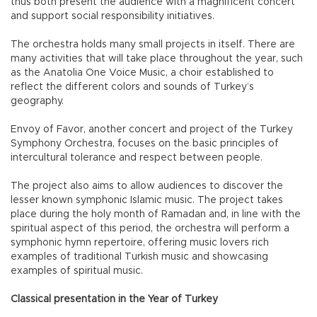
thus both present the audience with a magnificent concert
and support social responsibility initiatives.
The orchestra holds many small projects in itself. There are
many activities that will take place throughout the year, such
as the Anatolia One Voice Music, a choir established to
reflect the different colors and sounds of Turkey’s
geography.
Envoy of Favor, another concert and project of the Turkey
Symphony Orchestra, focuses on the basic principles of
intercultural tolerance and respect between people.
The project also aims to allow audiences to discover the
lesser known symphonic Islamic music. The project takes
place during the holy month of Ramadan and, in line with the
spiritual aspect of this period, the orchestra will perform a
symphonic hymn repertoire, offering music lovers rich
examples of traditional Turkish music and showcasing
examples of spiritual music.
Classical presentation in the Year of Turkey