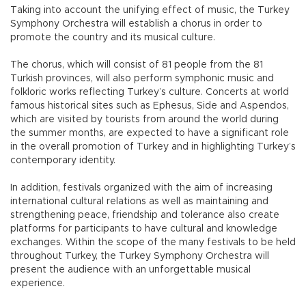
Taking into account the unifying effect of music, the Turkey
Symphony Orchestra will establish a chorus in order to
promote the country and its musical culture.
The chorus, which will consist of 81 people from the 81
Turkish provinces, will also perform symphonic music and
folkloric works reflecting Turkey’s culture. Concerts at world
famous historical sites such as Ephesus, Side and Aspendos,
which are visited by tourists from around the world during
the summer months, are expected to have a significant role
in the overall promotion of Turkey and in highlighting Turkey’s
contemporary identity.
In addition, festivals organized with the aim of increasing
international cultural relations as well as maintaining and
strengthening peace, friendship and tolerance also create
platforms for participants to have cultural and knowledge
exchanges. Within the scope of the many festivals to be held
throughout Turkey, the Turkey Symphony Orchestra will
present the audience with an unforgettable musical
experience.