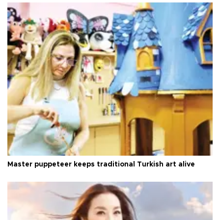
Master puppeteer keeps traditional Turkish art alive