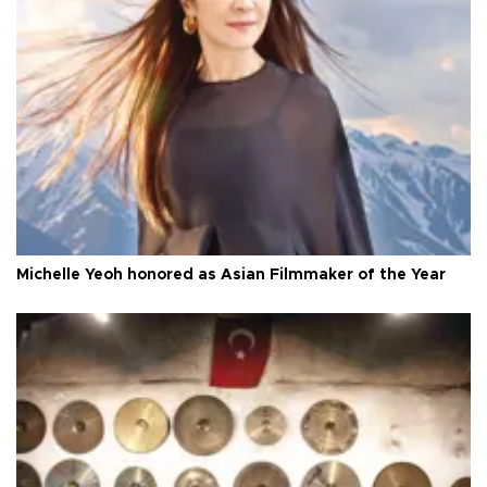
Michelle Yeoh honored as Asian Filmmaker of the Year