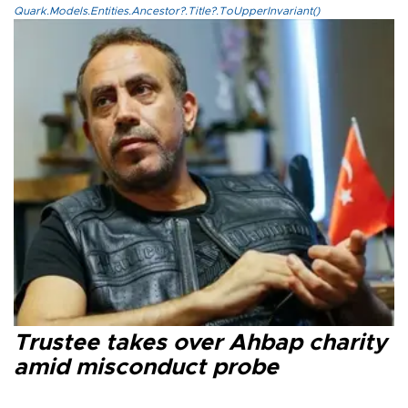
Quark.Models.Entities.Ancestor?.Title?.ToUpperInvariant()
Trustee takes over Ahbap charity
amid misconduct probe