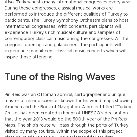
Also, Turkey hosts many international congresses every year.
During these congresses, classical musical works are
performed to introduce the different qualities of Turkey to
participants. The Turkey Symphony Orchestra plans to host
international congresses. With concerts, participants will
experience Turkey’s rich musical culture and samples of
contemporary classical music during the congresses. At the
congress openings and gala dinners, the participants will
experience magnificent classical music concerts which will
inspire those attending.
Tune of the Rising Waves
Piri Reis was an Ottoman admiral, cartographer and unique
master of marine sciences known for his world maps showing
America and the Book of Navigation. A project titled “Turkey
Cruise” has been created in honor of UNESCO’s declaration
that the year 2013 would be the 500th year of the Piri Reis
Maps. The ship’s route will pass through the ports of Turkey
visited by many tourists. Within the scope of this project,