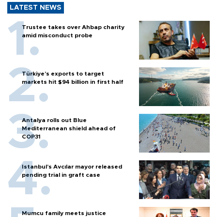
LATEST NEWS
Trustee takes over Ahbap charity
amid misconduct probe
Türkiye’s exports to target
markets hit $94 billion in first half
Antalya rolls out Blue
Mediterranean shield ahead of
COP31
Istanbul’s Avcılar mayor released
pending trial in graft case
Mumcu family meets justice