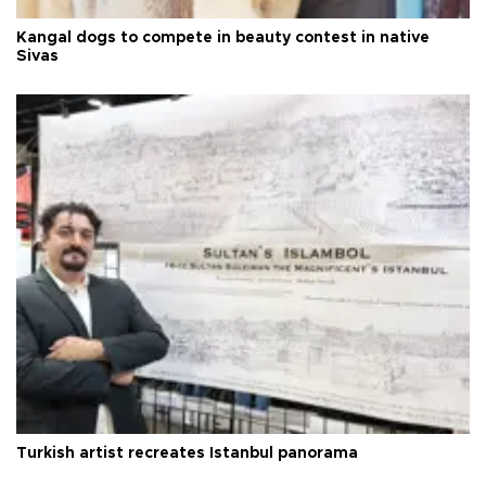
Kangal dogs to compete in beauty contest in native
Sivas
Turkish artist recreates Istanbul panorama