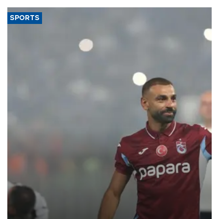
SPORTS