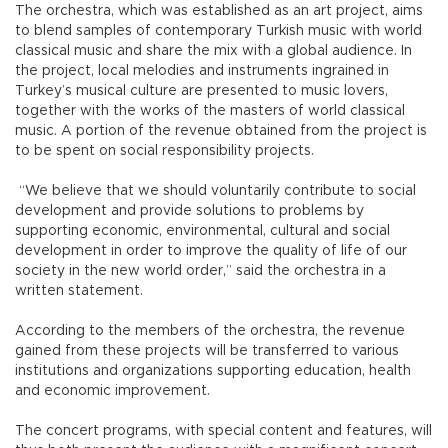
The orchestra, which was established as an art project, aims
to blend samples of contemporary Turkish music with world
classical music and share the mix with a global audience. In
the project, local melodies and instruments ingrained in
Turkey’s musical culture are presented to music lovers,
together with the works of the masters of world classical
music. A portion of the revenue obtained from the project is
to be spent on social responsibility projects.
“We believe that we should voluntarily contribute to social
development and provide solutions to problems by
supporting economic, environmental, cultural and social
development in order to improve the quality of life of our
society in the new world order,” said the orchestra in a
written statement.
According to the members of the orchestra, the revenue
gained from these projects will be transferred to various
institutions and organizations supporting education, health
and economic improvement.
The concert programs, with special content and features, will