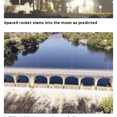
SpaceX rocket slams into the moon as predicted