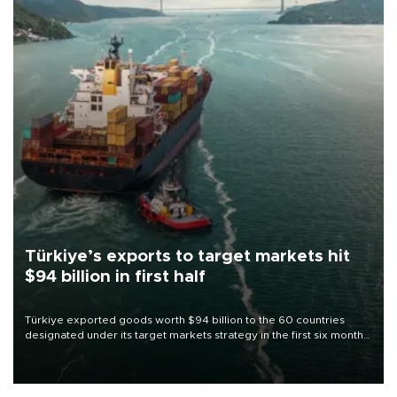
Türkiye’s exports to target markets hit
$94 billion in first half
Türkiye exported goods worth $94 billion to the 60 countries
designated under its target markets strategy in the first six months
of 2026, as part of efforts to diversify export destinations and
expand into new markets.