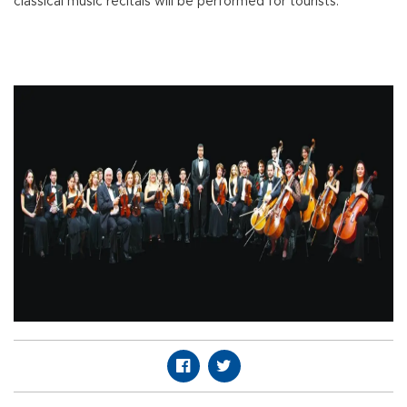
classical music recitals will be performed for tourists.