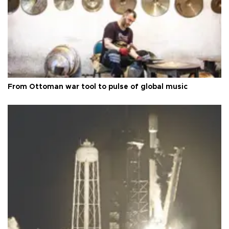
From Ottoman war tool to pulse of global music