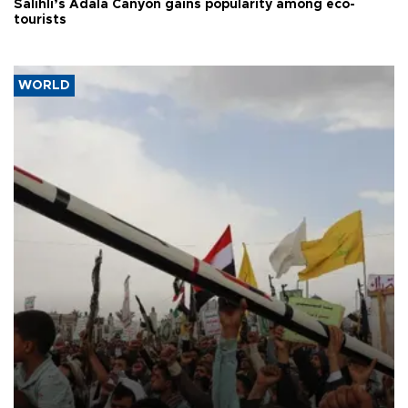
Salihli’s Adala Canyon gains popularity among eco-
tourists
WORLD