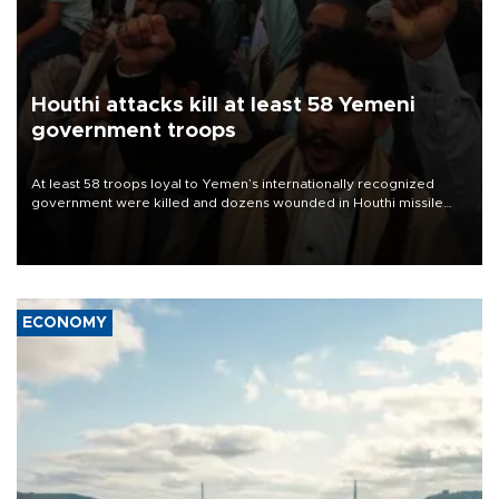
Houthi attacks kill at least 58 Yemeni
government troops
At least 58 troops loyal to Yemen’s internationally recognized
government were killed and dozens wounded in Houthi missile
and drone attacks on several military camps on Aug. 6, a military
source told AFP.
ECONOMY