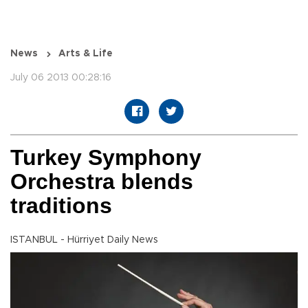
News
Arts & Life
July 06 2013 00:28:16
Turkey Symphony
Orchestra blends
traditions
ISTANBUL - Hürriyet Daily News