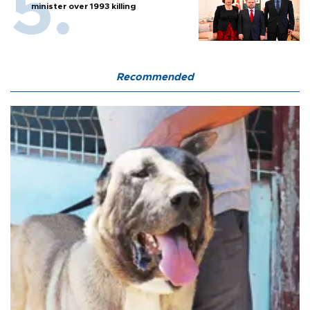
minister over 1993 killing
Recommended