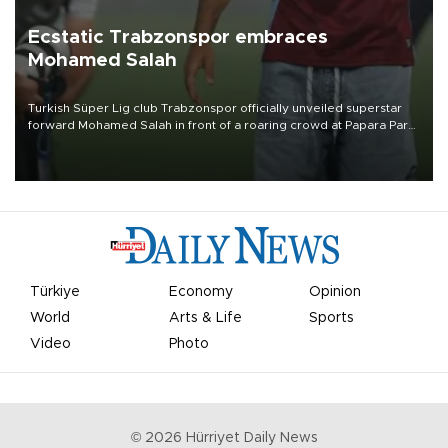
Ecstatic Trabzonspor embraces
Mohamed Salah
Turkish Süper Lig club Trabzonspor officially unveiled superstar
forward Mohamed Salah in front of a roaring crowd at Papara Park
on Aug. 6 night, celebrating what club officials called one of the
most historic transfer accomplishments in Turkish sports history.
Türkiye
Economy
Opinion
World
Arts & Life
Sports
Video
Photo
©
2026
Hürriyet Daily News