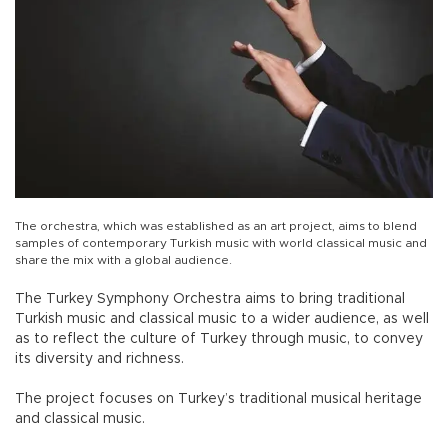
The orchestra, which was established as an art project, aims to blend
samples of contemporary Turkish music with world classical music and
share the mix with a global audience.
The Turkey Symphony Orchestra aims to bring traditional
Turkish music and classical music to a wider audience, as well
as to reflect the culture of Turkey through music, to convey
its diversity and richness.
The project focuses on Turkey’s traditional musical heritage
and classical music.