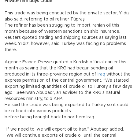
Private firm buys crude
This trade was being conducted by the private sector, Yıldız
also said, referring to oil refiner Tüpraş.
The refiner has been struggling to import Iranian oil this
month because of Western sanctions on ship insurance,
Reuters quoted trading and shipping sources as saying last
week. Yıldız, however, said Turkey was facing no problems
there.
Agence France-Presse quoted a Kurdish official earlier this
month as saying that the KRG had begun sending oil
produced in its three-province region out of
Iraq
without the
express permission of the central government. “We started
exporting limited quantities of crude oil to Turkey a few days
ago,” Seerwan Abubaqr, an adviser to the KRG’s natural
resources ministry, told AFP.
He said the crude was being exported to Turkey so it could
be refined into various products
before being brought back to northern Iraq.
“If we need to, we will export oil to Iran,” Abubaqr added.
“We will continue exports of crude oil until the central