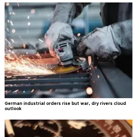
German industrial orders rise but war, dry rivers cloud
outlook