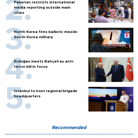
Pakistan restricts international
media reporting outside main
cities
North Korea fires ballistic missile:
South Korea military
Erdoğan meets Bahçeli as anti-
terror bill in focus
Istanbul to host regional brigade
headquarters
Recommended