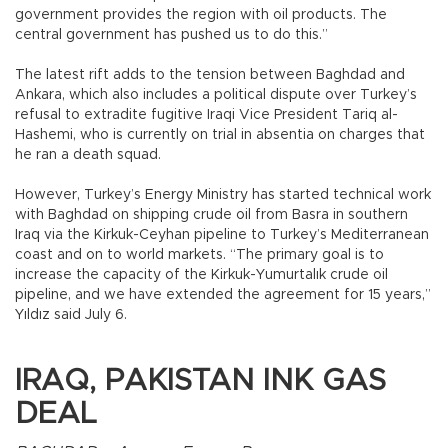
government provides the region with oil products. The
central government has pushed us to do this.”
The latest rift adds to the tension between Baghdad and
Ankara, which also includes a political dispute over Turkey’s
refusal to extradite fugitive Iraqi Vice President Tariq al-
Hashemi, who is currently on trial in absentia on charges that
he ran a death squad.
However, Turkey’s Energy Ministry has started technical work
with Baghdad on shipping crude oil from Basra in southern
Iraq via the Kirkuk-Ceyhan pipeline to Turkey’s Mediterranean
coast and on to world markets. “The primary goal is to
increase the capacity of the Kirkuk-Yumurtalık crude oil
pipeline, and we have extended the agreement for 15 years,”
Yıldız said July 6.
IRAQ, PAKISTAN INK GAS
DEAL