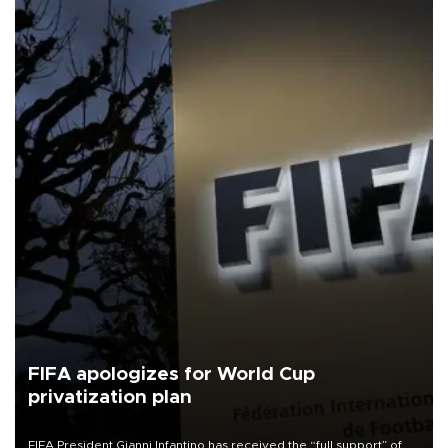
FIFA apologizes for World Cup
privatization plan
FIFA President Gianni Infantino has received the “full support” of