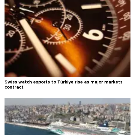
Swiss watch exports to Türkiye rise as major markets
contract