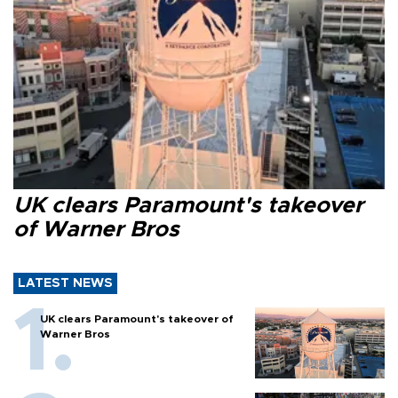
UK clears Paramount's takeover
of Warner Bros
LATEST NEWS
UK clears Paramount's takeover of
Warner Bros