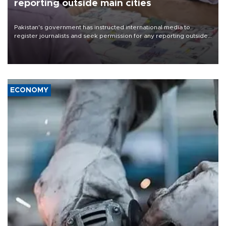
reporting outside main cities
Pakistan's government has instructed international media to
register journalists and seek permission for any reporting outside
the country's three main cities, sparking concern from rights and
media groups over a threat to press freedom.
ECONOMY