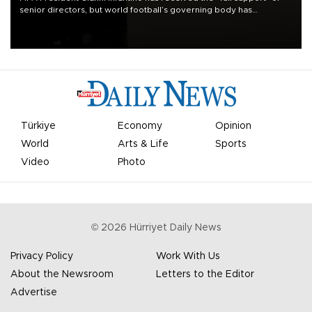
senior directors, but world football’s governing body has
apologized for the controversy surrounding a now-shelved plan to
open the World Cup to private investment.
Türkiye
Economy
Opinion
World
Arts & Life
Sports
Video
Photo
©
2026
Hürriyet Daily News
Privacy Policy
Work With Us
About the Newsroom
Letters to the Editor
Advertise