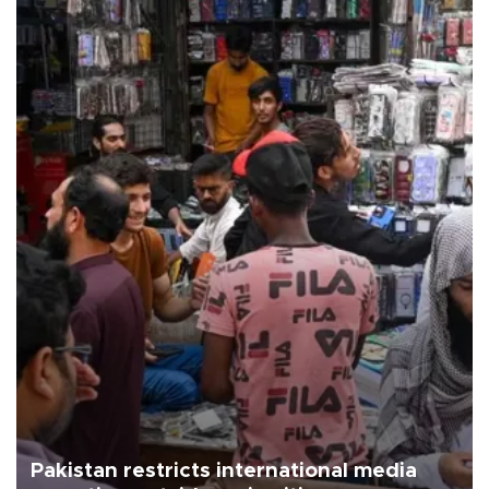
Pakistan restricts international media