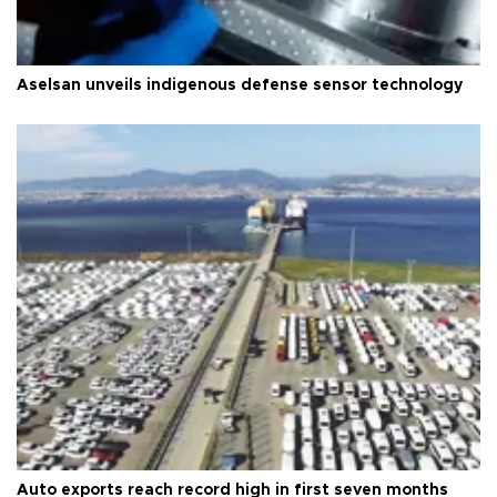
Aselsan unveils indigenous defense sensor technology
Auto exports reach record high in first seven months