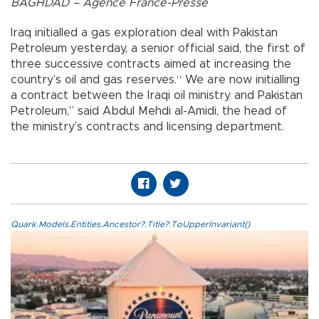
BAGHDAD – Agence France-Presse
Iraq initialled a gas exploration deal with Pakistan
Petroleum yesterday, a senior official said, the first of
three successive contracts aimed at increasing the
country’s oil and gas reserves.“ We are now initialling
a contract between the Iraqi oil ministry and Pakistan
Petroleum,” said Abdul Mehdi al-Amidi, the head of
the ministry’s contracts and licensing department.
Quark.Models.Entities.Ancestor?.Title?.ToUpperInvariant()