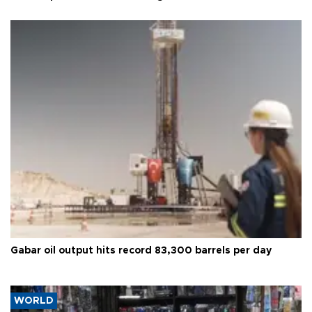
Gabar oil output hits record 83,300 barrels per day
WORLD