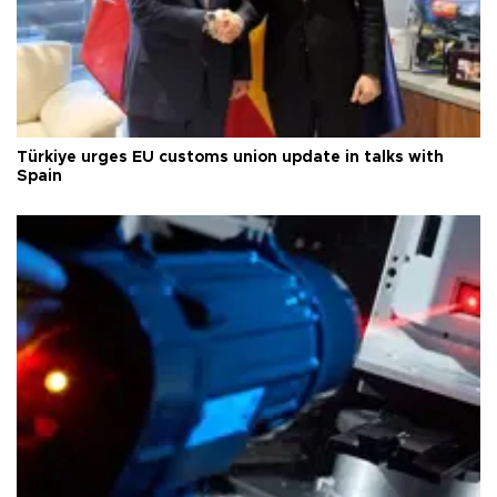
Türkiye urges EU customs union update in talks with
Spain