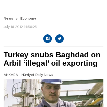
News
Economy
July 16 2012 14:56:25
Turkey snubs Baghdad on
Arbil ‘illegal’ oil exporting
ANKARA - Hürriyet Daily News