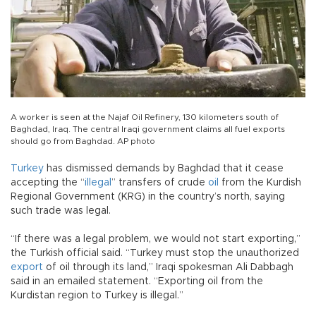
A worker is seen at the Najaf Oil Refinery, 130 kilometers south of
Baghdad, Iraq. The central Iraqi government claims all fuel exports
should go from Baghdad. AP photo
Turkey
has dismissed demands by Baghdad that it cease
accepting the “
illegal
” transfers of crude
oil
from the Kurdish
Regional Government (KRG) in the country’s north, saying
such trade was legal.
“If there was a legal problem, we would not start exporting,”
the Turkish official said. “Turkey must stop the unauthorized
export
of oil through its land,” Iraqi spokesman Ali Dabbagh
said in an emailed statement. “Exporting oil from the
Kurdistan region to Turkey is illegal.”