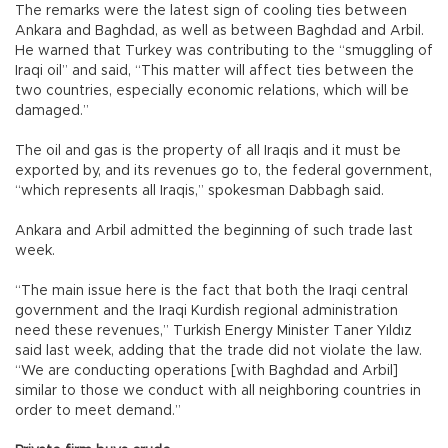
The remarks were the latest sign of cooling ties between
Ankara and Baghdad, as well as between Baghdad and Arbil.
He warned that Turkey was contributing to the “smuggling of
Iraqi oil” and said, “This matter will affect ties between the
two countries, especially economic relations, which will be
damaged.”
The oil and gas is the property of all Iraqis and it must be
exported by, and its revenues go to, the federal government,
“which represents all Iraqis,” spokesman Dabbagh said.
Ankara and Arbil admitted the beginning of such trade last
week.
“The main issue here is the fact that both the Iraqi central
government and the Iraqi Kurdish regional administration
need these revenues,” Turkish Energy Minister Taner Yıldız
said last week, adding that the trade did not violate the law.
“We are conducting operations [with Baghdad and Arbil]
similar to those we conduct with all neighboring countries in
order to meet demand.”