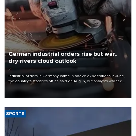
German industrial orders rise but war,
dry rivers cloud outlook
Industrial orders in Germany came in above expectations in June,
the country's statistics office said on Aug. 6, but analysts warned
that rivers running dry and the Mideast war could spell trouble.
SPORTS