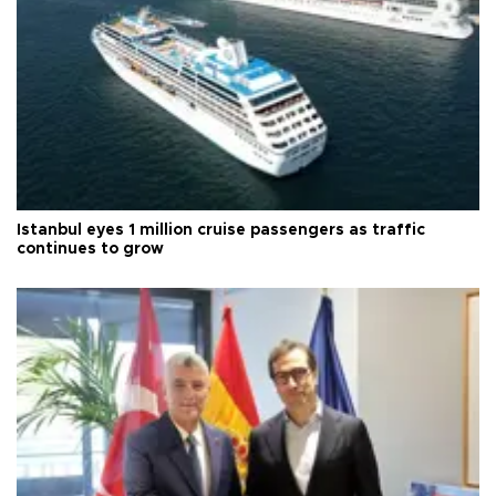
Istanbul eyes 1 million cruise passengers as traffic
continues to grow