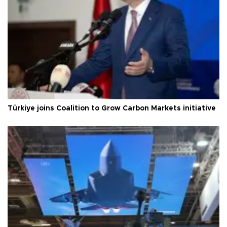
Türkiye joins Coalition to Grow Carbon Markets initiative