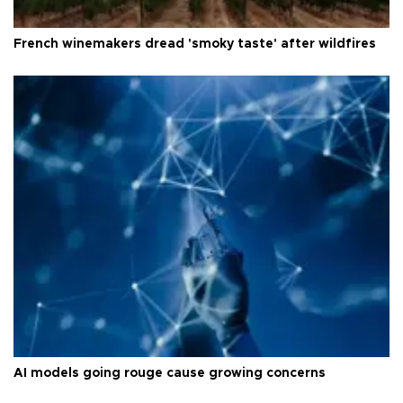
French winemakers dread 'smoky taste' after wildfires
AI models going rouge cause growing concerns