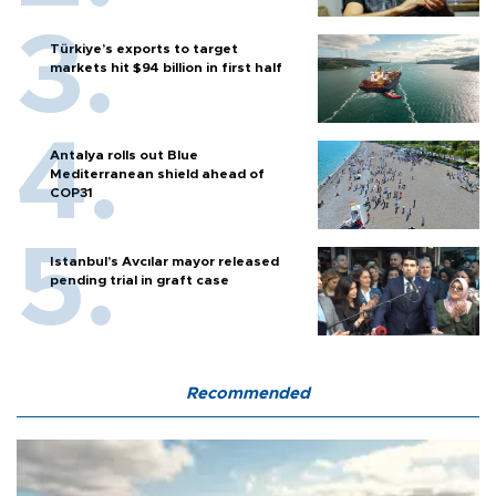
Türkiye’s exports to target
markets hit $94 billion in first half
Antalya rolls out Blue
Mediterranean shield ahead of
COP31
Istanbul’s Avcılar mayor released
pending trial in graft case
Recommended