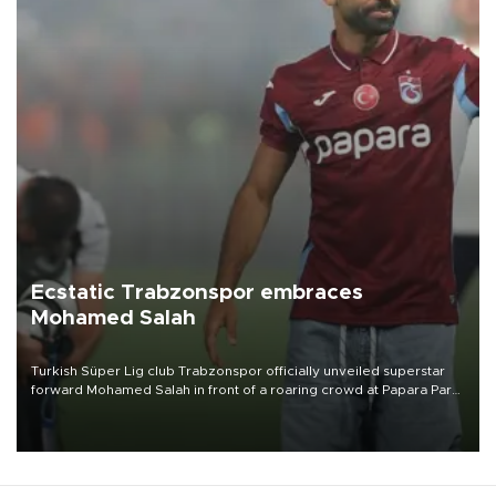
Ecstatic Trabzonspor embraces
Mohamed Salah
Turkish Süper Lig club Trabzonspor officially unveiled superstar
forward Mohamed Salah in front of a roaring crowd at Papara Park
on Aug. 6 night, celebrating what club officials called one of the
most historic transfer accomplishments in Turkish sports history.