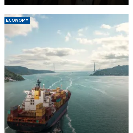
ECONOMY