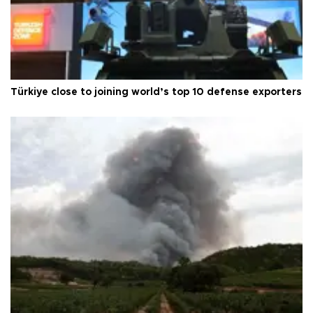
Türkiye close to joining world’s top 10 defense exporters