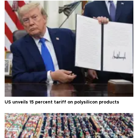
US unveils 15 percent tariff on polysilicon products