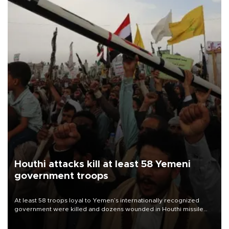
Houthi attacks kill at least 58 Yemeni
government troops
At least 58 troops loyal to Yemen’s internationally recognized
government were killed and dozens wounded in Houthi missile
and drone attacks on several military camps on Aug. 6, a military
source told AFP.