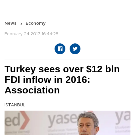
News
Economy
February 24 2017 16:44:28
Turkey sees over $12 bln
FDI inflow in 2016:
Association
ISTANBUL