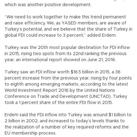
which was another positive development.
“We need to work together to make this trend permanent
and raise efficiency. We, as YASED members, are aware of
Turkey’s potential, and we believe that the share of Turkey in
global FDI could increase to 3 percent,” added Erdem.
Turkey was the 20th most popular destination for FDI inflow
in 2015, rising two spots from its 22nd ranking the previous
year, an international report showed on June 21, 2016.
Turkey saw an FDI inflow worth $16.5 billion in 2015, a 36
percent increase from the previous year, rising by four points
to eighth among emerging markets, according to the latest
World Investment Report 2016 by the United Nations
Conference on Trade and Development (UNCTAD). Turkey
took a 1 percent share of the entire FDI flow in 2015.
Erdem said the FDI inflow into Turkey was around $1 billion to
2 billion in 2002, and increased to today’s levels thanks to
the realization of a number of key required reforms and the
EU membership process.