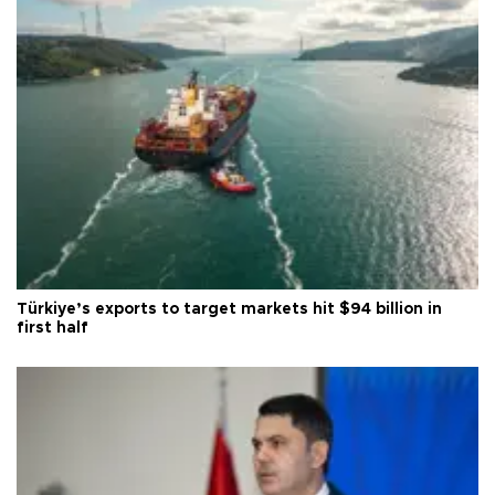
Türkiye’s exports to target markets hit $94 billion in
first half