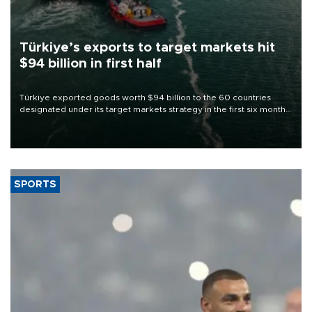
Türkiye’s exports to target markets hit
$94 billion in first half
Türkiye exported goods worth $94 billion to the 60 countries
designated under its target markets strategy in the first six months
of 2026, as part of efforts to diversify export destinations and
expand into new markets.
SPORTS