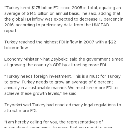
“Turkey lured $175 billion FDI since 2005 in total, equaling an
average of $14.5 billion on annual basis,” he said, adding that
the global FDI inflow was expected to decrease 13 percent in
2016, according to preliminary data from the UNCTAD
report.
Turkey reached the highest FDI inflow in 2007 with a $22
billion inflow.
Economy Minister Nihat Zeybekci said the government aimed
at growing the country’s GDP by attracting more FDI.
“Turkey needs foreign investment. This is a must for Turkey
to grow. Turkey needs to grow an average of 6 percent
annually in a sustainable manner. We must lure more FDI to
achieve these growth levels,” he said.
Zeybekci said Turkey had enacted many legal regulations to
attract more FDI.
“I am hereby calling for you, the representatives of
international companies, to voice that you need to pour