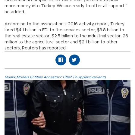
more money into Turkey. We are ready to offer all support,”
he added.
According to the association’s 2016 activity report, Turkey
lured $4.1 billion in FDI to the services sector, $3.8 billion to
the real estate sector, $2.5 billion to the industrial sector, 26
million to the agricultural sector and $2.1 billion to other
sectors, Reuters has reported.
Quark.Models.Entities.Ancestor?.Title?.ToUpperInvariant()