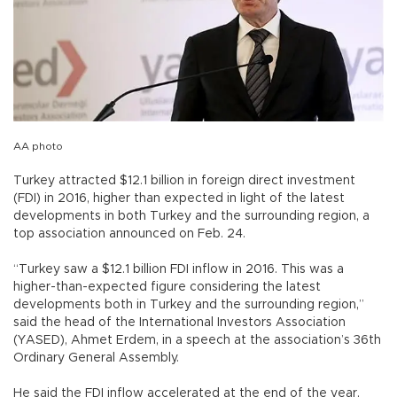
AA photo
Turkey attracted $12.1 billion in foreign direct investment
(FDI) in 2016, higher than expected in light of the latest
developments in both Turkey and the surrounding region, a
top association announced on Feb. 24.
“Turkey saw a $12.1 billion FDI inflow in 2016. This was a
higher-than-expected figure considering the latest
developments both in Turkey and the surrounding region,”
said the head of the International Investors Association
(YASED), Ahmet Erdem, in a speech at the association’s 36th
Ordinary General Assembly.
He said the FDI inflow accelerated at the end of the year,