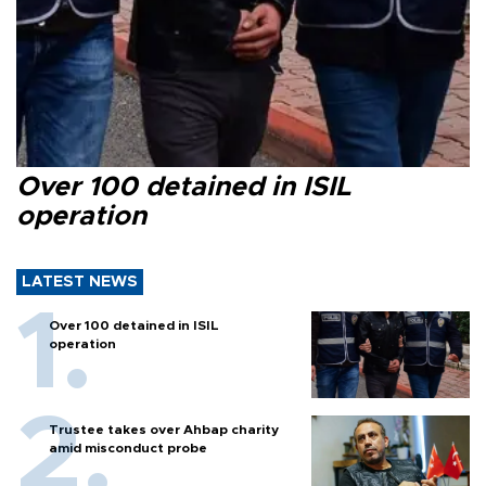
Over 100 detained in ISIL
operation
LATEST NEWS
Over 100 detained in ISIL
operation
Trustee takes over Ahbap charity
amid misconduct probe