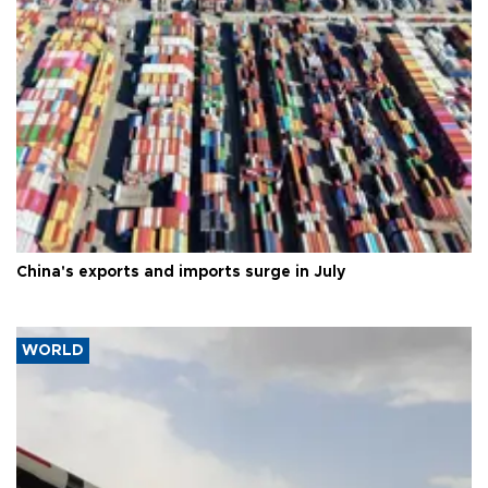
China's exports and imports surge in July
WORLD