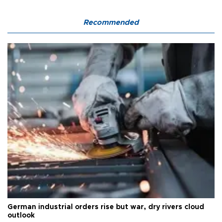
Recommended
German industrial orders rise but war, dry rivers cloud
outlook