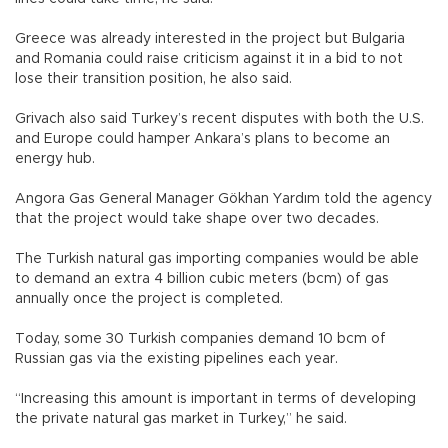
Greece was already interested in the project but Bulgaria
and Romania could raise criticism against it in a bid to not
lose their transition position, he also said.
Grivach also said Turkey’s recent disputes with both the U.S.
and Europe could hamper Ankara’s plans to become an
energy hub.
Angora Gas General Manager Gökhan Yardım told the agency
that the project would take shape over two decades.
The Turkish natural gas importing companies would be able
to demand an extra 4 billion cubic meters (bcm) of gas
annually once the project is completed.
Today, some 30 Turkish companies demand 10 bcm of
Russian gas via the existing pipelines each year.
“Increasing this amount is important in terms of developing
the private natural gas market in Turkey,” he said.