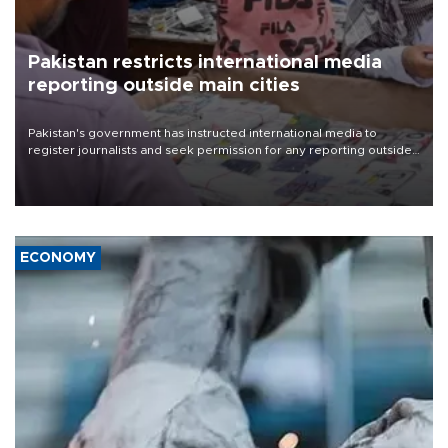
Pakistan restricts international media
reporting outside main cities
Pakistan's government has instructed international media to
register journalists and seek permission for any reporting outside
the country's three main cities, sparking concern from rights and
media groups over a threat to press freedom.
ECONOMY