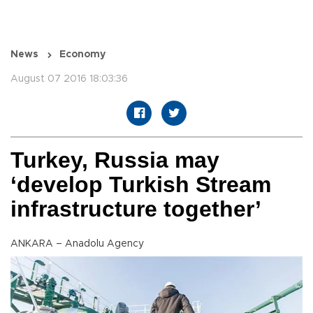
News
Economy
August 07 2016 18:03:36
Turkey, Russia may
‘develop Turkish Stream
infrastructure together’
ANKARA – Anadolu Agency