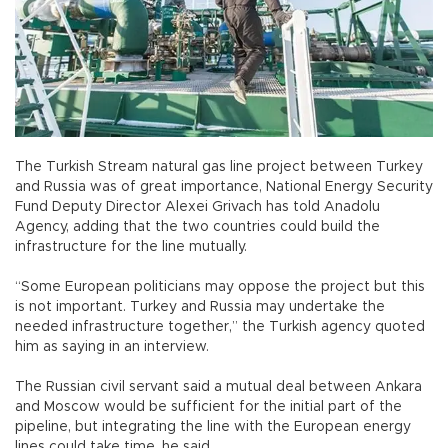
The Turkish Stream natural gas line project between Turkey
and Russia was of great importance, National Energy Security
Fund Deputy Director Alexei Grivach has told Anadolu
Agency, adding that the two countries could build the
infrastructure for the line mutually.
“Some European politicians may oppose the project but this
is not important. Turkey and Russia may undertake the
needed infrastructure together,” the Turkish agency quoted
him as saying in an interview.
The Russian civil servant said a mutual deal between Ankara
and Moscow would be sufficient for the initial part of the
pipeline, but integrating the line with the European energy
lines could take time, he said.