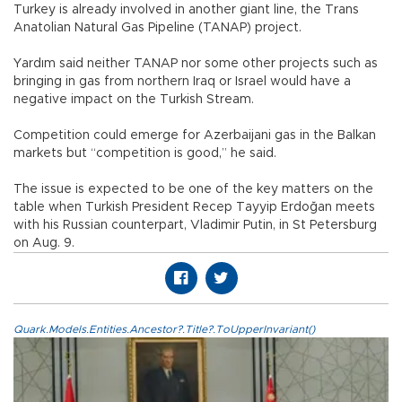
Turkey is already involved in another giant line, the Trans
Anatolian Natural Gas Pipeline (TANAP) project.
Yardım said neither TANAP nor some other projects such as
bringing in gas from northern Iraq or Israel would have a
negative impact on the Turkish Stream.
Competition could emerge for Azerbaijani gas in the Balkan
markets but “competition is good,” he said.
The issue is expected to be one of the key matters on the
table when Turkish President Recep Tayyip Erdoğan meets
with his Russian counterpart, Vladimir Putin, in St Petersburg
on Aug. 9.
Quark.Models.Entities.Ancestor?.Title?.ToUpperInvariant()