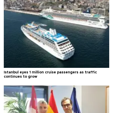
Istanbul eyes 1 million cruise passengers as traffic
continues to grow