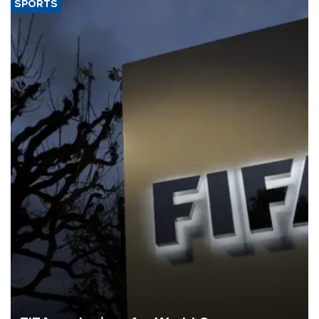
SPORTS