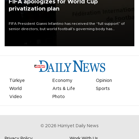
FIFA apologizes for World Cup
privatization plan
FIFA President Gianni Infantino has received the “full support” of
senior directors, but world football’s governing body has
apologized for the controversy surrounding a now-shelved plan to
open the World Cup to private investment.
Türkiye
Economy
Opinion
World
Arts & Life
Sports
Video
Photo
©
2026
Hürriyet Daily News
Privacy Policy
Work With Us