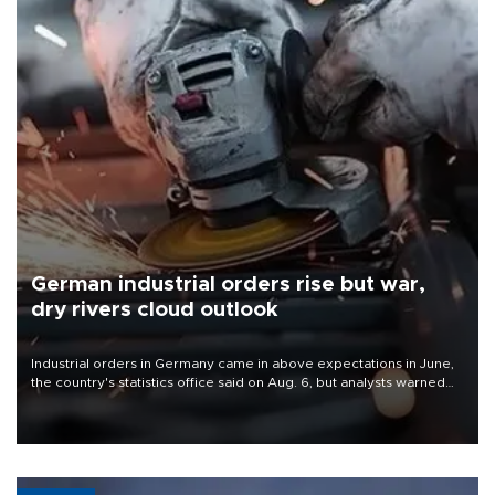
German industrial orders rise but war,
dry rivers cloud outlook
Industrial orders in Germany came in above expectations in June,
the country's statistics office said on Aug. 6, but analysts warned
that rivers running dry and the Mideast war could spell trouble.