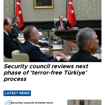
Security council reviews next
phase of ‘terror-free Türkiye’
process
LATEST NEWS
Security council reviews next