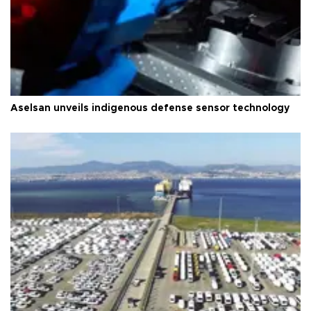
Aselsan unveils indigenous defense sensor technology