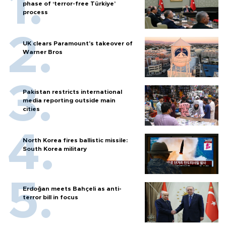
phase of ‘terror-free Türkiye’
process
UK clears Paramount's takeover of
Warner Bros
Pakistan restricts international
media reporting outside main
cities
North Korea fires ballistic missile:
South Korea military
Erdoğan meets Bahçeli as anti-
terror bill in focus