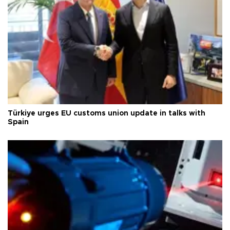
Türkiye urges EU customs union update in talks with
Spain