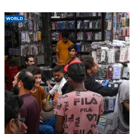
WORLD