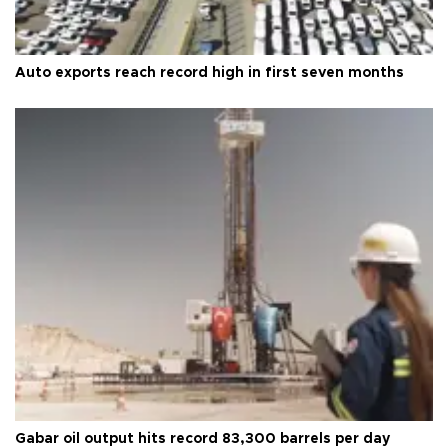
Auto exports reach record high in first seven months
Gabar oil output hits record 83,300 barrels per day