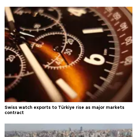
Swiss watch exports to Türkiye rise as major markets
contract