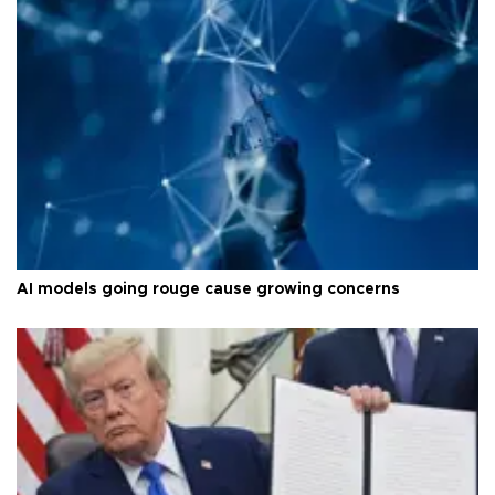
AI models going rouge cause growing concerns