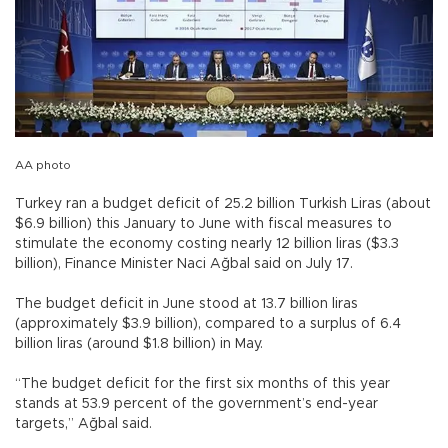
AA photo
Turkey ran a budget deficit of 25.2 billion Turkish Liras (about
$6.9 billion) this January to June with fiscal measures to
stimulate the economy costing nearly 12 billion liras ($3.3
billion), Finance Minister Naci Ağbal said on July 17.
The budget deficit in June stood at 13.7 billion liras
(approximately $3.9 billion), compared to a surplus of 6.4
billion liras (around $1.8 billion) in May.
“The budget deficit for the first six months of this year
stands at 53.9 percent of the government’s end-year
targets,” Ağbal said.