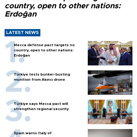
country, open to other nations:
Erdoğan
LATEST NEWS
Mecca defense pact targets no
country, open to other nations:
Erdoğan
Türkiye tests bunker-busting
munition from Akıncı drone
Türkiye says Mecca pact will
strengthen regional security
Spain warns Italy of