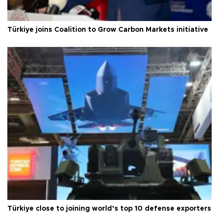
Türkiye joins Coalition to Grow Carbon Markets initiative
Türkiye close to joining world’s top 10 defense exporters