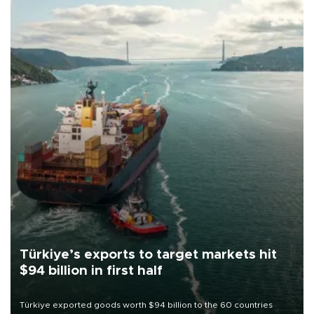
Türkiye’s exports to target markets hit
$94 billion in first half
Türkiye exported goods worth $94 billion to the 60 countries