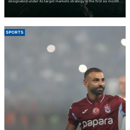
designated under its target markets strategy in the first six months
of 2026, as part of efforts to diversify export destinations and
expand into new markets.
SPORTS