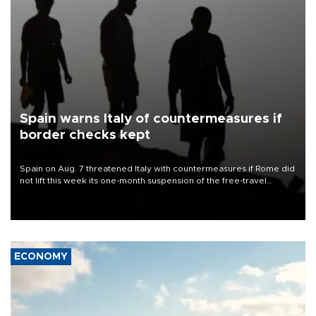
Spain warns Italy of countermeasures if
border checks kept
Spain on Aug. 7 threatened Italy with countermeasures if Rome did
not lift this week its one-month suspension of the free-travel
Schengen agreement, introduced after the mass migrant rush to
Ceuta.
ECONOMY