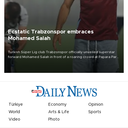
Ecstatic Trabzonspor embraces
Mohamed Salah
Turkish Süper Lig club Trabzonspor officially unveiled superstar
forward Mohamed Salah in front of a roaring crowd at Papara Park
on Aug. 6 night, celebrating what club officials called one of the
most historic transfer accomplishments in Turkish sports history.
Türkiye
Economy
Opinion
World
Arts & Life
Sports
Video
Photo