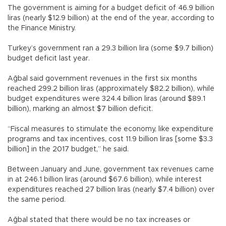
The government is aiming for a budget deficit of 46.9 billion
liras (nearly $12.9 billion) at the end of the year, according to
the Finance Ministry.
Turkey’s government ran a 29.3 billion lira (some $9.7 billion)
budget deficit last year.
Ağbal said government revenues in the first six months
reached 299.2 billion liras (approximately $82.2 billion), while
budget expenditures were 324.4 billion liras (around $89.1
billion), marking an almost $7 billion deficit.
“Fiscal measures to stimulate the economy, like expenditure
programs and tax incentives, cost 11.9 billion liras [some $3.3
billion] in the 2017 budget,” he said.
Between January and June, government tax revenues came
in at 246.1 billion liras (around $67.6 billion), while interest
expenditures reached 27 billion liras (nearly $7.4 billion) over
the same period.
Ağbal stated that there would be no tax increases or