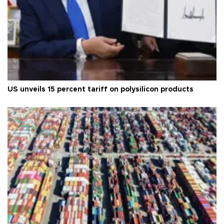
US unveils 15 percent tariff on polysilicon products