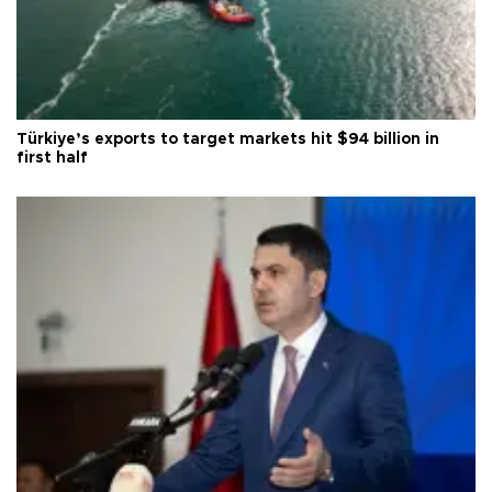
Türkiye’s exports to target markets hit $94 billion in
first half