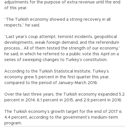
adjustments for the purpose of extra revenue until the end
of this year.
“The Turkish economy showed a strong recovery in all
respects,” he said.
“Last year’s coup attempt, terrorist incidents, geopolitical
developments, weak foreign demand, and the referendum
process... All of them tested the strength of our economy,”
he said, in which he referred to a public vote this April on a
series of sweeping changes to Turkey’s constitution.
According to the Turkish Statistical Institute, Turkey’s
economy grew 5 percent in the first quarter this year,
compared to the period of January-March 2016.
Over the last three years, the Turkish economy expanded 5.2
percent in 2014, 6.1 percent in 2015, and 2.9 percent in 2016.
The Turkish economy’s growth target for the end of 2017 is
4.4 percent, according to the government’s medium-term
program.