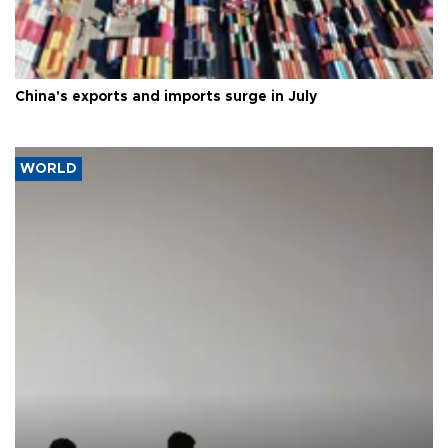
China's exports and imports surge in July
WORLD