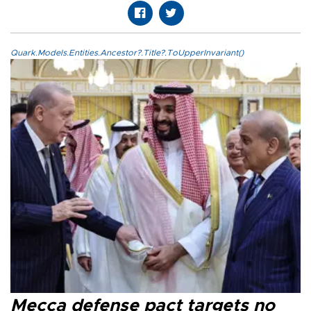
Quark.Models.Entities.Ancestor?.Title?.ToUpperInvariant()
Mecca defense pact targets no