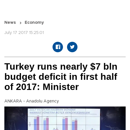
News
Economy
July 17 2017 15:25:01
Turkey runs nearly $7 bln
budget deficit in first half
of 2017: Minister
ANKARA - Anadolu Agency