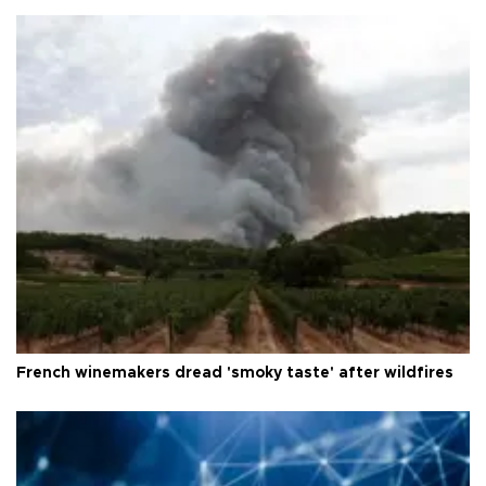
French winemakers dread 'smoky taste' after wildfires