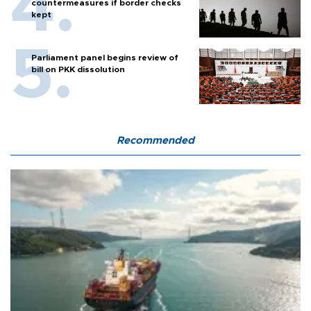
countermeasures if border checks
kept
Parliament panel begins review of
bill on PKK dissolution
Recommended