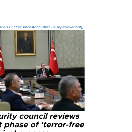
els.Entities.Ancestor?.Title?.ToUpperInvariant()
rity council reviews
 phase of ‘terror-free