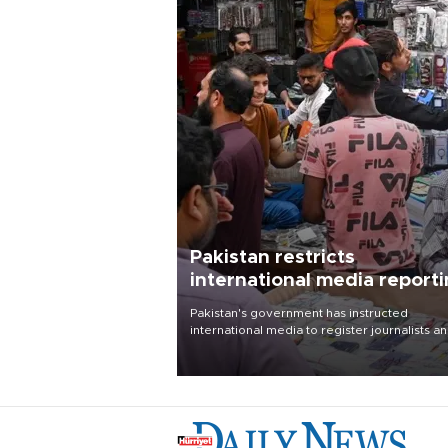
Pakistan restricts
international media report
outside main cities
Pakistan's government has instructed
international media to register journalists a
seek permission for any reporting outside t
country's three main cities, sparking concer
from rights and media groups over a threat 
press freedom.