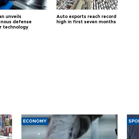
an unveils
Auto exports reach record
enous defense
high in first seven months
r technology
ECONOMY
SPO