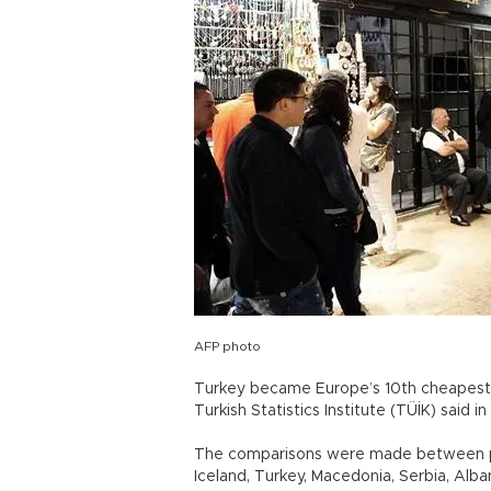
AFP photo
Turkey became Europe’s 10th cheapest c
Turkish Statistics Institute (TÜİK) said 
The comparisons were made between pr
Iceland, Turkey, Macedonia, Serbia, Alb