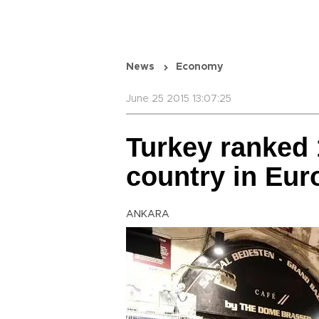
News
Economy
June 25 2015 13:07:25
Turkey ranked 
country in Eur
ANKARA