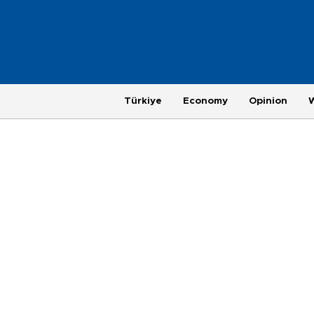
Türkiye
Economy
Opinion