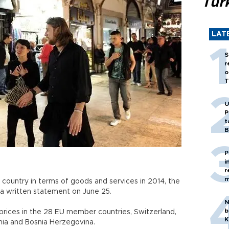
Tür
LAT
S
r
o
T
U
P
t
B
P
i
r
m
ountry in terms of goods and services in 2014, the
in a written statement on June 25.
N
b
ices in the 28 EU member countries, Switzerland,
K
ania and Bosnia Herzegovina.