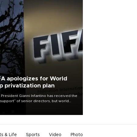
FA apologizes for World
p privatization plan
 President Gianni Infantino has received the
l support” of senior directors, but world
ball’s governing body has apologized for
controversy surrounding a now-shelved
 to open the World Cup to private
stment.
ts & Life
Sports
Video
Photo