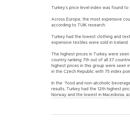
Turkey’s price level index was found t
Across Europe, the most expensive cou
according to TÜİK research.
Turkey had the lowest clothing and text
expensive textiles were sold in Iceland.
The highest prices in Turkey were seen i
country ranking 7th out of all 37 countri
highest prices in this group were seen i
in the Czech Republic with 75 index poi
In the “food and non-alcoholic beverage
results, Turkey had the 12th highest pri
Norway and the lowest in Macedonia, ac