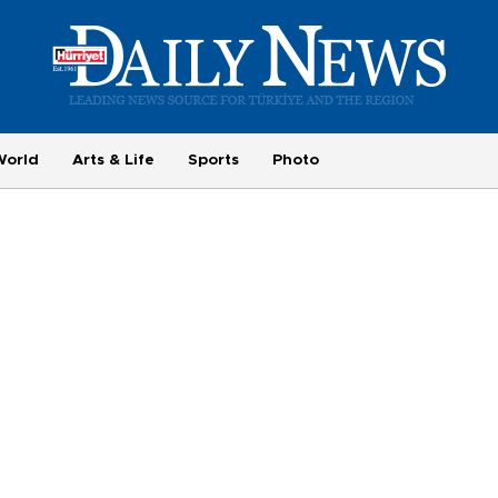
World
Arts & Life
Sports
Photo