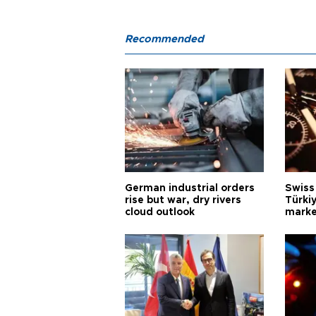
Recommended
German industrial orders
Swiss
rise but war, dry rivers
Türkiy
cloud outlook
marke