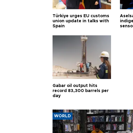
Türkiye urges EU customs
Asels
union update in talks with
indig
Spain
senso
Gabar oil output hits
record 83,300 barrels per
day
WORLD