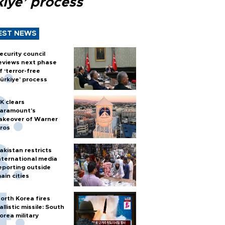
kiye’ process
EST NEWS
ecurity council
eviews next phase
f ‘terror-free
ürkiye’ process
K clears
aramount's
akeover of Warner
ros
akistan restricts
nternational media
eporting outside
ain cities
orth Korea fires
allistic missile: South
orea military