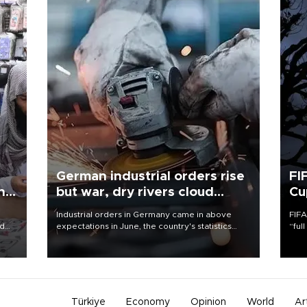
German industrial orders rise
FI
ing
but war, dry rivers cloud
Cu
outlook
Industrial orders in Germany came in above
FIFA
nd
expectations in June, the country's statistics
“ful
he
office said on Aug. 6, but analysts warned that
foot
n
rivers running dry and the Mideast war could
the 
to
spell trouble.
plan
inve
Türkiye
Economy
Opinion
World
Ar