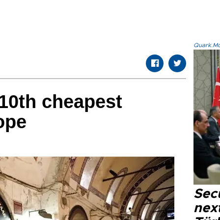
Quark.Mod
10th cheapest
ope
Secu
next