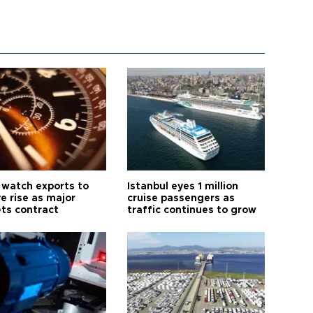
 watch exports to
Istanbul eyes 1 million
e rise as major
cruise passengers as
ts contract
traffic continues to grow