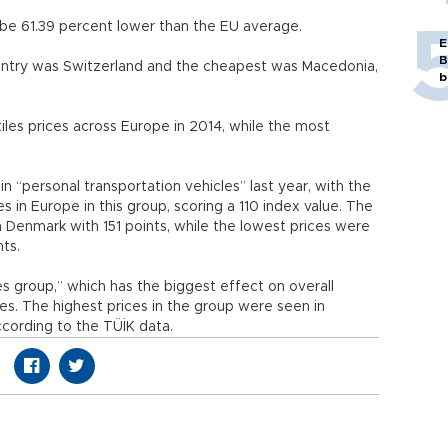
o be 61.39 percent lower than the EU average.
E
B
ntry was Switzerland and the cheapest was Macedonia,
b
iles prices across Europe in 2014, while the most
n “personal transportation vehicles” last year, with the
es in Europe in this group, scoring a 110 index value. The
n Denmark with 151 points, while the lowest prices were
nts.
s group,” which has the biggest effect on overall
ces. The highest prices in the group were seen in
cording to the TÜİK data.