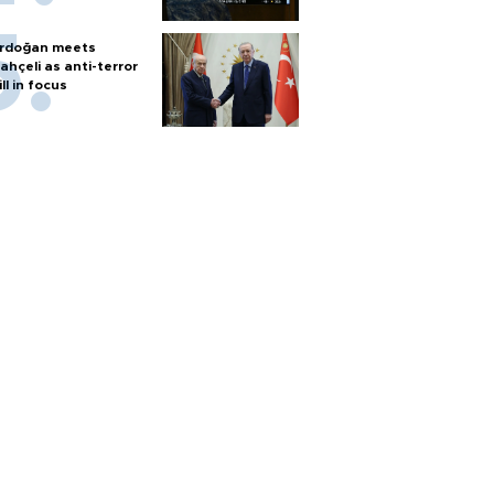
rdoğan meets
ahçeli as anti-terror
ill in focus