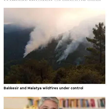
Balıkesir and Malatya wildfires under control