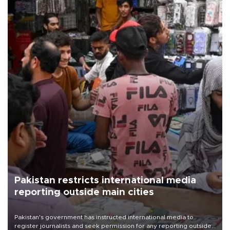
Pakistan restricts international media
reporting outside main cities
Pakistan's government has instructed international media to
register journalists and seek permission for any reporting outside