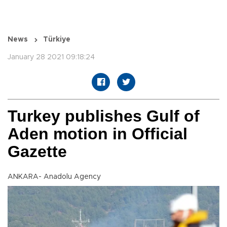
News
Türkiye
January 28 2021 09:18:24
Turkey publishes Gulf of
Aden motion in Official
Gazette
ANKARA- Anadolu Agency