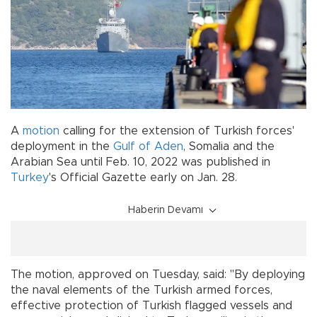
A
motion
calling for the extension of Turkish forces'
deployment in the
Gulf of Aden
, Somalia and the
Arabian Sea until Feb. 10, 2022 was published in
Turkey
's Official Gazette early on Jan. 28.
Haberin Devamı
The motion, approved on Tuesday, said: "By deploying
the naval elements of the Turkish armed forces,
effective protection of Turkish flagged vessels and