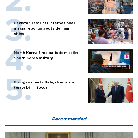
Pakistan restricts international
media reporting outside main
cities
North Korea fires ballistic missile:
South Korea military
Erdoğan meets Bahçeli as anti-
terror bill in focus
Recommended