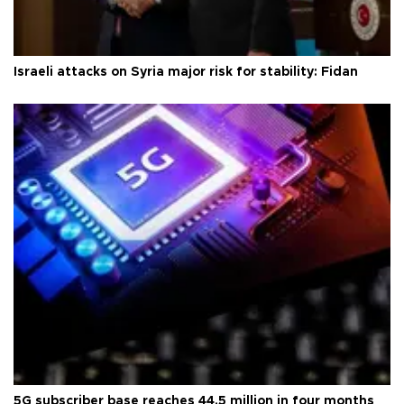
Israeli attacks on Syria major risk for stability: Fidan
5G subscriber base reaches 44.5 million in four months