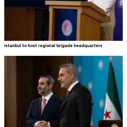
Istanbul to host regional brigade headquarters