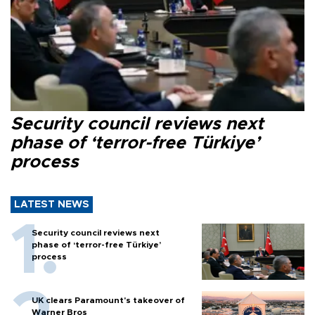
Security council reviews next
phase of ‘terror-free Türkiye’
process
LATEST NEWS
Security council reviews next
phase of ‘terror-free Türkiye’
process
UK clears Paramount's takeover of
Warner Bros