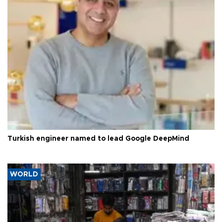
Turkish engineer named to lead Google DeepMind
WORLD