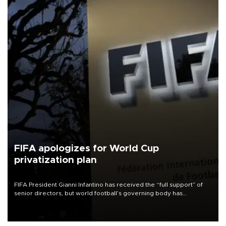
FIFA apologizes for World Cup
privatization plan
FIFA President Gianni Infantino has received the “full support” of
senior directors, but world football’s governing body has
apologized for the controversy surrounding a now-shelved plan to
open the World Cup to private investment.