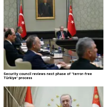
Security council reviews next phase of ‘terror-free
Türkiye’ process