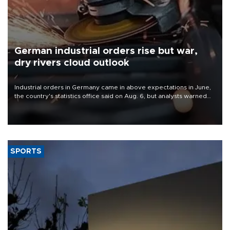
German industrial orders rise but war,
dry rivers cloud outlook
Industrial orders in Germany came in above expectations in June,
the country's statistics office said on Aug. 6, but analysts warned
that rivers running dry and the Mideast war could spell trouble.
SPORTS