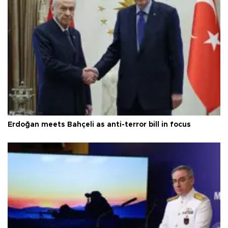
Erdoğan meets Bahçeli as anti-terror bill in focus