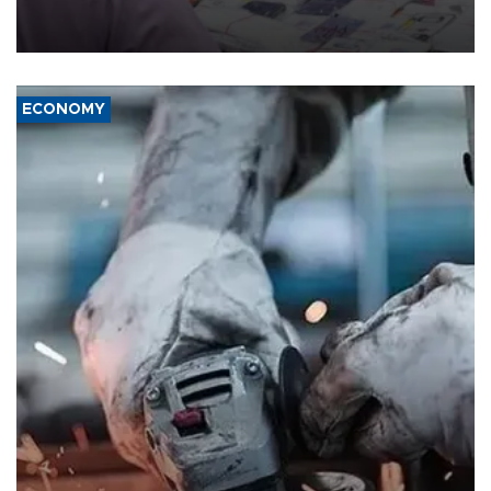
the country's three main cities, sparking concern from rights and
media groups over a threat to press freedom.
ECONOMY