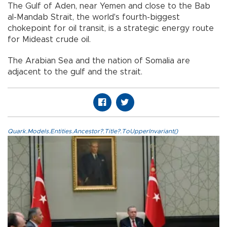
The Gulf of Aden, near Yemen and close to the Bab
al-Mandab Strait, the world's fourth-biggest
chokepoint for oil transit, is a strategic energy route
for Mideast crude oil.
The Arabian Sea and the nation of Somalia are
adjacent to the gulf and the strait.
Quark.Models.Entities.Ancestor?.Title?.ToUpperInvariant()