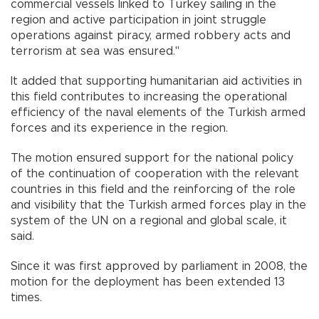
commercial vessels linked to Turkey sailing in the
region and active participation in joint struggle
operations against piracy, armed robbery acts and
terrorism at sea was ensured."
It added that supporting humanitarian aid activities in
this field contributes to increasing the operational
efficiency of the naval elements of the Turkish armed
forces and its experience in the region.
The motion ensured support for the national policy
of the continuation of cooperation with the relevant
countries in this field and the reinforcing of the role
and visibility that the Turkish armed forces play in the
system of the UN on a regional and global scale, it
said.
Since it was first approved by parliament in 2008, the
motion for the deployment has been extended 13
times.