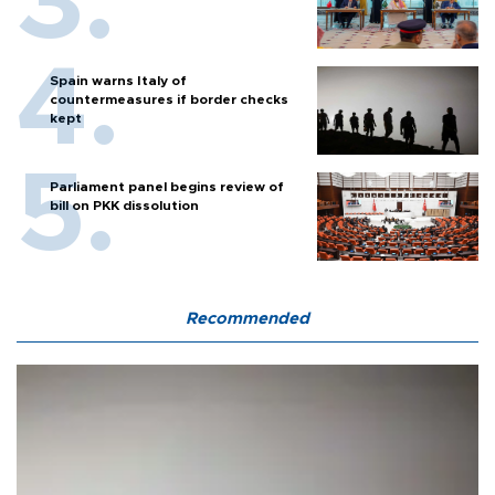
Spain warns Italy of
countermeasures if border checks
kept
Parliament panel begins review of
bill on PKK dissolution
Recommended