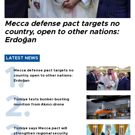
Mecca defense pact targets no
country, open to other nations:
Erdoğan
LATEST NEWS
Mecca defense pact targets no
country, open to other nations:
Erdoğan
Türkiye tests bunker-busting
munition from Akıncı drone
Türkiye says Mecca pact will
strengthen regional security