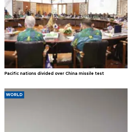
Pacific nations divided over China missile test
WORLD