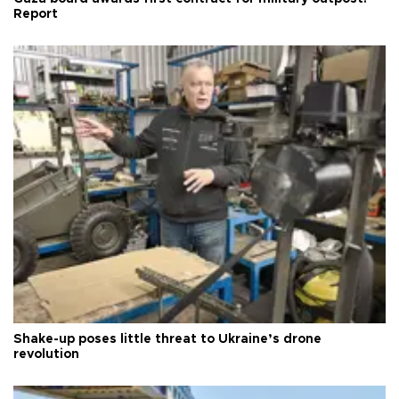
Report
Shake-up poses little threat to Ukraine’s drone
revolution