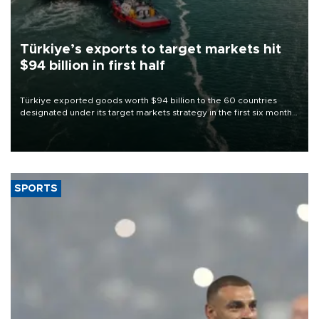
Türkiye’s exports to target markets hit
$94 billion in first half
Türkiye exported goods worth $94 billion to the 60 countries
designated under its target markets strategy in the first six months
of 2026, as part of efforts to diversify export destinations and
expand into new markets.
SPORTS