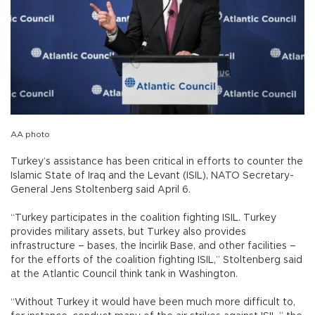
AA photo
Turkey’s assistance has been critical in efforts to counter the
Islamic State of Iraq and the Levant (ISIL), NATO Secretary-
General Jens Stoltenberg said April 6.
“Turkey participates in the coalition fighting ISIL. Turkey
provides military assets, but Turkey also provides
infrastructure – bases, the İncirlik Base, and other facilities –
for the efforts of the coalition fighting ISIL,” Stoltenberg said
at the Atlantic Council think tank in Washington.
“Without Turkey it would have been much more difficult to,