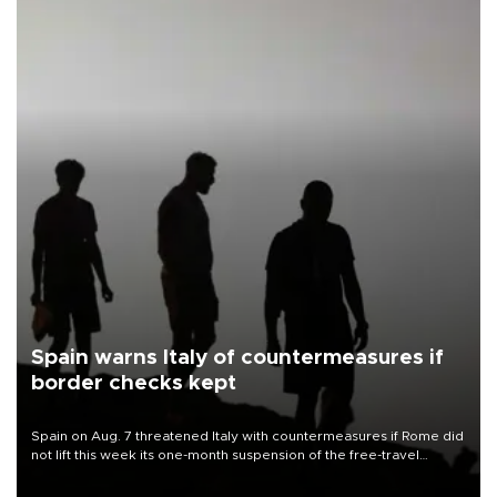
Spain warns Italy of countermeasures if
border checks kept
Spain on Aug. 7 threatened Italy with countermeasures if Rome did
not lift this week its one-month suspension of the free-travel
Schengen agreement, introduced after the mass migrant rush to
Ceuta.