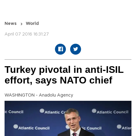
News
World
April 07 2016 16:31:27
Turkey pivotal in anti-ISIL
effort, says NATO chief
WASHINGTON - Anadolu Agency