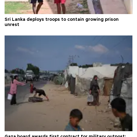
Sri Lanka deploys troops to contain growing prison
unrest
Gaza board awards first contract for military outpost: