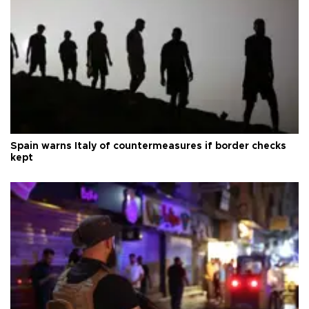
Spain warns Italy of countermeasures if border checks
kept