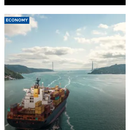
ECONOMY