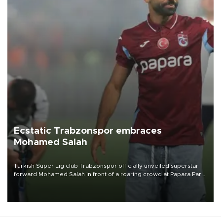
Ecstatic Trabzonspor embraces
Mohamed Salah
Turkish Süper Lig club Trabzonspor officially unveiled superstar
forward Mohamed Salah in front of a roaring crowd at Papara Park
on Aug. 6 night, celebrating what club officials called one of the
most historic transfer accomplishments in Turkish sports history.