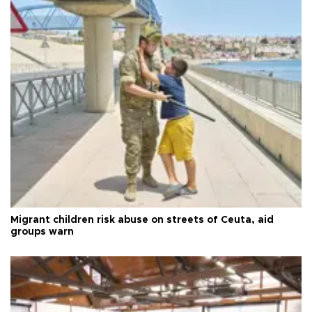
Migrant children risk abuse on streets of Ceuta, aid
groups warn