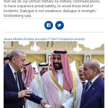
that we do our utmost military-to-military communications,
to have expansive predictability, to avoid those kind of
incidents. Dialogue is not weakness; dialogue is strength,”
Stoltenberg said.
Quark.Models.Entities.Ancestor?.Title?.ToUpperInvariant()