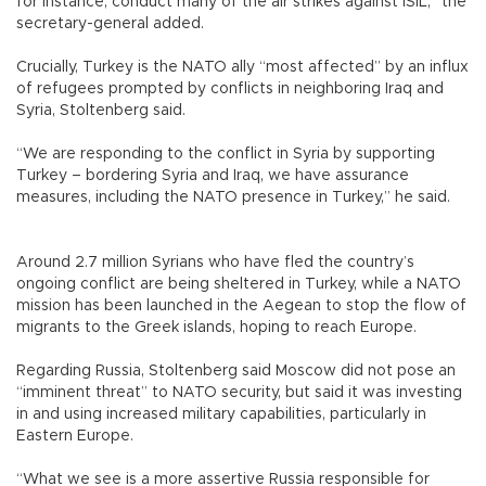
for instance, conduct many of the air strikes against ISIL,” the
secretary-general added.
Crucially, Turkey is the NATO ally “most affected” by an influx
of refugees prompted by conflicts in neighboring Iraq and
Syria, Stoltenberg said.
“We are responding to the conflict in Syria by supporting
Turkey – bordering Syria and Iraq, we have assurance
measures, including the NATO presence in Turkey,” he said.
Around 2.7 million Syrians who have fled the country’s
ongoing conflict are being sheltered in Turkey, while a NATO
mission has been launched in the Aegean to stop the flow of
migrants to the Greek islands, hoping to reach Europe.
Regarding Russia, Stoltenberg said Moscow did not pose an
“imminent threat” to NATO security, but said it was investing
in and using increased military capabilities, particularly in
Eastern Europe.
“What we see is a more assertive Russia responsible for