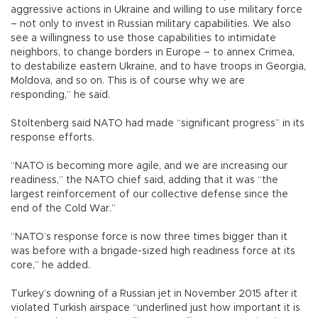
aggressive actions in Ukraine and willing to use military force
– not only to invest in Russian military capabilities. We also
see a willingness to use those capabilities to intimidate
neighbors, to change borders in Europe – to annex Crimea,
to destabilize eastern Ukraine, and to have troops in Georgia,
Moldova, and so on. This is of course why we are
responding,” he said.
Stoltenberg said NATO had made “significant progress” in its
response efforts.
“NATO is becoming more agile, and we are increasing our
readiness,” the NATO chief said, adding that it was “the
largest reinforcement of our collective defense since the
end of the Cold War.”
“NATO’s response force is now three times bigger than it
was before with a brigade-sized high readiness force at its
core,” he added.
Turkey’s downing of a Russian jet in November 2015 after it
violated Turkish airspace “underlined just how important it is