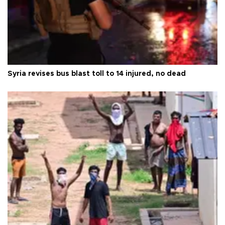
Syria revises bus blast toll to 14 injured, no dead