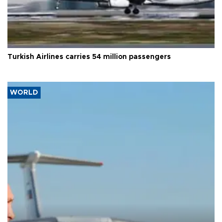
Turkish Airlines carries 54 million passengers
WORLD