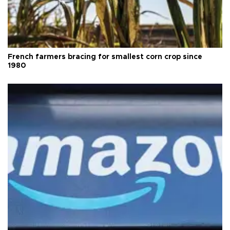
French farmers bracing for smallest corn crop since
1980