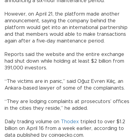
announcing a six-hour maintenance period.
However, on April 21, the platform made another
announcement, saying the company behind the
platform would get into an international partnership
and that members would able to make transactions
again after a five-day maintenance period.
Reports said the website and the entire exchange
had shut down while holding at least $2 billion from
391,000 investors.
“The victims are in panic,” said Oğuz Evren Kılıç, an
Ankara-based lawyer of some of the complainants.
“They are lodging complaints at prosecutors’ offices
in the cities they reside,” he added.
Daily trading volume on
Thodex
tripled to over $1.2
billion on April 16 from a week earlier, according to
data published by coingecko.com.