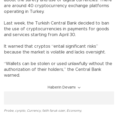
about the safety and use of digital currencies. There
are around 40 cryptocurrency exchange platforms
operating in Turkey.
Last week, the Turkish Central Bank decided to ban
the use of cryptocurrencies in payments for goods
and services starting from April 30.
It warned that cryptos “entail significant risks”
because the market is volatile and lacks oversight.
“Wallets can be stolen or used unlawfully without the
authorization of their holders,” the Central Bank
warned.
Haberin Devamı
Probe
,
cyrpto
,
Currency
,
fatih faruk ozer
,
Economy
,