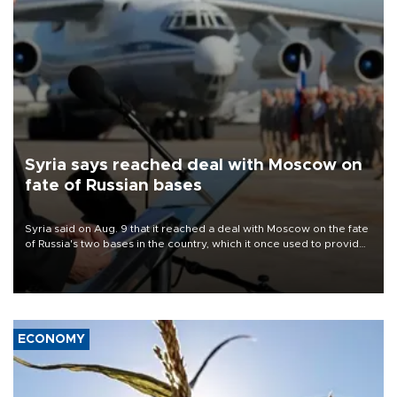
Syria says reached deal with Moscow on
fate of Russian bases
Syria said on Aug. 9 that it reached a deal with Moscow on the fate
of Russia's two bases in the country, which it once used to provide
military support to ousted leader Bashar al-Assad during the Syrian
civil war.
ECONOMY