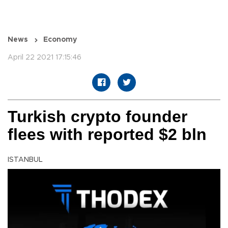
News
Economy
April 22 2021 17:15:46
Turkish crypto founder
flees with reported $2 bln
ISTANBUL