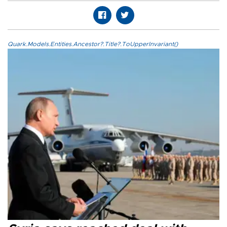
Quark.Models.Entities.Ancestor?.Title?.ToUpperInvariant()