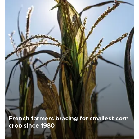
French farmers bracing for smallest corn
crop since 1980