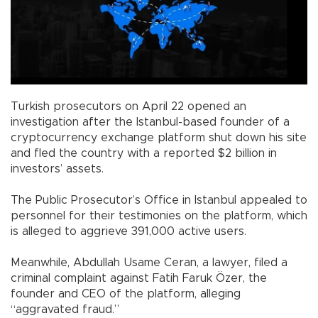
Turkish prosecutors on April 22 opened an
investigation after the Istanbul-based founder of a
cryptocurrency exchange platform shut down his site
and fled the country with a reported $2 billion in
investors’ assets.
The Public Prosecutor’s Office in Istanbul appealed to
personnel for their testimonies on the platform, which
is alleged to aggrieve 391,000 active users.
Meanwhile, Abdullah Usame Ceran, a lawyer, filed a
criminal complaint against Fatih Faruk Özer, the
founder and CEO of the platform, alleging
“aggravated fraud.”