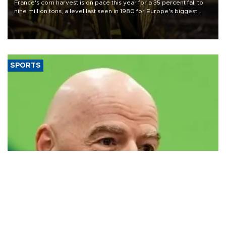
France's corn harvest is on pace this year for a 35 percent fall to
nine million tons, a level last seen in 1980 for Europe's biggest
grains producer, the government said.
SPORTS