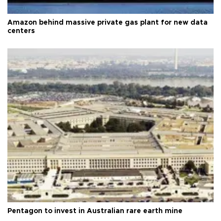
Amazon behind massive private gas plant for new data
centers
Pentagon to invest in Australian rare earth mine