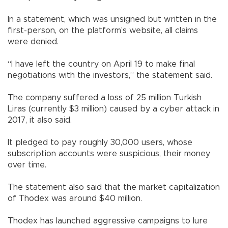
In a statement, which was unsigned but written in the
first-person, on the platform’s website, all claims
were denied.
“I have left the country on April 19 to make final
negotiations with the investors,” the statement said.
The company suffered a loss of 25 million Turkish
Liras (currently $3 million) caused by a cyber attack in
2017, it also said.
It pledged to pay roughly 30,000 users, whose
subscription accounts were suspicious, their money
over time.
The statement also said that the market capitalization
of Thodex was around $40 million.
Thodex has launched aggressive campaigns to lure