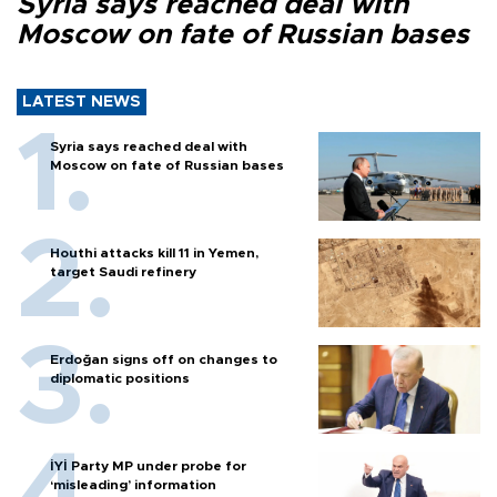
Syria says reached deal with
Moscow on fate of Russian bases
LATEST NEWS
Syria says reached deal with
Moscow on fate of Russian bases
Houthi attacks kill 11 in Yemen,
target Saudi refinery
Erdoğan signs off on changes to
diplomatic positions
İYİ Party MP under probe for
‘misleading’ information