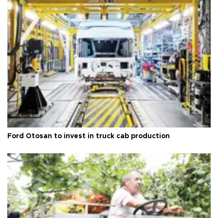
Ford Otosan to invest in truck cab production