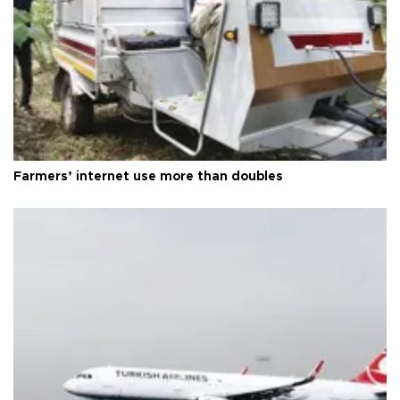
Farmers’ internet use more than doubles