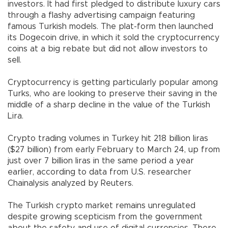
investors. It had first pledged to distribute luxury cars
through a flashy advertising campaign featuring
famous Turkish models. The plat-form then launched
its Dogecoin drive, in which it sold the cryptocurrency
coins at a big rebate but did not allow investors to
sell.
Cryptocurrency is getting particularly popular among
Turks, who are looking to preserve their saving in the
middle of a sharp decline in the value of the Turkish
Lira.
Crypto trading volumes in Turkey hit 218 billion liras
($27 billion) from early February to March 24, up from
just over 7 billion liras in the same period a year
earlier, according to data from U.S. researcher
Chainalysis analyzed by Reuters.
The Turkish crypto market remains unregulated
despite growing scepticism from the government