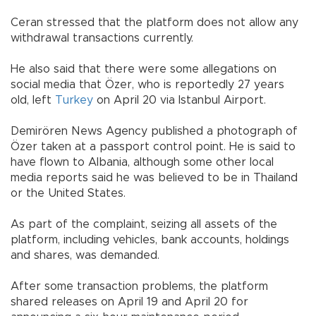
Ceran stressed that the platform does not allow any
withdrawal transactions currently.
He also said that there were some allegations on
social media that Özer, who is reportedly 27 years
old, left
Turkey
on April 20 via Istanbul Airport.
Demirören News Agency published a photograph of
Özer taken at a passport control point. He is said to
have flown to Albania, although some other local
media reports said he was believed to be in Thailand
or the United States.
As part of the complaint, seizing all assets of the
platform, including vehicles, bank accounts, holdings
and shares, was demanded.
After some transaction problems, the platform
shared releases on April 19 and April 20 for