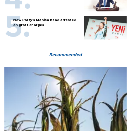
New Party’s Manisa head arrested
on graft charges
Recommended