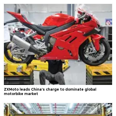
ZXMoto leads China's charge to dominate global
motorbike market