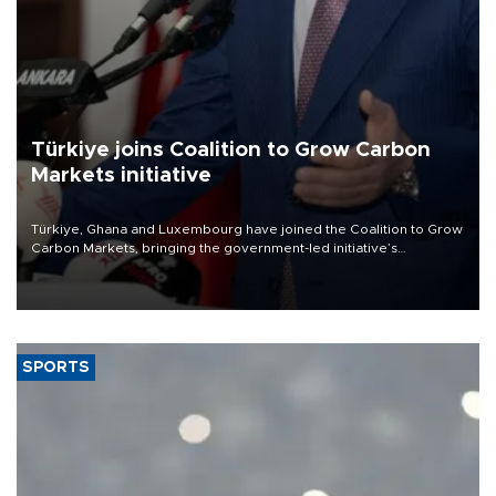
Türkiye joins Coalition to Grow Carbon
Markets initiative
Türkiye, Ghana and Luxembourg have joined the Coalition to Grow
Carbon Markets, bringing the government-led initiative’s
membership to 14 countries, the coalition said on Aug. 6.
SPORTS