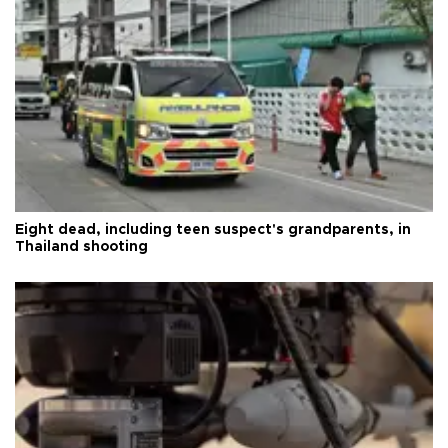
Eight dead, including teen suspect's grandparents, in
Thailand shooting