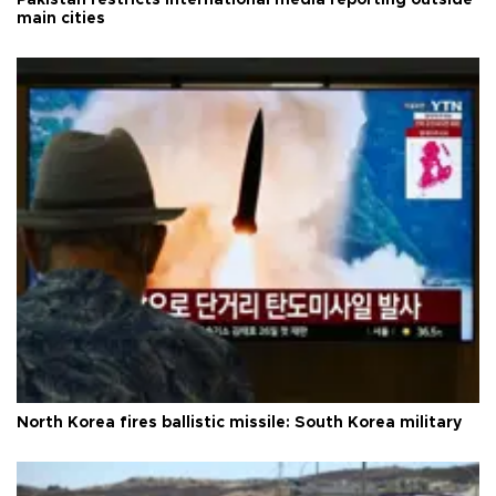
main cities
North Korea fires ballistic missile: South Korea military