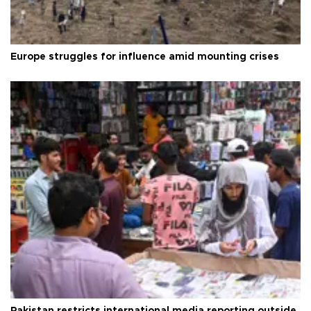
Europe struggles for influence amid mounting crises
Pakistan restricts international media reporting outside