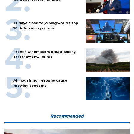
Türkiye close to joining world’s top
10 defense exporters
French winemakers dread 'smoky
taste' after wildfires
AI models going rouge cause
growing concerns
Recommended