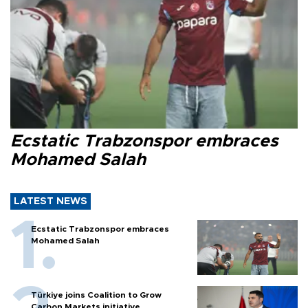
Ecstatic Trabzonspor embraces
Mohamed Salah
LATEST NEWS
Ecstatic Trabzonspor embraces
Mohamed Salah
Türkiye joins Coalition to Grow
Carbon Markets initiative