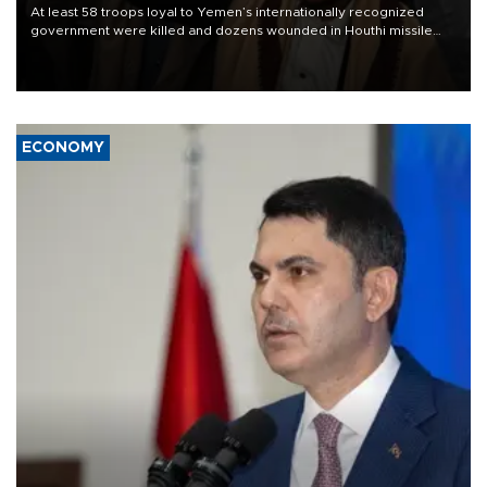
At least 58 troops loyal to Yemen’s internationally recognized
government were killed and dozens wounded in Houthi missile
and drone attacks on several military camps on Aug. 6, a military
source told AFP.
ECONOMY