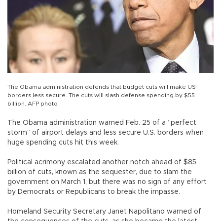
The Obama administration defends that budget cuts will make US
borders less secure. The cuts will slash defense spending by $55
billion. AFP photo
The Obama administration warned Feb. 25 of a “perfect
storm” of airport delays and less secure U.S. borders when
huge spending cuts hit this week.
Political acrimony escalated another notch ahead of $85
billion of cuts, known as the sequester, due to slam the
government on March 1, but there was no sign of any effort
by Democrats or Republicans to break the impasse.
Homeland Security Secretary Janet Napolitano warned of