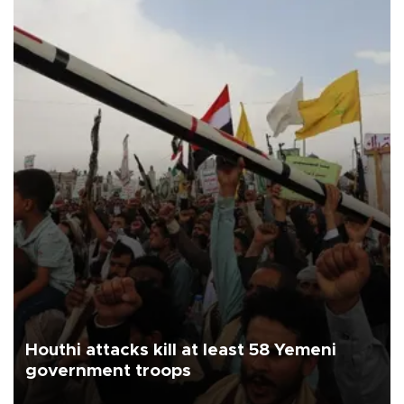
Houthi attacks kill at least 58 Yemeni
government troops