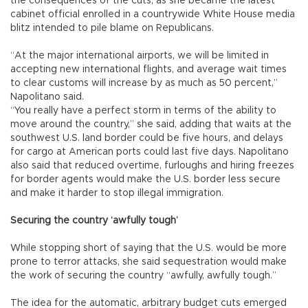
the consequences of the cuts, as she became the latest
cabinet official enrolled in a countrywide White House media
blitz intended to pile blame on Republicans.
“At the major international airports, we will be limited in
accepting new international flights, and average wait times
to clear customs will increase by as much as 50 percent,”
Napolitano said.
“You really have a perfect storm in terms of the ability to
move around the country,” she said, adding that waits at the
southwest U.S. land border could be five hours, and delays
for cargo at American ports could last five days. Napolitano
also said that reduced overtime, furloughs and hiring freezes
for border agents would make the U.S. border less secure
and make it harder to stop illegal immigration.
Securing the country ‘awfully tough’
While stopping short of saying that the U.S. would be more
prone to terror attacks, she said sequestration would make
the work of securing the country “awfully, awfully tough.”
The idea for the automatic, arbitrary budget cuts emerged