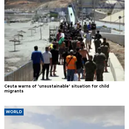
Ceuta warns of ‘unsustainable’ situation for child
migrants
WORLD