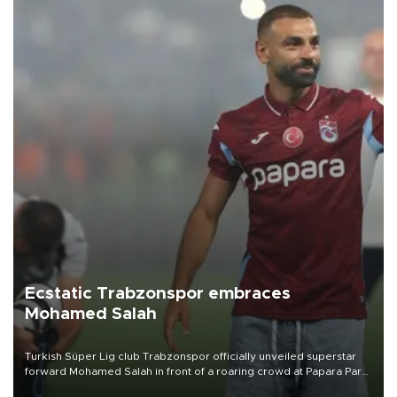
Ecstatic Trabzonspor embraces
Mohamed Salah
Turkish Süper Lig club Trabzonspor officially unveiled superstar
forward Mohamed Salah in front of a roaring crowd at Papara Park
on Aug. 6 night, celebrating what club officials called one of the