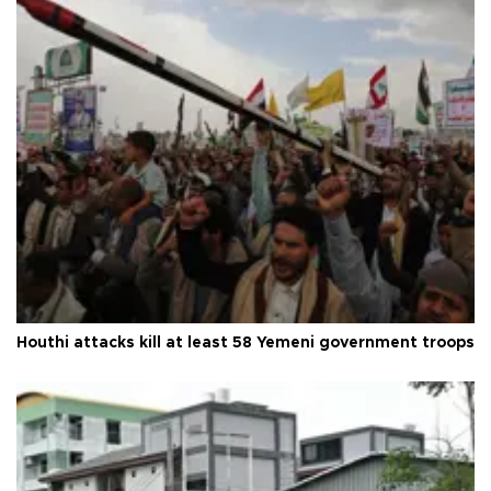
Houthi attacks kill at least 58 Yemeni government troops