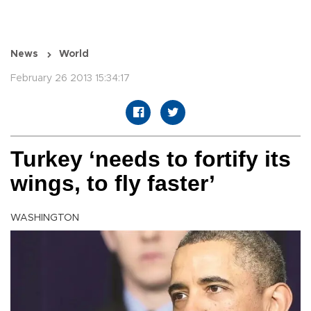
News
World
February 26 2013 15:34:17
Turkey ‘needs to fortify its
wings, to fly faster’
WASHINGTON