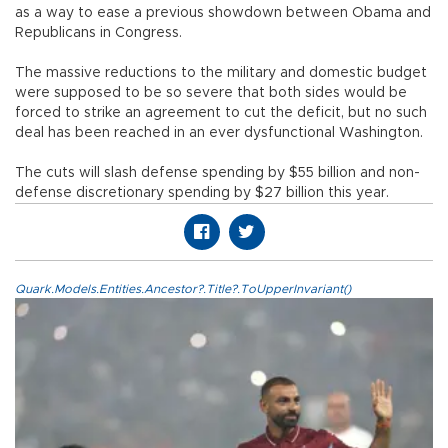
as a way to ease a previous showdown between Obama and
Republicans in Congress.
The massive reductions to the military and domestic budget
were supposed to be so severe that both sides would be
forced to strike an agreement to cut the deficit, but no such
deal has been reached in an ever dysfunctional Washington.
The cuts will slash defense spending by $55 billion and non-
defense discretionary spending by $27 billion this year.
Quark.Models.Entities.Ancestor?.Title?.ToUpperInvariant()