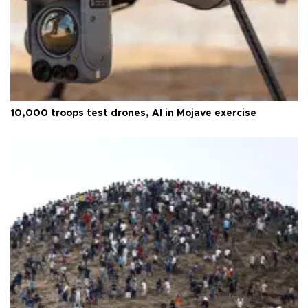
10,000 troops test drones, AI in Mojave exercise