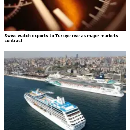
Swiss watch exports to Türkiye rise as major markets
contract