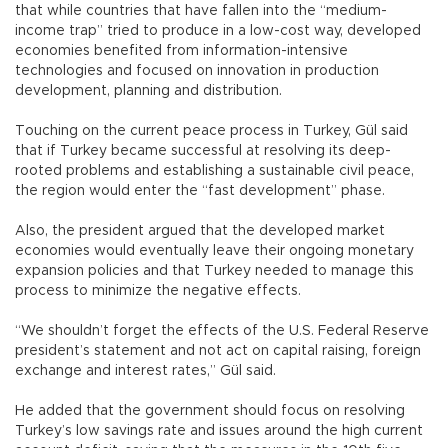
that while countries that have fallen into the “medium-
income trap” tried to produce in a low-cost way, developed
economies benefited from information-intensive
technologies and focused on innovation in production
development, planning and distribution.
Touching on the current peace process in Turkey, Gül said
that if Turkey became successful at resolving its deep-
rooted problems and establishing a sustainable civil peace,
the region would enter the “fast development” phase.
Also, the president argued that the developed market
economies would eventually leave their ongoing monetary
expansion policies and that Turkey needed to manage this
process to minimize the negative effects.
“We shouldn’t forget the effects of the U.S. Federal Reserve
president’s statement and not act on capital raising, foreign
exchange and interest rates,” Gül said.
He added that the government should focus on resolving
Turkey’s low savings rate and issues around the high current