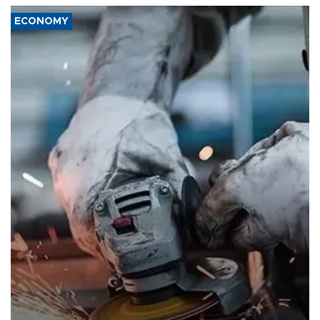
ECONOMY