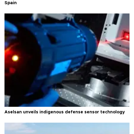
Spain
Aselsan unveils indigenous defense sensor technology