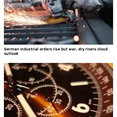
German industrial orders rise but war, dry rivers cloud
outlook