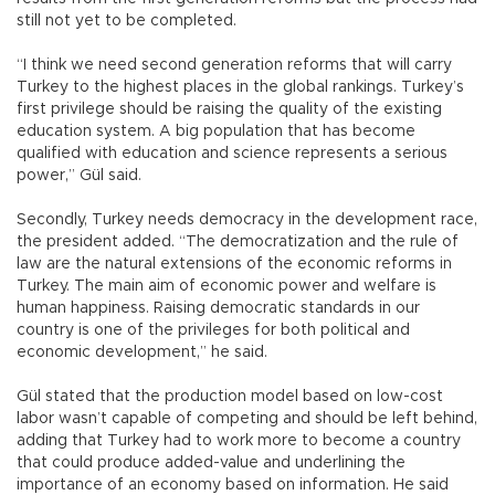
still not yet to be completed.
“I think we need second generation reforms that will carry
Turkey to the highest places in the global rankings. Turkey’s
first privilege should be raising the quality of the existing
education system. A big population that has become
qualified with education and science represents a serious
power,” Gül said.
Secondly, Turkey needs democracy in the development race,
the president added. “The democratization and the rule of
law are the natural extensions of the economic reforms in
Turkey. The main aim of economic power and welfare is
human happiness. Raising democratic standards in our
country is one of the privileges for both political and
economic development,” he said.
Gül stated that the production model based on low-cost
labor wasn’t capable of competing and should be left behind,
adding that Turkey had to work more to become a country
that could produce added-value and underlining the
importance of an economy based on information. He said