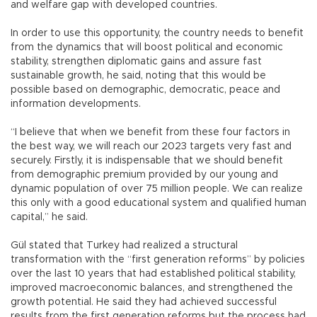
and welfare gap with developed countries.
In order to use this opportunity, the country needs to benefit
from the dynamics that will boost political and economic
stability, strengthen diplomatic gains and assure fast
sustainable growth, he said, noting that this would be
possible based on demographic, democratic, peace and
information developments.
“I believe that when we benefit from these four factors in
the best way, we will reach our 2023 targets very fast and
securely. Firstly, it is indispensable that we should benefit
from demographic premium provided by our young and
dynamic population of over 75 million people. We can realize
this only with a good educational system and qualified human
capital,” he said.
Gül stated that Turkey had realized a structural
transformation with the “first generation reforms” by policies
over the last 10 years that had established political stability,
improved macroeconomic balances, and strengthened the
growth potential. He said they had achieved successful
results from the first generation reforms but the process had