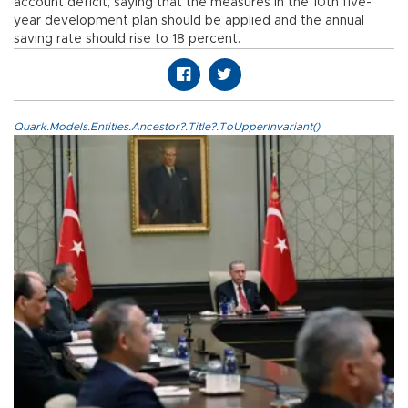
account deficit, saying that the measures in the 10th five-
year development plan should be applied and the annual
saving rate should rise to 18 percent.
Quark.Models.Entities.Ancestor?.Title?.ToUpperInvariant()