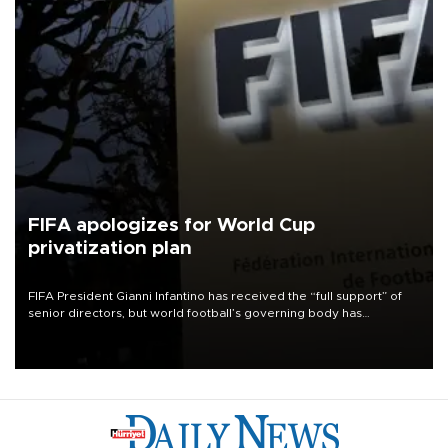
FIFA apologizes for World Cup
privatization plan
FIFA President Gianni Infantino has received the “full support” of
senior directors, but world football’s governing body has
apologized for the controversy surrounding a now-shelved plan to
open the World Cup to private investment.