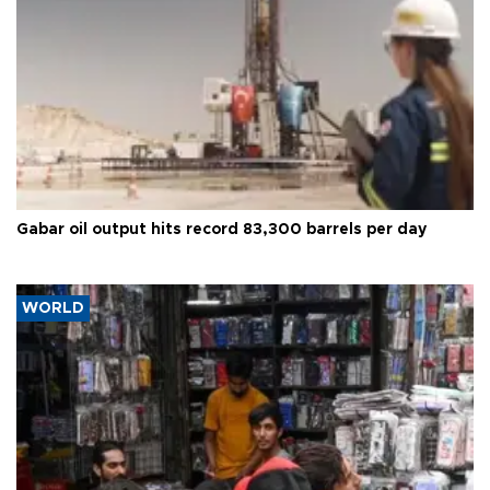
Gabar oil output hits record 83,300 barrels per day
WORLD