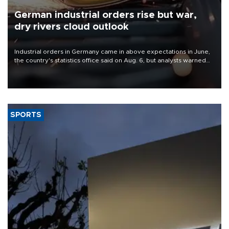
German industrial orders rise but war,
dry rivers cloud outlook
Industrial orders in Germany came in above expectations in June,
the country's statistics office said on Aug. 6, but analysts warned
that rivers running dry and the Mideast war could spell trouble.
SPORTS