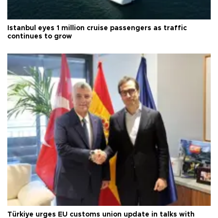
Istanbul eyes 1 million cruise passengers as traffic
continues to grow
Türkiye urges EU customs union update in talks with