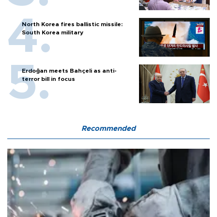
North Korea fires ballistic missile:
South Korea military
Erdoğan meets Bahçeli as anti-
terror bill in focus
Recommended