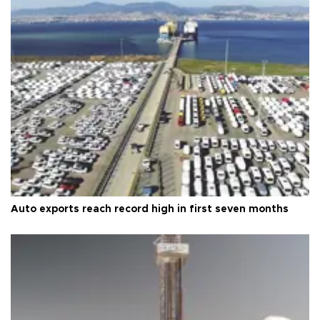
Auto exports reach record high in first seven months