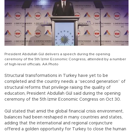
President Abdullah Gül delivers a speech during the opening
ceremony of the 5th İzmir Economic Congress, attended by a number
of high-level officials. AA Photo
Structural transformations in Turkey have yet to be
completed and the country needs a “second generation” of
structural reforms that privilege raising the quality of
education, President Abdullah Gül said during the opening
ceremony of the 5th İzmir Economic Congress on Oct 30.
Gül stated that amid the global financial crisis environment,
balances had been reshaped in many countries and states,
adding that the international and regional conjuncture
offered a golden opportunity for Turkey to close the human