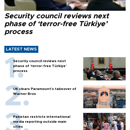
Security council reviews next
phase of ‘terror-free Türkiye’
process
LATEST NEWS
Security council reviews next
phase of ‘terror-free Türkiye’
process
UK clears Paramount's takeover of
Warner Bros
Pakistan restricts international
media reporting outside main
cities