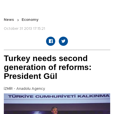
News
Economy
October 31 2013 17:15:21
Turkey needs second
generation of reforms:
President Gül
İZMİR - Anadolu Agency