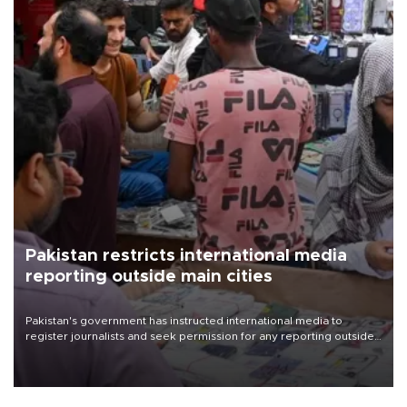
Pakistan restricts international media
reporting outside main cities
Pakistan's government has instructed international media to
register journalists and seek permission for any reporting outside
the country's three main cities, sparking concern from rights and
media groups over a threat to press freedom.