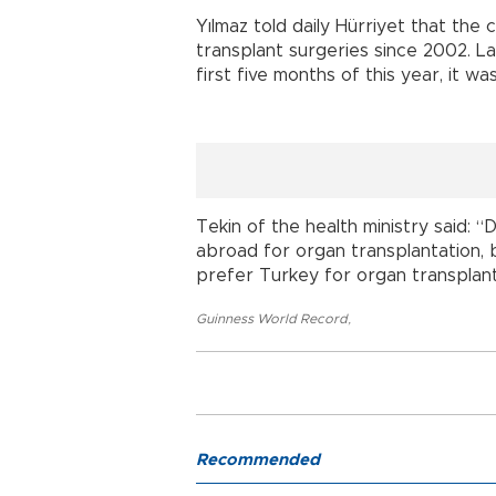
Yılmaz told daily Hürriyet that the
transplant surgeries since 2002. L
first five months of this year, it was
Tekin of the health ministry said: 
abroad for organ transplantation, 
prefer Turkey for organ transplant
Guinness World Record
,
Recommended