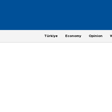
Türkiye
Economy
Opinion