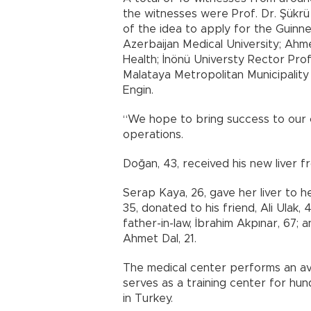
the witnesses were Prof. Dr. Şükrü
of the idea to apply for the Guinn
Azerbaijan Medical University; Ahmet
Health; İnönü Universty Rector Prof
Malataya Metropolitan Municipalit
Engin.
“We hope to bring success to our co
operations.
Doğan, 43, received his new liver fr
Serap Kaya, 26, gave her liver to h
35, donated to his friend, Ali Ulak, 
father-in-law, İbrahim Akpınar, 67; a
Ahmet Dal, 21.
The medical center performs an ave
serves as a training center for hu
in Turkey.