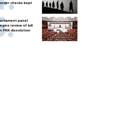
order checks kept
arliament panel
egins review of bill
n PKK dissolution