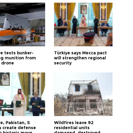
ye tests bunker-
Türkiye says Mecca pact
ng munition from
will strengthen regional
ı drone
security
e, Pakistan, S
Wildfires leave 92
a create defense
residential units
n historic move
damaged, destroyed