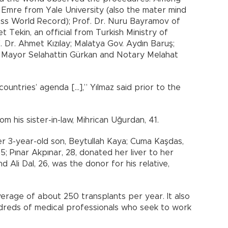
 Emre from Yale University (also the mater mind
ess World Record); Prof. Dr. Nuru Bayramov of
 Tekin, an official from Turkish Ministry of
. Dr. Ahmet Kızılay; Malatya Gov. Aydın Baruş;
y Mayor Selahattin Gürkan and Notary Melahat
untries’ agenda […],” Yılmaz said prior to the
om his sister-in-law, Mihrican Uğurdan, 41.
er 3-year-old son, Beytullah Kaya; Cuma Kaşdas,
45; Pınar Akpınar, 28, donated her liver to her
nd Ali Dal, 26, was the donor for his relative,
rage of about 250 transplants per year. It also
ndreds of medical professionals who seek to work