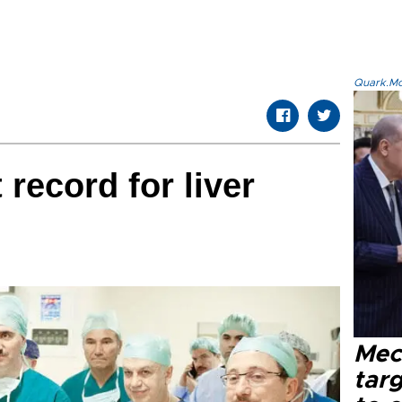
Quark.Mod
record for liver
Mec
tar