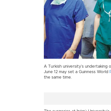
A Turkish university’s undertaking 
June 12 may set a Guinness World
the same time.