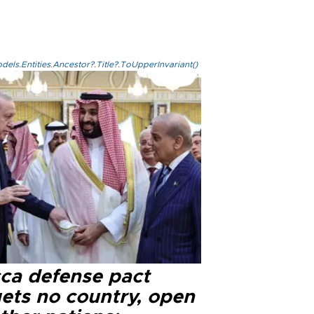
els.Entities.Ancestor?.Title?.ToUpperInvariant()
ca defense pact
gets no country, open