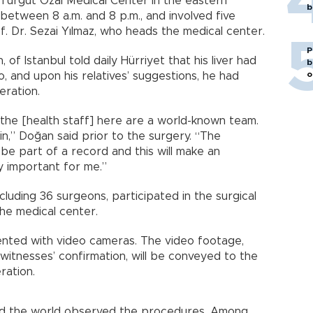
 Turgut Özal Medical Center in the eastern
b
between 8 a.m. and 8 p.m., and involved five
of. Dr. Sezai Yılmaz, who heads the medical center.
P
of Istanbul told daily Hürriyet that his liver had
b
o
o, and upon his relatives’ suggestions, he had
eration.
he [health staff] here are a world-known team.
vain,” Doğan said prior to the surgery. “The
 be part of a record and this will make an
ly important for me.”
luding 36 surgeons, participated in the surgical
the medical center.
ented with video cameras. The video footage,
itnesses’ confirmation, will be conveyed to the
ration.
und the world observed the procedures. Among