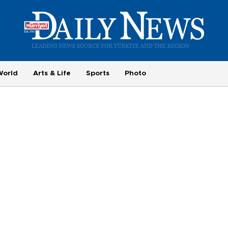
World
Arts & Life
Sports
Photo