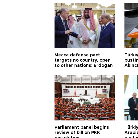
Mecca defense pact
Türki
targets no country, open
busti
to other nations: Erdoğan
Akınc
Parliament panel begins
Türkiy
review of bill on PKK
Arabi
dissolution
pact i