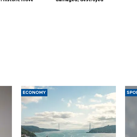
ECONOMY
SPO