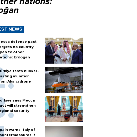
ther nations:
oğan
EST NEWS
ecca defense pact
argets no country,
pen to other
ations: Erdoğan
ürkiye tests bunker-
usting munition
rom Akıncı drone
ürkiye says Mecca
act will strengthen
egional security
pain warns Italy of
ountermeasures if