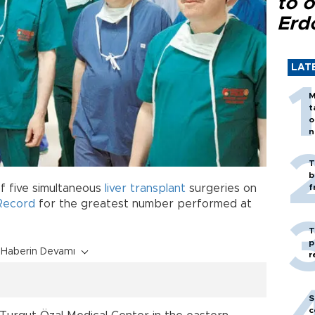
to o
Erd
LAT
M
t
o
n
T
b
of five simultaneous
liver transplant
surgeries on
f
Record
for the greatest number performed at
T
p
Haberin Devamı
r
S
c