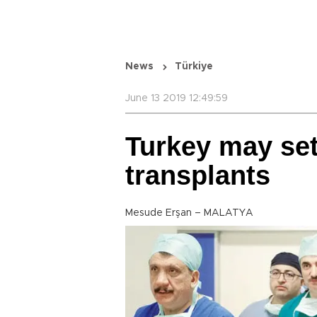
News
Türkiye
June 13 2019 12:49:59
Turkey may set 
transplants
Mesude Erşan – MALATYA