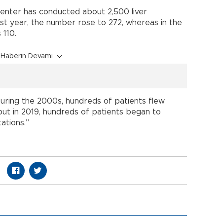
 center has conducted about 2,500 liver
ast year, the number rose to 272, whereas in the
 110.
Haberin Devamı
“During the 2000s, hundreds of patients flew
but in 2019, hundreds of patients began to
ations.”