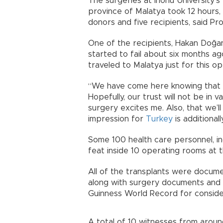
The surgeries at İnönü University’s
province of Malatya took 12 hours, 
donors and five recipients, said Pr
One of the recipients, Hakan Doğan, 
started to fail about six months ag
traveled to Malatya just for this op
“We have come here knowing that t
Hopefully, our trust will not be in 
surgery excites me. Also, that we’ll
impression for
Turkey
is additional
Some 100 health care personnel, inc
feat inside 10 operating rooms at 
All of the transplants were docum
along with surgery documents and w
Guinness World Record for conside
A total of 10 witnesses from aro