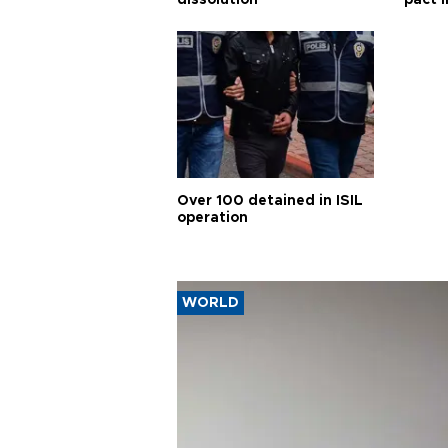
Over 100 detained in ISIL
operation
WORLD