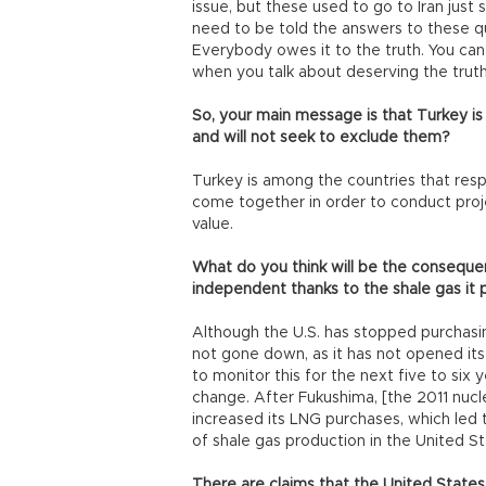
issue, but these used to go to Iran just
need to be told the answers to these que
Everybody owes it to the truth. You can
when you talk about deserving the truth.
So, your main message is that Turkey is
and will not seek to exclude them?
Turkey is among the countries that respe
come together in order to conduct proj
value.
What do you think will be the conseque
independent thanks to the shale gas it
Although the U.S. has stopped purchasing
not gone down, as it has not opened its 
to monitor this for the next five to six ye
change. After Fukushima, [the 2011 nucl
increased its LNG purchases, which led to
of shale gas production in the United St
There are claims that the United States