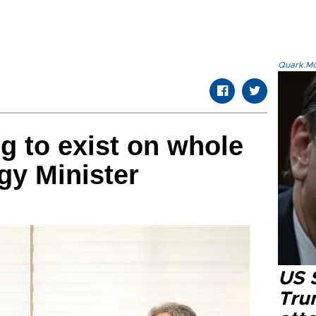
Quark.Mod
ng to exist on whole
rgy Minister
US 
Tru