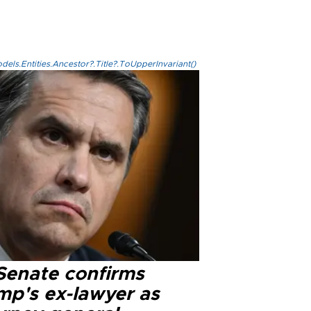
els.Entities.Ancestor?.Title?.ToUpperInvariant()
Senate confirms
mp's ex-lawyer as