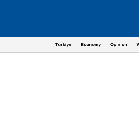
Türkiye
Economy
Opinion