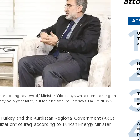
att
LAT
U
T
a
H
r
w
T
y are being reviewed,’ Minister Yıldız says while commenting on
o
 may be a year later, but let it be secure,’ he says. DAILY NEWS
i
o
 Turkey and the Kurdistan Regional Government (KRG)
A
zation” of Iraq, according to Turkish Energy Minister
d
p
a