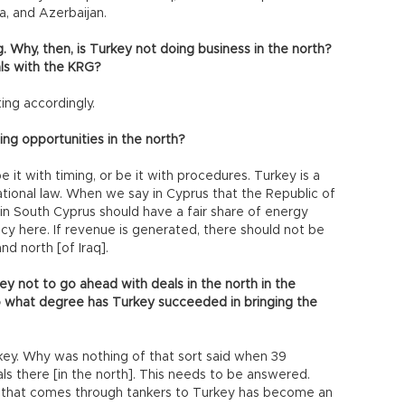
a, and Azerbaijan.
g. Why, then, is Turkey not doing business in the north?
als with the KRG?
ng accordingly.
ing opportunities in the north?
e it with timing, or be it with procedures. Turkey is a
ational law. When we say in Cyprus that the Republic of
in South Cyprus should have a fair share of energy
y here. If revenue is generated, there should not be
d north [of Iraq].
ey not to go ahead with deals in the north in the
 what degree has Turkey succeeded in bringing the
key. Why was nothing of that sort said when 39
s there [in the north]. This needs to be answered.
l that comes through tankers to Turkey has become an