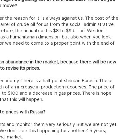
 a move?
r the reason for it, is always against us. The cost of the
rrel of crude oil for us from the social, administrative,
fore, the annual cost is $8 to $9 billion. We don’t
t has a humanitarian dimension, but also when you look
or we need to come to a proper point with the end of
e an abundance in the market, because there will be new
o revise its prices.
economy. There is a half point shrink in Eurasia. These
h of an increase in production recourses. The price of
 to $100 and a decrease in gas prices. There is hope,
that this will happen.
te prices with Russia?
ts and monitor them very seriously. But we are not yet
 We don’t see this happening for another 4.5 years,
onal market.