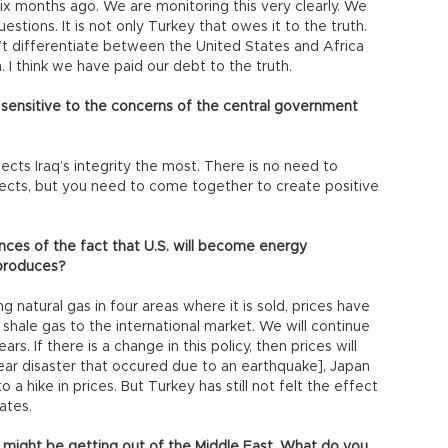
 six months ago. We are monitoring this very clearly. We
stions. It is not only Turkey that owes it to the truth.
’t differentiate between the United States and Africa
 I think we have paid our debt to the truth.
 sensitive to the concerns of the central government
cts Iraq’s integrity the most. There is no need to
ects, but you need to come together to create positive
nces of the fact that U.S. will become energy
 produces?
 natural gas in four areas where it is sold, prices have
shale gas to the international market. We will continue
ars. If there is a change in this policy, then prices will
ear disaster that occured due to an earthquake], Japan
 a hike in prices. But Turkey has still not felt the effect
ates.
 might be getting out of the Middle East. What do you