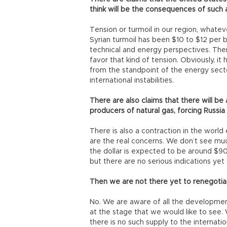
think will be the consequences of such
Tension or turmoil in our region, whateve
Syrian turmoil has been $10 to $12 per ba
technical and energy perspectives. There
favor that kind of tension. Obviously, i
from the standpoint of the energy sect
international instabilities.
There are also claims that there will b
producers of natural gas, forcing Russia t
There is also a contraction in the world 
are the real concerns. We don’t see muc
the dollar is expected to be around $90
but there are no serious indications yet 
Then we are not there yet to renegotia
No. We are aware of all the developmen
at the stage that we would like to see.
there is no such supply to the internati