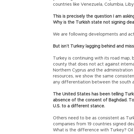
countries like Venezuela, Columbia, Liby
This is precisely the question I am askin
Why is the Turkish state not signing de
We are following developments and acti
But isn’t Turkey lagging behind and miss
Turkey is continuing with its road map, b
county that does not act against intern
Northern Cyprus and the administration 
resources, we show the same consistenc
any differentiation between the south an
The United States has been telling Turk
absence of the consent of Baghdad. To
U.S. to a different stance.
Others need to be as consistent as Tur
companies from 19 countries signed deal
What is the difference with Turkey? Oi