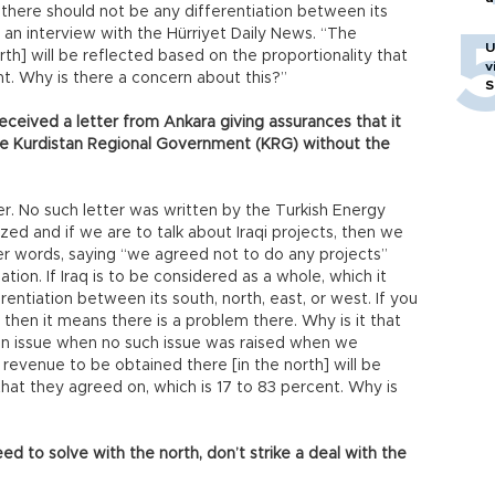
… there should not be any differentiation between its
 in an interview with the Hürriyet Daily News. “The
U
th] will be reflected based on the proportionality that
v
nt. Why is there a concern about this?”
S
ceived a letter from Ankara giving assurances that it
he Kurdistan Regional Government (KRG) without the
r. No such letter was written by the Turkish Energy
lized and if we are to talk about Iraqi projects, then we
er words, saying “we agreed not to do any projects”
ation. If Iraq is to be considered as a whole, which it
rentiation between its south, north, east, or west. If you
 then it means there is a problem there. Why is it that
 an issue when no such issue was raised when we
revenue to be obtained there [in the north] will be
that they agreed on, which is 17 to 83 percent. Why is
ed to solve with the north, don’t strike a deal with the