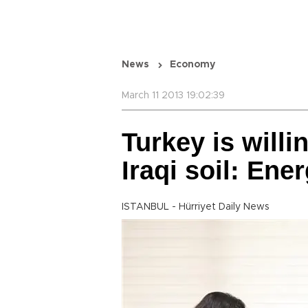
News
Economy
March 11 2013 19:02:39
Turkey is willi
Iraqi soil: Ene
ISTANBUL - Hürriyet Daily News