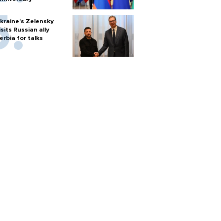
kraine's Zelensky
isits Russian ally
erbia for talks