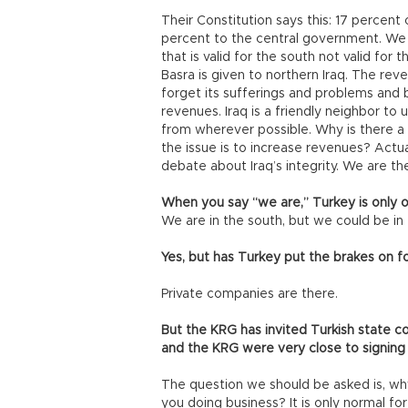
Their Constitution says this: 17 percent 
percent to the central government. We
that is valid for the south not valid fo
Basra is given to northern Iraq. The revers
forget its sufferings and problems and b
revenues. Iraq is a friendly neighbor t
from wherever possible. Why is there a
the issue is to increase revenues? Actual
debate about Iraq’s integrity. We are t
When you say “we are,” Turkey is only op
We are in the south, but we could be in 
Yes, but has Turkey put the brakes on f
Private companies are there.
But the KRG has invited Turkish state 
and the KRG were very close to signin
The question we should be asked is, why
you doing business? It is only normal for