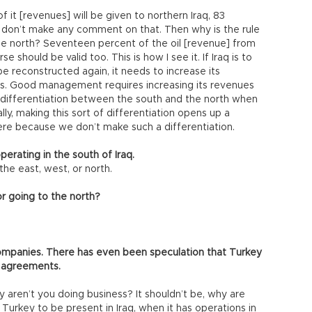
of it [revenues] will be given to northern Iraq, 83
 don’t make any comment on that. Then why is the rule
r the north? Seventeen percent of the oil [revenue] from
e should be valid too. This is how I see it. If Iraq is to
e reconstructed again, it needs to increase its
o us. Good management requires increasing its revenues
 differentiation between the south and the north when
ly, making this sort of differentiation opens up a
here because we don’t make such a differentiation.
erating in the south of Iraq.
the east, west, or north.
or going to the north?
companies. There has even been speculation that Turkey
g agreements.
 aren’t you doing business? It shouldn’t be, why are
 Turkey to be present in Iraq, when it has operations in