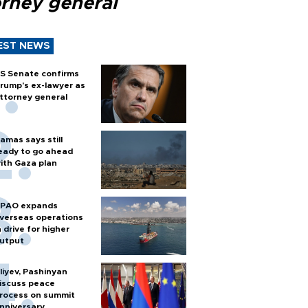
orney general
EST NEWS
S Senate confirms
rump's ex-lawyer as
ttorney general
amas says still
eady to go ahead
ith Gaza plan
PAO expands
verseas operations
n drive for higher
utput
liyev, Pashinyan
iscuss peace
rocess on summit
nniversary