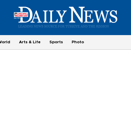
World
Arts & Life
Sports
Photo