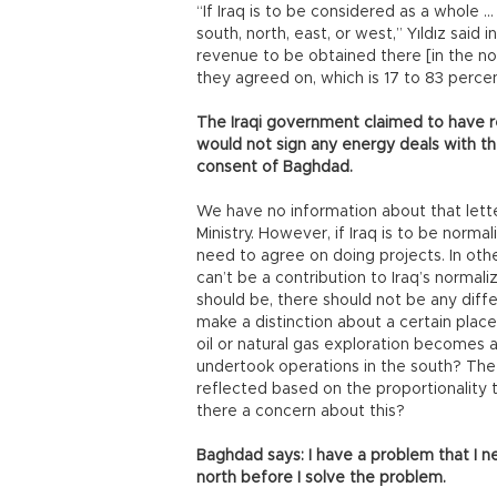
“If Iraq is to be considered as a whole 
south, north, east, or west,” Yıldız said
revenue to be obtained there [in the nor
they agreed on, which is 17 to 83 perce
The Iraqi government claimed to have re
would not sign any energy deals with t
consent of Baghdad.
We have no information about that lette
Ministry. However, if Iraq is to be norma
need to agree on doing projects. In oth
can’t be a contribution to Iraq’s normaliz
should be, there should not be any diffe
make a distinction about a certain place
oil or natural gas exploration becomes
undertook operations in the south? The 
reflected based on the proportionality 
there a concern about this?
Baghdad says: I have a problem that I ne
north before I solve the problem.