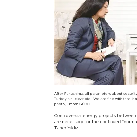
After Fukushima, all parameters about securit
Turkey’s nuclear bid. ‘We are fine with that. It
photo, Emrah GÜREL
Controversial energy projects between
are necessary for the continued “normali
Taner Yıldız.