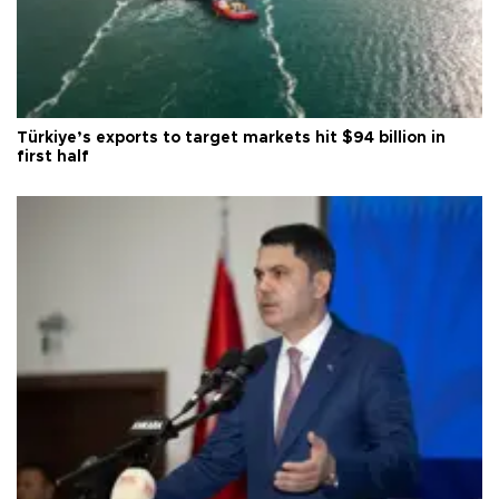
Türkiye’s exports to target markets hit $94 billion in
first half