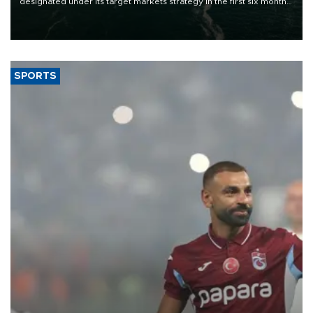
designated under its target markets strategy in the first six months
of 2026, as part of efforts to diversify export destinations and
expand into new markets.
SPORTS