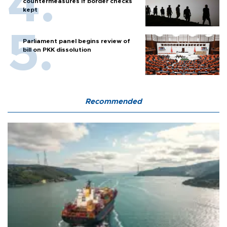
countermeasures if border checks
kept
Parliament panel begins review of
bill on PKK dissolution
Recommended