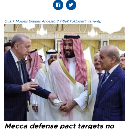
Quark.Models.Entities.Ancestor?.Title?.ToUpperInvariant()
Mecca defense pact targets no