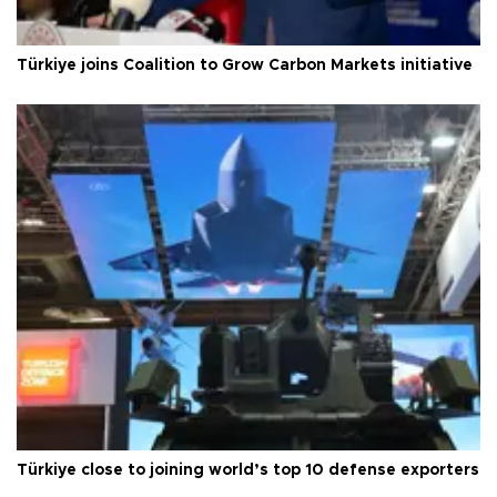
Türkiye joins Coalition to Grow Carbon Markets initiative
Türkiye close to joining world’s top 10 defense exporters