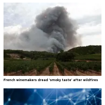
French winemakers dread 'smoky taste' after wildfires