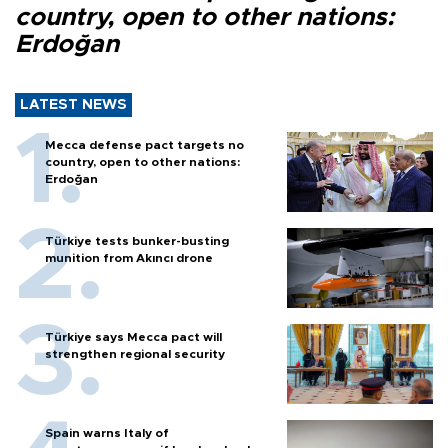
country, open to other nations:
Erdoğan
LATEST NEWS
Mecca defense pact targets no
country, open to other nations:
Erdoğan
Türkiye tests bunker-busting
munition from Akıncı drone
Türkiye says Mecca pact will
strengthen regional security
Spain warns Italy of