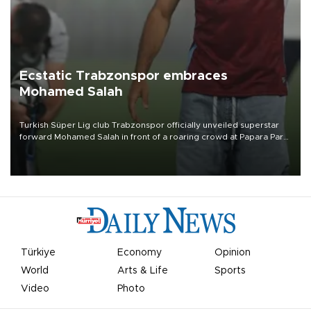
Ecstatic Trabzonspor embraces
Mohamed Salah
Turkish Süper Lig club Trabzonspor officially unveiled superstar
forward Mohamed Salah in front of a roaring crowd at Papara Park
on Aug. 6 night, celebrating what club officials called one of the
most historic transfer accomplishments in Turkish sports history.
Türkiye
Economy
Opinion
World
Arts & Life
Sports
Video
Photo