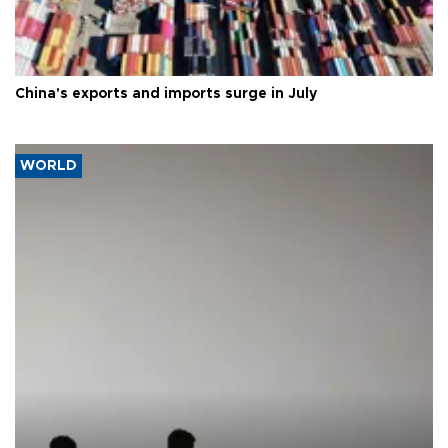
China's exports and imports surge in July
WORLD