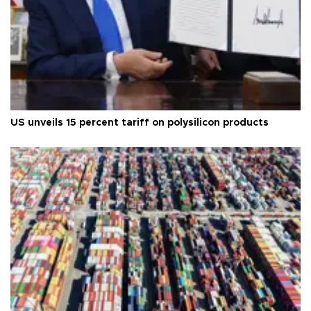
US unveils 15 percent tariff on polysilicon products