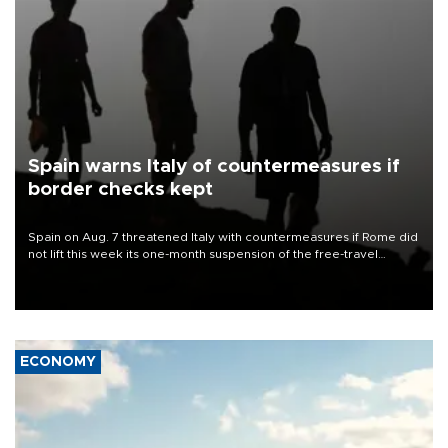
Spain warns Italy of countermeasures if
border checks kept
Spain on Aug. 7 threatened Italy with countermeasures if Rome did
not lift this week its one-month suspension of the free-travel
Schengen agreement, introduced after the mass migrant rush to
Ceuta.
ECONOMY