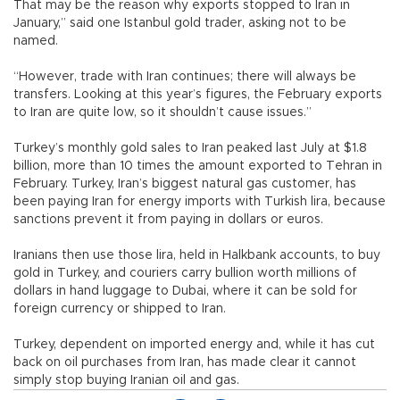
That may be the reason why exports stopped to Iran in
January,” said one Istanbul gold trader, asking not to be
named.
“However, trade with Iran continues; there will always be
transfers. Looking at this year’s figures, the February exports
to Iran are quite low, so it shouldn’t cause issues.”
Turkey’s monthly gold sales to Iran peaked last July at $1.8
billion, more than 10 times the amount exported to Tehran in
February. Turkey, Iran’s biggest natural gas customer, has
been paying Iran for energy imports with Turkish lira, because
sanctions prevent it from paying in dollars or euros.
Iranians then use those lira, held in Halkbank accounts, to buy
gold in Turkey, and couriers carry bullion worth millions of
dollars in hand luggage to Dubai, where it can be sold for
foreign currency or shipped to Iran.
Turkey, dependent on imported energy and, while it has cut
back on oil purchases from Iran, has made clear it cannot
simply stop buying Iranian oil and gas.