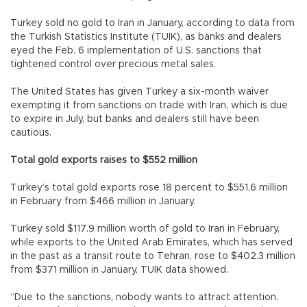
Turkey sold no gold to Iran in January, according to data from
the Turkish Statistics Institute (TUIK), as banks and dealers
eyed the Feb. 6 implementation of U.S. sanctions that
tightened control over precious metal sales.
The United States has given Turkey a six-month waiver
exempting it from sanctions on trade with Iran, which is due
to expire in July, but banks and dealers still have been
cautious.
Total gold exports raises to $552 million
Turkey’s total gold exports rose 18 percent to $551.6 million
in February from $466 million in January.
Turkey sold $117.9 million worth of gold to Iran in February,
while exports to the United Arab Emirates, which has served
in the past as a transit route to Tehran, rose to $402.3 million
from $371 million in January, TUIK data showed.
“Due to the sanctions, nobody wants to attract attention.