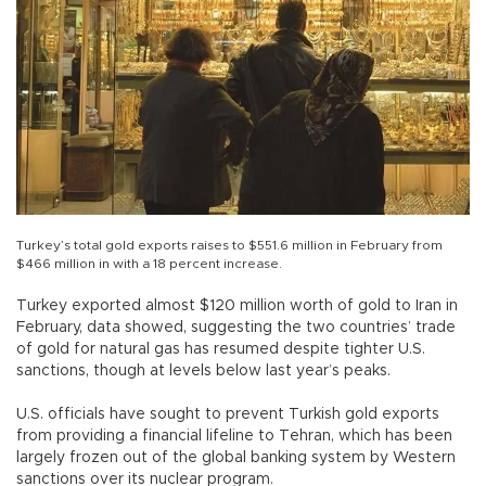
Turkey’s total gold exports raises to $551.6 million in February from
$466 million in with a 18 percent increase.
Turkey exported almost $120 million worth of gold to Iran in
February, data showed, suggesting the two countries’ trade
of gold for natural gas has resumed despite tighter U.S.
sanctions, though at levels below last year’s peaks.
U.S. officials have sought to prevent Turkish gold exports
from providing a financial lifeline to Tehran, which has been
largely frozen out of the global banking system by Western
sanctions over its nuclear program.