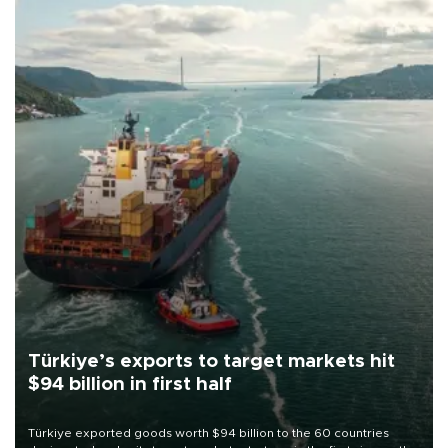
Türkiye’s exports to target markets hit
$94 billion in first half
Türkiye exported goods worth $94 billion to the 60 countries