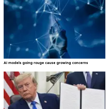
AI models going rouge cause growing concerns