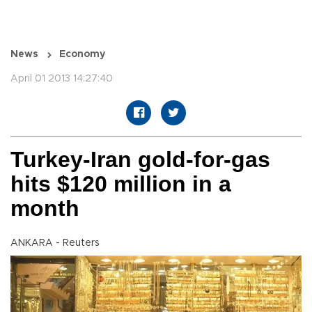
News
Economy
April 01 2013 14:27:40
Turkey-Iran gold-for-gas
hits $120 million in a
month
ANKARA - Reuters