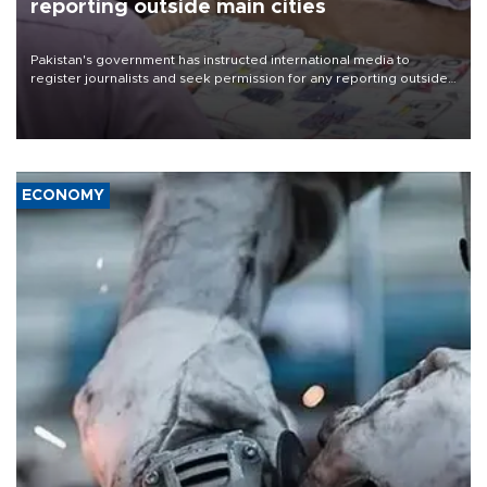
reporting outside main cities
Pakistan's government has instructed international media to
register journalists and seek permission for any reporting outside
the country's three main cities, sparking concern from rights and
media groups over a threat to press freedom.
ECONOMY