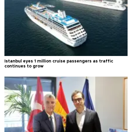
Istanbul eyes 1 million cruise passengers as traffic
continues to grow