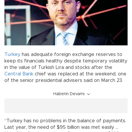
Turkey
has adequate foreign exchange reserves to
keep its financials healthy despite temporary volatility
in the value of Turkish Lira and stocks after the
Central Bank
chief was replaced at the weekend, one
of the senior presidential advisers said on March 23.
Haberin Devamı
“Turkey has no problems in the balance of payments.
Last year, the need of $95 billion was met easily ...