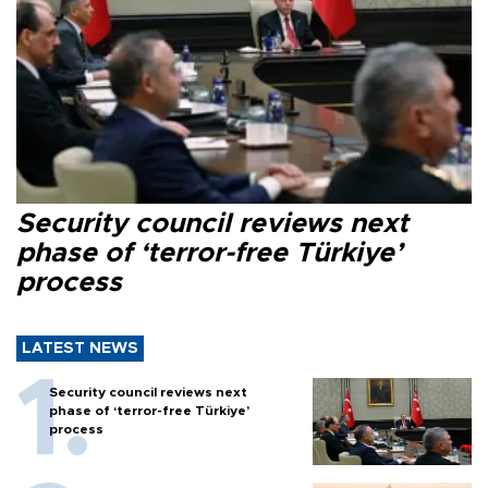
Security council reviews next
phase of ‘terror-free Türkiye’
process
LATEST NEWS
Security council reviews next
phase of ‘terror-free Türkiye’
process