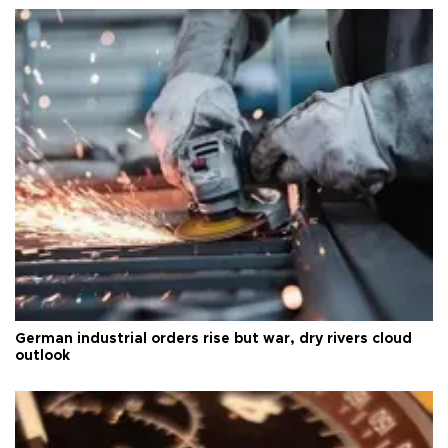
German industrial orders rise but war, dry rivers cloud
outlook