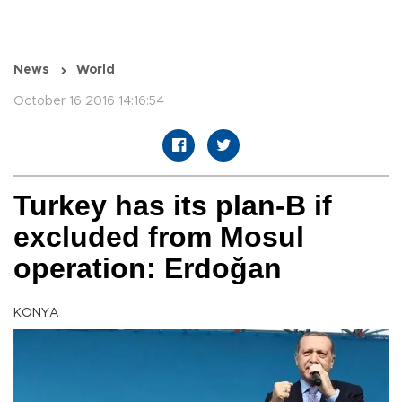
News
World
October 16 2016 14:16:54
Turkey has its plan-B if
excluded from Mosul
operation: Erdoğan
KONYA