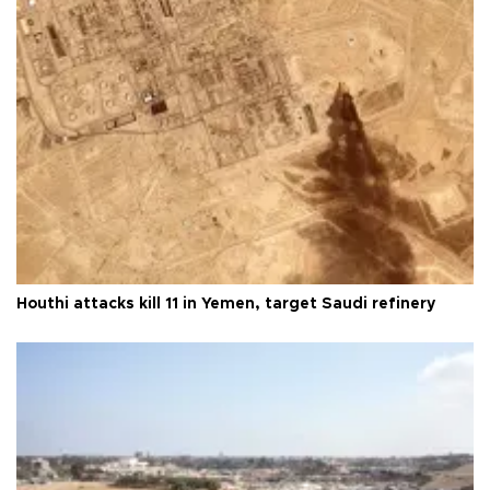
Houthi attacks kill 11 in Yemen, target Saudi refinery