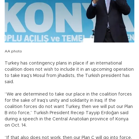
AA photo
Turkey has contingency plans in place if an international
coalition does not wish to include it in an upcoming operation
to take Iraq’s Mosul from jihadists, the Turkish president has
said.
“We are determined to take our place in the coalition forces
for the sake of Iraq’s unity and solidarity in Iraq. If the
coalition forces do not want Turkey, then we will put our Plan
B into force,” Turkish President Recep Tayyip Erdoğan said
during a speech in the Central Anatolian province of Konya
on Oct. 14.
“If that also does not work, then our Plan C will go into force.