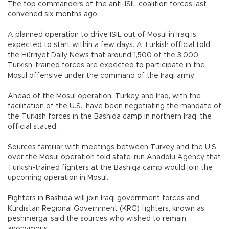
The top commanders of the anti-ISIL coalition forces last
convened six months ago.
A planned operation to drive ISIL out of Mosul in Iraq is
expected to start within a few days. A Turkish official told
the Hürriyet Daily News that around 1,500 of the 3,000
Turkish-trained forces are expected to participate in the
Mosul offensive under the command of the Iraqi army.
Ahead of the Mosul operation, Turkey and Iraq, with the
facilitation of the U.S., have been negotiating the mandate of
the Turkish forces in the Bashiqa camp in northern Iraq, the
official stated.
Sources familiar with meetings between Turkey and the U.S.
over the Mosul operation told state-run Anadolu Agency that
Turkish-trained fighters at the Bashiqa camp would join the
upcoming operation in Mosul.
Fighters in Bashiqa will join Iraqi government forces and
Kurdistan Regional Government (KRG) fighters, known as
peshmerga, said the sources who wished to remain
anonymous.