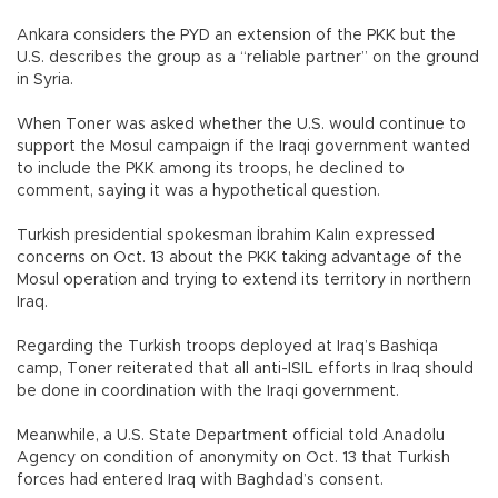
Ankara considers the PYD an extension of the PKK but the
U.S. describes the group as a “reliable partner” on the ground
in Syria.
When Toner was asked whether the U.S. would continue to
support the Mosul campaign if the Iraqi government wanted
to include the PKK among its troops, he declined to
comment, saying it was a hypothetical question.
Turkish presidential spokesman İbrahim Kalın expressed
concerns on Oct. 13 about the PKK taking advantage of the
Mosul operation and trying to extend its territory in northern
Iraq.
Regarding the Turkish troops deployed at Iraq’s Bashiqa
camp, Toner reiterated that all anti-ISIL efforts in Iraq should
be done in coordination with the Iraqi government.
Meanwhile, a U.S. State Department official told Anadolu
Agency on condition of anonymity on Oct. 13 that Turkish
forces had entered Iraq with Baghdad’s consent.