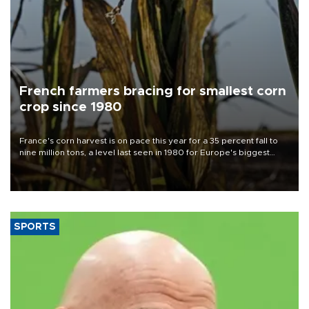
French farmers bracing for smallest corn
crop since 1980
France's corn harvest is on pace this year for a 35 percent fall to
nine million tons, a level last seen in 1980 for Europe's biggest
grains producer, the government said.
SPORTS