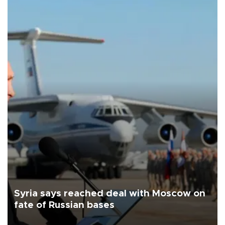
Syria says reached deal with Moscow on
fate of Russian bases