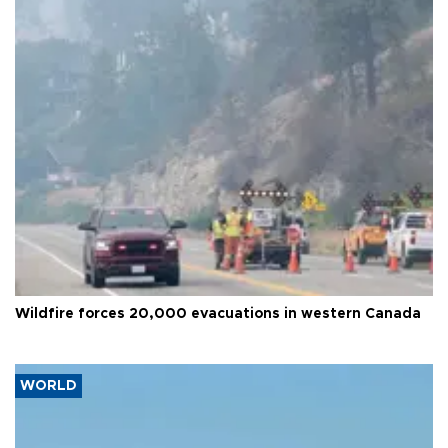
Wildfire forces 20,000 evacuations in western Canada
WORLD