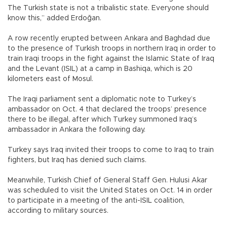
The Turkish state is not a tribalistic state. Everyone should
know this,” added Erdoğan.
A row recently erupted between Ankara and Baghdad due
to the presence of Turkish troops in northern Iraq in order to
train Iraqi troops in the fight against the Islamic State of Iraq
and the Levant (ISIL) at a camp in Bashiqa, which is 20
kilometers east of Mosul.
The Iraqi parliament sent a diplomatic note to Turkey’s
ambassador on Oct. 4 that declared the troops’ presence
there to be illegal, after which Turkey summoned Iraq’s
ambassador in Ankara the following day.
Turkey says Iraq invited their troops to come to Iraq to train
fighters, but Iraq has denied such claims.
Meanwhile, Turkish Chief of General Staff Gen. Hulusi Akar
was scheduled to visit the United States on Oct. 14 in order
to participate in a meeting of the anti-ISIL coalition,
according to military sources.