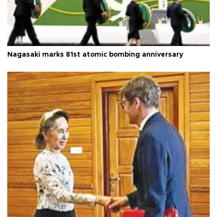
Nagasaki marks 81st atomic bombing anniversary