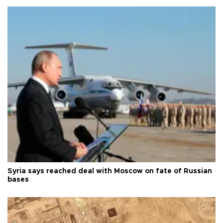
Syria says reached deal with Moscow on fate of Russian
bases