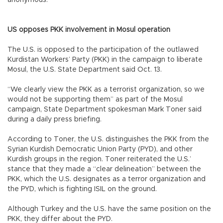
US opposes PKK involvement in Mosul operation
The U.S. is opposed to the participation of the outlawed
Kurdistan Workers’ Party (PKK) in the campaign to liberate
Mosul, the U.S. State Department said Oct. 13.
“We clearly view the PKK as a terrorist organization, so we
would not be supporting them” as part of the Mosul
campaign, State Department spokesman Mark Toner said
during a daily press briefing.
According to Toner, the U.S. distinguishes the PKK from the
Syrian Kurdish Democratic Union Party (PYD), and other
Kurdish groups in the region. Toner reiterated the U.S.’
stance that they made a “clear delineation” between the
PKK, which the U.S. designates as a terror organization and
the PYD, which is fighting ISIL on the ground.
Although Turkey and the U.S. have the same position on the
PKK, they differ about the PYD.