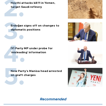
Houthi attacks kill 11 in Yemen,
target Saudi refinery
Erdoğan signs off on changes to
diplomatic positions
İYİ Party MP under probe for
‘misleading’ information
New Party’s Manisa head arrested
on graft charges
Recommended