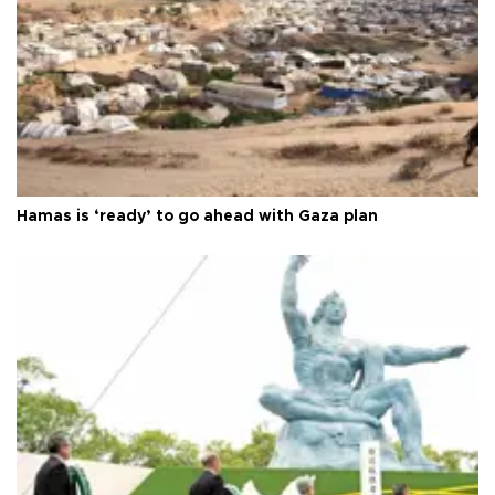
Hamas is ‘ready’ to go ahead with Gaza plan