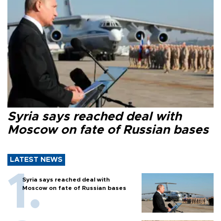
Syria says reached deal with
Moscow on fate of Russian bases
LATEST NEWS
Syria says reached deal with
Moscow on fate of Russian bases