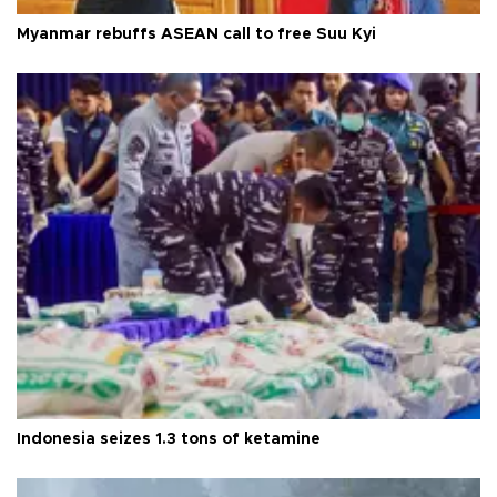
Myanmar rebuffs ASEAN call to free Suu Kyi
Indonesia seizes 1.3 tons of ketamine