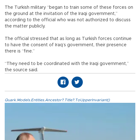
The Turkish military “began to train some of these forces on
the ground at the invitation of the Iraqi government,”
according to the official who was not authorized to discuss
the matter publicly.
The official stressed that as long as Turkish forces continue
to have the consent of Iraq’s government, their presence
there is “fine.”
“They need to be coordinated with the Iraqi government,”
the source said.
Quark.Models.Entities.Ancestor?.Title?.ToUpperInvariant()