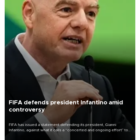
FIFA defends president Infantino amid
controversy
FIFA has issued a statement defending its president, Gianni
Infantino, against what it calls a “concerted and ongoing effort” to
undermine his leadership of the organization.