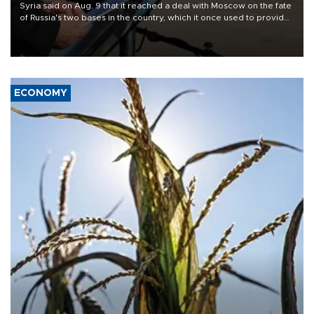
Syria said on Aug. 9 that it reached a deal with Moscow on the fate
of Russia's two bases in the country, which it once used to provide
military support to ousted leader Bashar al-Assad during the Syrian
civil war.
ECONOMY