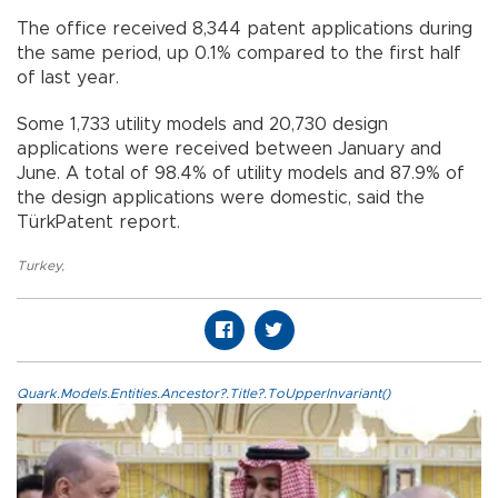
The office received 8,344 patent applications during
the same period, up 0.1% compared to the first half
of last year.
Some 1,733 utility models and 20,730 design
applications were received between January and
June. A total of 98.4% of utility models and 87.9% of
the design applications were domestic, said the
TürkPatent report.
Turkey
,
Quark.Models.Entities.Ancestor?.Title?.ToUpperInvariant()