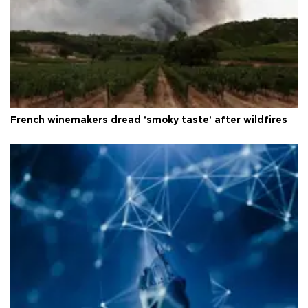
French winemakers dread 'smoky taste' after wildfires