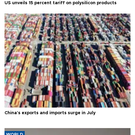
US unveils 15 percent tariff on polysilicon products
China's exports and imports surge in July
WORLD