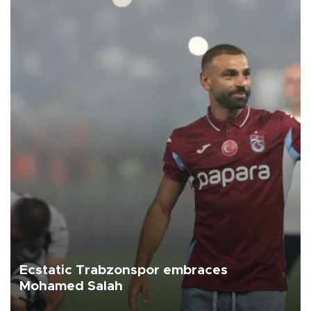
Ecstatic Trabzonspor embraces
Mohamed Salah