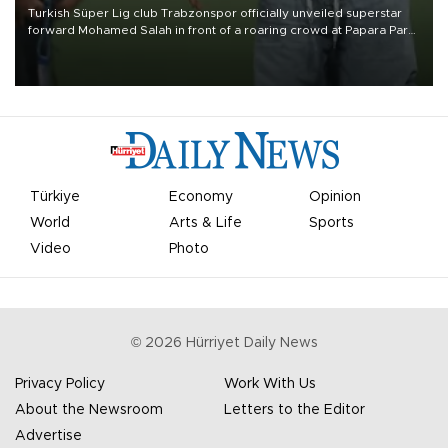
Turkish Süper Lig club Trabzonspor officially unveiled superstar
forward Mohamed Salah in front of a roaring crowd at Papara Park
on Aug. 6 night, celebrating what club officials called one of the
most historic transfer accomplishments in Turkish sports history.
Türkiye
Economy
Opinion
World
Arts & Life
Sports
Video
Photo
©
2026
Hürriyet Daily News
Privacy Policy
Work With Us
About the Newsroom
Letters to the Editor
Advertise