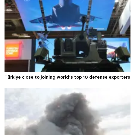
Türkiye close to joining world’s top 10 defense exporters