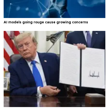
AI models going rouge cause growing concerns