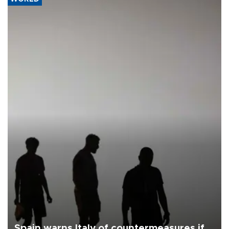
Spain warns Italy of countermeasures if