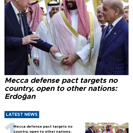
Mecca defense pact targets no
country, open to other nations:
Erdoğan
LATEST NEWS
Mecca defense pact targets no
country, open to other nations: