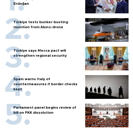
Erdoğan
Türkiye tests bunker-busting
munition from Akıncı drone
Türkiye says Mecca pact will
strengthen regional security
Spain warns Italy of
countermeasures if border checks
kept
Parliament panel begins review of
bill on PKK dissolution