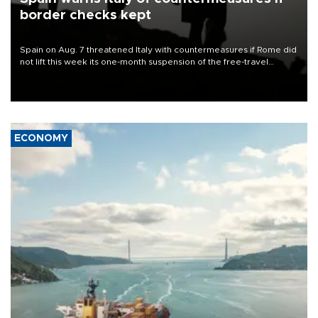
border checks kept
Spain on Aug. 7 threatened Italy with countermeasures if Rome did
not lift this week its one-month suspension of the free-travel
Schengen agreement, introduced after the mass migrant rush to
Ceuta.
ECONOMY