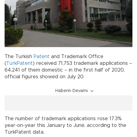
The Turkish
Patent
and Trademark Office
(
TürkPatent
) received 71,753 trademark applications –
64,241 of them domestic – in the first half of 2020,
official figures showed on July 20.
Haberin Devamı
The number of trademark applications rose 17.3%
year-on-year this January to June, according to the
TürkPatent data.