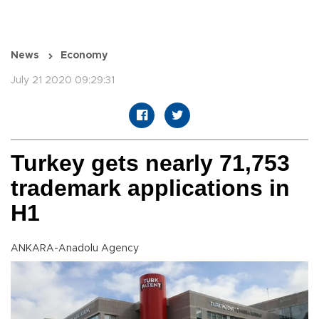
News
Economy
July 21 2020 09:29:31
Turkey gets nearly 71,753
trademark applications in
H1
ANKARA-Anadolu Agency