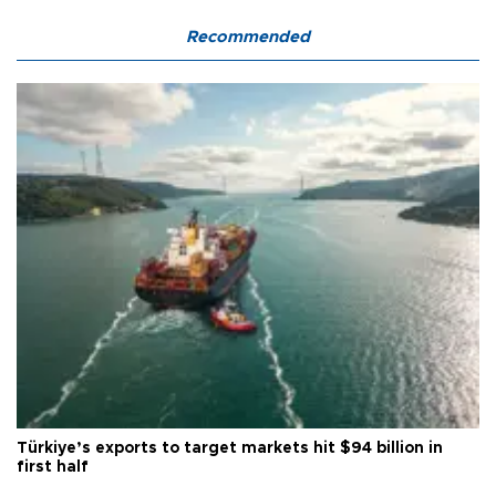
Recommended
Türkiye’s exports to target markets hit $94 billion in
first half