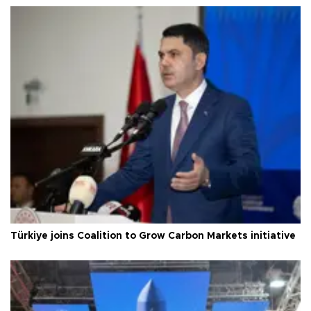
Türkiye joins Coalition to Grow Carbon Markets initiative