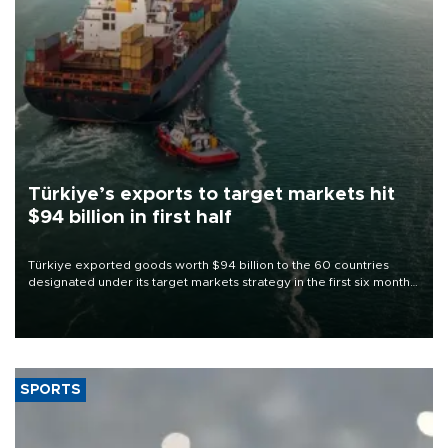
Türkiye’s exports to target markets hit
$94 billion in first half
Türkiye exported goods worth $94 billion to the 60 countries
designated under its target markets strategy in the first six months
of 2026, as part of efforts to diversify export destinations and
expand into new markets.
SPORTS