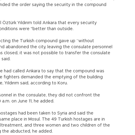
onded the order saying the security in the compound
 Öztürk Yıldırım told Ankara that every security
onditions were "better than outside.
tecting the Turkish compound gave up “without
 and abandoned the city, leaving the consulate personnel
as closed, it was not possible to transfer the consulate
 said.
ate had called Ankara to say that the compound was
he fighters demanded the emptying of the building
, Yıldırım said, according to Koru.
onnel in the consulate, they did not confront the
20 a.m. on June 11, he added.
hostages had been taken to Syria and said the
same place in Mosul. The 49 Turkish hostages are in
altreatment, and three women and two children of the
g the abducted, he added.