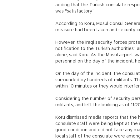
adding that the Turkish consulate resp
was "satisfactory."
According to Koru, Mosul Consul General
measure had been taken and security c
However, the Iraqi security forces pro
notification to the Turkish authorities”
alone, said Koru. As the Mosul airport w
personnel on the day of the incident, he
On the day of the incident, the consul
surrounded by hundreds of militants. T
within 10 minutes or they would interfere
Considering the number of security pers
militants, and left the building as of 11:
Koru dismissed media reports that the 
consulate staff were being kept at the 
good condition and did not face any m
local staff of the consulate were amon