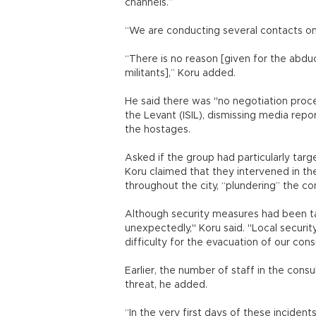
channels.”
“We are conducting several contacts on d
“There is no reason [given for the abd
militants],” Koru added.
He said there was "no negotiation proc
the Levant (ISIL), dismissing media repo
the hostages.
Asked if the group had particularly targ
Koru claimed that they intervened in the
throughout the city, “plundering” the
Although security measures had been ta
unexpectedly," Koru said. "Local securi
difficulty for the evacuation of our cons
Earlier, the number of staff in the cons
threat, he added.
“In the very first days of these inciden