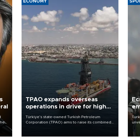
ECONOMY
SPO
s
TPAO expands overseas
Ec
ral
operations in drive for higher
em
output
d
Türkiye’s state-owned Turkish Petroleum
Turk
che
Corporation (TPAO) aims to raise its combined
unve
domestic and overseas hydrocarbon
fron
atic
production from around 330,000 barrels of oil
6 ni
ent
equivalent a day to nearly 600,000 by 2028,
one 