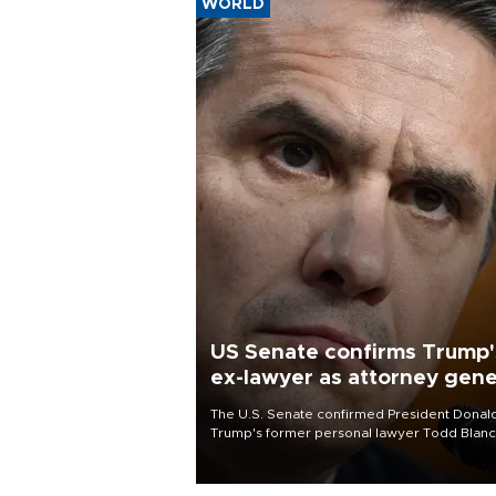
WORLD
US Senate confirms Trump'
ex-lawyer as attorney gene
The U.S. Senate confirmed President Donal
Trump's former personal lawyer Todd Blan
as attorney general early Saturday after
Republican lawmakers shrugged off Democr
concerns over politicization of the Departm