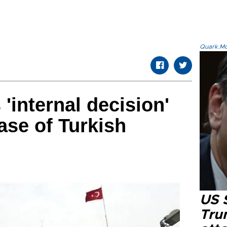
Quark.Mod
'internal decision'
ease of Turkish
US 
Tru