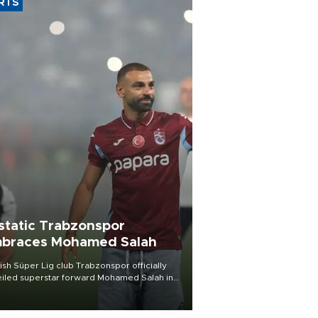
RTS
static Trabzonspor
braces Mohamed Salah
ish Süper Lig club Trabzonspor officially
iled superstar forward Mohamed Salah in
t of a roaring crowd at Papara Park on Aug.
ght, celebrating what club officials called
of the most historic transfer