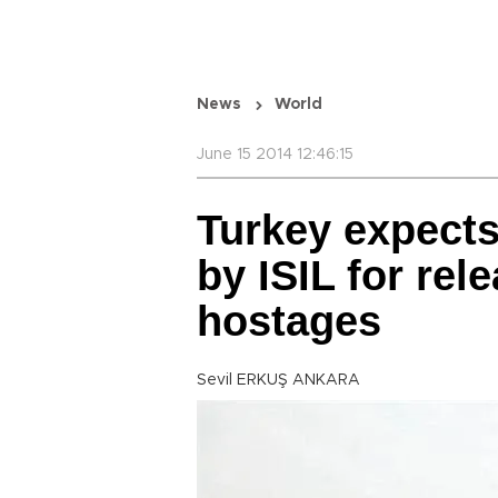
News
World
June 15 2014 12:46:15
Turkey expects 
by ISIL for rel
hostages
Sevil ERKUŞ ANKARA