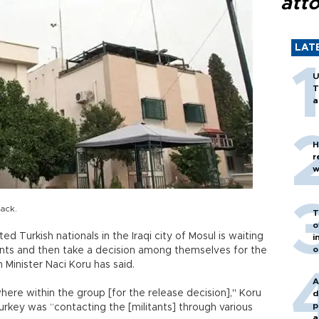
att
LAT
U
T
a
H
r
w
tack.
T
o
 Turkish nationals in the Iraqi city of Mosul is waiting
i
o
tants and then take a decision among themselves for the
Minister Naci Koru has said.
A
here within the group [for the release decision]," Koru
d
p
urkey was “contacting the [militants] through various
a