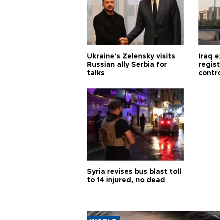
Ukraine's Zelensky visits
Iraq 
Russian ally Serbia for
regis
talks
contro
Syria revises bus blast toll
to 14 injured, no dead