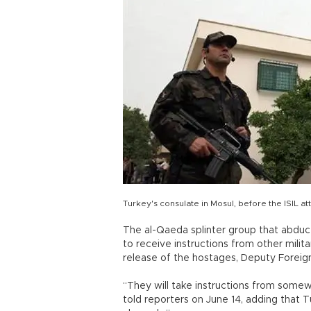
Turkey's consulate in Mosul, before the ISIL at
The al-Qaeda splinter group that abducted
to receive instructions from other mili
release of the hostages, Deputy Foreign 
“They will take instructions from somew
told reporters on June 14, adding that T