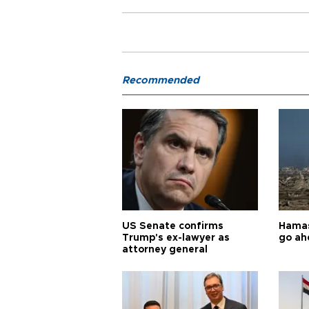
Recommended
US Senate confirms
Hamas 
Trump's ex-lawyer as
go ah
attorney general