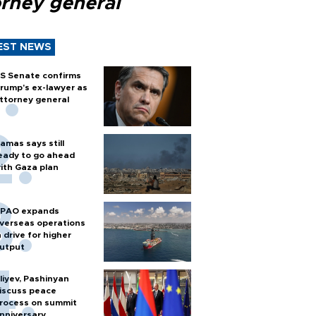
orney general
EST NEWS
S Senate confirms
rump's ex-lawyer as
ttorney general
amas says still
eady to go ahead
ith Gaza plan
PAO expands
verseas operations
n drive for higher
utput
liyev, Pashinyan
iscuss peace
rocess on summit
nniversary