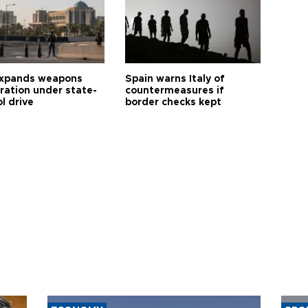
expands weapons
Spain warns Italy of
tration under state-
countermeasures if
l drive
border checks kept