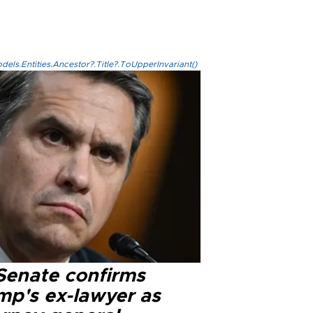
els.Entities.Ancestor?.Title?.ToUpperInvariant()
Senate confirms
mp's ex-lawyer as