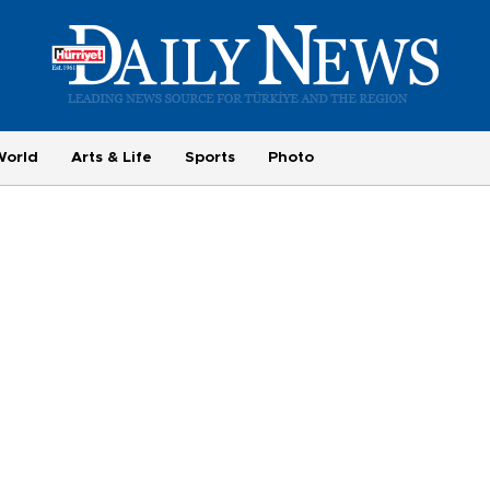
World
Arts & Life
Sports
Photo