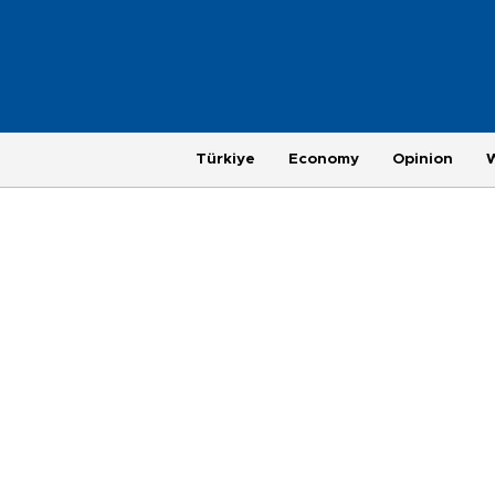
Türkiye
Economy
Opinion