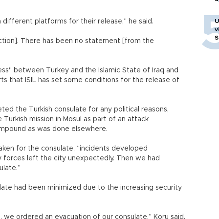
ifferent platforms for their release,” he said.
U
v
S
uction]. There has been no statement [from the
ess" between Turkey and the Islamic State of Iraq and
rts that ISIL has set some conditions for the release of
eted the Turkish consulate for any political reasons,
 Turkish mission in Mosul as part of an attack
 compound as was done elsewhere.
ken for the consulate, “incidents developed
ty forces left the city unexpectedly. Then we had
ulate.”
ulate had been minimized due to the increasing security
ts, we ordered an evacuation of our consulate,” Koru said,