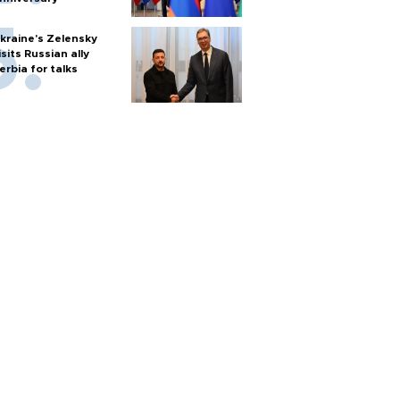
kraine's Zelensky
isits Russian ally
erbia for talks