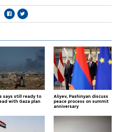
says still ready to
Aliyev, Pashinyan discuss
ead with Gaza plan
peace process on summit
anniversary