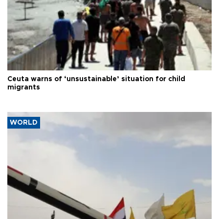
Ceuta warns of ‘unsustainable’ situation for child
migrants
WORLD