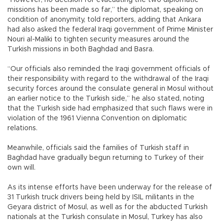
“However, no decision for evacuating the two diplomatic
missions has been made so far,” the diplomat, speaking on
condition of anonymity, told reporters, adding that Ankara
had also asked the federal Iraqi government of Prime Minister
Nouri al-Maliki to tighten security measures around the
Turkish missions in both Baghdad and Basra.
“Our officials also reminded the Iraqi government officials of
their responsibility with regard to the withdrawal of the Iraqi
security forces around the consulate general in Mosul without
an earlier notice to the Turkish side,” he also stated, noting
that the Turkish side had emphasized that such flaws were in
violation of the 1961 Vienna Convention on diplomatic
relations.
Meanwhile, officials said the families of Turkish staff in
Baghdad have gradually begun returning to Turkey of their
own will.
As its intense efforts have been underway for the release of
31 Turkish truck drivers being held by ISIL militants in the
Geyara district of Mosul, as well as for the abducted Turkish
nationals at the Turkish consulate in Mosul, Turkey has also