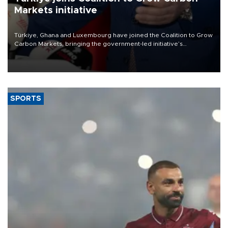
Markets initiative
Türkiye, Ghana and Luxembourg have joined the Coalition to Grow
Carbon Markets, bringing the government-led initiative’s
membership to 14 countries, the coalition said on Aug. 6.
SPORTS