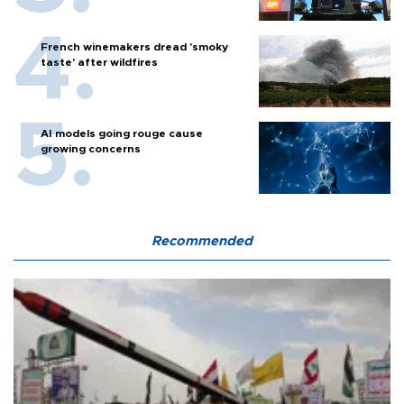
French winemakers dread 'smoky
taste' after wildfires
AI models going rouge cause
growing concerns
Recommended