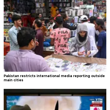
Pakistan restricts international media reporting outside
main cities