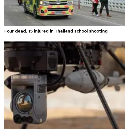
Four dead, 15 injured in Thailand school shooting