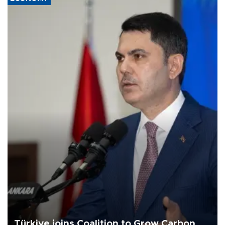
Türkiye joins Coalition to Grow Carbon