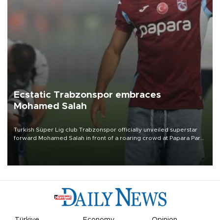
Ecstatic Trabzonspor embraces
Mohamed Salah
Turkish Süper Lig club Trabzonspor officially unveiled superstar
forward Mohamed Salah in front of a roaring crowd at Papara Park
on Aug. 6 night, celebrating what club officials called one of the
most historic transfer accomplishments in Turkish sports history.