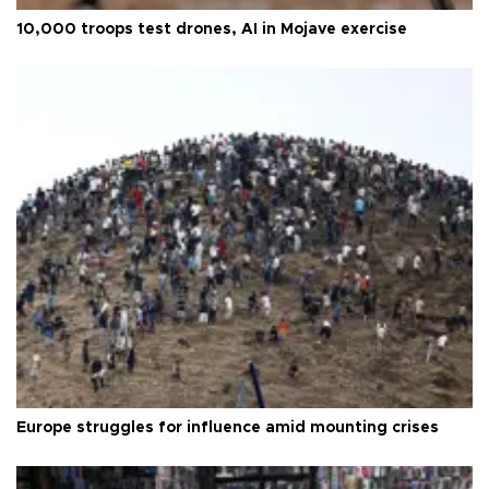
10,000 troops test drones, AI in Mojave exercise
Europe struggles for influence amid mounting crises