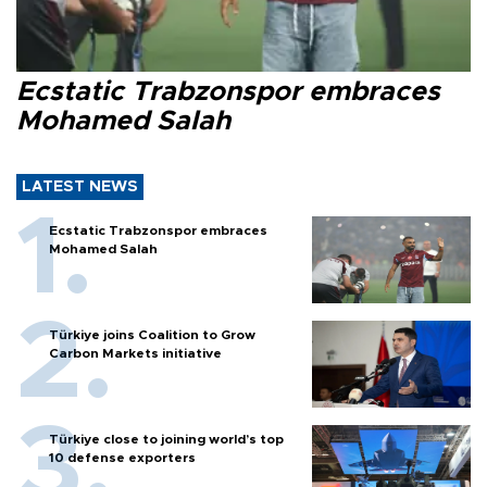
Ecstatic Trabzonspor embraces
Mohamed Salah
LATEST NEWS
Ecstatic Trabzonspor embraces
Mohamed Salah
Türkiye joins Coalition to Grow
Carbon Markets initiative
Türkiye close to joining world’s top
10 defense exporters