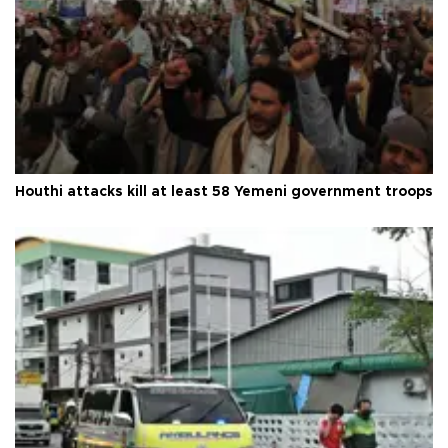
Houthi attacks kill at least 58 Yemeni government troops