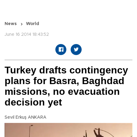
News
World
June 16 2014 18:43:52
Turkey drafts contingency
plans for Basra, Baghdad
missions, no evacuation
decision yet
Sevil Erkuş ANKARA