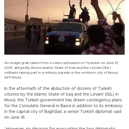
An image grab taken from a video uploaded on Youtube on June 12,
2014, allegedly shows Islamic State of Iraq and the Levant (ISIL)
militants taking part in a military parade in the northern city of Mosul.
AFP Photo
In the aftermath of the abduction of dozens of Turkish
citizens by the Islamic State of Iraq and the Levant (ISIL) in
Mosul, the Turkish government has drawn contingency plans
for the Consulate General in Basra in addition to its embassy
in the capital city of Baghdad, a senior Turkish diplomat said
on June 16.