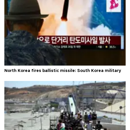
North Korea fires ballistic missile: South Korea military