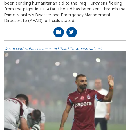
been sending humanitarian aid to the Iraqi Turkmens fleeing
from the plight in Tal Afar. The aid has been sent through the
Prime Ministry’s Disaster and Emergency Management
Directorate (AFAD), officials stated.
Quark.Models.Entities.Ancestor?.Title?.ToUpperInvariant()