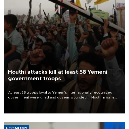
Houthi attacks kill at least 58 Yemeni
government troops
At least 58 troops loyal to Yemen’s internationally recognized
government were killed and dozens wounded in Houthi missile
and drone attacks on several military camps on Aug. 6, a military
source told AFP.
ECONOMY