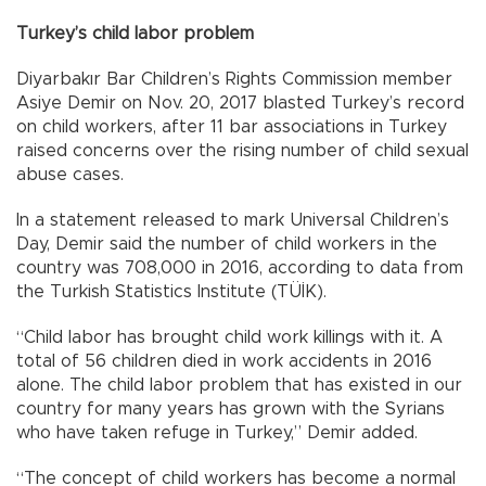
Turkey’s child labor problem
Diyarbakır Bar Children’s Rights Commission member
Asiye Demir on Nov. 20, 2017 blasted Turkey’s record
on child workers, after 11 bar associations in Turkey
raised concerns over the rising number of child sexual
abuse cases.
In a statement released to mark Universal Children’s
Day, Demir said the number of child workers in the
country was 708,000 in 2016, according to data from
the Turkish Statistics Institute (TÜİK).
“Child labor has brought child work killings with it. A
total of 56 children died in work accidents in 2016
alone. The child labor problem that has existed in our
country for many years has grown with the Syrians
who have taken refuge in Turkey,” Demir added.
“The concept of child workers has become a normal