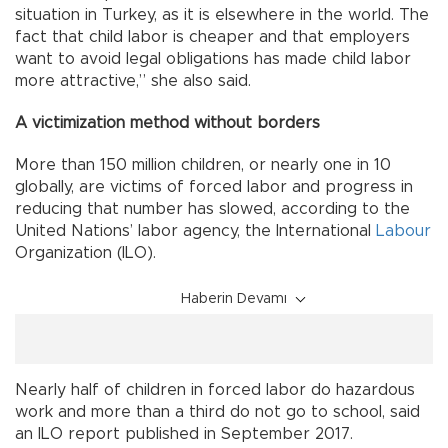
situation in Turkey, as it is elsewhere in the world. The
fact that child labor is cheaper and that employers
want to avoid legal obligations has made child labor
more attractive,” she also said.
A victimization method without borders
More than 150 million children, or nearly one in 10
globally, are victims of forced labor and progress in
reducing that number has slowed, according to the
United Nations’ labor agency, the International
Labour
Organization (ILO).
Haberin Devamı
Nearly half of children in forced labor do hazardous
work and more than a third do not go to school, said
an ILO report published in September 2017.