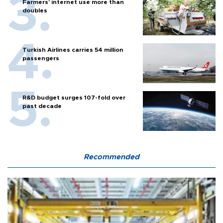
Farmers’ internet use more than
doubles
Turkish Airlines carries 54 million
passengers
R&D budget surges 107-fold over
past decade
Recommended