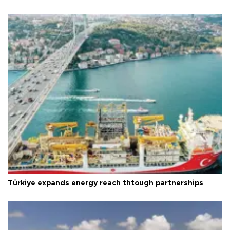
Türkiye expands energy reach thtough partnerships