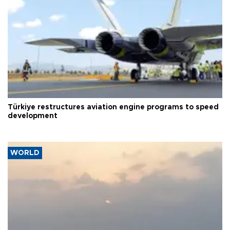
Türkiye restructures aviation engine programs to speed
development
WORLD