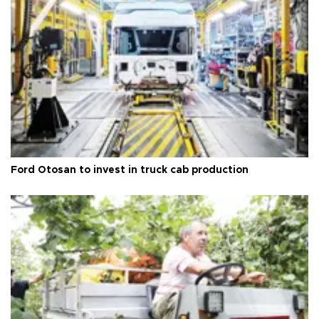
Ford Otosan to invest in truck cab production