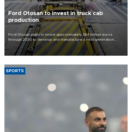
Ford Otosan to invest in truck cab
production
Ford Otosan plans to invest approximately 364 million euros
through 2030 to develop and manufacture a next-generation
heavy-duty truck cab under a joint program with Italy’s Iveco,
aiming to support Ford Trucks’ growth in Europe.
SPORTS