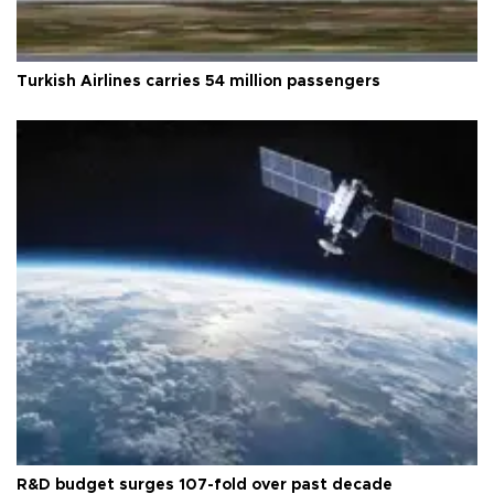
Turkish Airlines carries 54 million passengers
R&D budget surges 107-fold over past decade