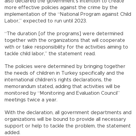
also declared the government’s intention to create
more effective policies against the crime by the
implementation of the “National Program against Child
Labor,” expected to run until 2023.
“The duration [of the programs] were determined
together with the organizations that will cooperate
with or take responsibility for the activities aiming to
tackle child labor,” the statement read.
The policies were determined by bringing together
the needs of children in Turkey specifically and the
international children’s rights declarations, the
memorandum stated, adding that activities will be
monitored by “Monitoring and Evaluation Council”
meetings twice a year.
With the declaration, all government departments and
organizations will be bound to provide all necessary
support or help to tackle the problem, the statement
added.