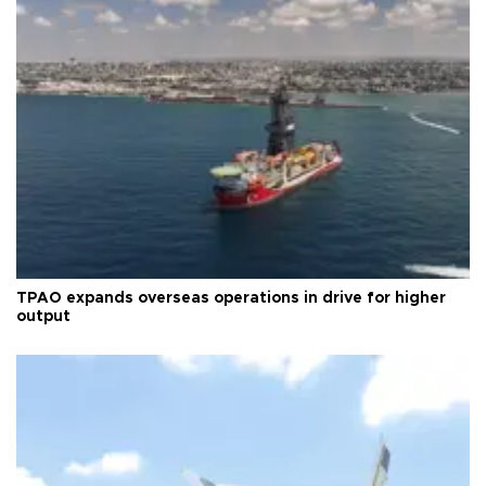
TPAO expands overseas operations in drive for higher
output