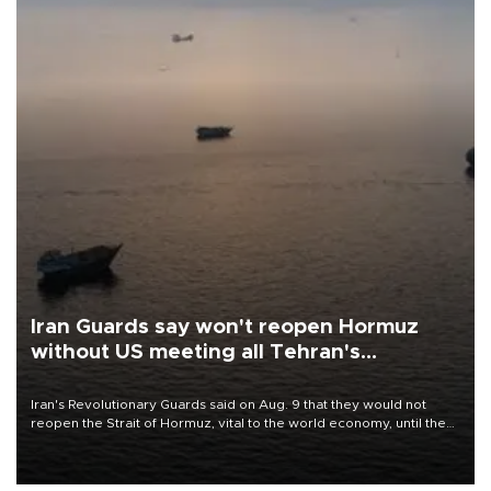
Iran Guards say won't reopen Hormuz
without US meeting all Tehran's
conditions
Iran's Revolutionary Guards said on Aug. 9 that they would not
reopen the Strait of Hormuz, vital to the world economy, until the
United States met Tehran's conditions set out the day before,
including compensation for war damages.