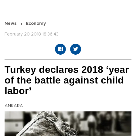
News
Economy
February 20 2018 18:36:43
Turkey declares 2018 ‘year
of the battle against child
labor’
ANKARA