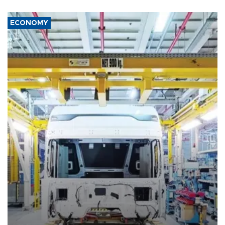
ECONOMY