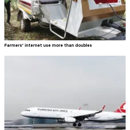
Farmers’ internet use more than doubles