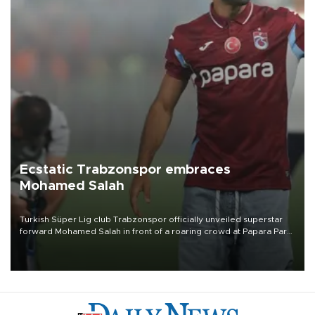
Ecstatic Trabzonspor embraces
Mohamed Salah
Turkish Süper Lig club Trabzonspor officially unveiled superstar
forward Mohamed Salah in front of a roaring crowd at Papara Park
on Aug. 6 night, celebrating what club officials called one of the
most historic transfer accomplishments in Turkish sports history.