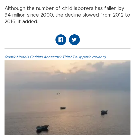
Although the number of child laborers has fallen by
94 million since 2000, the decline slowed from 2012 to
2016, it added.
Quark.Models.Entities.Ancestor?.Title?.ToUpperInvariant()