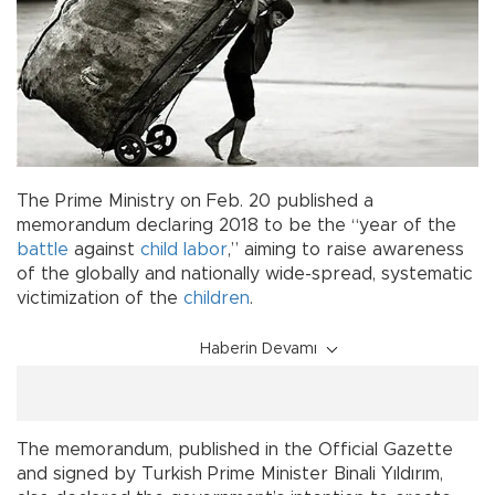
The Prime Ministry on Feb. 20 published a
memorandum declaring 2018 to be the “year of the
battle
against
child labor
,” aiming to raise awareness
of the globally and nationally wide-spread, systematic
victimization of the
children
.
Haberin Devamı
The memorandum, published in the Official Gazette
and signed by Turkish Prime Minister Binali Yıldırım,