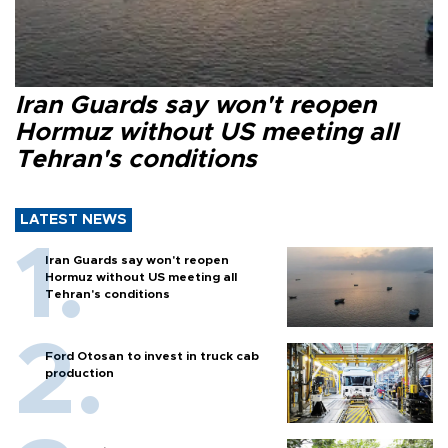
Iran Guards say won't reopen
Hormuz without US meeting all
Tehran's conditions
LATEST NEWS
Iran Guards say won't reopen
Hormuz without US meeting all
Tehran's conditions
Ford Otosan to invest in truck cab
production