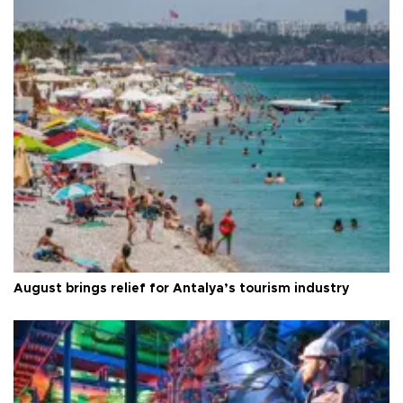
August brings relief for Antalya’s tourism industry