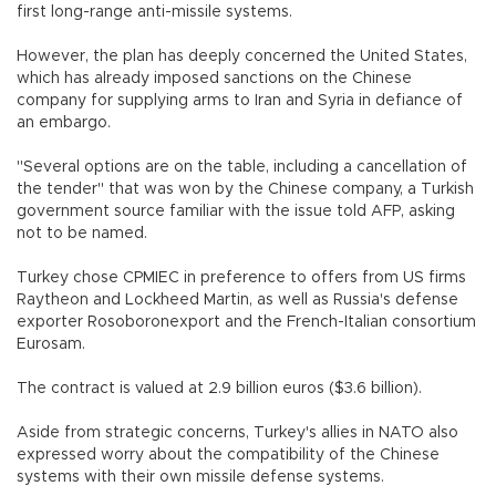
first long-range anti-missile systems.
However, the plan has deeply concerned the United States,
which has already imposed sanctions on the Chinese
company for supplying arms to Iran and Syria in defiance of
an embargo.
"Several options are on the table, including a cancellation of
the tender" that was won by the Chinese company, a Turkish
government source familiar with the issue told AFP, asking
not to be named.
Turkey chose CPMIEC in preference to offers from US firms
Raytheon and Lockheed Martin, as well as Russia's defense
exporter Rosoboronexport and the French-Italian consortium
Eurosam.
The contract is valued at 2.9 billion euros ($3.6 billion).
Aside from strategic concerns, Turkey's allies in NATO also
expressed worry about the compatibility of the Chinese
systems with their own missile defense systems.