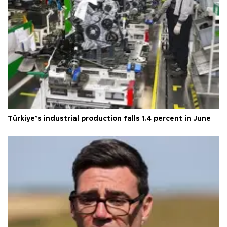
Türkiye’s industrial production falls 1.4 percent in June