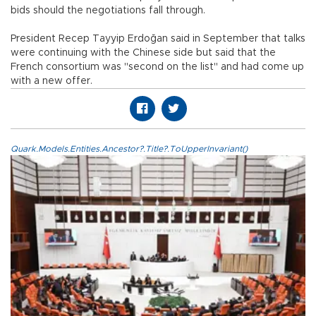
bids should the negotiations fall through.
President Recep Tayyip Erdoğan said in September that talks
were continuing with the Chinese side but said that the
French consortium was "second on the list" and had come up
with a new offer.
Quark.Models.Entities.Ancestor?.Title?.ToUpperInvariant()