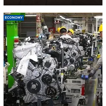
war damage.
ECONOMY