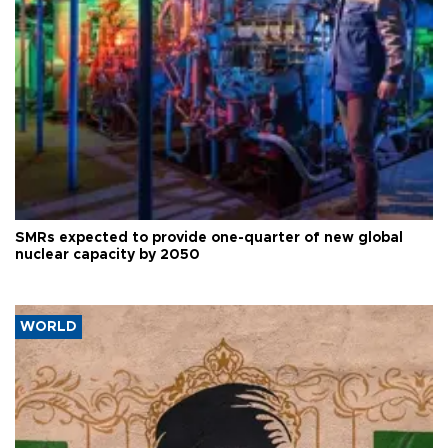
SMRs expected to provide one-quarter of new global
nuclear capacity by 2050
WORLD