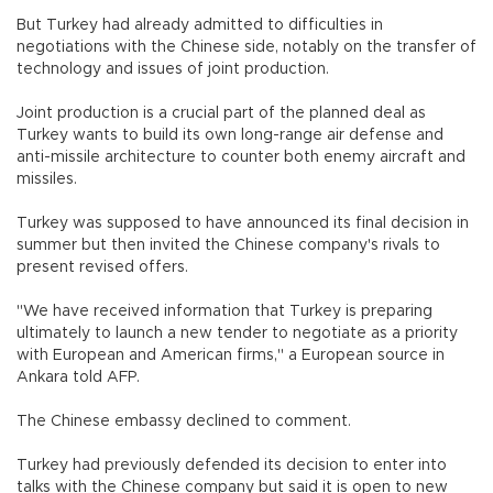
But Turkey had already admitted to difficulties in
negotiations with the Chinese side, notably on the transfer of
technology and issues of joint production.
Joint production is a crucial part of the planned deal as
Turkey wants to build its own long-range air defense and
anti-missile architecture to counter both enemy aircraft and
missiles.
Turkey was supposed to have announced its final decision in
summer but then invited the Chinese company's rivals to
present revised offers.
"We have received information that Turkey is preparing
ultimately to launch a new tender to negotiate as a priority
with European and American firms," a European source in
Ankara told AFP.
The Chinese embassy declined to comment.
Turkey had previously defended its decision to enter into
talks with the Chinese company but said it is open to new