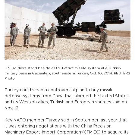
U.S. soldiers stand beside a U.S. Patriot missile system at a Turkish
military base in Gaziantep, southeastern Turkey, Oct. 10, 2014. REUTERS
Photo
Turkey could scrap a controversial plan to buy missile
defense systems from China that alarmed the United States
and its Western allies, Turkish and European sources said on
Nov. 12.
Key NATO member Turkey said in September last year that
it was entering negotiations with the China Precision
Machinery Export-Import Corporation (CPMIEC) to acquire its