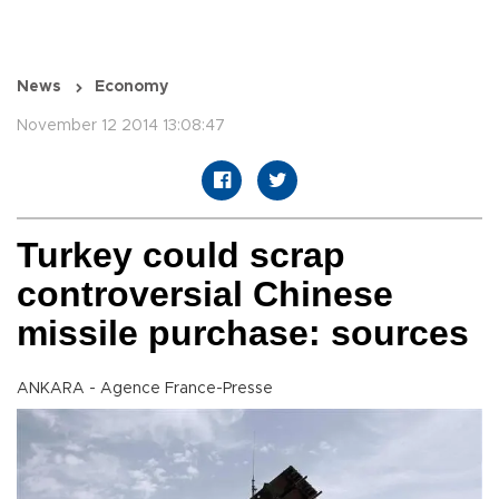
News
Economy
November 12 2014 13:08:47
Turkey could scrap
controversial Chinese
missile purchase: sources
ANKARA - Agence France-Presse