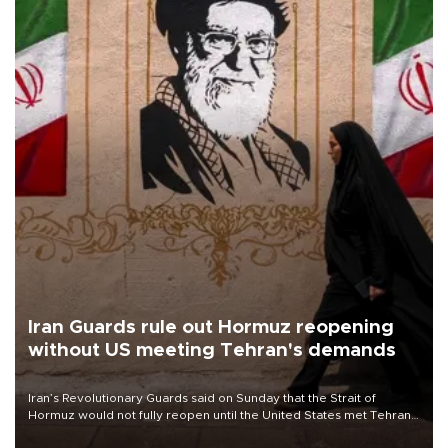
Iran Guards rule out Hormuz reopening
without US meeting Tehran's demands
Iran’s Revolutionary Guards said on Sunday that the Strait of
Hormuz would not fully reopen until the United States met Tehran’s
demands, including lifting sanctions and paying compensation for