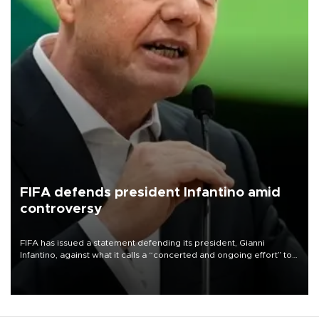
FIFA defends president Infantino amid
controversy
FIFA has issued a statement defending its president, Gianni
Infantino, against what it calls a “concerted and ongoing effort” to
undermine his leadership of the organization.