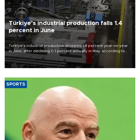
Türkiye’s industrial production falls 1.4
percent in June
Türkiye’s industrial production dropped 1.4 percent year-on-year
in June, after declining 0.1 percent annually in May, according to
official data released on Aug. 10.
SPORTS