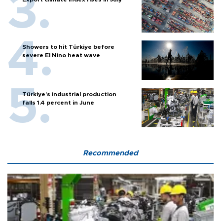
Showers to hit Türkiye before
severe El Nino heat wave
Türkiye’s industrial production
falls 1.4 percent in June
Recommended