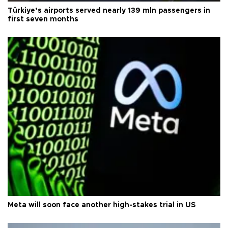
Türkiye’s airports served nearly 139 mln passengers in
first seven months
Meta will soon face another high-stakes trial in US