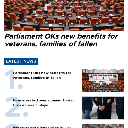
Parliament OKs new benefits for
veterans, families of fallen
LATEST NEWS
Parliament OKs new benefits for
veterans, families of fallen
Nine arrested over summer forest
fires across Türkiye
Export climate index rises in July