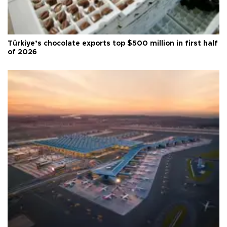
Türkiye’s chocolate exports top $500 million in first half
of 2026