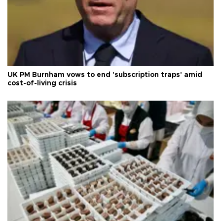
UK PM Burnham vows to end 'subscription traps' amid
cost-of-living crisis