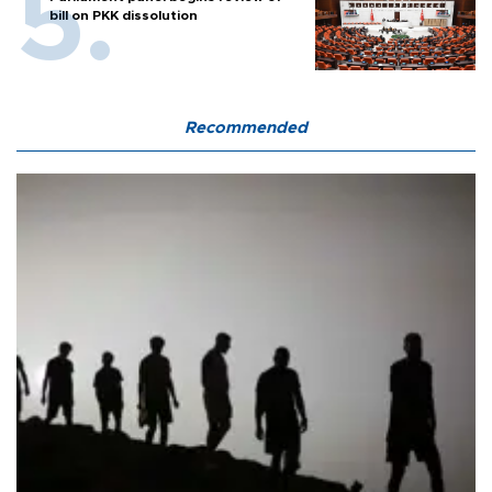
bill on PKK dissolution
Recommended