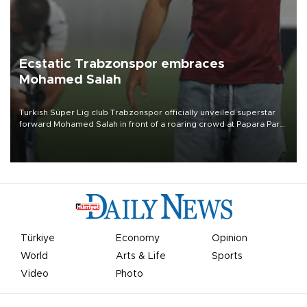
Ecstatic Trabzonspor embraces
Mohamed Salah
Turkish Süper Lig club Trabzonspor officially unveiled superstar
forward Mohamed Salah in front of a roaring crowd at Papara Park
on Aug. 6 night, celebrating what club officials called one of the
most historic transfer accomplishments in Turkish sports history.
Türkiye
Economy
Opinion
World
Arts & Life
Sports
Video
Photo