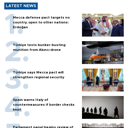
LATEST NEWS
Mecca defense pact targets no
country, open to other nations:
Erdoğan
Türkiye tests bunker-busting
munition from Akıncı drone
Türkiye says Mecca pact will
strengthen regional security
Spain warns Italy of
countermeasures if border checks
kept
Parliament panel begins review of