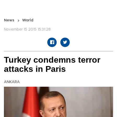
News
World
November 15 2015 15:31:28
Turkey condemns terror
attacks in Paris
ANKARA