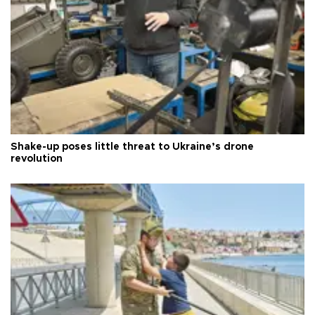
Shake-up poses little threat to Ukraine’s drone
revolution