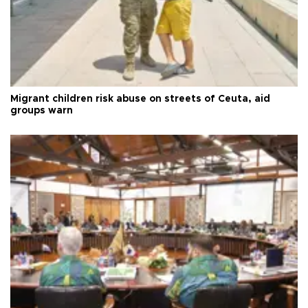
Migrant children risk abuse on streets of Ceuta, aid
groups warn