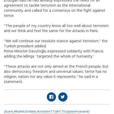
Erdoğan said he had already expressed the need for an
agreement to tackle terrorism as the international
community, and called for a consensus on the fight against
terror.
"The people of my country know all too well about terrorism
and we think and feel the same for the attacks in Paris.
"We will continue our resolute stance against terrorism," the
Turkish president added.
Prime Minister Davutoğlu expressed solidarity with France,
adding the killings “targeted the whole of humanity.”
"These attacks are not only aimed at the French people, but
also democracy, freedom and universal values; terror has no
religion, nation nor any value it represents," he said in a
statement.
Quark.Models.Entities.Ancestor?.Title?.ToUpperInvariant()