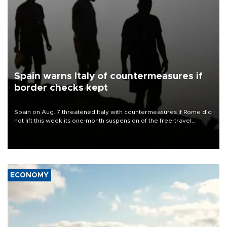
Spain warns Italy of countermeasures if
border checks kept
Spain on Aug. 7 threatened Italy with countermeasures if Rome did
not lift this week its one-month suspension of the free-travel
Schengen agreement, introduced after the mass migrant rush to
Ceuta.
ECONOMY