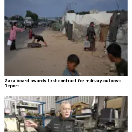
Gaza board awards first contract for military outpost:
Report