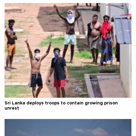
Sri Lanka deploys troops to contain growing prison
unrest