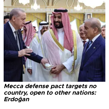
Mecca defense pact targets no
country, open to other nations:
Erdoğan