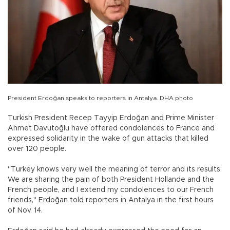
President Erdoğan speaks to reporters in Antalya. DHA photo
Turkish President Recep Tayyip Erdoğan and Prime Minister
Ahmet Davutoğlu have offered condolences to France and
expressed solidarity in the wake of gun attacks that killed
over 120 people.
"Turkey knows very well the meaning of terror and its results.
We are sharing the pain of both President Hollande and the
French people, and I extend my condolences to our French
friends," Erdoğan told reporters in Antalya in the first hours
of Nov. 14.