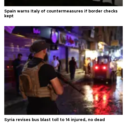
Spain warns Italy of countermeasures if border checks
kept
Syria revises bus blast toll to 14 injured, no dead