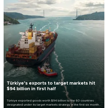
Türkiye’s exports to target markets hit
$94 billion in first half
Türkiye exported goods worth $94 billion to the 60 countries
designated under its target markets strategy in the first six months