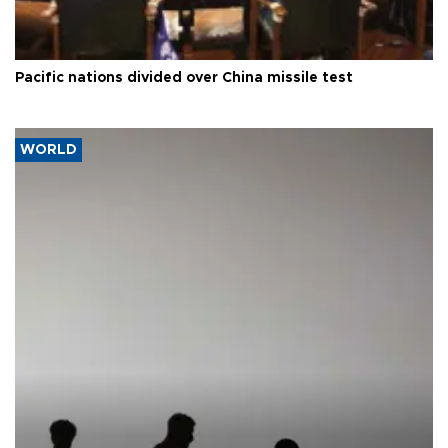
Pacific nations divided over China missile test
WORLD