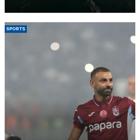
of 2026, as part of efforts to diversify export destinations and
expand into new markets.
SPORTS