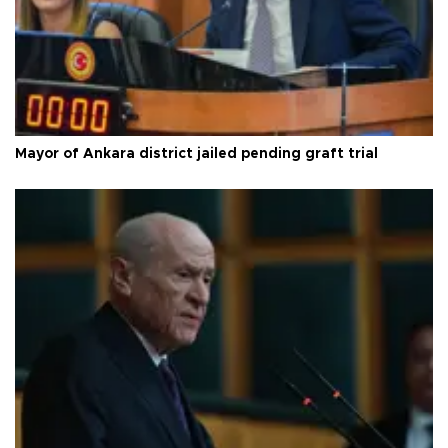
Mayor of Ankara district jailed pending graft trial