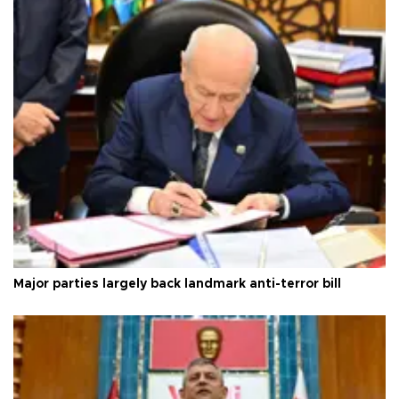
Major parties largely back landmark anti-terror bill