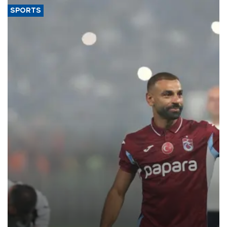
SPORTS