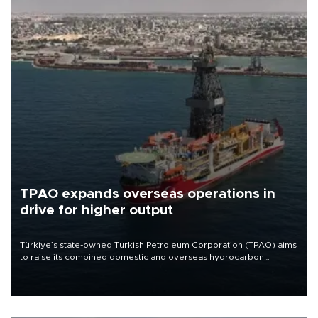
TPAO expands overseas operations in
drive for higher output
Türkiye’s state-owned Turkish Petroleum Corporation (TPAO) aims
to raise its combined domestic and overseas hydrocarbon
production from around 330,000 barrels of oil equivalent a day to
nearly 600,000 by 2028, with a longer-term target of 1 million,
Energy and Natural Resources Minister Alparslan Bayraktar has
said.