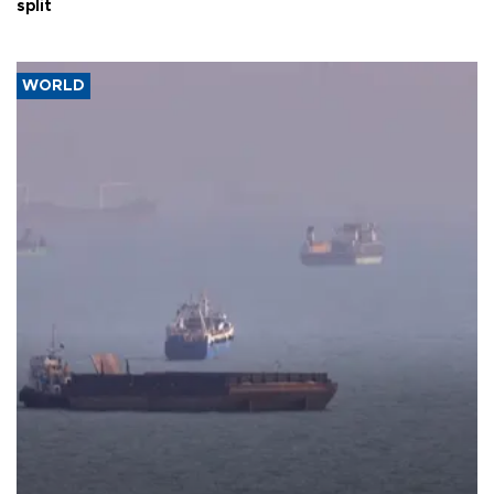
split
WORLD