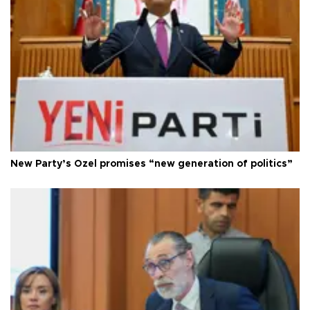
New Party’s Özel promises “new generation of politics”