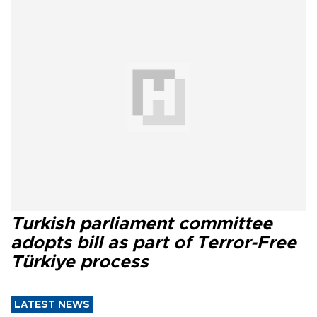
Turkish parliament committee
adopts bill as part of Terror-Free
Türkiye process
LATEST NEWS