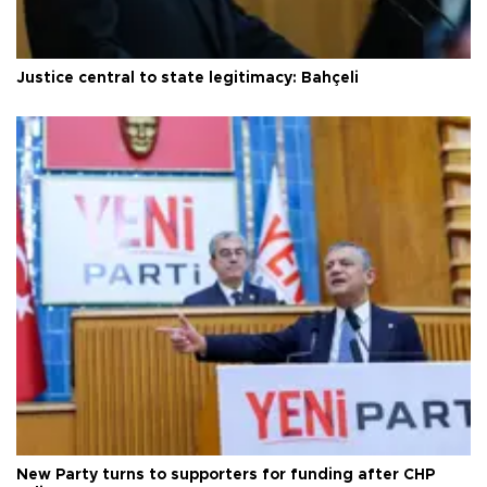
Justice central to state legitimacy: Bahçeli
New Party turns to supporters for funding after CHP