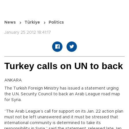
News
Türkiye
Politics
January 25 2012 18:41:17
Turkey calls on UN to back
ANKARA
The Turkish Foreign Ministry has issued a statement urging
the U.N. Security Council to back an Arab League road map
for Syria.
“The Arab League’s call for support on its Jan. 22 action plan
must not be left unanswered and it must be stressed that
international community is determined to take its
responsibility in Syria,” said the statement, released late Jan.