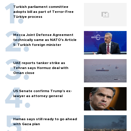
Turkish parliament committee
adopts bill as part of Terror-Free
Türkiye process
Mecca Joint Defense Agreement
technically same as NATO's Article
5: Turkish foreign minister
UAE reports tanker strike as
Tehran says Hormuz deal with
Oman close
US Senate confirms Trump's ex-
lawyer as attorney general
Hamas says still ready to go ahead
with Gaza plan