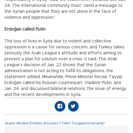
24. The international community must “send a message to
the Syrian people that they are not alone in the face of
violence and oppression.”
Erdoğan called Putin
The loss of lives in Syria due to violent and collective
oppression is a cause for serious concern, and Turkey takes
seriously the Arab League’s attitude and efforts aiming to
present a plan for solution over a crisis, it said. The Arab
League’s decision of Jan. 22 shows that the Syrian
administration is not acting to fulfill its obligations, the
statement added. Meanwhile, Prime Minister Recep Tayyip
Erdoğan called his Russian counterpart, Vladimir Putin, late
Jan. 24. and discussed bilateral relations, the issue of energy,
and the recent developments in Syria.
Quark.Models.Entities.Ancestor?.Title?.ToUpperInvariant()