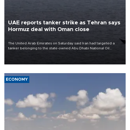
UAE reports tanker strike as Tehran says
Hormuz deal with Oman close
The United Arab Emirates on Saturday said Iran had targeted a
tanker belonging to the state-owned Abu Dhabi National Oil
Company (ADNOC) while it was transiting the Strait of Hormuz.
ECONOMY