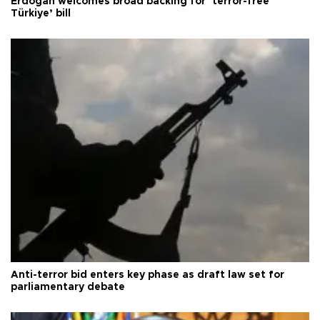
Erdoğan welcomes broad backing for ‘terror-free
Türkiye’ bill
Anti-terror bid enters key phase as draft law set for
parliamentary debate