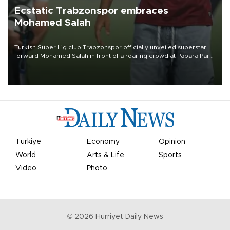
Ecstatic Trabzonspor embraces
Mohamed Salah
Turkish Süper Lig club Trabzonspor officially unveiled superstar
forward Mohamed Salah in front of a roaring crowd at Papara Park
on Aug. 6 night, celebrating what club officials called one of the
most historic transfer accomplishments in Turkish sports history.
Türkiye
Economy
Opinion
World
Arts & Life
Sports
Video
Photo
©
2026
Hürriyet Daily News