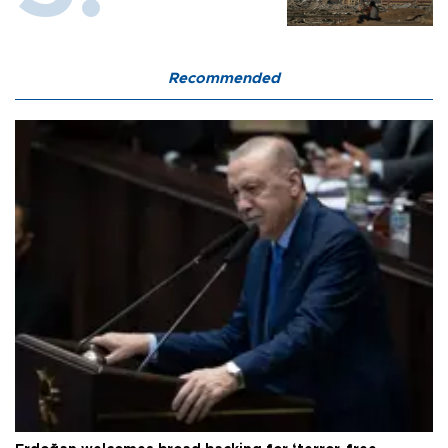
Recommended