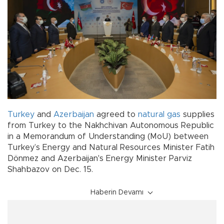
Turkey
and
Azerbaijan
agreed to
natural gas
supplies
from Turkey to the Nakhchivan Autonomous Republic
in a Memorandum of Understanding (MoU) between
Turkey’s Energy and Natural Resources Minister Fatih
Dönmez and Azerbaijan's Energy Minister Parviz
Shahbazov on Dec. 15.
Haberin Devamı