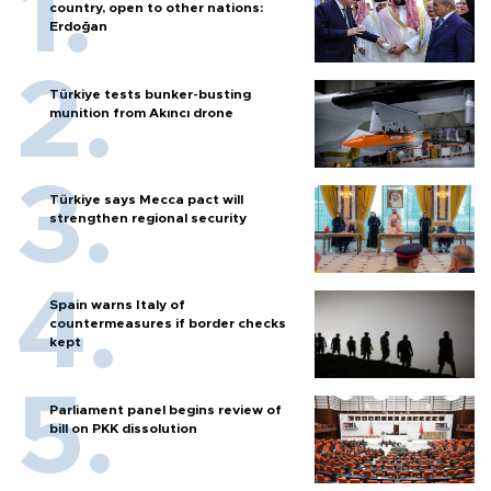
country, open to other nations:
Erdoğan
Türkiye tests bunker-busting
munition from Akıncı drone
Türkiye says Mecca pact will
strengthen regional security
Spain warns Italy of
countermeasures if border checks
kept
Parliament panel begins review of
bill on PKK dissolution