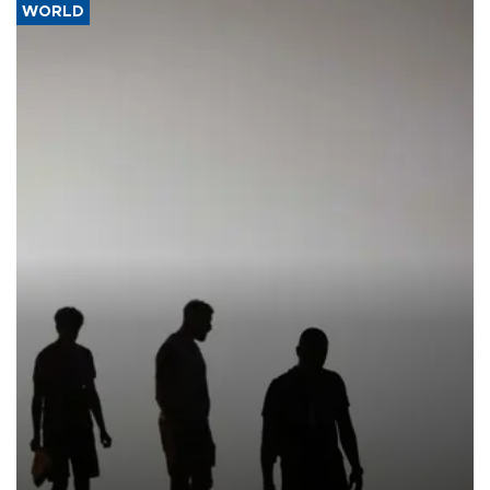
WORLD