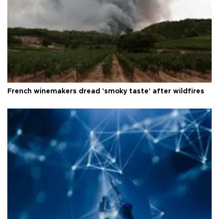
French winemakers dread 'smoky taste' after wildfires