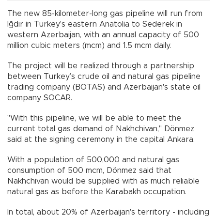
The new 85-kilometer-long gas pipeline will run from
Iğdır in Turkey's eastern Anatolia to Sederek in
western Azerbaijan, with an annual capacity of 500
million cubic meters (mcm) and 1.5 mcm daily.
The project will be realized through a partnership
between Turkey’s crude oil and natural gas pipeline
trading company (BOTAS) and Azerbaijan's state oil
company SOCAR.
"With this pipeline, we will be able to meet the
current total gas demand of Nakhchivan," Dönmez
said at the signing ceremony in the capital Ankara.
With a population of 500,000 and natural gas
consumption of 500 mcm, Dönmez said that
Nakhchivan would be supplied with as much reliable
natural gas as before the Karabakh occupation.
In total, about 20% of Azerbaijan's territory - including