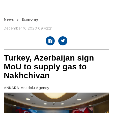
News
Economy
December 16 2020 09:42:21
Turkey, Azerbaijan sign
MoU to supply gas to
Nakhchivan
ANKARA-Anadolu Agency