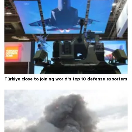
Türkiye close to joining world’s top 10 defense exporters