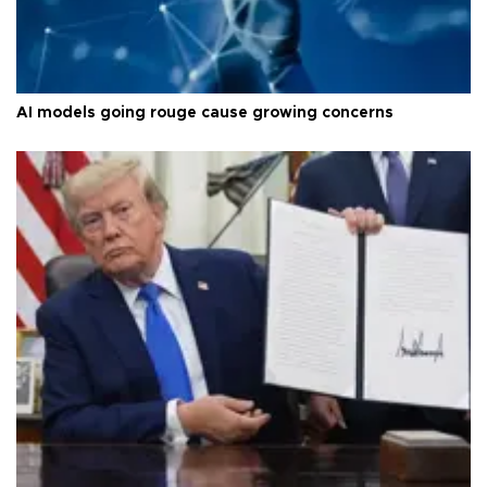
AI models going rouge cause growing concerns