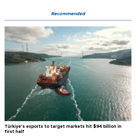
Recommended
Türkiye’s exports to target markets hit $94 billion in
first half