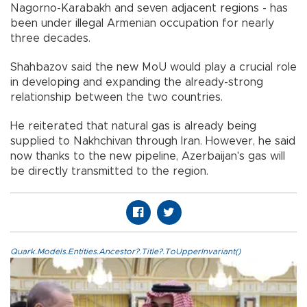
Nagorno-Karabakh and seven adjacent regions - has
been under illegal Armenian occupation for nearly
three decades.
Shahbazov said the new MoU would play a crucial role
in developing and expanding the already-strong
relationship between the two countries.
He reiterated that natural gas is already being
supplied to Nakhchivan through Iran. However, he said
now thanks to the new pipeline, Azerbaijan's gas will
be directly transmitted to the region.
Quark.Models.Entities.Ancestor?.Title?.ToUpperInvariant()