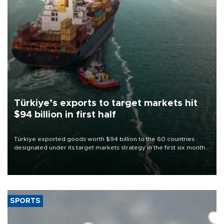
Türkiye’s exports to target markets hit
$94 billion in first half
Türkiye exported goods worth $94 billion to the 60 countries
designated under its target markets strategy in the first six months
of 2026, as part of efforts to diversify export destinations and
expand into new markets.
SPORTS