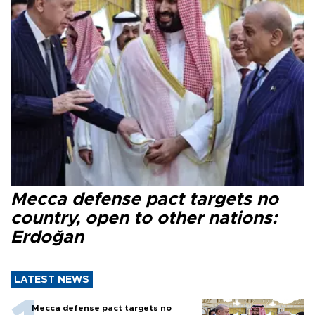
Mecca defense pact targets no
country, open to other nations:
Erdoğan
LATEST NEWS
Mecca defense pact targets no