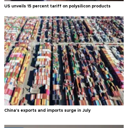
US unveils 15 percent tariff on polysilicon products
China's exports and imports surge in July