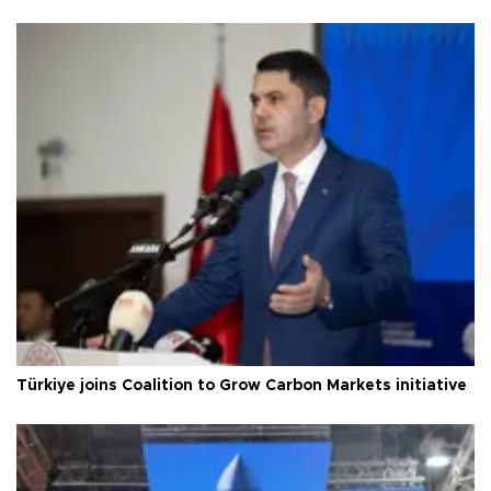
Türkiye joins Coalition to Grow Carbon Markets initiative