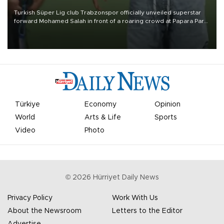
Turkish Süper Lig club Trabzonspor officially unveiled superstar
forward Mohamed Salah in front of a roaring crowd at Papara Park
on Aug. 6 night, celebrating what club officials called one of the
most historic transfer accomplishments in Turkish sports history.
Türkiye
Economy
Opinion
World
Arts & Life
Sports
Video
Photo
©
2026
Hürriyet Daily News
Privacy Policy
Work With Us
About the Newsroom
Letters to the Editor
Advertise