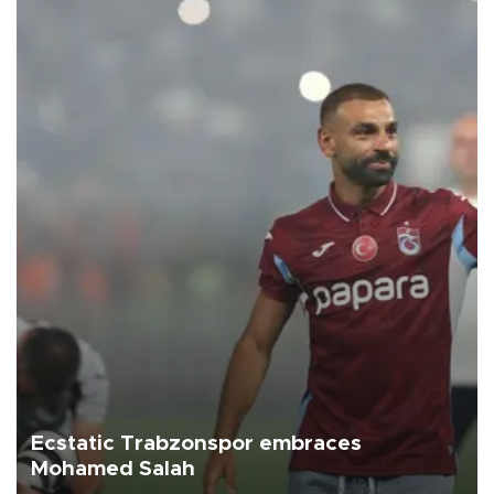
Ecstatic Trabzonspor embraces
Mohamed Salah