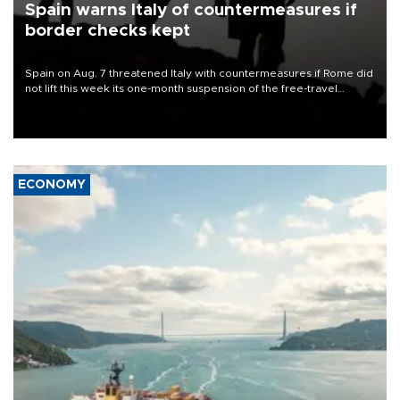
Spain warns Italy of countermeasures if
border checks kept
Spain on Aug. 7 threatened Italy with countermeasures if Rome did
not lift this week its one-month suspension of the free-travel
Schengen agreement, introduced after the mass migrant rush to
Ceuta.
ECONOMY