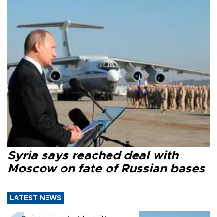
Syria says reached deal with
Moscow on fate of Russian bases
LATEST NEWS