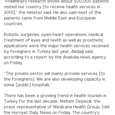
“Preliminary research shows about 500,000 patients
visited our country [to receive health services in
2010],” the minister said. He also said most of the
patients came from Middle East and European
countries.
Robotic surgeries, open-heart operations, medical
treatment of eyes and teeth as well as prosthetic
applications were the major health services received
by foreigners in Turkey last year, Akdağ said,
according to a report by the Anatolia news agency
on Friday.
“The private sector will mainly provide services [to
the foreigners]. We are also developing capacity in
some [public] hospitals.”
There has been a growing trend in health tourism in
Turkey for the last decade, Meltem Depecik, the
press representative of Medicana Health Group, told
the Hürriyet Daily News on Friday. The country’s