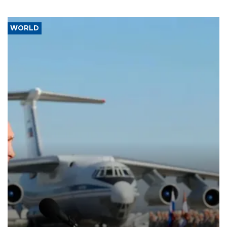
WORLD