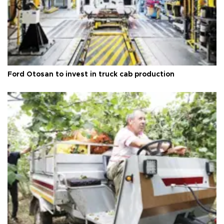
Ford Otosan to invest in truck cab production