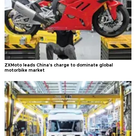
ZXMoto leads China's charge to dominate global
motorbike market