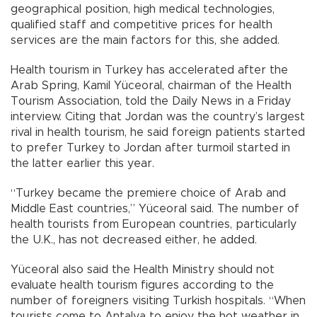
geographical position, high medical technologies,
qualified staff and competitive prices for health
services are the main factors for this, she added.
Health tourism in Turkey has accelerated after the
Arab Spring, Kamil Yüceoral, chairman of the Health
Tourism Association, told the Daily News in a Friday
interview. Citing that Jordan was the country’s largest
rival in health tourism, he said foreign patients started
to prefer Turkey to Jordan after turmoil started in
the latter earlier this year.
“Turkey became the premiere choice of Arab and
Middle East countries,” Yüceoral said. The number of
health tourists from European countries, particularly
the U.K., has not decreased either, he added.
Yüceoral also said the Health Ministry should not
evaluate health tourism figures according to the
number of foreigners visiting Turkish hospitals. “When
tourists come to Antalya to enjoy the hot weather in