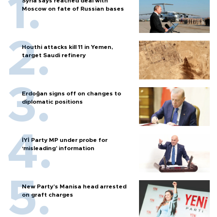
Syria says reached deal with
Moscow on fate of Russian bases
Houthi attacks kill 11 in Yemen,
target Saudi refinery
Erdoğan signs off on changes to
diplomatic positions
İYİ Party MP under probe for
‘misleading’ information
New Party’s Manisa head arrested
on graft charges