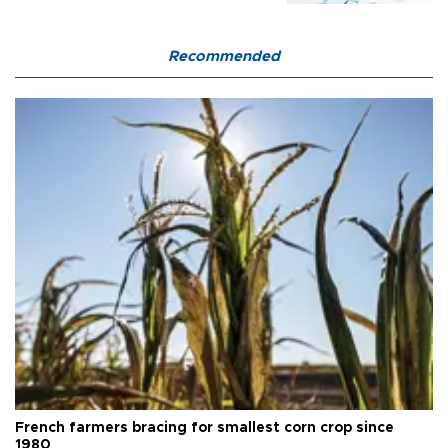
Recommended
French farmers bracing for smallest corn crop since
1980