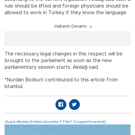
rule should be lifted and foreign physicians should be
allowed to work in Turkey if they know the language.
Haberin Devamı
The necessary legal changes in this respect will be
brought to the parliament as soon as the new
parliamentary session starts, Akdağ said.
*Nurdan Bozkurt contributed to this article from
Istanbul.
Quark.Models.Entities.Ancestor?.Title?.ToUpperInvariant()