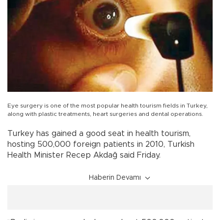
Eye surgery is one of the most popular health tourism fields in Turkey,
along with plastic treatments, heart surgeries and dental operations.
Turkey has gained a good seat in health tourism,
hosting 500,000 foreign patients in 2010, Turkish
Health Minister Recep Akdağ said Friday.
Haberin Devamı