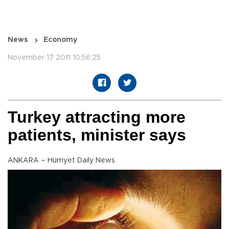
News
Economy
November 17 2011 10:56:25
Turkey attracting more
patients, minister says
ANKARA – Hürriyet Daily News