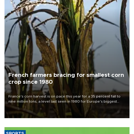
French farmers bracing for smallest corn
crop since 1980
France's corn harvest is on pace this year for a 35 percent fall to
nine million tons, a level last seen in 1980 for Europe's biggest
grains producer, the government said.
SPORTS