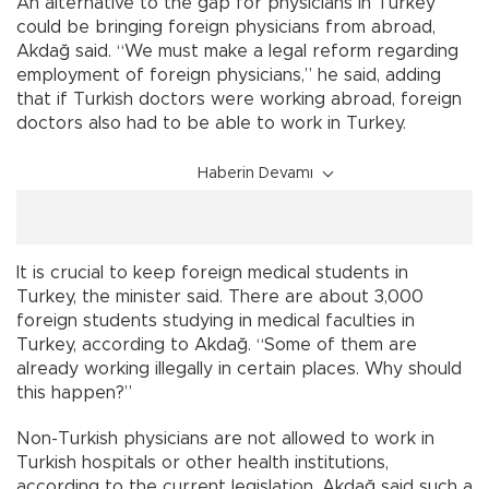
An alternative to the gap for physicians in Turkey
could be bringing foreign physicians from abroad,
Akdağ said. “We must make a legal reform regarding
employment of foreign physicians,” he said, adding
that if Turkish doctors were working abroad, foreign
doctors also had to be able to work in Turkey.
Haberin Devamı
It is crucial to keep foreign medical students in
Turkey, the minister said. There are about 3,000
foreign students studying in medical faculties in
Turkey, according to Akdağ. “Some of them are
already working illegally in certain places. Why should
this happen?”
Non-Turkish physicians are not allowed to work in
Turkish hospitals or other health institutions,
according to the current legislation. Akdağ said such a