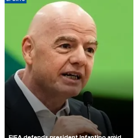
FIFA defends president Infantino amid