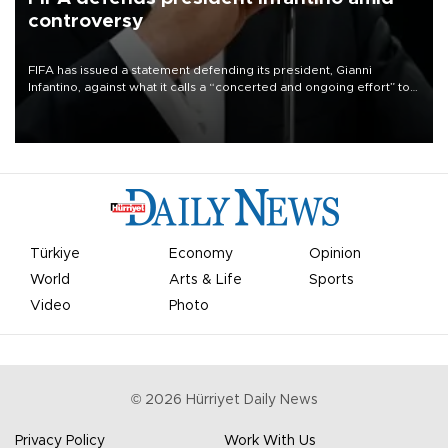
controversy
FIFA has issued a statement defending its president, Gianni
Infantino, against what it calls a “concerted and ongoing effort” to
undermine his leadership of the organization.
Türkiye
Economy
Opinion
World
Arts & Life
Sports
Video
Photo
©
2026
Hürriyet Daily News
Privacy Policy
Work With Us