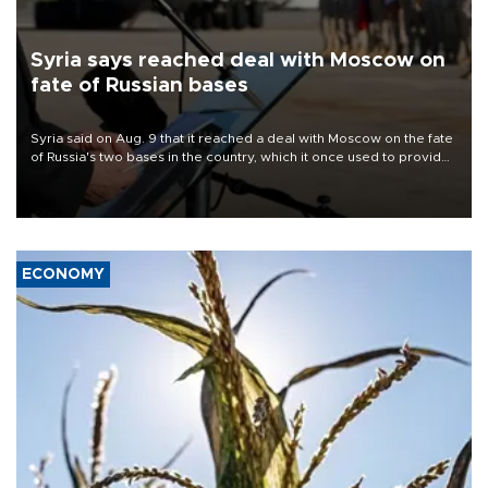
Syria says reached deal with Moscow on
fate of Russian bases
Syria said on Aug. 9 that it reached a deal with Moscow on the fate
of Russia's two bases in the country, which it once used to provide
military support to ousted leader Bashar al-Assad during the Syrian
civil war.
ECONOMY