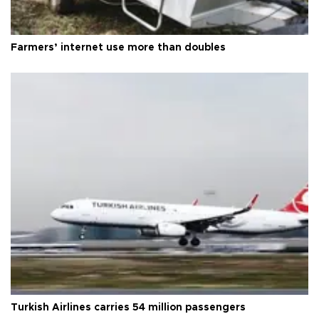
Farmers’ internet use more than doubles
Turkish Airlines carries 54 million passengers