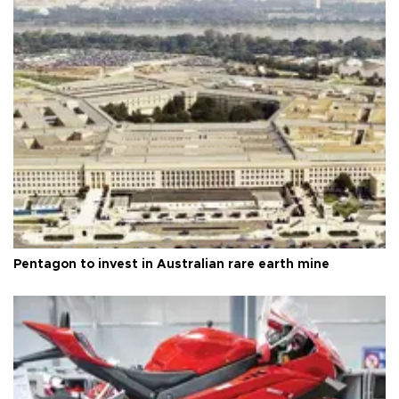
Pentagon to invest in Australian rare earth mine