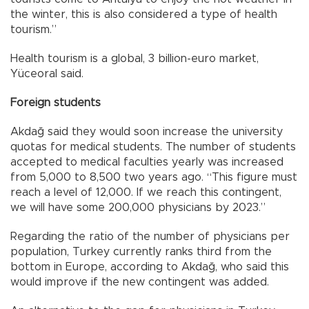
the winter, this is also considered a type of health
tourism.”
Health tourism is a global, 3 billion-euro market,
Yüceoral said.
Foreign students
Akdağ said they would soon increase the university
quotas for medical students. The number of students
accepted to medical faculties yearly was increased
from 5,000 to 8,500 two years ago. “This figure must
reach a level of 12,000. If we reach this contingent,
we will have some 200,000 physicians by 2023.”
Regarding the ratio of the number of physicians per
population, Turkey currently ranks third from the
bottom in Europe, according to Akdağ, who said this
would improve if the new contingent was added.