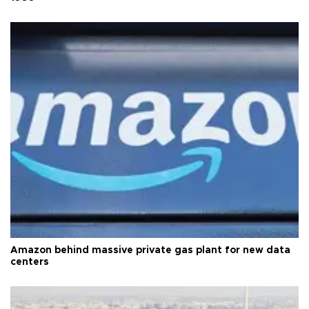
Amazon behind massive private gas plant for new data
centers