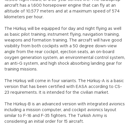
aircraft has a 1,600 horsepower engine that can fly at an
altitude of 10,577 meters and at a maximum speed of 574
kilometers per hour.
The Hürkuş will be equipped for day and night flying as well
as basic pilot training, instrument flying, navigation training,
weapons and formation training. The aircraft will have good
visibility from both cockpits with a 50 degree down-view
angle from the rear cockpit, ejection seats, an on-board
oxygen generation system, an environmental control system,
an anti-G system, and high shock absorbing landing gear for
training missions.
The Hürkuş will come in four variants. The Hürkuş-A is a basic
version that has been certified with EASA according to CS-
23 requirements. It is intended for the civilian market.
The Hürkuş-B is an advanced version with integrated avionics
including a mission computer, and cockpit avionics layout
similar to F-16 and F-35 fighters. The Turkish Army is
considering an initial order for 15 aircraft.