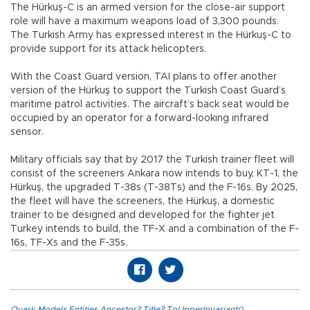
The Hürkuş-C is an armed version for the close-air support
role will have a maximum weapons load of 3,300 pounds.
The Turkish Army has expressed interest in the Hürkuş-C to
provide support for its attack helicopters.
With the Coast Guard version, TAI plans to offer another
version of the Hürkuş to support the Turkish Coast Guard’s
maritime patrol activities. The aircraft’s back seat would be
occupied by an operator for a forward-looking infrared
sensor.
Military officials say that by 2017 the Turkish trainer fleet will
consist of the screeners Ankara now intends to buy, KT-1, the
Hürkuş, the upgraded T-38s (T-38Ts) and the F-16s. By 2025,
the fleet will have the screeners, the Hürkuş, a domestic
trainer to be designed and developed for the fighter jet
Turkey intends to build, the TF-X and a combination of the F-
16s, TF-Xs and the F-35s.
Quark.Models.Entities.Ancestor?.Title?.ToUpperInvariant()