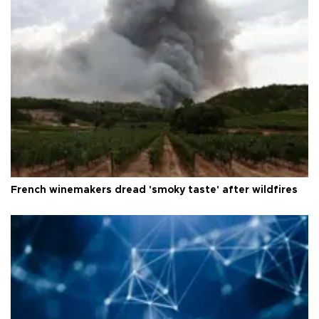
French winemakers dread 'smoky taste' after wildfires