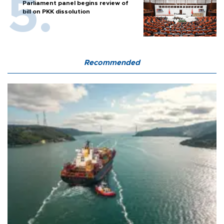
Parliament panel begins review of
bill on PKK dissolution
Recommended