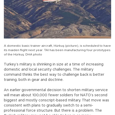
A domestic basic trainer aircraft, Hürkuş (picture), is scheduled to have
its maiden flight next year. TAI has been manufacturing four prototypes
of the Hürkuş. DHA photo
Turkey’s military is shrinking in size at a time of increasing
domestic and local security challenges. The military
command thinks the best way to challenge back is better
training, both in gear and doctrine.
An earlier governmental decision to shorten military service
will mean about 100,000 fewer soldiers for NATO’s second
biggest and mostly conscript-based military. That move was
consistent with plans to gradually switch to a semi-
professional force structure. But there is a problem. The