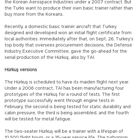
the Korean Aerospace Industries under a 2007 contract. But
the Turks want to produce their own basic trainer rather than
buy more from the Koreans.
Recently, a domestic basic trainer aircraft that Turkey
designed and developed won an initial flight certificate from
local authorities. Immediately after that, on Sept. 26, Turkey’s
top body that oversees procurement decisions, the Defense
Industry Executive Committee, gave the go-ahead for the
serial production of the Hürkuş, also by TAI.
Hürkuş versions
The Hürkuş is scheduled to have its maiden flight next year.
Under a 2006 contract, TAI has been manufacturing four
prototypes of the Hürkuş for a round of tests. The first
prototype successfully went through engine tests in
February, the second is being tested for static durability and
cabin pressure, the third is being assembled, and the fourth
will be tested for metal fatigue.
The two-seater Hürkuş will be a trainer with a lifespan of
10,500 flight hours, or a 35-year service life. The turboprop