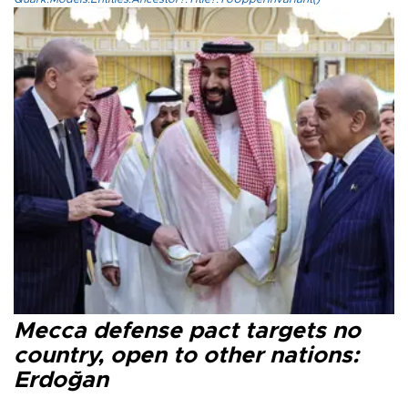
Mecca defense pact targets no
country, open to other nations:
Erdoğan