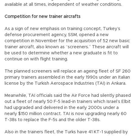
available at all times, independent of weather conditions.
Competition for new trainer aircrafts
As a sign of new emphasis on training concept, Turkey’s
defense procurement agency, SSM, opened a new
competition in November for the acquisition of 52 new basic
trainer aircraft, also known as “screeners.” These aircraft will
be used to determine whether a new graduate is fit to
continue on with flight training.
The planned screeners will replace an ageing fleet of SF 260
primary trainers assembled in the early 1990s under an Italian
license by the Turkish Aerospace Industries (TAI) in Ankara.
Meanwhile, TAI officials said the Air Force had silently phased
out a fleet of nearly 50 F-5 lead-in trainers which Israel’s Elbit
had upgraded and delivered in the early 2000s under a
nearly $150 million contract. TAI is now upgrading nearly 60
T-38s to replace the F-5s and the older T-38s.
Also in the trainers fleet, the Turks have 41 KT-1 supplied by