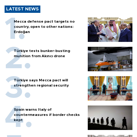
LATEST NEWS
Mecca defense pact targets no
country, open to other nations:
Erdoğan
Türkiye tests bunker-busting
munition from Akıncı drone
Türkiye says Mecca pact will
strengthen regional security
Spain warns Italy of
countermeasures if border checks
kept