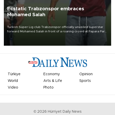
Ecstatic Trabzonspor embraces
Mohamed Salah
Turkish Süper Lig club Trabzonspor officially unveiled superstar
forward Mohamed Salah in front of a roaring crowd at Papara Park
on Aug. 6 night, celebrating what club officials called one of the
most historic transfer accomplishments in Turkish sports history.
Türkiye
Economy
Opinion
World
Arts & Life
Sports
Video
Photo
©
2026
Hürriyet Daily News