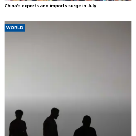
China's exports and imports surge in July
WORLD