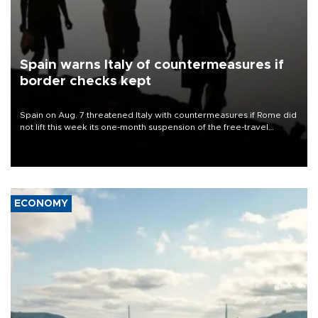
Spain warns Italy of countermeasures if
border checks kept
Spain on Aug. 7 threatened Italy with countermeasures if Rome did
not lift this week its one-month suspension of the free-travel
Schengen agreement, introduced after the mass migrant rush to
Ceuta.
ECONOMY