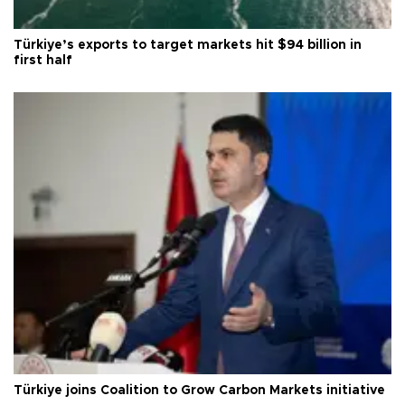
Türkiye’s exports to target markets hit $94 billion in
first half
Türkiye joins Coalition to Grow Carbon Markets initiative