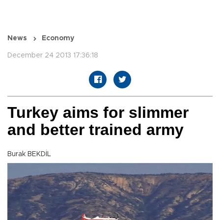
News
Economy
December 24 2013 17:36:18
Turkey aims for slimmer
and better trained army
Burak BEKDİL