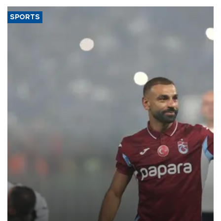
SPORTS