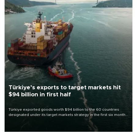
Türkiye’s exports to target markets hit
$94 billion in first half
Türkiye exported goods worth $94 billion to the 60 countries
designated under its target markets strategy in the first six months
of 2026, as part of efforts to diversify export destinations and
expand into new markets.