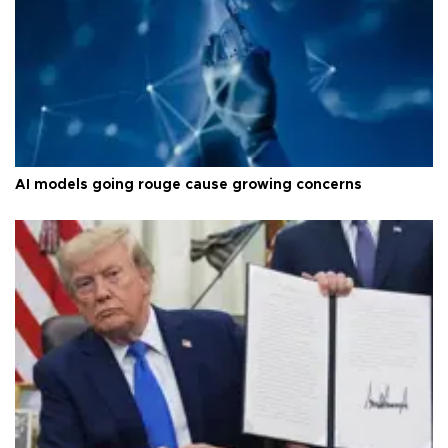
AI models going rouge cause growing concerns