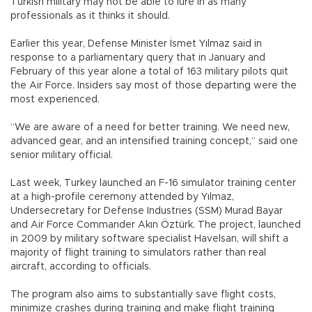
Turkish military may not be able to lure in as many
professionals as it thinks it should.
Earlier this year, Defense Minister İsmet Yılmaz said in
response to a parliamentary query that in January and
February of this year alone a total of 163 military pilots quit
the Air Force. Insiders say most of those departing were the
most experienced.
“We are aware of a need for better training. We need new,
advanced gear, and an intensified training concept,” said one
senior military official.
Last week, Turkey launched an F-16 simulator training center
at a high-profile ceremony attended by Yılmaz,
Undersecretary for Defense Industries (SSM) Murad Bayar
and Air Force Commander Akın Öztürk. The project, launched
in 2009 by military software specialist Havelsan, will shift a
majority of flight training to simulators rather than real
aircraft, according to officials.
The program also aims to substantially save flight costs,
minimize crashes during training and make flight training