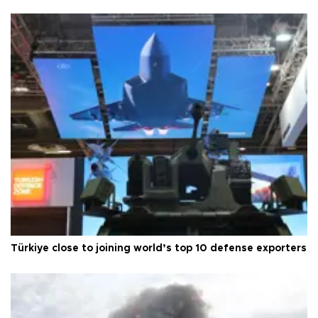
Türkiye close to joining world’s top 10 defense exporters