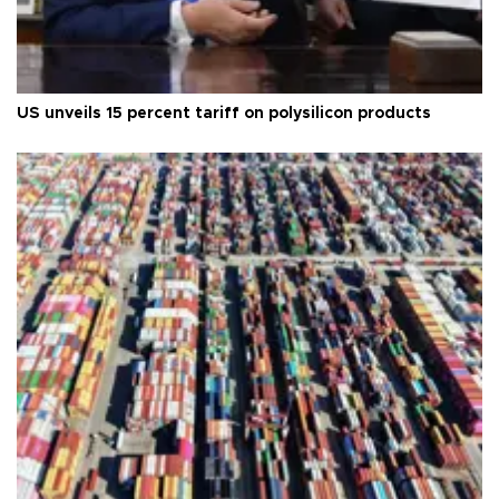
US unveils 15 percent tariff on polysilicon products