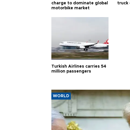
charge to dominate global
truck
motorbike market
Turkish Airlines carries 54
million passengers
WORLD