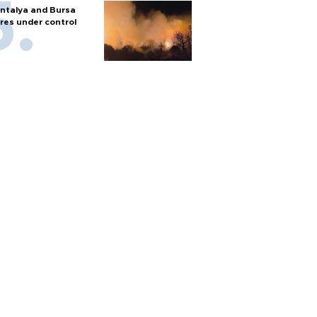
ntalya and Bursa
ires under control