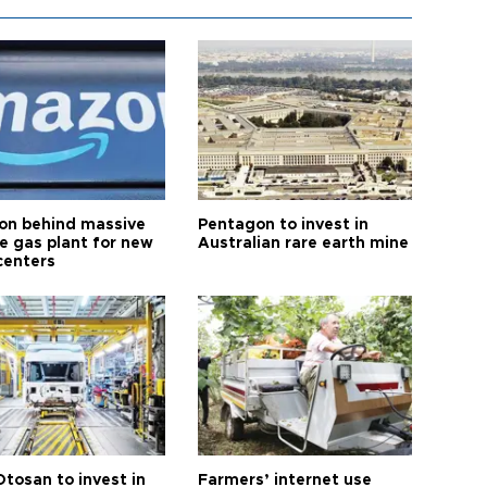
n behind massive
Pentagon to invest in
te gas plant for new
Australian rare earth mine
centers
Otosan to invest in
Farmers’ internet use