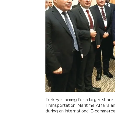
Turkey is aiming for a larger share
Transportation, Maritime Affairs 
during an International E-commerc