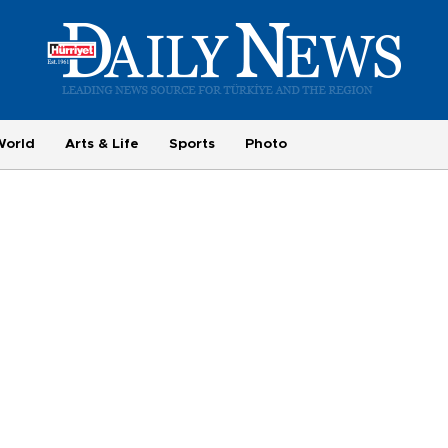
World
Arts & Life
Sports
Photo