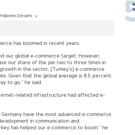
A
f
Haberin Devamı
merce has boomed in recent years.
ed our global e-commerce target. However,
ase our share of the pie two to three times in
 growth in the sector, [Turkey’s] e-commerce
les. Given that the global average is 8.5 percent,
way to go,” he said.
ternet-related infrastructure had affected e-
 and Germany have the most advanced e-commerce
 development in communication and
Turkey has helped our e-commerce to boom,” he