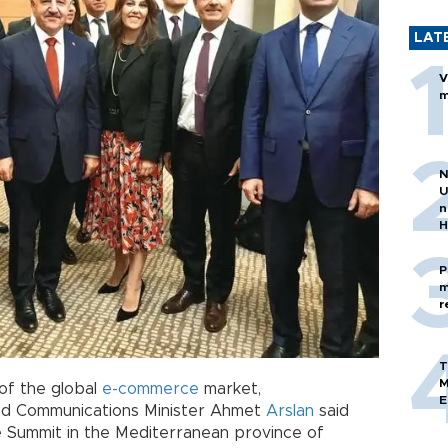
LAT
V
m
N
U
n
H
P
m
r
T
M
 of the global
e-commerce
market,
E
and Communications Minister Ahmet
Arslan
said
e Summit in the Mediterranean province of