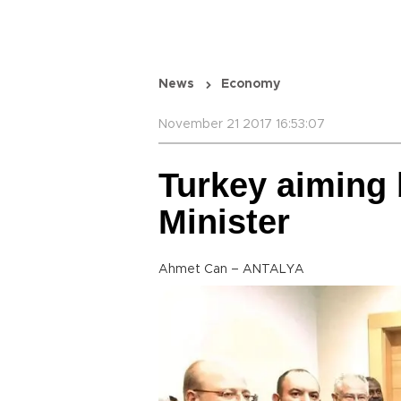
News
Economy
November 21 2017 16:53:07
Turkey aiming 
Minister
Ahmet Can – ANTALYA