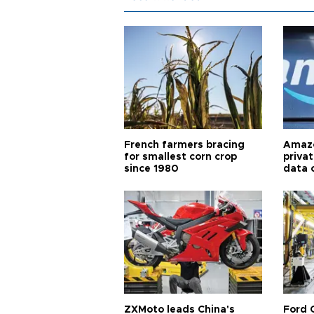
French farmers bracing
Amazo
for smallest corn crop
priva
since 1980
data 
ZXMoto leads China's
Ford 