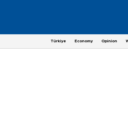
Türkiye
Economy
Opinion