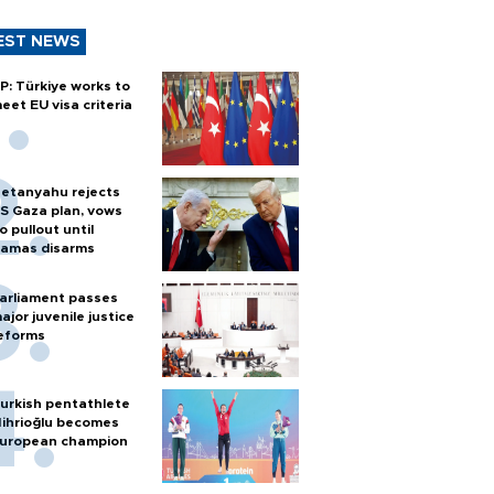
EST NEWS
P: Türkiye works to
eet EU visa criteria
etanyahu rejects
S Gaza plan, vows
o pullout until
amas disarms
arliament passes
ajor juvenile justice
eforms
urkish pentathlete
ihrioğlu becomes
uropean champion