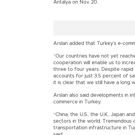
Antalya on Nov. 20.
Arslan added that Turkey’s e-com
“Our countries have not yet reach
cooperation will enable us to incre
three to four years. Despite rapid
accounts for just 3.5 percent of sa
it is clear that we still have a long 
Arslan also said developments in in
commerce in Turkey.
“China, the U.S., the U.K., Japan
sectors in the world. Tremendous
transportation infrastructure in 
said.