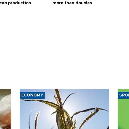
 cab production
more than doubles
ECONOMY
SPO