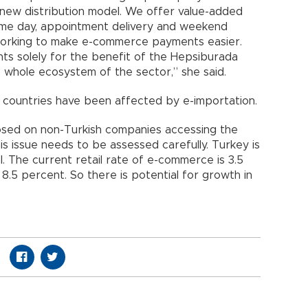
 new distribution model. We offer value-added
same day, appointment delivery and weekend
 working to make e-commerce payments easier.
ts solely for the benefit of the Hepsiburada
 whole ecosystem of the sector,” she said.
 countries have been affected by e-importation.
osed on non-Turkish companies accessing the
s issue needs to be assessed carefully. Turkey is
al. The current retail rate of e-commerce is 3.5
8.5 percent. So there is potential for growth in