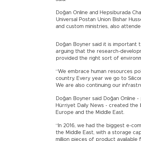
Doğan Online and Hepsiburada Ch
Universal Postan Union Bishar Hus
and custom ministries, also attend
Doğan Boyner said it is important 
arguing that the research-develo
provided the right sort of environ
“We embrace human resources polici
country. Every year we go to Silicon
We are also continuing our infrastr
Doğan Boyner said Doğan Online - 
Hürriyet Daily News - created the
Europe and the Middle East.
“In 2016, we had the biggest e-co
the Middle East, with a storage c
million pieces of product availabl