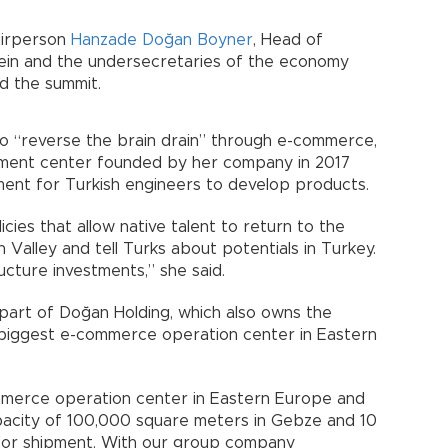
airperson
Hanzade Doğan Boyner
, Head of
sein and the undersecretaries of the economy
ed the summit.
to “reverse the brain drain” through e-commerce,
pment center founded by her company in 2017
ment for Turkish engineers to develop products.
es that allow native talent to return to the
 Valley and tell Turks about potentials in Turkey.
ucture investments,” she said.
part of Doğan Holding, which also owns the
 biggest e-commerce operation center in Eastern
mmerce operation center in Eastern Europe and
apacity of 100,000 square meters in Gebze and 10
e for shipment. With our group company