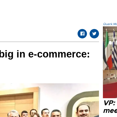
Quark.Mod
big in e-commerce:
VP:
meet