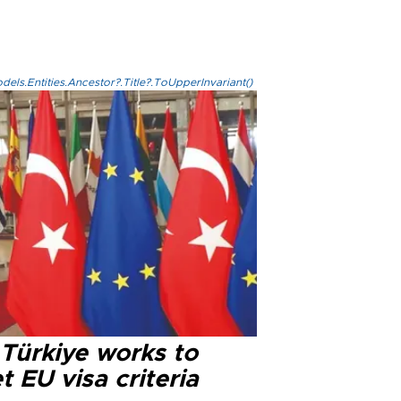
els.Entities.Ancestor?.Title?.ToUpperInvariant()
 Türkiye works to
 EU visa criteria