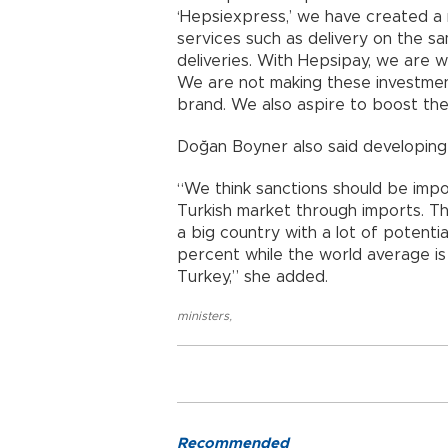
‘Hepsiexpress,’ we have created a
services such as delivery on the 
deliveries. With Hepsipay, we are
We are not making these investmen
brand. We also aspire to boost the
Doğan Boyner also said developing
“We think sanctions should be imp
Turkish market through imports. Thi
a big country with a lot of potenti
percent while the world average is 
Turkey,” she added.
ministers
,
Recommended