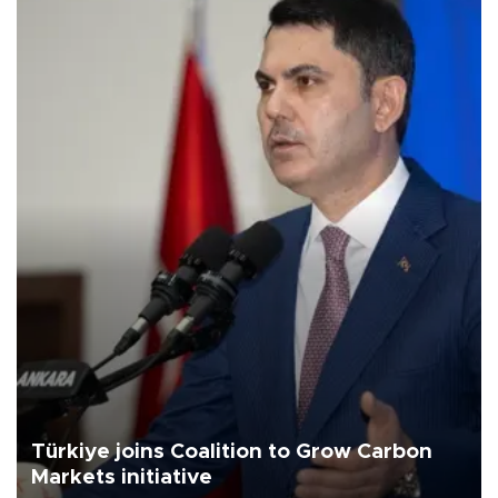
Türkiye joins Coalition to Grow Carbon
Markets initiative