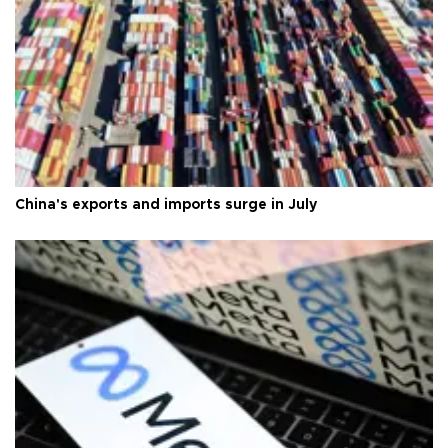
China's exports and imports surge in July