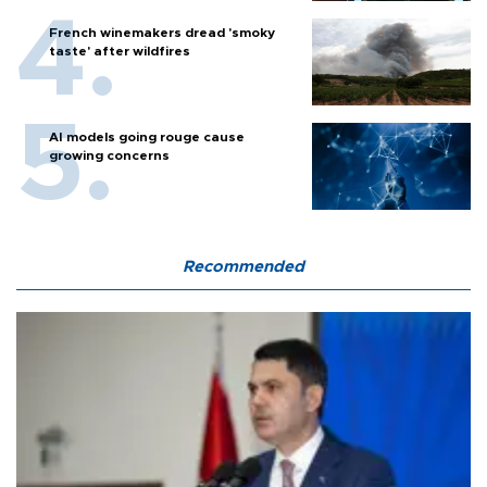
French winemakers dread 'smoky
taste' after wildfires
AI models going rouge cause
growing concerns
Recommended