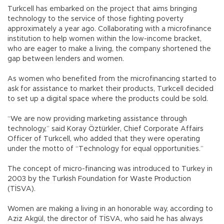
Turkcell has embarked on the project that aims bringing
technology to the service of those fighting poverty
approximately a year ago. Collaborating with a microfinance
institution to help women within the low-income bracket,
who are eager to make a living, the company shortened the
gap between lenders and women.
As women who benefited from the microfinancing started to
ask for assistance to market their products, Turkcell decided
to set up a digital space where the products could be sold.
“We are now providing marketing assistance through
technology,” said Koray Öztürkler, Chief Corporate Affairs
Officer of Turkcell, who added that they were operating
under the motto of “Technology for equal opportunities.”
The concept of micro-financing was introduced to Turkey in
2003 by the Turkish Foundation for Waste Production
(TİSVA).
Women are making a living in an honorable way, according to
Aziz Akgül, the director of TİSVA, who said he has always