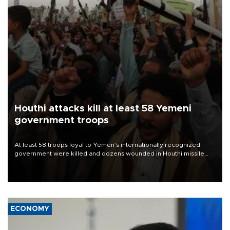
Houthi attacks kill at least 58 Yemeni
government troops
At least 58 troops loyal to Yemen’s internationally recognized
government were killed and dozens wounded in Houthi missile
and drone attacks on several military camps on Aug. 6, a military
source told AFP.
ECONOMY