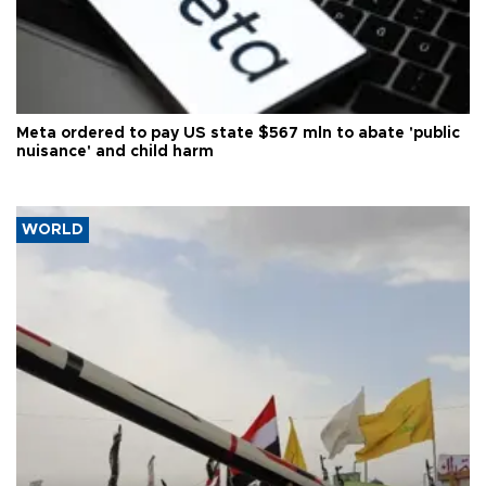
Meta ordered to pay US state $567 mln to abate 'public
nuisance' and child harm
WORLD