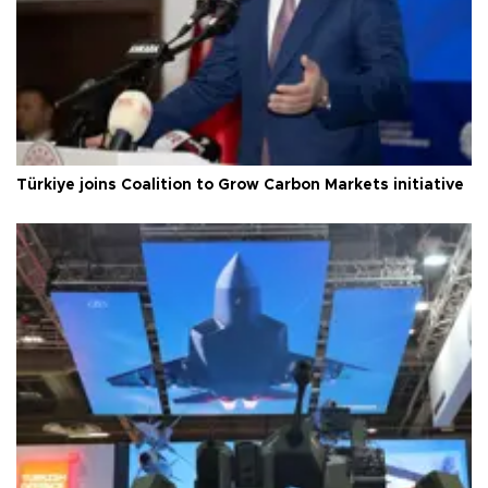
Türkiye joins Coalition to Grow Carbon Markets initiative