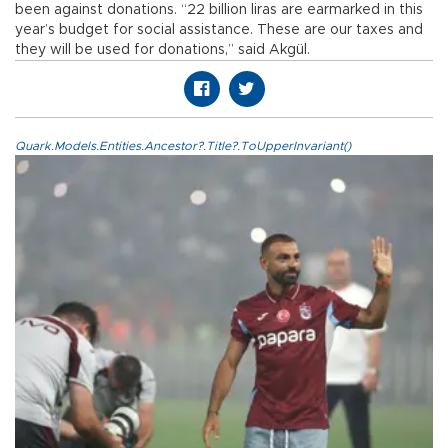
been against donations. “22 billion liras are earmarked in this
year’s budget for social assistance. These are our taxes and
they will be used for donations,” said Akgül.
Quark.Models.Entities.Ancestor?.Title?.ToUpperInvariant()