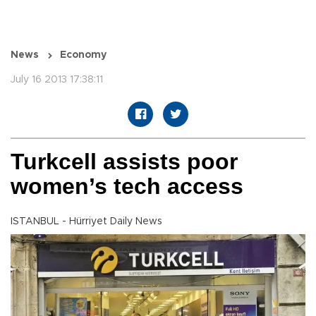
News
Economy
July 16 2013 17:38:11
Turkcell assists poor
women’s tech access
ISTANBUL - Hürriyet Daily News