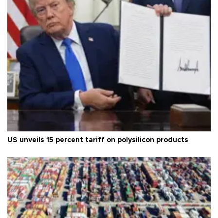
US unveils 15 percent tariff on polysilicon products