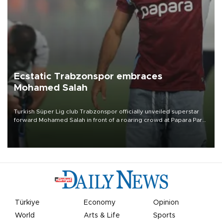
Ecstatic Trabzonspor embraces
Mohamed Salah
Turkish Süper Lig club Trabzonspor officially unveiled superstar
forward Mohamed Salah in front of a roaring crowd at Papara Park
on Aug. 6 night, celebrating what club officials called one of the
most historic transfer accomplishments in Turkish sports history.
Türkiye
Economy
Opinion
World
Arts & Life
Sports