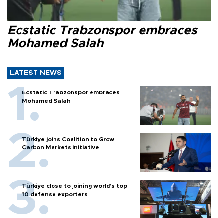
Ecstatic Trabzonspor embraces
Mohamed Salah
LATEST NEWS
Ecstatic Trabzonspor embraces
Mohamed Salah
Türkiye joins Coalition to Grow
Carbon Markets initiative
Türkiye close to joining world’s top
10 defense exporters