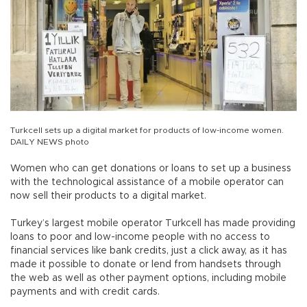
Turkcell sets up a digital market for products of low-income women.
DAILY NEWS photo
Women who can get donations or loans to set up a business
with the technological assistance of a mobile operator can
now sell their products to a digital market.
Turkey’s largest mobile operator Turkcell has made providing
loans to poor and low-income people with no access to
financial services like bank credits, just a click away, as it has
made it possible to donate or lend from handsets through
the web as well as other payment options, including mobile
payments and with credit cards.