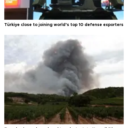
Türkiye close to joining world’s top 10 defense exporters