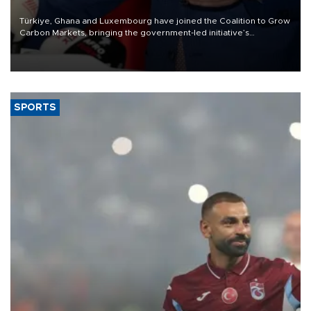
Türkiye, Ghana and Luxembourg have joined the Coalition to Grow
Carbon Markets, bringing the government-led initiative’s
membership to 14 countries, the coalition said on Aug. 6.
SPORTS