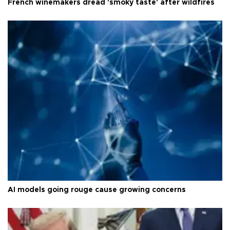
French winemakers dread 'smoky taste' after wildfires
AI models going rouge cause growing concerns