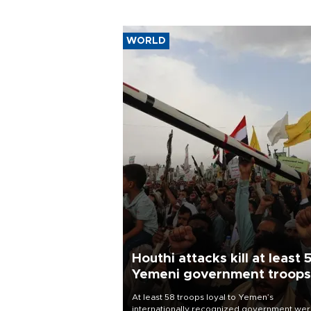
WORLD
Houthi attacks kill at least 
Yemeni government troops
At least 58 troops loyal to Yemen’s
internationally recognized government we