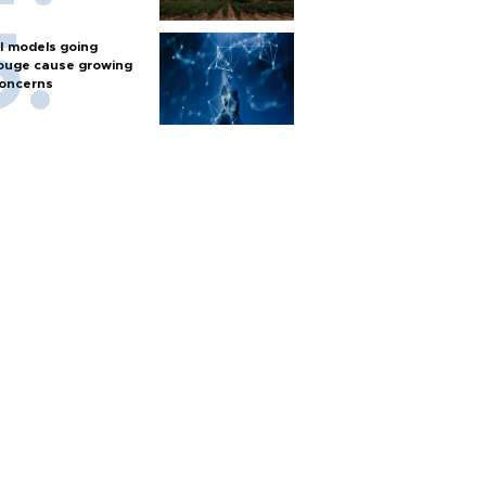
I models going
ouge cause growing
oncerns