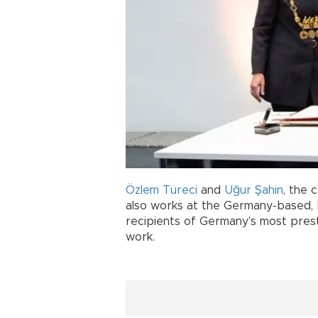
Özlem Türeci
and
Uğur Şahin
, the 
also works at the Germany-based, 
recipients of Germany’s most prest
work.