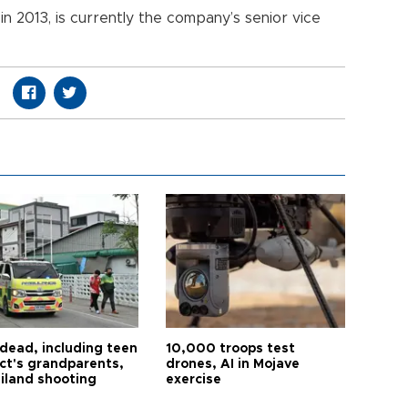
in 2013, is currently the company’s senior vice
 dead, including teen
10,000 troops test
ct's grandparents,
drones, AI in Mojave
ailand shooting
exercise