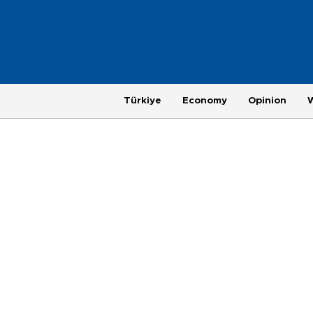
Türkiye
Economy
Opinion