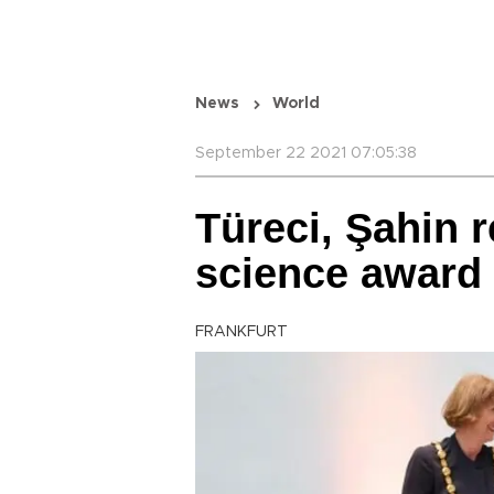
News
World
September 22 2021 07:05:38
Türeci, Şahin r
science award
FRANKFURT