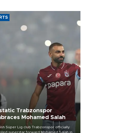
RTS
static Trabzonspor
braces Mohamed Salah
ish Süper Lig club Trabzonspor officially
iled superstar forward Mohamed Salah in