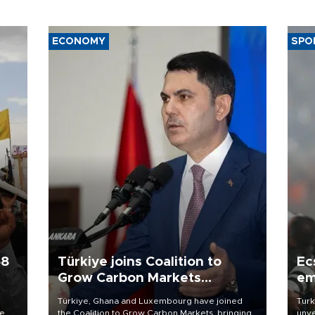
ECONOMY
SPO
58
Türkiye joins Coalition to
Ec
Grow Carbon Markets
em
initiative
Türkiye, Ghana and Luxembourg have joined
Turk
re
the Coalition to Grow Carbon Markets, bringing
unve