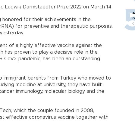
 and Ludwig Darmstaedter Prize 2022 on March 14.
A
r
 honored for their achievements in the
c
RNA) for preventive and therapeutic purposes,
 yesterday.
nt of a highly effective vaccine against the
ch has proven to play a decisive role in the
S-CoV2 pandemic, has been an outstanding
to immigrant parents from Turkey who moved to
dying medicine at university, they have built
 cancer immunology, molecular biology and the
ech, which the couple founded in 2008,
st effective coronavirus vaccine together with