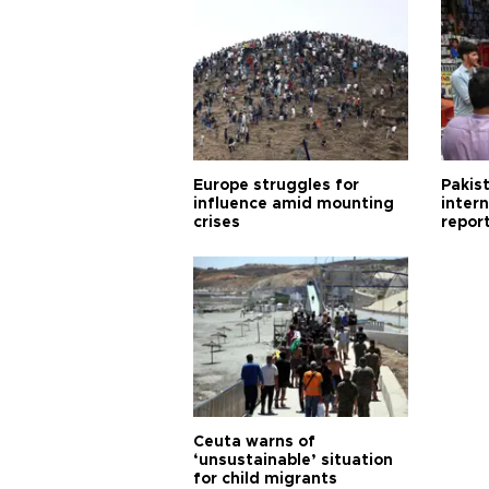
Europe struggles for
Pakist
influence amid mounting
inter
crises
repor
cities
Ceuta warns of
‘unsustainable’ situation
for child migrants