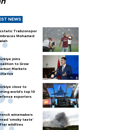
ah
EST NEWS
cstatic Trabzonspor
mbraces Mohamed
alah
ürkiye joins
oalition to Grow
arbon Markets
nitiative
ürkiye close to
oining world’s top 10
efense exporters
rench winemakers
read 'smoky taste'
fter wildfires