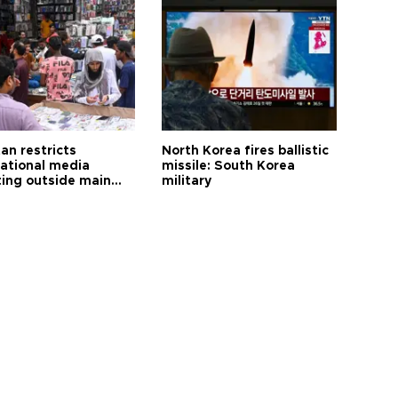
an restricts
North Korea fires ballistic
national media
missile: South Korea
ting outside main
military