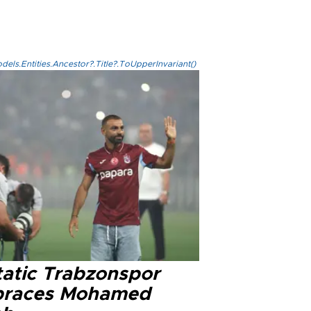
els.Entities.Ancestor?.Title?.ToUpperInvariant()
tatic Trabzonspor
races Mohamed