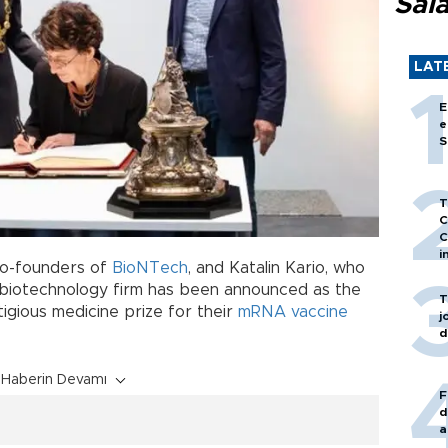
Sal
LAT
E
e
S
T
C
C
i
co-founders of
BioNTech
, and Katalin Kario, who
biotechnology firm has been announced as the
T
igious medicine prize for their
mRNA
vaccine
j
d
Haberin Devamı
F
d
a