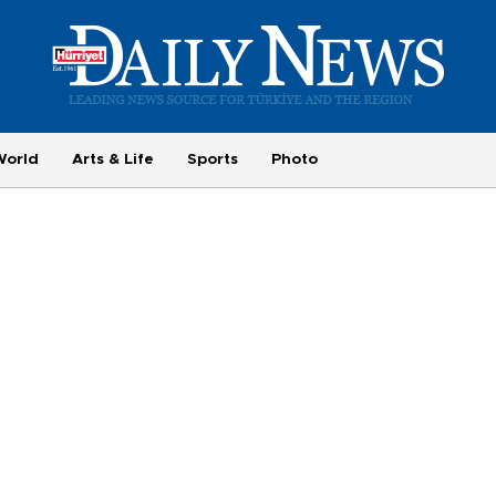
World
Arts & Life
Sports
Photo