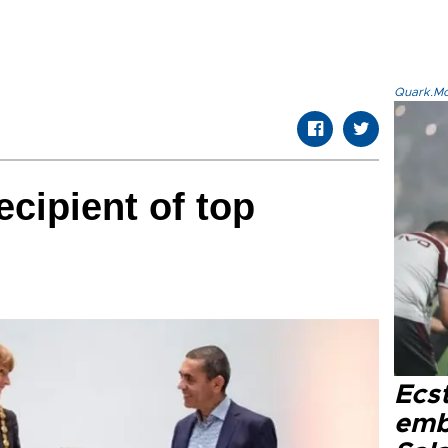
Quark.Mod
ecipient of top
Ecs
emb