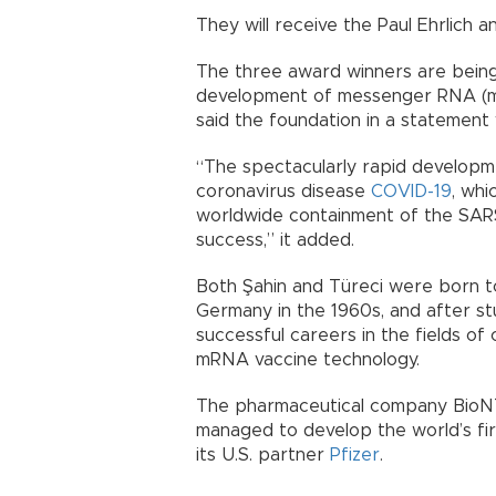
They will receive the Paul Ehrlich
The three award winners are being
development of messenger RNA (m
said the foundation in a statement
“The spectacularly rapid developme
coronavirus disease
COVID-19
, whi
worldwide containment of the SAR
success,” it added.
Both Şahin and Türeci were born 
Germany in the 1960s, and after stu
successful careers in the fields of
mRNA vaccine technology.
The pharmaceutical company BioNT
managed to develop the world’s fir
its U.S. partner
Pfizer
.