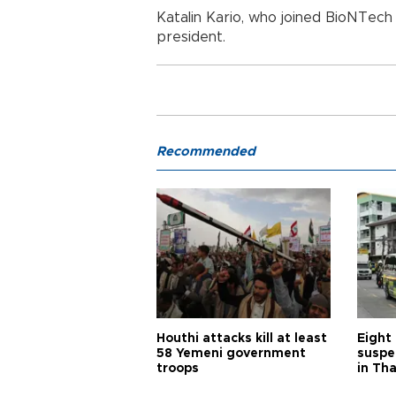
Katalin Kario, who joined BioNTech 
president.
Recommended
Houthi attacks kill at least
Eight
58 Yemeni government
suspe
troops
in Th