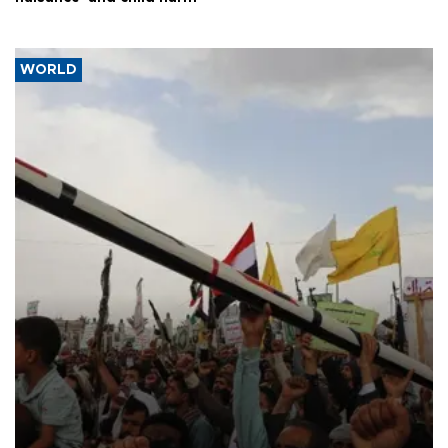
WORLD