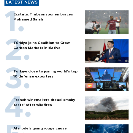
LATEST NEWS
Ecstatic Trabzonspor embraces
Mohamed Salah
Türkiye joins Coalition to Grow
Carbon Markets initiative
Türkiye close to joining world’s top
10 defense exporters
French winemakers dread 'smoky
taste' after wildfires
AI models going rouge cause