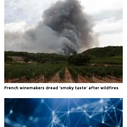
French winemakers dread 'smoky taste' after wildfires