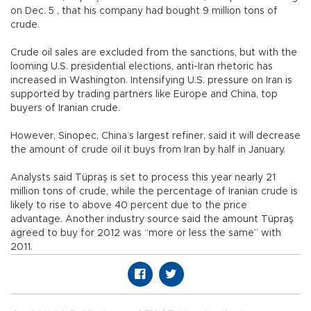
on Dec. 5 , that his company had bought 9 million tons of
crude.
Crude oil sales are excluded from the sanctions, but with the
looming U.S. presidential elections, anti-Iran rhetoric has
increased in Washington. Intensifying U.S. pressure on Iran is
supported by trading partners like Europe and China, top
buyers of Iranian crude.
However, Sinopec, China’s largest refiner, said it will decrease
the amount of crude oil it buys from Iran by half in January.
Analysts said Tüpraş is set to process this year nearly 21
million tons of crude, while the percentage of Iranian crude is
likely to rise to above 40 percent due to the price
advantage. Another industry source said the amount Tüpraş
agreed to buy for 2012 was “more or less the same” with
2011.