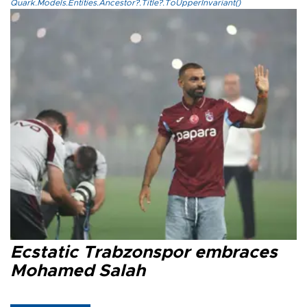
Quark.Models.Entities.Ancestor?.Title?.ToUpperInvariant()
Ecstatic Trabzonspor embraces
Mohamed Salah