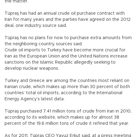
the matter.
Tüpraş has had an annual crude oil purchase contract with
Iran for many years and the parties have agreed on the 2012
deal, one industry source said.
Tüpraş has no plans for now to purchase extra amounts from
the neighboring country, sources said.
Crude oil imports to Turkey have become more crucial for
Iran as the European Union and the United Nations increase
sanctions on the Islamic Republic allegedly seeking to
develop nuclear weapons.
Turkey and Greece are among the countries most reliant on
Iranian crude, which makes up more than 30 percent of both
countries’ total oil imports, according to the International
Energy Agency’s latest data.
Tüpraş purchased 7.41 million tons of crude from Iran in 2010,
according to its website, which makes up for almost 38
percent of the 19.6 million tons of crude it refined that year.
As for 2011, Tüpraş CEO Yavuz Erkut said, at a press meeting