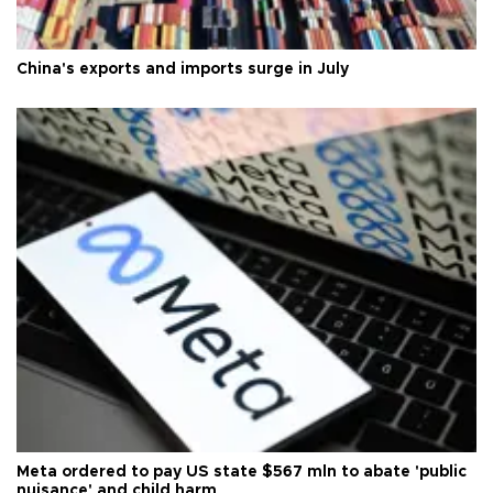
China's exports and imports surge in July
Meta ordered to pay US state $567 mln to abate 'public
nuisance' and child harm