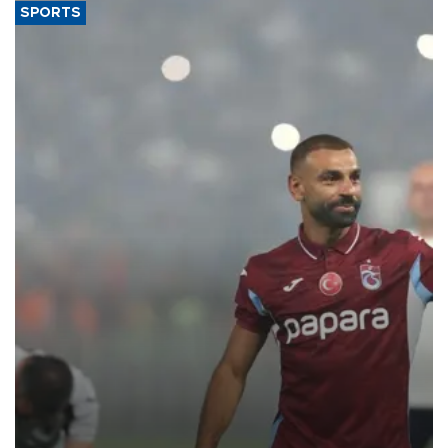
SPORTS