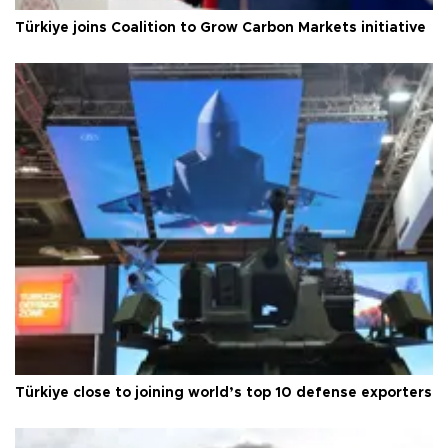
Türkiye joins Coalition to Grow Carbon Markets initiative
Türkiye close to joining world’s top 10 defense exporters