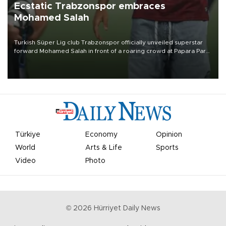
Ecstatic Trabzonspor embraces
Mohamed Salah
Turkish Süper Lig club Trabzonspor officially unveiled superstar
forward Mohamed Salah in front of a roaring crowd at Papara Park
on Aug. 6 night, celebrating what club officials called one of the
most historic transfer accomplishments in Turkish sports history.
Türkiye
Economy
Opinion
World
Arts & Life
Sports
Video
Photo
©
2026
Hürriyet Daily News