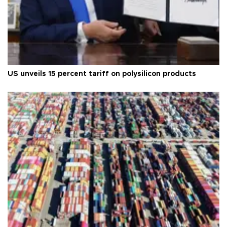
US unveils 15 percent tariff on polysilicon products