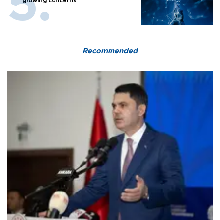
growing concerns
Recommended