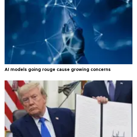
AI models going rouge cause growing concerns