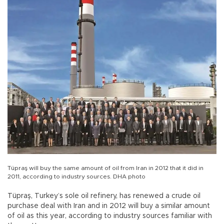
Tüpraş will buy the same amount of oil from Iran in 2012 that it did in
2011, according to industry sources. DHA photo
Tüpraş, Turkey’s sole oil refinery, has renewed a crude oil
purchase deal with Iran and in 2012 will buy a similar amount
of oil as this year, according to industry sources familiar with