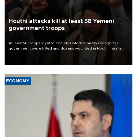
Houthi attacks kill at least 58 Yemeni
government troops
At least 58 troops loyal to Yemen’s internationally recognized
government were killed and dozens wounded in Houthi missile
and drone attacks on several military camps on Aug. 6, a military
source told AFP.
ECONOMY