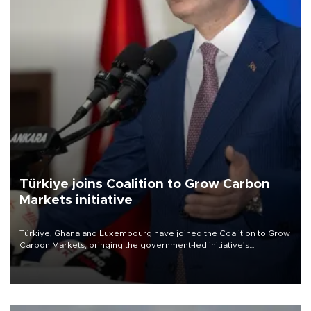
Türkiye joins Coalition to Grow Carbon
Markets initiative
Türkiye, Ghana and Luxembourg have joined the Coalition to Grow
Carbon Markets, bringing the government-led initiative’s
membership to 14 countries, the coalition said on Aug. 6.