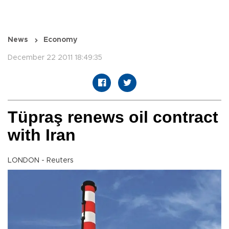
News
Economy
December 22 2011 18:49:35
Tüpraş renews oil contract
with Iran
LONDON - Reuters