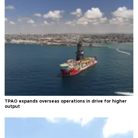
TPAO expands overseas operations in drive for higher
output