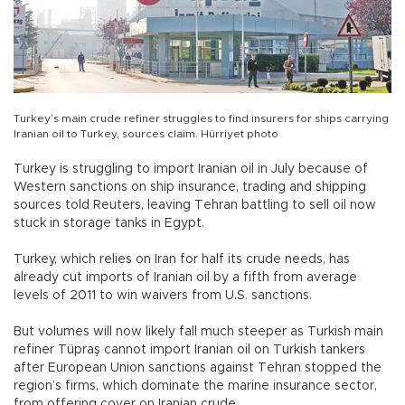
Turkey’s main crude refiner struggles to find insurers for ships carrying
Iranian oil to Turkey, sources claim. Hürriyet photo
Turkey is struggling to import Iranian oil in July because of
Western sanctions on ship insurance, trading and shipping
sources told Reuters, leaving Tehran battling to sell oil now
stuck in storage tanks in Egypt.
Turkey, which relies on Iran for half its crude needs, has
already cut imports of Iranian oil by a fifth from average
levels of 2011 to win waivers from U.S. sanctions.
But volumes will now likely fall much steeper as Turkish main
refiner Tüpraş cannot import Iranian oil on Turkish tankers
after European Union sanctions against Tehran stopped the
region’s firms, which dominate the marine insurance sector,
from offering cover on Iranian crude.