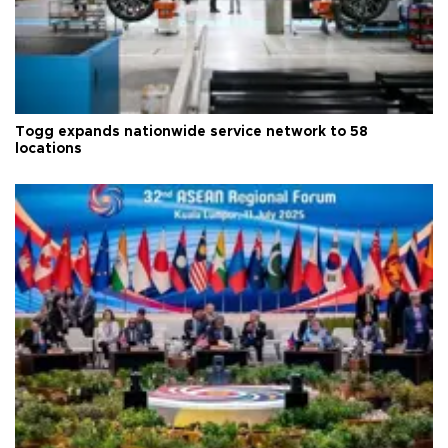
Togg expands nationwide service network to 58
locations