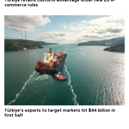
Türkiye retains customs advantage under new EU e-
commerce rules
Türkiye’s exports to target markets hit $94 billion in
first half