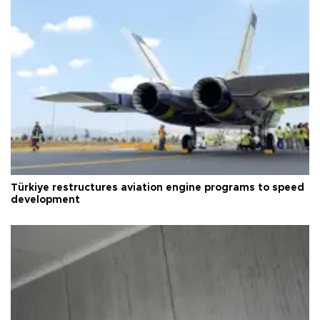
Türkiye restructures aviation engine programs to speed
development