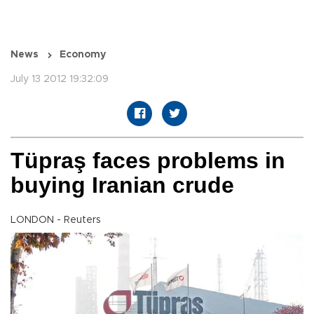
News
Economy
July 13 2012 19:32:09
Tüpraş faces problems in
buying Iranian crude
LONDON - Reuters