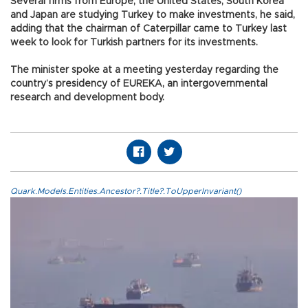
Several firms from Europe, the United States, South Korea
and Japan are studying Turkey to make investments, he said,
adding that the chairman of Caterpillar came to Turkey last
week to look for Turkish partners for its investments.
The minister spoke at a meeting yesterday regarding the
country’s presidency of EUREKA, an intergovernmental
research and development body.
Quark.Models.Entities.Ancestor?.Title?.ToUpperInvariant()