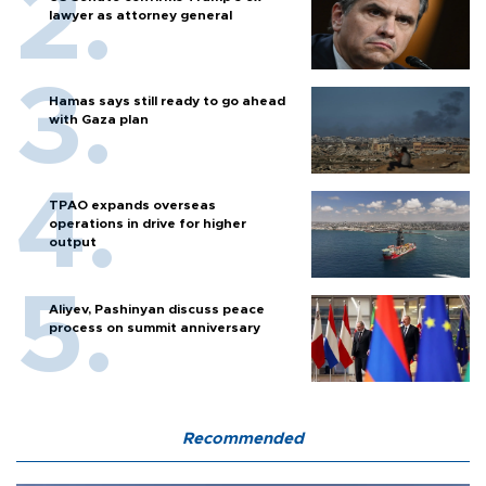
lawyer as attorney general
Hamas says still ready to go ahead
with Gaza plan
TPAO expands overseas
operations in drive for higher
output
Aliyev, Pashinyan discuss peace
process on summit anniversary
Recommended