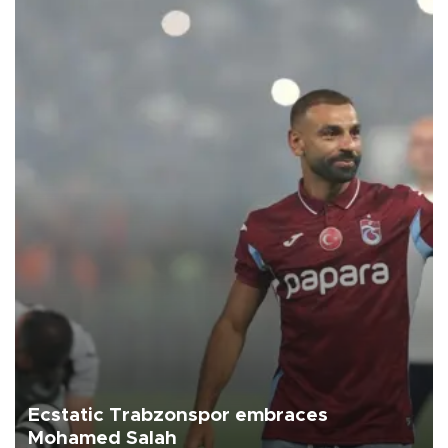
Ecstatic Trabzonspor embraces
Mohamed Salah