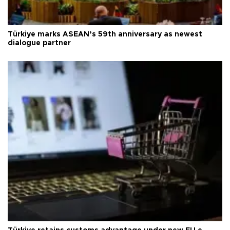
Türkiye marks ASEAN’s 59th anniversary as newest
dialogue partner