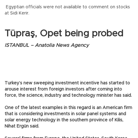
Egyptian officials were not available to comment on stocks
at Sidi Kerir.
Tüpraş, Opet being probed
ISTANBUL – Anatolia News Agency
Turkey’s new sweeping investment incentive has started to
arouse interest from foreign investors after coming into
force, the science, industry and technology minister has said.
One of the latest examples in this regard is an American firm
that is considering investments in solar panel systems and
solar energy technology in the southern province of Kilis,
Nihat Ergün said.