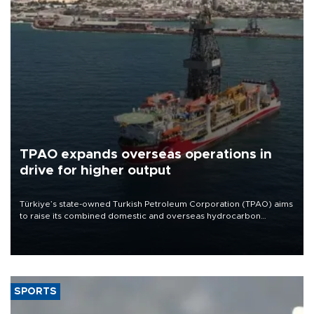
TPAO expands overseas operations in
drive for higher output
Türkiye’s state-owned Turkish Petroleum Corporation (TPAO) aims
to raise its combined domestic and overseas hydrocarbon
production from around 330,000 barrels of oil equivalent a day to
nearly 600,000 by 2028, with a longer-term target of 1 million,
Energy and Natural Resources Minister Alparslan Bayraktar has
said.
SPORTS