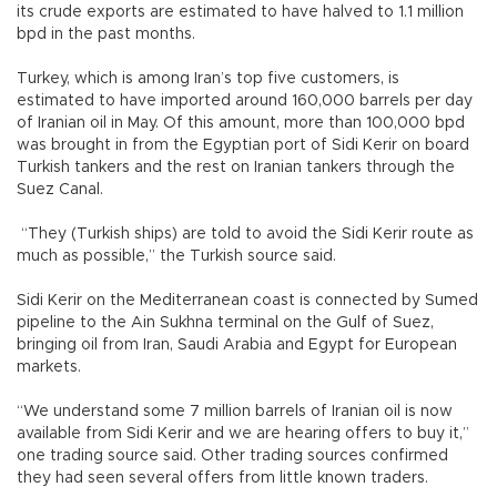
its crude exports are estimated to have halved to 1.1 million
bpd in the past months.
Turkey, which is among Iran’s top five customers, is
estimated to have imported around 160,000 barrels per day
of Iranian oil in May. Of this amount, more than 100,000 bpd
was brought in from the Egyptian port of Sidi Kerir on board
Turkish tankers and the rest on Iranian tankers through the
Suez Canal.
“They (Turkish ships) are told to avoid the Sidi Kerir route as
much as possible,” the Turkish source said.
Sidi Kerir on the Mediterranean coast is connected by Sumed
pipeline to the Ain Sukhna terminal on the Gulf of Suez,
bringing oil from Iran, Saudi Arabia and Egypt for European
markets.
“We understand some 7 million barrels of Iranian oil is now
available from Sidi Kerir and we are hearing offers to buy it,”
one trading source said. Other trading sources confirmed
they had seen several offers from little known traders.