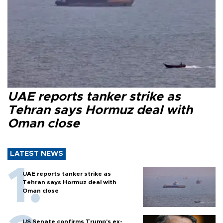
UAE reports tanker strike as
Tehran says Hormuz deal with
Oman close
LATEST NEWS
UAE reports tanker strike as
Tehran says Hormuz deal with
Oman close
US Senate confirms Trump's ex-