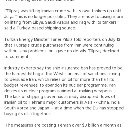
“Tüpraş was lifting Iranian crude with its own tankers up until
July... This is no longer possible... They are now focusing more
on lifting from Libya, Saudi Arabia and Iraq with its tankers,”
said a Turkey-based shipping source.
Turkish Energy Minister Taner Yıldız told reporters on July 13
that Tüpraş’s crude purchases from Iran were continuing
without any problems, but gave no details. Tüpraş declined
to comment.
Industry experts say the ship insurance ban has proved to be
the hardest hitting in the West’s arsenal of sanctions aiming
to persuade Iran, which relies on oil for more than half its
budget revenues, to abandon its nuclear programme. Iran
denies its nuclear program is aimed at making weapons.
The lack of shipping cover has already disrupted flows of
Iranian oil to Tehran’s major customers in Asia -- China, India,
South Korea and Japan -- at a time when the EU has stopped
buying its oil altogether.
The measures are costing Tehran over $3 billion a month as