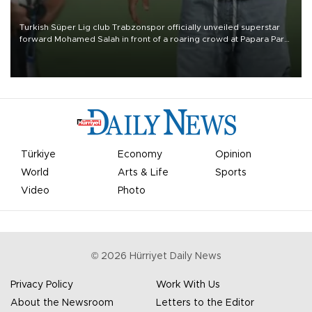
Turkish Süper Lig club Trabzonspor officially unveiled superstar
forward Mohamed Salah in front of a roaring crowd at Papara Park
on Aug. 6 night, celebrating what club officials called one of the
most historic transfer accomplishments in Turkish sports history.
Türkiye
Economy
Opinion
World
Arts & Life
Sports
Video
Photo
©
2026
Hürriyet Daily News
Privacy Policy
Work With Us
About the Newsroom
Letters to the Editor