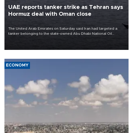
UAE reports tanker strike as Tehran says
Hormuz deal with Oman close
The United Arab Emirates on Saturday said Iran had targeted a
tanker belonging to the state-owned Abu Dhabi National Oil
Company (ADNOC) while it was transiting the Strait of Hormuz.
ECONOMY