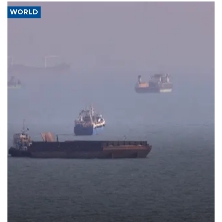
WORLD