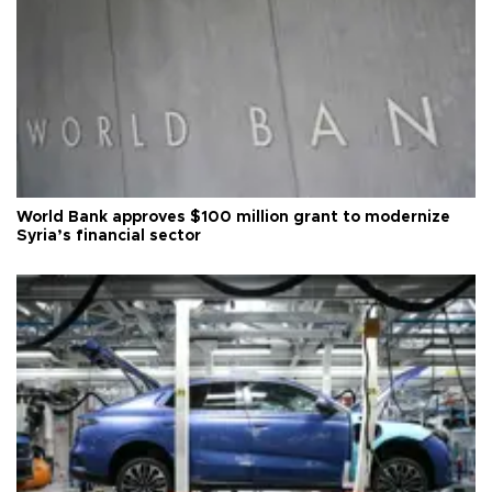
World Bank approves $100 million grant to modernize
Syria’s financial sector