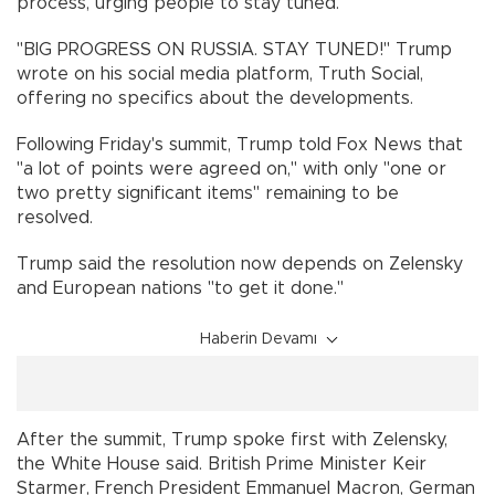
process, urging people to stay tuned.
"BIG PROGRESS ON RUSSIA. STAY TUNED!" Trump
wrote on his social media platform, Truth Social,
offering no specifics about the developments.
Following Friday's summit, Trump told Fox News that
"a lot of points were agreed on," with only "one or
two pretty significant items" remaining to be
resolved.
Trump said the resolution now depends on Zelensky
and European nations "to get it done."
Haberin Devamı
After the summit, Trump spoke first with Zelensky,
the White House said. British Prime Minister Keir
Starmer, French President Emmanuel Macron, German