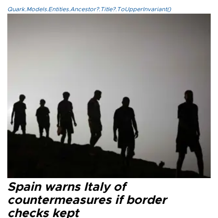
Quark.Models.Entities.Ancestor?.Title?.ToUpperInvariant()
Spain warns Italy of
countermeasures if border
checks kept