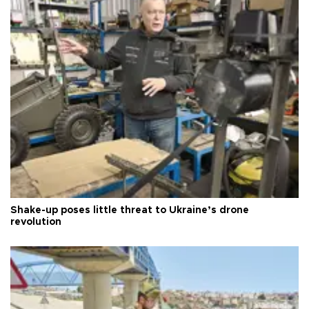
Shake-up poses little threat to Ukraine’s drone
revolution