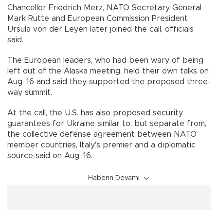
Chancellor Friedrich Merz, NATO Secretary General
Mark Rutte and European Commission President
Ursula von der Leyen later joined the call, officials
said.
The European leaders, who had been wary of being
left out of the Alaska meeting, held their own talks on
Aug. 16 and said they supported the proposed three-
way summit.
At the call, the U.S. has also proposed security
guarantees for Ukraine similar to, but separate from,
the collective defense agreement between NATO
member countries, Italy's premier and a diplomatic
source said on Aug. 16.
Haberin Devamı