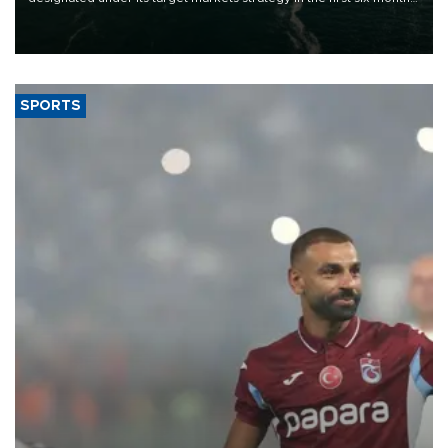
of 2026, as part of efforts to diversify export destinations and
expand into new markets.
SPORTS