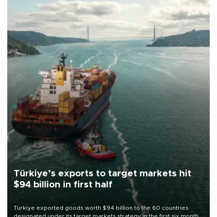
Türkiye’s exports to target markets hit
$94 billion in first half
Türkiye exported goods worth $94 billion to the 60 countries
designated under its target markets strategy in the first six months