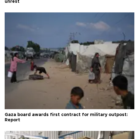
unrest
Gaza board awards first contract for military outpost:
Report