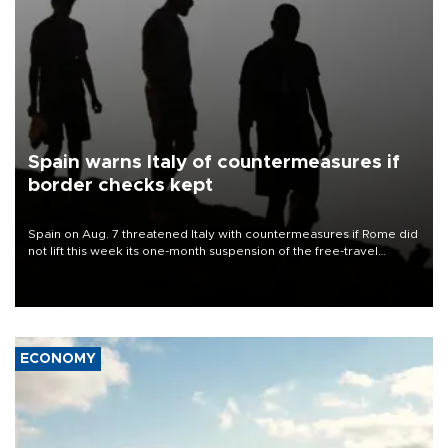
Spain warns Italy of countermeasures if
border checks kept
Spain on Aug. 7 threatened Italy with countermeasures if Rome did
not lift this week its one-month suspension of the free-travel
Schengen agreement, introduced after the mass migrant rush to
Ceuta.
ECONOMY