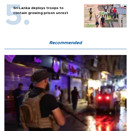
Sri Lanka deploys troops to
contain growing prison unrest
Recommended