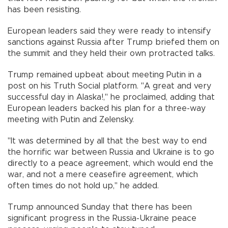
has been resisting.
European leaders said they were ready to intensify
sanctions against Russia after Trump briefed them on
the summit and they held their own protracted talks.
Trump remained upbeat about meeting Putin in a
post on his Truth Social platform. "A great and very
successful day in Alaska!," he proclaimed, adding that
European leaders backed his plan for a three-way
meeting with Putin and Zelensky.
"It was determined by all that the best way to end
the horrific war between Russia and Ukraine is to go
directly to a peace agreement, which would end the
war, and not a mere ceasefire agreement, which
often times do not hold up," he added.
Trump announced Sunday that there has been
significant progress in the Russia-Ukraine peace