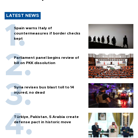
LATEST NEWS
Spain warns Italy of
countermeasures if border checks
kept
Parliament panel begins review of
bill on PKK dissolution
Syria revises bus blast toll to 14
injured, no dead
Türkiye, Pakistan, S Arabia create
defense pact in historic move