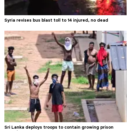
Syria revises bus blast toll to 14 injured, no dead
Sri Lanka deploys troops to contain growing prison