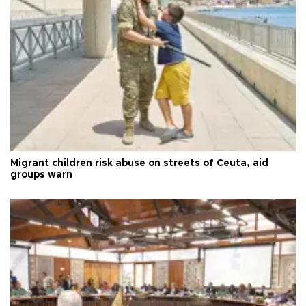
Migrant children risk abuse on streets of Ceuta, aid
groups warn