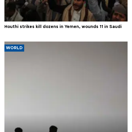
Houthi strikes kill dozens in Yemen, wounds 11 in Saudi
WORLD