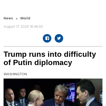
News
World
August 17 2025 16:46:30
Trump runs into difficulty
of Putin diplomacy
WASHINGTON