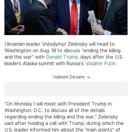
Ukrainian leader Volodymyr Zelensky will head to
Washington on Aug. 18 to discuss "ending the killing
and the war" with
Donald Trump
, days after the U.S.
leaders Alaska summit with Russia’s
Vladimir Putin
.
Haberin Devamı
"On Monday, I will meet with President Trump in
Washington, D.C., to discuss all of the details
regarding ending the killing and the war," Zelensky
said after holding a call with Trump, during which the
U.S. leader informed him about the "main points" of