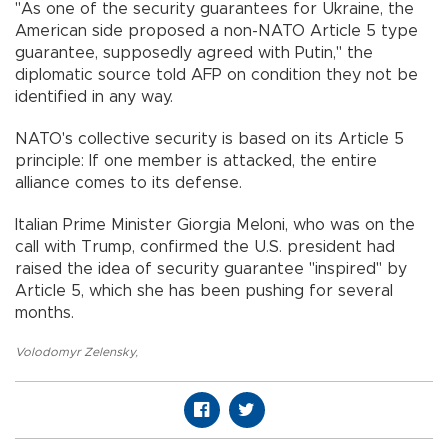
"As one of the security guarantees for Ukraine, the
American side proposed a non-NATO Article 5 type
guarantee, supposedly agreed with Putin," the
diplomatic source told AFP on condition they not be
identified in any way.
NATO's collective security is based on its Article 5
principle: If one member is attacked, the entire
alliance comes to its defense.
Italian Prime Minister Giorgia Meloni, who was on the
call with Trump, confirmed the U.S. president had
raised the idea of security guarantee "inspired" by
Article 5, which she has been pushing for several
months.
Volodomyr Zelensky
,