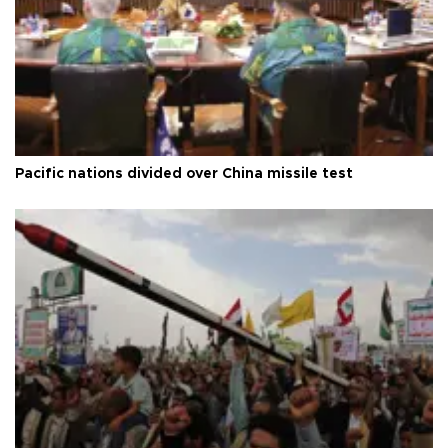
Pacific nations divided over China missile test