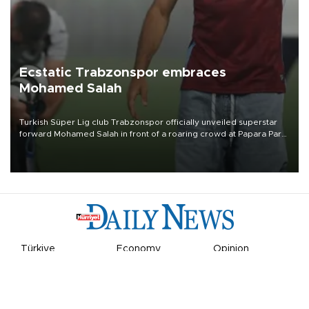
Ecstatic Trabzonspor embraces
Mohamed Salah
Turkish Süper Lig club Trabzonspor officially unveiled superstar
forward Mohamed Salah in front of a roaring crowd at Papara Park
on Aug. 6 night, celebrating what club officials called one of the
most historic transfer accomplishments in Turkish sports history.
Türkiye
Economy
Opinion
World
Arts & Life
Sports
Video
Photo