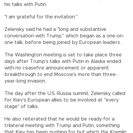
his talks with Putin.
"I am grateful for the invitation."
Zelensky said he had a "long and substantive
conversation with Trump," which began as a one-on-
one talk, before being joined by European leaders.
The Washington meeting is set to take place three
days after Trump's talks with Putin in Alaska ended
with no ceasefire announcement or apparent
breakthrough to end Moscow's more than three-
year-long invasion.
The day after the U.S.-Russia summit, Zelensky called
for Kiev's European allies to be involved at "every
stage" of talks.
He also reiterated that he would be ready for a
trilateral meeting with Trump and Putin, something
that Kiev has been pushing for but which the Kremlin