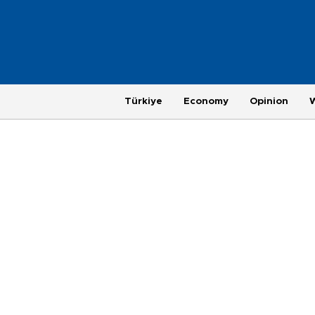
Türkiye
Economy
Opinion