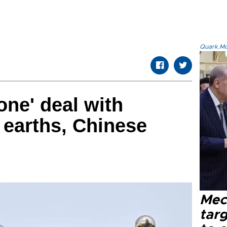
Quark.Mod
one' deal with
e earths, Chinese
Mec
tar