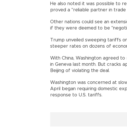
He also noted it was possible to re
proved a "reliable partner in trade 
Other nations could see an extensi
if they were deemed to be "negotiat
Trump unveiled sweeping tariffs on
steeper rates on dozens of economi
With China, Washington agreed to red
in Geneva last month. But cracks 
Beijing of violating the deal.
Washington was concerned at slower
April began requiring domestic exp
response to U.S. tariffs.