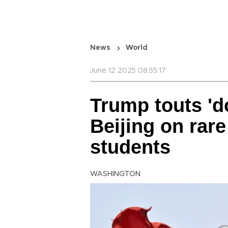
News
World
June 12 2025 08:55:17
Trump touts 'd
Beijing on rar
students
WASHINGTON