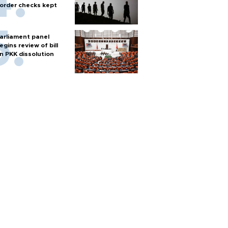
order checks kept
arliament panel
egins review of bill
n PKK dissolution