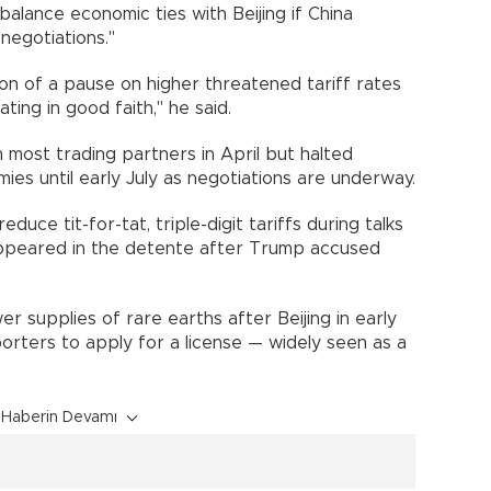
balance economic ties with Beijing if China
negotiations."
on of a pause on higher threatened tariff rates
ing in good faith," he said.
 most trading partners in April but halted
es until early July as negotiations are underway.
uce tit-for-tat, triple-digit tariffs during talks
appeared in the detente after Trump accused
 supplies of rare earths after Beijing in early
orters to apply for a license — widely seen as a
Haberin Devamı