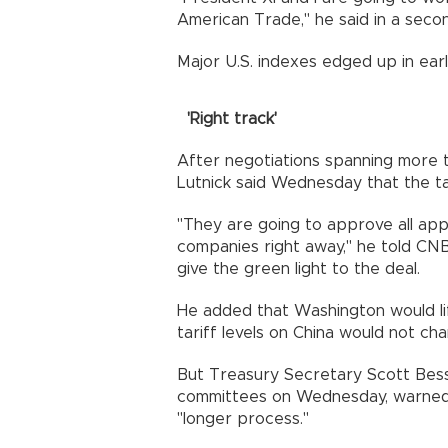
American Trade," he said in a seco
Major U.S. indexes edged up in earl
'Right track'
After negotiations spanning more
Lutnick said Wednesday that the tal
"They are going to approve all app
companies right away," he told CN
give the green light to the deal.
He added that Washington would lift
tariff levels on China would not ch
But Treasury Secretary Scott Besse
committees on Wednesday, warned 
"longer process."