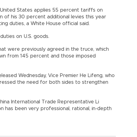
United States applies 55 percent tariffs on
n of his 30 percent additional levies this year
ng duties, a White House official said.
duties on U.S. goods.
at were previously agreed in the truce, which
down from 145 percent and those imposed
released Wednesday, Vice Premier He Lifeng, who
tressed the need for both sides to strengthen
hina International Trade Representative Li
 has been very professional, rational, in-depth