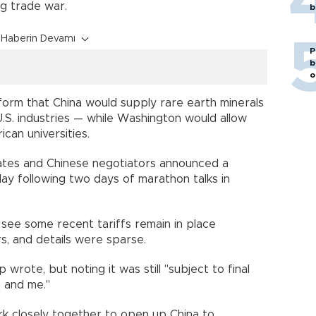
ng trade war.
b
Haberin Devamı
P
b
o
tform that China would supply rare earth minerals
.S. industries — while Washington would allow
can universities.
ates and Chinese negotiators announced a
y following two days of marathon talks in
ee some recent tariffs remain in place
, and details were sparse.
 wrote, but noting it was still "subject to final
) and me."
ork closely together to open up China to