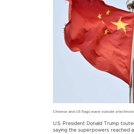
Chinese and US flags wave outside a technolog
U.S. President Donald Trump touted
saying the superpowers reached a 