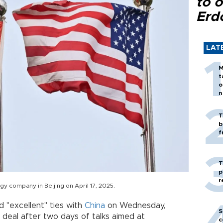
to o
Erd
LAT
M
t
o
n
T
b
f
T
p
r
y company in Beijing on April 17, 2025.
 "excellent" ties with
China
on Wednesday,
S
deal after two days of talks aimed at
c