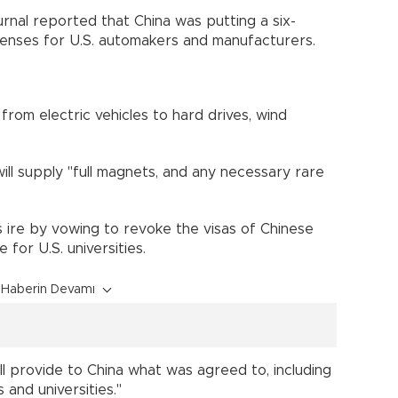
nal reported that China was putting a six-
icenses for U.S. automakers and manufacturers.
from electric vehicles to hard drives, wind
ill supply "full magnets, and any necessary rare
s ire by vowing to revoke the visas of Chinese
for U.S. universities.
Haberin Devamı
 provide to China what was agreed to, including
 and universities."