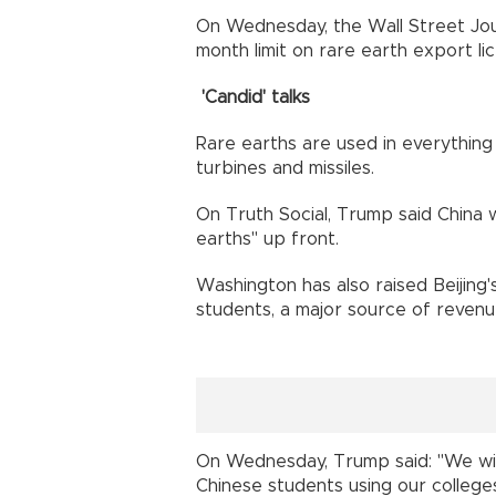
On Wednesday, the Wall Street Jour
month limit on rare earth export l
'Candid' talks
Rare earths are used in everything 
turbines and missiles.
On Truth Social, Trump said China w
earths" up front.
Washington has also raised Beijing'
students, a major source of revenue 
On Wednesday, Trump said: "We will
Chinese students using our colleges