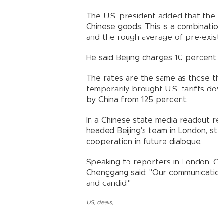
The U.S. president added that the 
Chinese goods. This is a combinatio
and the rough average of pre-existi
He said Beijing charges 10 percent 
The rates are the same as those th
temporarily brought U.S. tariffs 
by China from 125 percent.
In a Chinese state media readout 
headed Beijing's team in London, s
cooperation in future dialogue.
Speaking to reporters in London, C
Chenggang said: "Our communication
and candid."
US
,
deals
,