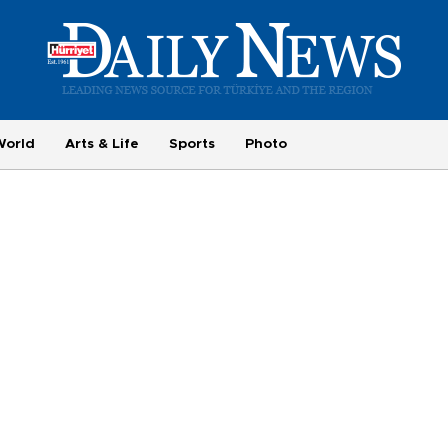
World
Arts & Life
Sports
Photo