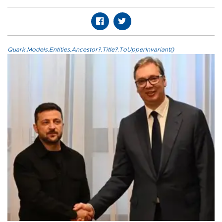
Quark.Models.Entities.Ancestor?.Title?.ToUpperInvariant()