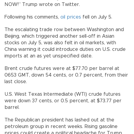
NOW!” Trump wrote on Twitter.
Following his comments,
oil prices
fell on July 5.
The escalating trade row between Washington and
Beijing, which triggered another sell-off in Asian
stocks on July 5, was also felt in oil markets, with
China warning it could introduce duties on U.S. crude
imports at an as yet unspecified date.
Brent crude futures were at $77.70 per barrel at
0653 GMT, down 54 cents, or 0.7 percent, from their
last close.
U.S. West Texas Intermediate (WTI) crude futures
were down 37 cents, or 0.5 percent, at $73.77 per
barrel.
The Republican president has lashed out at the
petroleum group in recent weeks. Rising gasoline
prices could create a political headache for Trump