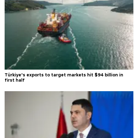
Türkiye’s exports to target markets hit $94 billion in
first half