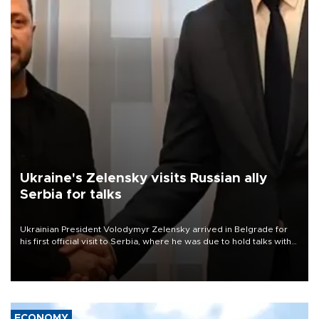
Ukraine's Zelensky visits Russian ally
Serbia for talks
Ukrainian President Volodymyr Zelensky arrived in Belgrade for
his first official visit to Serbia, where he was due to hold talks with
President Aleksandar Vučić on economic cooperation, relations
with the European Union and security.
ECONOMY