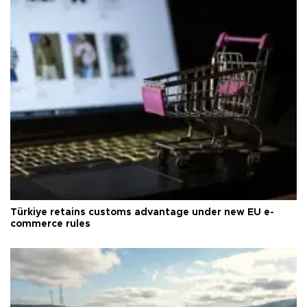
Türkiye retains customs advantage under new EU e-
commerce rules