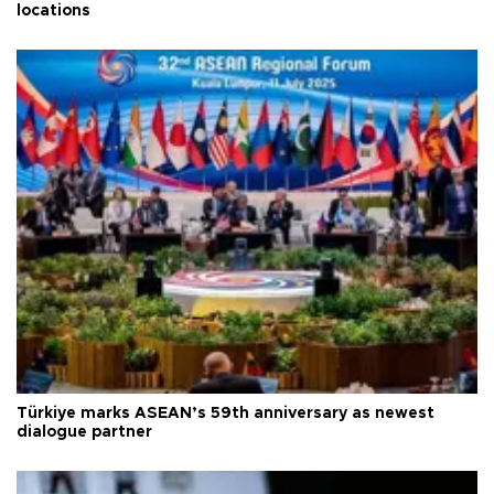
locations
Türkiye marks ASEAN’s 59th anniversary as newest
dialogue partner