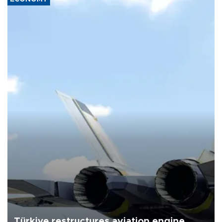
Türkiye restructures aviation engine