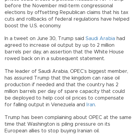
before the November mid-term congressional
elections by offsetting Republican claims that his tax
cuts and rollbacks of federal regulations have helped
boost the U.S. economy.
In a tweet on June 30, Trump said
Saudi Arabia
had
agreed to increase oil output by up to 2 million
barrels per day, an assertion that the White House
rowed back on in a subsequent statement.
The leader of Saudi Arabia, OPEC’s biggest member,
has assured Trump that the kingdom can raise oil
production if needed and that the country has 2
million barrels per day of spare capacity that could
be deployed to help cool oil prices to compensate
for falling output in Venezuela and
Iran
.
Trump has been complaining about OPEC at the same
time that Washington is piling pressure on its
European allies to stop buying Iranian oil.