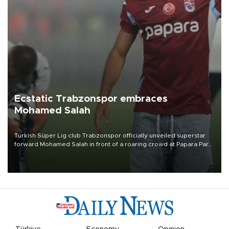
Ecstatic Trabzonspor embraces
Mohamed Salah
Turkish Süper Lig club Trabzonspor officially unveiled superstar
forward Mohamed Salah in front of a roaring crowd at Papara Park
on Aug. 6 night, celebrating what club officials called one of the
most historic transfer accomplishments in Turkish sports history.