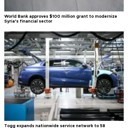
World Bank approves $100 million grant to modernize
Syria’s financial sector
Togg expands nationwide service network to 58