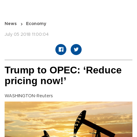
News
Economy
July 05 2018 11:00:04
Trump to OPEC: ‘Reduce
pricing now!’
WASHINGTON-Reuters