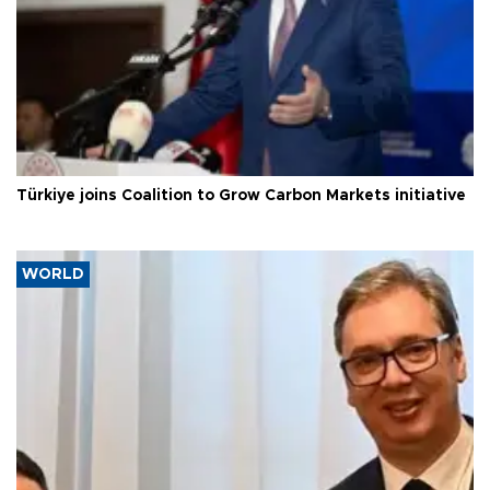
Türkiye joins Coalition to Grow Carbon Markets initiative
WORLD