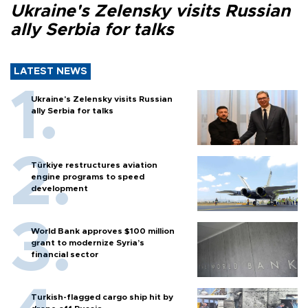
Ukraine's Zelensky visits Russian
ally Serbia for talks
LATEST NEWS
Ukraine's Zelensky visits Russian
ally Serbia for talks
Türkiye restructures aviation
engine programs to speed
development
World Bank approves $100 million
grant to modernize Syria’s
financial sector
Turkish-flagged cargo ship hit by