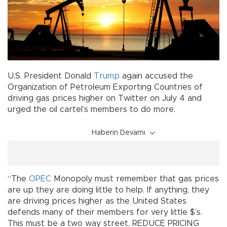
U.S. President Donald
Trump
again accused the
Organization of Petroleum Exporting Countries of
driving gas prices higher on Twitter on July 4 and
urged the oil cartel’s members to do more.
Haberin Devamı
“The
OPEC
Monopoly must remember that gas prices
are up they are doing little to help. If anything, they
are driving prices higher as the United States
defends many of their members for very little $’s.
This must be a two way street. REDUCE PRICING