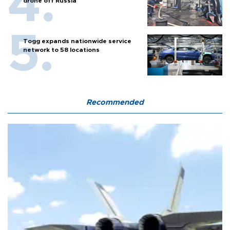
drone off Russia
Togg expands nationwide service
network to 58 locations
Recommended