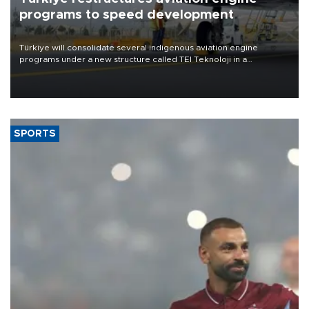
programs to speed development
Türkiye will consolidate several indigenous aviation engine
programs under a new structure called TEI Teknoloji in a
reorganization aimed at speeding up development and making
more efficient use of engineering resources.
SPORTS