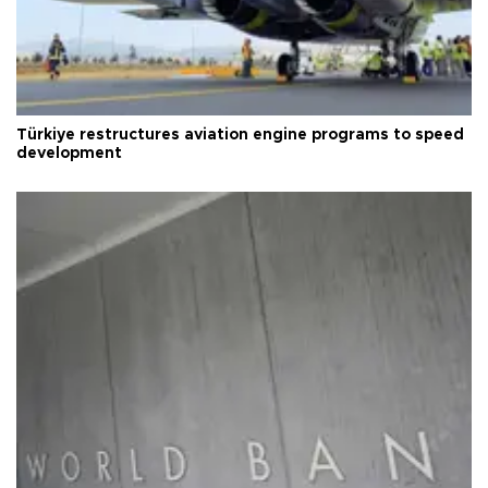
Türkiye restructures aviation engine programs to speed
development