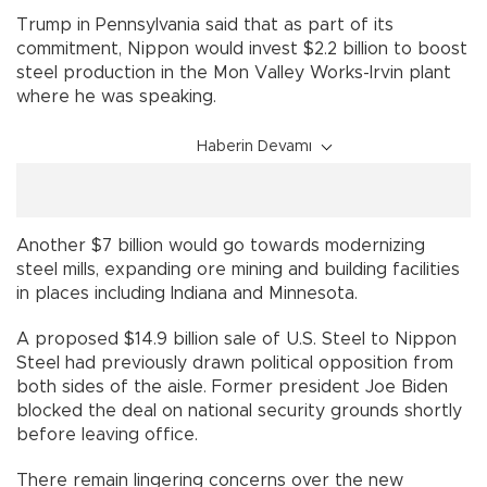
Trump in Pennsylvania said that as part of its
commitment, Nippon would invest $2.2 billion to boost
steel production in the Mon Valley Works-Irvin plant
where he was speaking.
Haberin Devamı
Another $7 billion would go towards modernizing
steel mills, expanding ore mining and building facilities
in places including Indiana and Minnesota.
A proposed $14.9 billion sale of U.S. Steel to Nippon
Steel had previously drawn political opposition from
both sides of the aisle. Former president Joe Biden
blocked the deal on national security grounds shortly
before leaving office.
There remain lingering concerns over the new