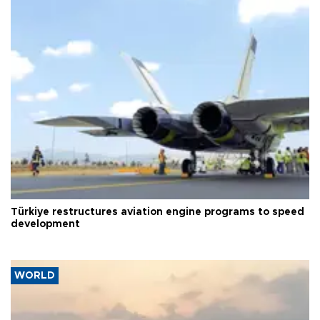
Türkiye restructures aviation engine programs to speed
development
WORLD