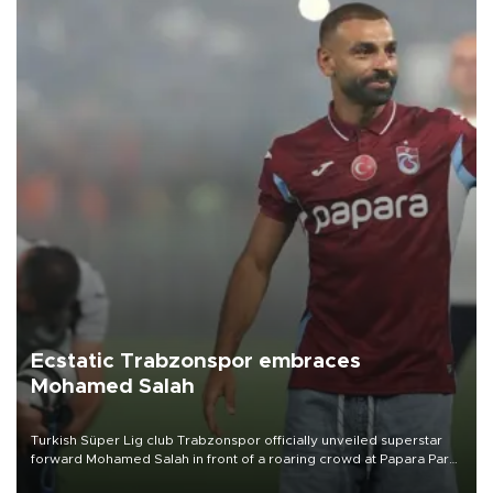
Ecstatic Trabzonspor embraces
Mohamed Salah
Turkish Süper Lig club Trabzonspor officially unveiled superstar
forward Mohamed Salah in front of a roaring crowd at Papara Park
on Aug. 6 night, celebrating what club officials called one of the