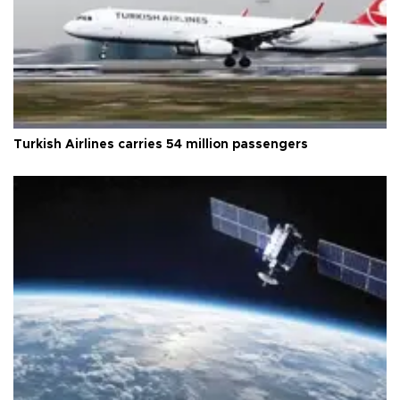
Turkish Airlines carries 54 million passengers