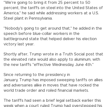
"We're going to bring it from 25 percent to 50
percent, the tariffs on steel into the United States of
America," he said while addressing workers at a U.S.
Steel plant in Pennsylvania.
"Nobody's going to get around that," he added in the
speech before blue-collar workers in the
battleground state that helped deliver his election
victory last year.
Shortly after, Trump wrote in a Truth Social post that
the elevated rate would also apply to aluminum, with
the new tariffs "effective Wednesday, June 4th."
Since returning to the presidency in
January, Trump has imposed sweeping tariffs on allies
and adversaries alike in moves that have rocked the
world trade order and roiled financial markets.
The tariffs had seen a brief legal setback earlier this
week when a court ruled Trump had overstepped his