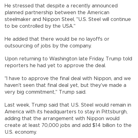
He stressed that despite a recently announced
planned partnership between the American
steelmaker and Nippon Steel, "U.S. Steel will continue
to be controlled by the USA."
He added that there would be no layoffs or
outsourcing of jobs by the company.
Upon returning to Washington late Friday, Trump told
reporters he had yet to approve the deal.
"I have to approve the final deal with Nippon, and we
haven't seen that final deal yet, but they've made a
very big commitment," Trump said.
Last week, Trump said that U.S. Steel would remain in
America with its headquarters to stay in Pittsburgh,
adding that the arrangement with Nippon would
create at least 70,000 jobs and add $14 billion to the
U.S. economy.