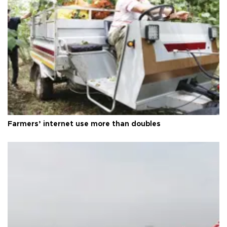
Farmers’ internet use more than doubles