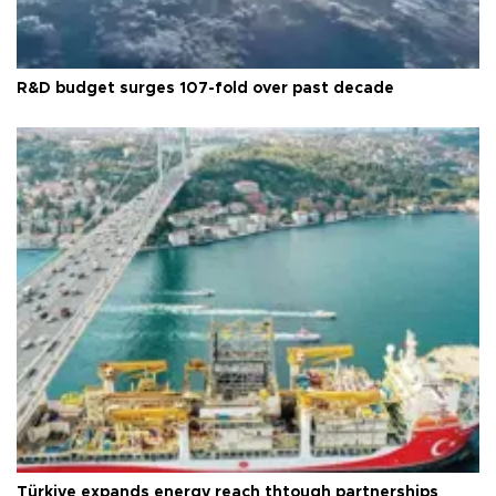
R&D budget surges 107-fold over past decade
Türkiye expands energy reach thtough partnerships