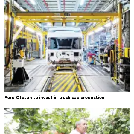
Ford Otosan to invest in truck cab production