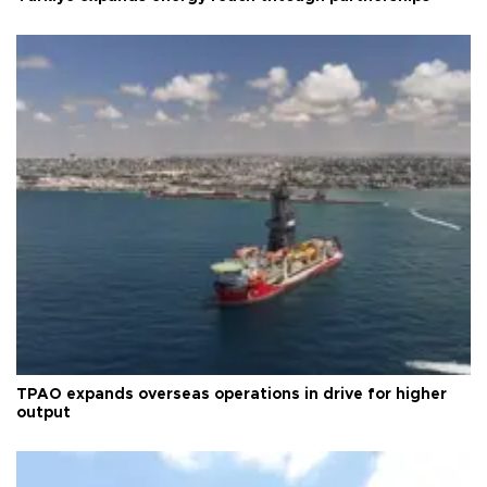
TPAO expands overseas operations in drive for higher
output