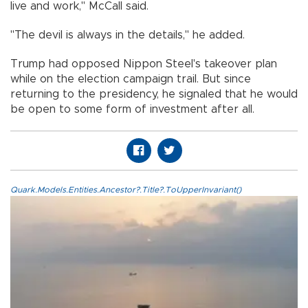
live and work," McCall said.
"The devil is always in the details," he added.
Trump had opposed Nippon Steel's takeover plan
while on the election campaign trail. But since
returning to the presidency, he signaled that he would
be open to some form of investment after all.
Quark.Models.Entities.Ancestor?.Title?.ToUpperInvariant()