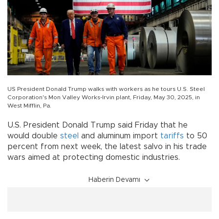
US President Donald Trump walks with workers as he tours U.S. Steel
Corporation's Mon Valley Works-Irvin plant, Friday, May 30, 2025, in
West Mifflin, Pa.
U.S. President Donald Trump said Friday that he
would double
steel
and aluminum import
tariffs
to 50
percent from next week, the latest salvo in his trade
wars aimed at protecting domestic industries.
Haberin Devamı