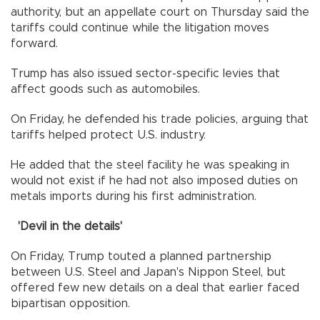
authority, but an appellate court on Thursday said the
tariffs could continue while the litigation moves
forward.
Trump has also issued sector-specific levies that
affect goods such as automobiles.
On Friday, he defended his trade policies, arguing that
tariffs helped protect U.S. industry.
He added that the steel facility he was speaking in
would not exist if he had not also imposed duties on
metals imports during his first administration.
'Devil in the details'
On Friday, Trump touted a planned partnership
between U.S. Steel and Japan's Nippon Steel, but
offered few new details on a deal that earlier faced
bipartisan opposition.