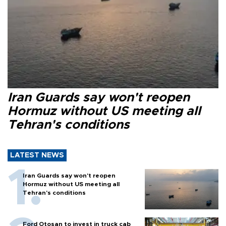
Iran Guards say won't reopen
Hormuz without US meeting all
Tehran's conditions
LATEST NEWS
Iran Guards say won't reopen
Hormuz without US meeting all
Tehran's conditions
Ford Otosan to invest in truck cab