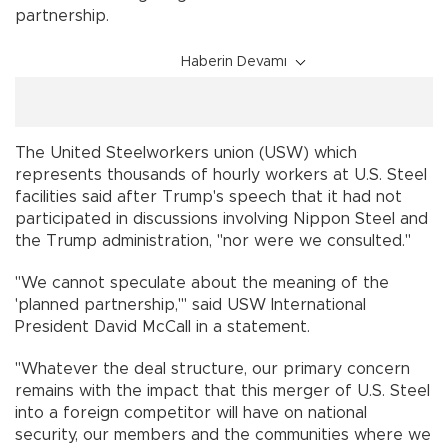
partnership.
Haberin Devamı
The United Steelworkers union (USW) which
represents thousands of hourly workers at U.S. Steel
facilities said after Trump's speech that it had not
participated in discussions involving Nippon Steel and
the Trump administration, "nor were we consulted."
"We cannot speculate about the meaning of the
'planned partnership,'" said USW International
President David McCall in a statement.
"Whatever the deal structure, our primary concern
remains with the impact that this merger of U.S. Steel
into a foreign competitor will have on national
security, our members and the communities where we