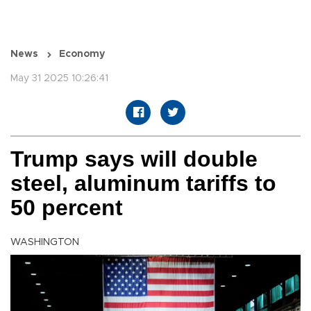
News
Economy
May 31 2025 10:26:41
Trump says will double
steel, aluminum tariffs to
50 percent
WASHINGTON