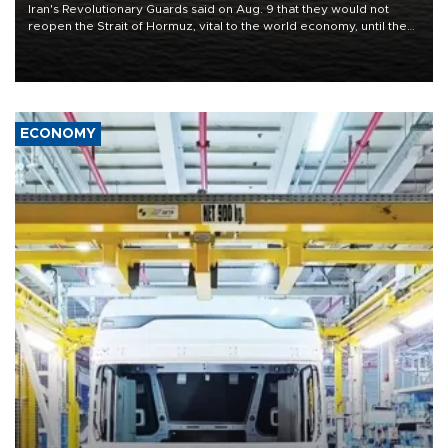
Iran's Revolutionary Guards said on Aug. 9 that they would not
reopen the Strait of Hormuz, vital to the world economy, until the
United States met Tehran's conditions set out the day before,
including compensation for war damages.
ECONOMY