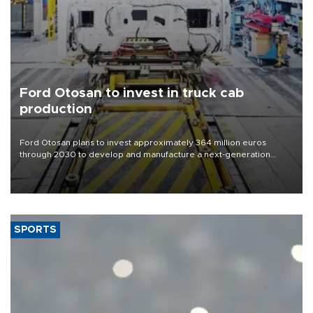
Ford Otosan to invest in truck cab
production
Ford Otosan plans to invest approximately 364 million euros
through 2030 to develop and manufacture a next-generation
heavy-duty truck cab under a joint program with Italy’s Iveco,
aiming to support Ford Trucks’ growth in Europe.
SPORTS