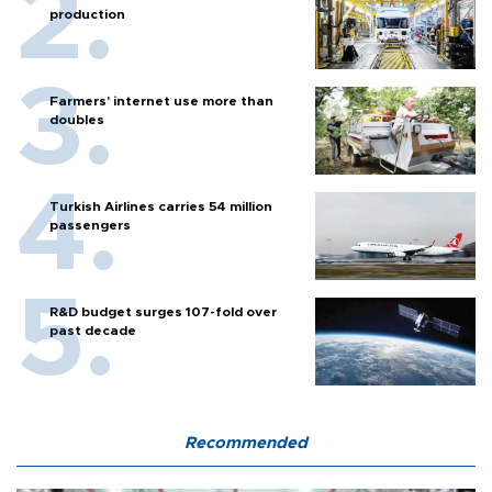
production
Farmers’ internet use more than
doubles
Turkish Airlines carries 54 million
passengers
R&D budget surges 107-fold over
past decade
Recommended