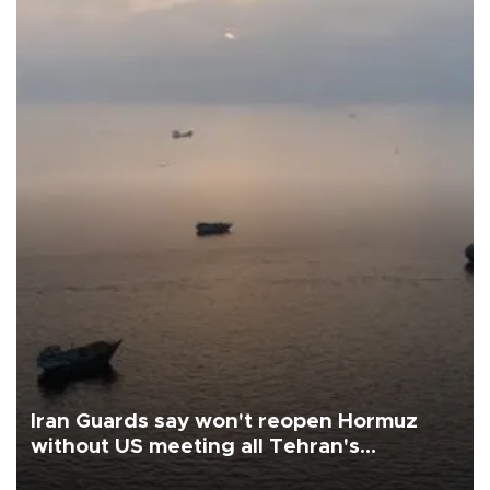
Iran Guards say won't reopen Hormuz
without US meeting all Tehran's
conditions