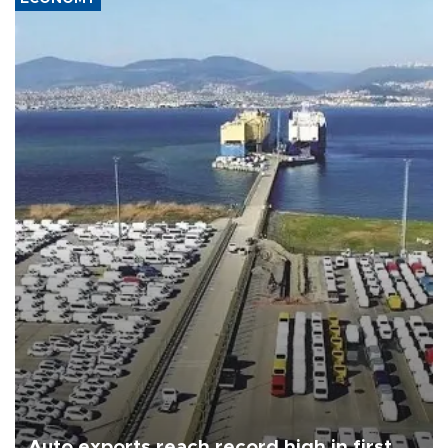
Auto exports reach record high in first