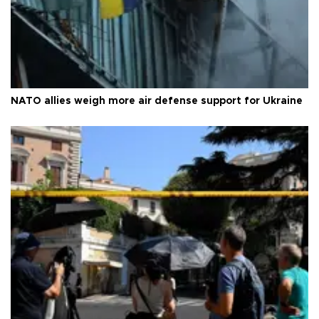
NATO allies weigh more air defense support for Ukraine