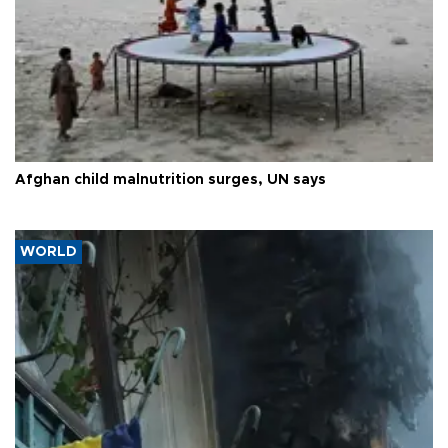
Afghan child malnutrition surges, UN says
WORLD