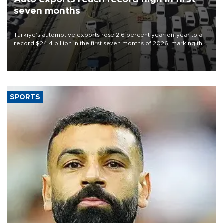
seven months
Türkiye’s automotive exports rose 2.6 percent year-on-year to a
record $24.4 billion in the first seven months of 2026, marking the
industry’s highest January-July figure, according to data from the
Türkiye Exporters Assembly (TİM).
SPORTS