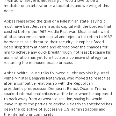
“I will do whatever is necessary. ... I would love to be a
mediator or an arbitrator or a facilitator, and we will get this
done.”
Abbas reasserted the goal of a Palestinian state, saying it
must have East Jerusalem as its capital with the borders that
existed before the 1967 Middle East war. Most Israelis want
all of Jerusalem as their capital and reject a full return to 1967
borderlines as a threat to their security. Trump has faced
deep skepticism at home and abroad over the chances for
him to achieve any quick breakthrough, not least because his
administration has yet to articulate a cohesive strategy for
restarting the moribund peace process.
Abbas’ White House talks followed a February visit by Israeli
Prime Minister Benjamin Netanyahu, who moved to reset ties
after a combative relationship with the Republican
president’s predecessor, Democrat Barack Obama. Trump
sparked international criticism at the time, when he appeared
to back away from a twostate solution, saying he would
leave it up to the parties to decide. Palestinian statehood has
been the objective of successive U.S. administrations and
the international community.