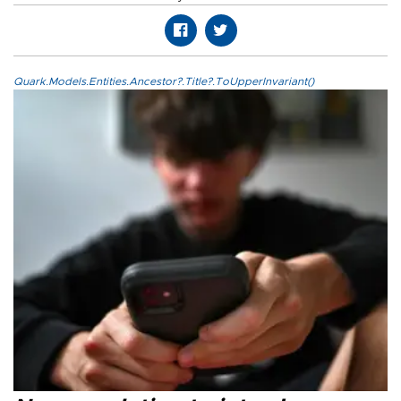
Quark.Models.Entities.Ancestor?.Title?.ToUpperInvariant()