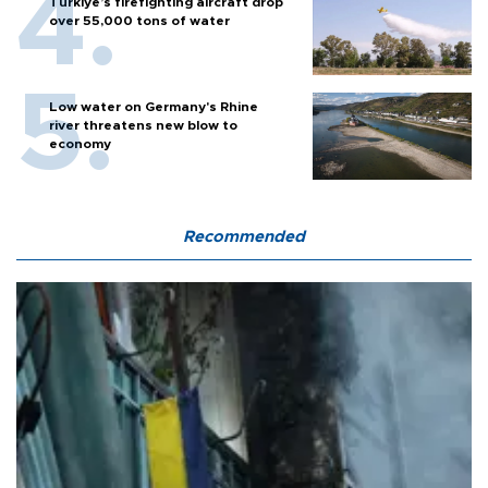
Türkiye’s firefighting aircraft drop
over 55,000 tons of water
Low water on Germany's Rhine
river threatens new blow to
economy
Recommended