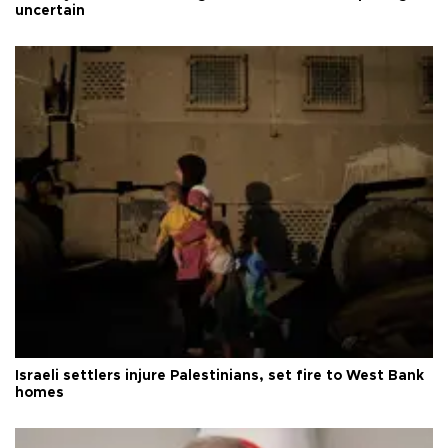
uncertain
Israeli settlers injure Palestinians, set fire to West Bank
homes