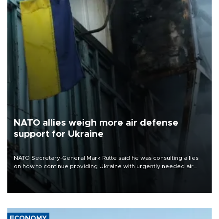
NATO allies weigh more air defense
support for Ukraine
NATO Secretary-General Mark Rutte said he was consulting allies
on how to continue providing Ukraine with urgently needed air
defense systems after a Russian missile and drone barrage killed
17 people in Kiev and the surrounding region.
ECONOMY