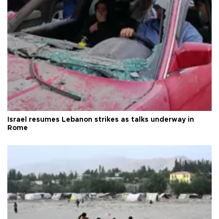
Israel resumes Lebanon strikes as talks underway in
Rome