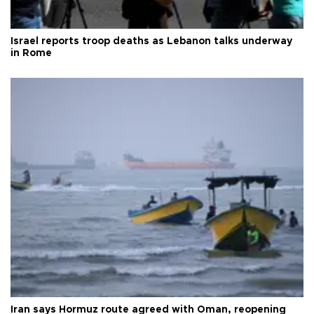
Israel reports troop deaths as Lebanon talks underway
in Rome
Iran says Hormuz route agreed with Oman, reopening