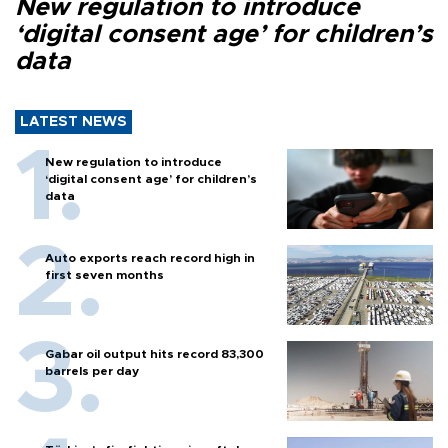
New regulation to introduce
‘digital consent age’ for children’s
data
LATEST NEWS
New regulation to introduce
‘digital consent age’ for children’s
data
Auto exports reach record high in
first seven months
Gabar oil output hits record 83,300
barrels per day