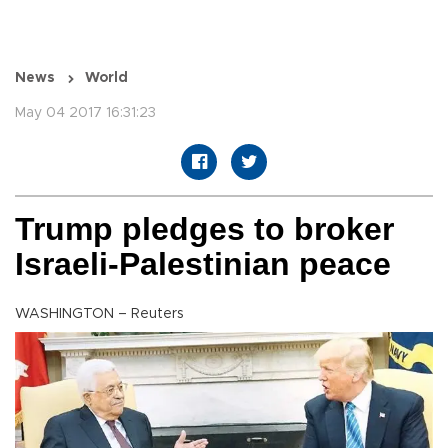
News
World
May 04 2017 16:31:23
Trump pledges to broker
Israeli-Palestinian peace
WASHINGTON – Reuters