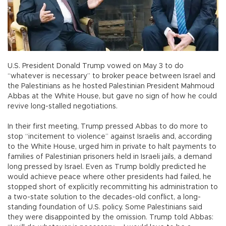
U.S. President Donald Trump vowed on May 3 to do
“whatever is necessary” to broker peace between Israel and
the Palestinians as he hosted Palestinian President Mahmoud
Abbas at the White House, but gave no sign of how he could
revive long-stalled negotiations.
In their first meeting, Trump pressed Abbas to do more to
stop “incitement to violence” against Israelis and, according
to the White House, urged him in private to halt payments to
families of Palestinian prisoners held in Israeli jails, a demand
long pressed by Israel. Even as Trump boldly predicted he
would achieve peace where other presidents had failed, he
stopped short of explicitly recommitting his administration to
a two-state solution to the decades-old conflict, a long-
standing foundation of U.S. policy. Some Palestinians said
they were disappointed by the omission. Trump told Abbas: