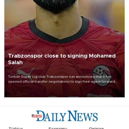
Trabzonspor close to signing Mohamed
Salah
Turkish Süper Lig club Trabzonspor has announced that it has
opened official transfer negotiations to sign free-agent forward
Mohamed Salah.