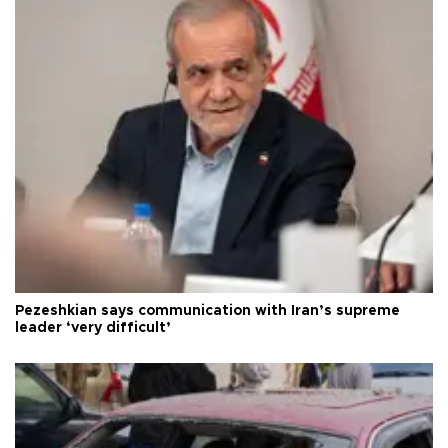
Pezeshkian says communication with Iran’s supreme
leader ‘very difficult’