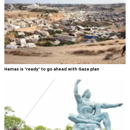
Hamas is ‘ready’ to go ahead with Gaza plan