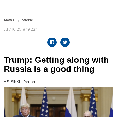
News
World
July 16 2018 19:22:11
Trump: Getting along with
Russia is a good thing
HELSINKI - Reuters