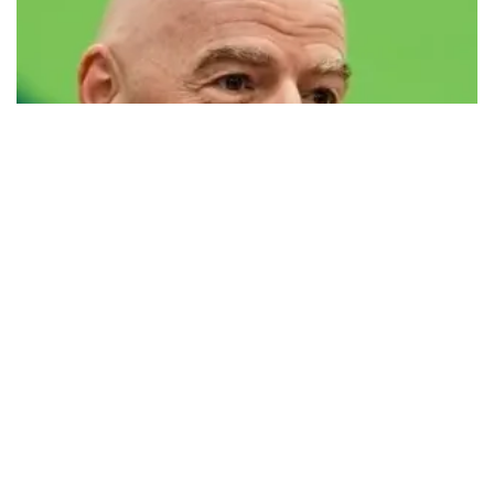
FIFA defends president Infantino amid
controversy
FIFA has issued a statement defending its president, Gianni