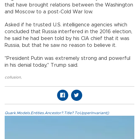
that have brought relations between the Washington
and Moscow to a post-Cold War low.
Asked if he trusted U.S. intelligence agencies which
concluded that Russia interfered in the 2016 election,
he said he had been told by his CIA chief that it was
Russia, but that he saw no reason to believe it.
"President Putin was extremely strong and powerful
in his denial today," Trump said.
collusion
,
Quark.Models.Entities.Ancestor?.Title?.ToUpperInvariant()