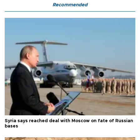
Recommended
Syria says reached deal with Moscow on fate of Russian
bases