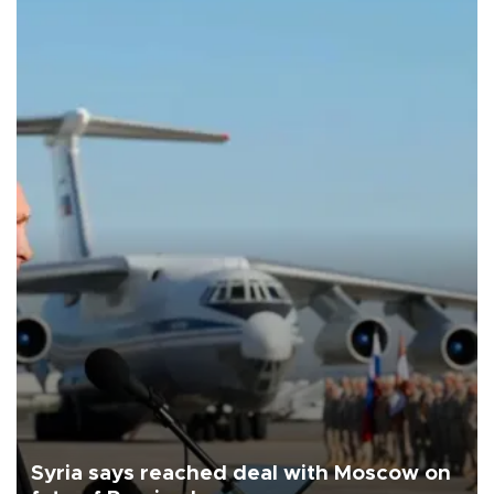
Syria says reached deal with Moscow on