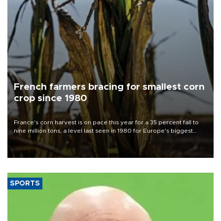
French farmers bracing for smallest corn
crop since 1980
France's corn harvest is on pace this year for a 35 percent fall to
nine million tons, a level last seen in 1980 for Europe's biggest
grains producer, the government said.
SPORTS