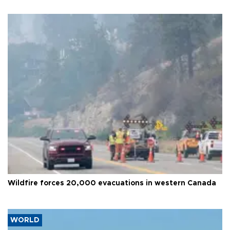
Wildfire forces 20,000 evacuations in western Canada
WORLD