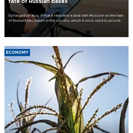
fate of Russian bases
Syria said on Aug. 9 that it reached a deal with Moscow on the fate
of Russia's two bases in the country, which it once used to provide
military support to ousted leader Bashar al-Assad during the Syrian
civil war.
ECONOMY