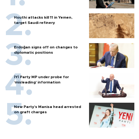
Houthi attacks kill 11 in Yemen,
target Saudi refinery
Erdoğan signs off on changes to
diplomatic positions
İYİ Party MP under probe for
‘misleading’ information
New Party’s Manisa head arrested
on graft charges