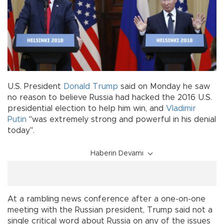
U.S. President
Donald Trump
said on Monday he saw
no reason to believe Russia had hacked the 2016 U.S.
presidential election to help him win, and
Vladimir
Putin
"was extremely strong and powerful in his denial
today".
Haberin Devamı
At a rambling news conference after a one-on-one
meeting with the Russian president, Trump said not a
single critical word about Russia on any of the issues