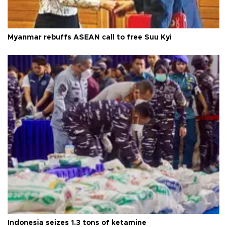
Myanmar rebuffs ASEAN call to free Suu Kyi
Indonesia seizes 1.3 tons of ketamine