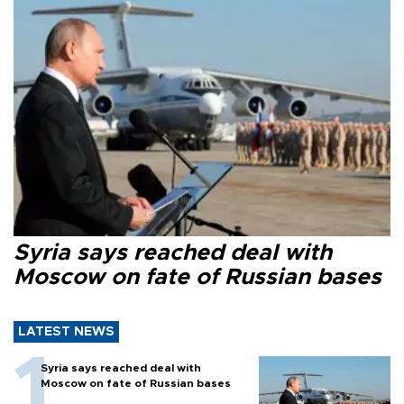
Syria says reached deal with
Moscow on fate of Russian bases
LATEST NEWS
Syria says reached deal with
Moscow on fate of Russian bases