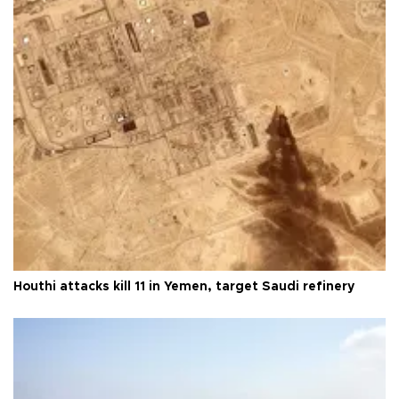
Houthi attacks kill 11 in Yemen, target Saudi refinery