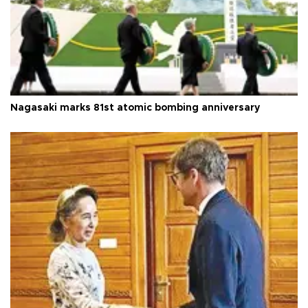
Nagasaki marks 81st atomic bombing anniversary