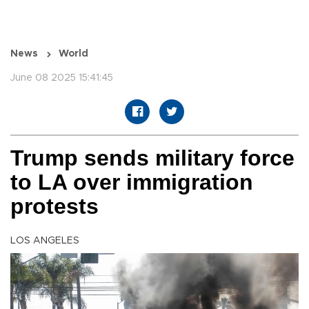
News
World
June 08 2025 15:41:45
Trump sends military force
to LA over immigration
protests
LOS ANGELES