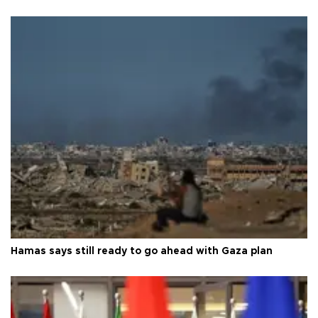
Hamas says still ready to go ahead with Gaza plan