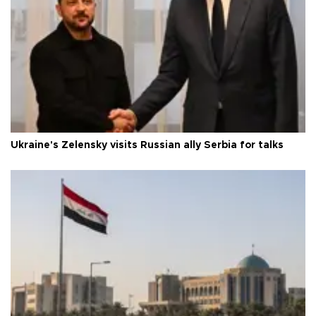
Ukraine's Zelensky visits Russian ally Serbia for talks