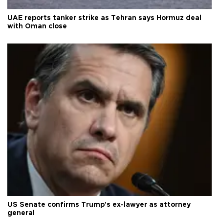
UAE reports tanker strike as Tehran says Hormuz deal
with Oman close
US Senate confirms Trump's ex-lawyer as attorney
general