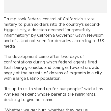
Trump took federal control of California's state
military to push soldiers into the country's second-
biggest city, a decision deemed "purposefully
inflammatory" by California Governor Gavin Newsom
and of a kind not seen for decades according to U.S.
media.
The development came after two days of
confrontations during which federal agents fired
flash-bang grenades and tear gas toward crowds
angry at the arrests of dozens of migrants in a city
with a large Latino population.
"It's up to us to stand up for our people," said a Los
Angeles resident whose parents are immigrants,
declining to give her name.
"Whether we get hurt, whether they gas us,