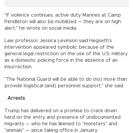
"If violence continues, active duty Marines at Camp
Pendleton will also be mobilized — they are on high
alert," he wrote on social media.
Law professor Jessica Levinson said Hegseth's
intervention appeared symbolic because of the
general legal restriction on the use of the U.S. military
as a domestic policing force in the absence of an
insurrection.
"The National Guard will be able to do (no) more than
provide logistical (and) personnel support," she said.
Arrests
Trump has delivered on a promise to crack down
hard on the entry and presence of undocumented
migrants — who he has likened to "monsters" and
"animals" — since taking office in January.