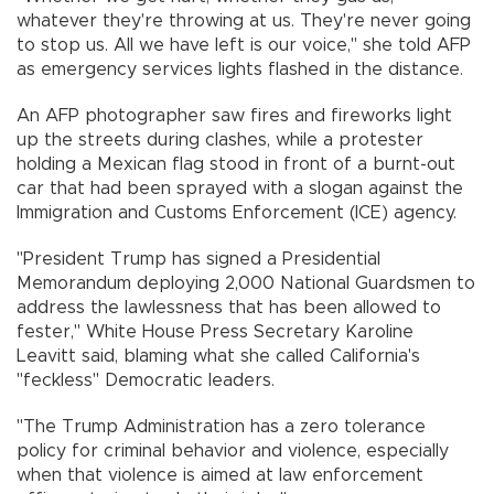
whatever they're throwing at us. They're never going
to stop us. All we have left is our voice," she told AFP
as emergency services lights flashed in the distance.
An AFP photographer saw fires and fireworks light
up the streets during clashes, while a protester
holding a Mexican flag stood in front of a burnt-out
car that had been sprayed with a slogan against the
Immigration and Customs Enforcement (ICE) agency.
"President Trump has signed a Presidential
Memorandum deploying 2,000 National Guardsmen to
address the lawlessness that has been allowed to
fester," White House Press Secretary Karoline
Leavitt said, blaming what she called California's
"feckless" Democratic leaders.
"The Trump Administration has a zero tolerance
policy for criminal behavior and violence, especially
when that violence is aimed at law enforcement