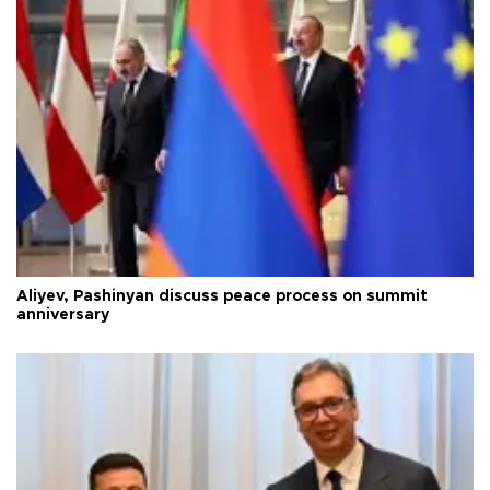
Aliyev, Pashinyan discuss peace process on summit
anniversary