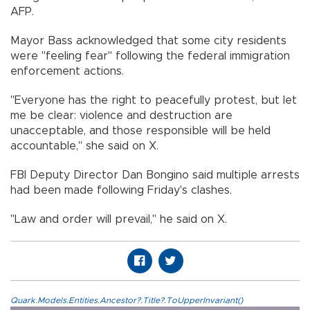
AFP.
Mayor Bass acknowledged that some city residents
were "feeling fear" following the federal immigration
enforcement actions.
"Everyone has the right to peacefully protest, but let
me be clear: violence and destruction are
unacceptable, and those responsible will be held
accountable," she said on X.
FBI Deputy Director Dan Bongino said multiple arrests
had been made following Friday's clashes.
"Law and order will prevail," he said on X.
Quark.Models.Entities.Ancestor?.Title?.ToUpperInvariant()