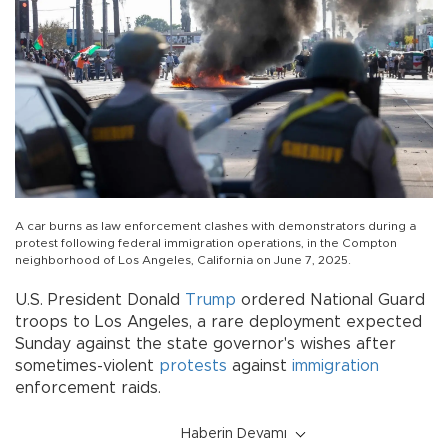
A car burns as law enforcement clashes with demonstrators during a
protest following federal immigration operations, in the Compton
neighborhood of Los Angeles, California on June 7, 2025.
U.S. President Donald
Trump
ordered National Guard
troops to Los Angeles, a rare deployment expected
Sunday against the state governor's wishes after
sometimes-violent
protests
against
immigration
enforcement raids.
Haberin Devamı