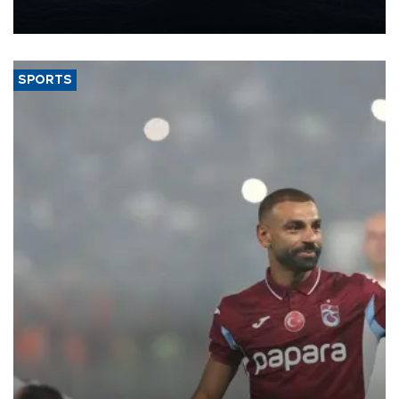
nearly 600,000 by 2028, with a longer-term target of 1 million,
Energy and Natural Resources Minister Alparslan Bayraktar has
said.
SPORTS