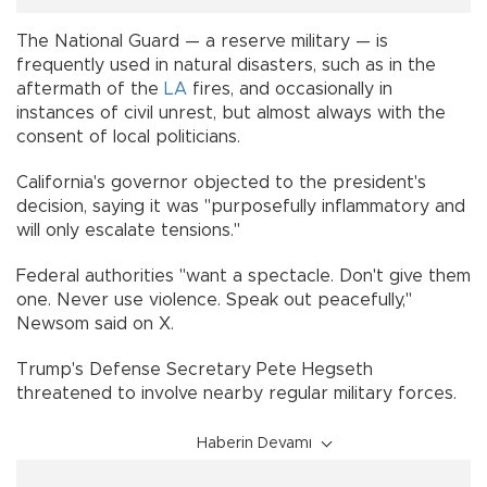
The National Guard — a reserve military — is
frequently used in natural disasters, such as in the
aftermath of the
LA
fires, and occasionally in
instances of civil unrest, but almost always with the
consent of local politicians.
California's governor objected to the president's
decision, saying it was "purposefully inflammatory and
will only escalate tensions."
Federal authorities "want a spectacle. Don't give them
one. Never use violence. Speak out peacefully,"
Newsom said on X.
Trump's Defense Secretary Pete Hegseth
threatened to involve nearby regular military forces.
Haberin Devamı