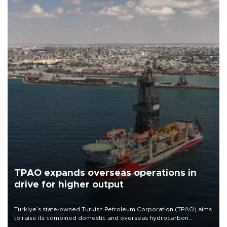
TPAO expands overseas operations in
drive for higher output
Türkiye’s state-owned Turkish Petroleum Corporation (TPAO) aims
to raise its combined domestic and overseas hydrocarbon
production from around 330,000 barrels of oil equivalent a day to