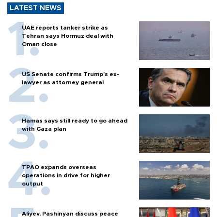
LATEST NEWS
UAE reports tanker strike as
Tehran says Hormuz deal with
Oman close
US Senate confirms Trump's ex-
lawyer as attorney general
Hamas says still ready to go ahead
with Gaza plan
TPAO expands overseas
operations in drive for higher
output
Aliyev, Pashinyan discuss peace