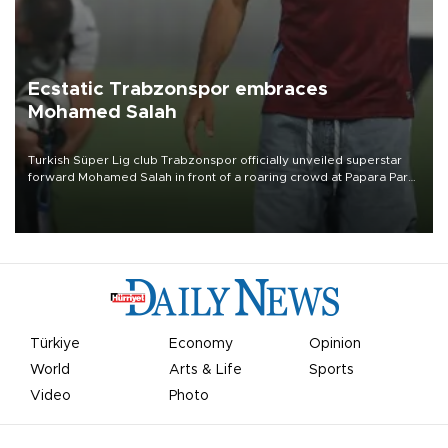
Ecstatic Trabzonspor embraces
Mohamed Salah
Turkish Süper Lig club Trabzonspor officially unveiled superstar
forward Mohamed Salah in front of a roaring crowd at Papara Park
on Aug. 6 night, celebrating what club officials called one of the
most historic transfer accomplishments in Turkish sports history.
Türkiye
Economy
Opinion
World
Arts & Life
Sports
Video
Photo