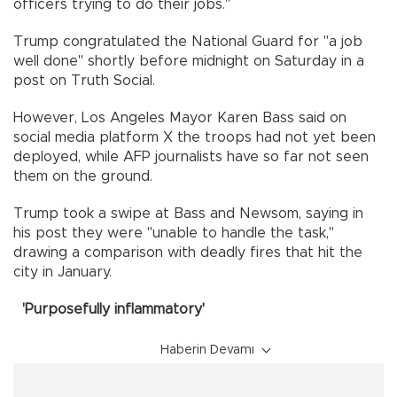
officers trying to do their jobs."
Trump congratulated the National Guard for "a job
well done" shortly before midnight on Saturday in a
post on Truth Social.
However, Los Angeles Mayor Karen Bass said on
social media platform X the troops had not yet been
deployed, while AFP journalists have so far not seen
them on the ground.
Trump took a swipe at Bass and Newsom, saying in
his post they were "unable to handle the task,"
drawing a comparison with deadly fires that hit the
city in January.
'Purposefully inflammatory'
Haberin Devamı