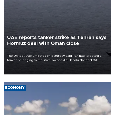
UAE reports tanker strike as Tehran says
Hormuz deal with Oman close
The United Arab Emirates on Saturday said Iran had targeted a
tanker belonging to the state-owned Abu Dhabi National Oil
Company (ADNOC) while it was transiting the Strait of Hormuz.
ECONOMY