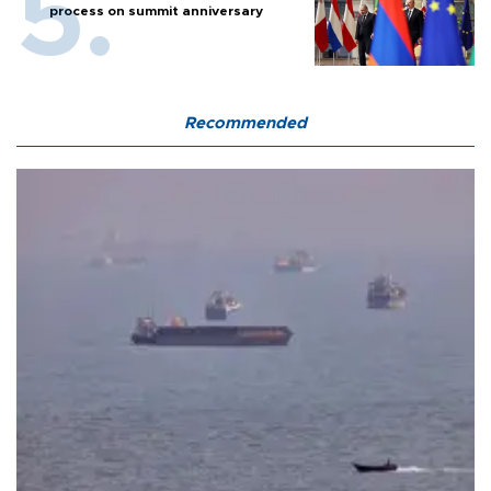
process on summit anniversary
Recommended