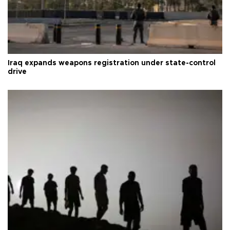
Iraq expands weapons registration under state-control
drive