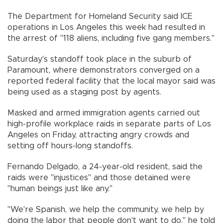
The Department for Homeland Security said ICE
operations in Los Angeles this week had resulted in
the arrest of "118 aliens, including five gang members."
Saturday's standoff took place in the suburb of
Paramount, where demonstrators converged on a
reported federal facility that the local mayor said was
being used as a staging post by agents.
Masked and armed immigration agents carried out
high-profile workplace raids in separate parts of Los
Angeles on Friday, attracting angry crowds and
setting off hours-long standoffs.
Fernando Delgado, a 24-year-old resident, said the
raids were "injustices" and those detained were
"human beings just like any."
"We're Spanish, we help the community, we help by
doing the labor that people don't want to do," he told