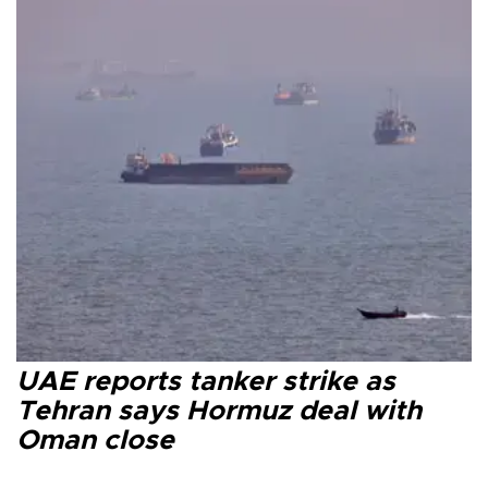
UAE reports tanker strike as
Tehran says Hormuz deal with
Oman close