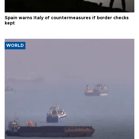
Spain warns Italy of countermeasures if border checks
kept
WORLD