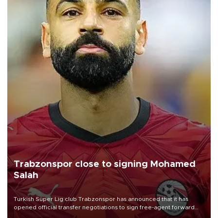
Trabzonspor close to signing Mohamed
Salah
Turkish Süper Lig club Trabzonspor has announced that it has
opened official transfer negotiations to sign free-agent forward
Mohamed Salah.