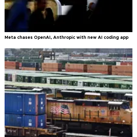
Meta chases OpenAI, Anthropic with new AI coding app