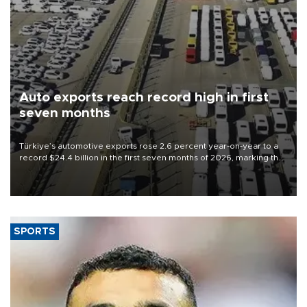
Auto exports reach record high in first
seven months
Türkiye’s automotive exports rose 2.6 percent year-on-year to a
record $24.4 billion in the first seven months of 2026, marking the
industry’s highest January-July figure, according to data from the
Türkiye Exporters Assembly (TİM).
SPORTS