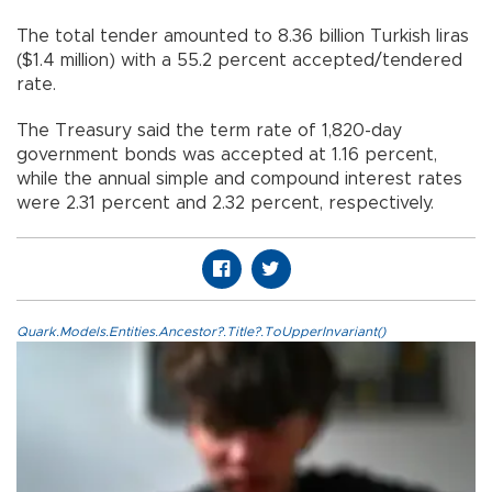
The total tender amounted to 8.36 billion Turkish liras
($1.4 million) with a 55.2 percent accepted/tendered
rate.
The Treasury said the term rate of 1,820-day
government bonds was accepted at 1.16 percent,
while the annual simple and compound interest rates
were 2.31 percent and 2.32 percent, respectively.
Quark.Models.Entities.Ancestor?.Title?.ToUpperInvariant()