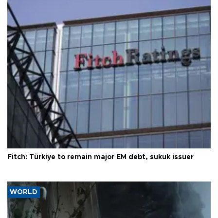
Fitch: Türkiye to remain major EM debt, sukuk issuer
WORLD