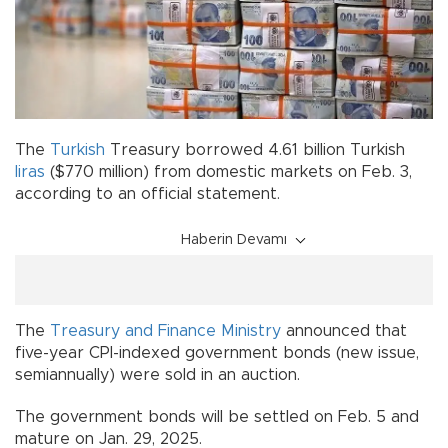
The
Turkish
Treasury borrowed 4.61 billion Turkish
liras
($770 million) from domestic markets on Feb. 3,
according to an official statement.
Haberin Devamı
The
Treasury and Finance Ministry
announced that
five-year CPI-indexed government bonds (new issue,
semiannually) were sold in an auction.
The government bonds will be settled on Feb. 5 and
mature on Jan. 29, 2025.