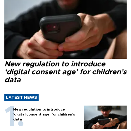
New regulation to introduce
‘digital consent age’ for children’s
data
LATEST NEWS
New regulation to introduce
‘digital consent age’ for children’s
data