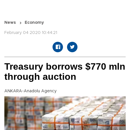
News
Economy
February 04 2020 10:44:21
Treasury borrows $770 mln
through auction
ANKARA-Anadolu Agency