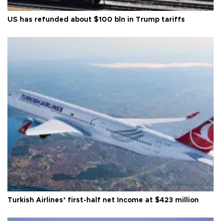
US has refunded about $100 bln in Trump tariffs
Turkish Airlines’ first-half net Income at $423 million