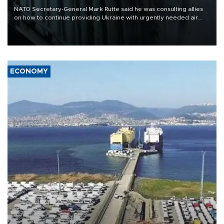
NATO Secretary-General Mark Rutte said he was consulting allies
on how to continue providing Ukraine with urgently needed air
defense systems after a Russian missile and drone barrage killed
17 people in Kiev and the surrounding region.
ECONOMY