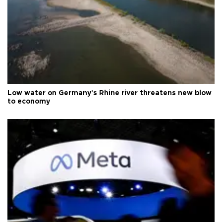
Low water on Germany's Rhine river threatens new blow
to economy