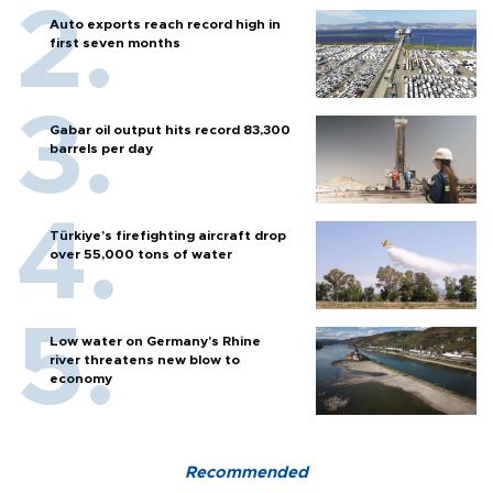
Auto exports reach record high in
first seven months
Gabar oil output hits record 83,300
barrels per day
Türkiye’s firefighting aircraft drop
over 55,000 tons of water
Low water on Germany's Rhine
river threatens new blow to
economy
Recommended