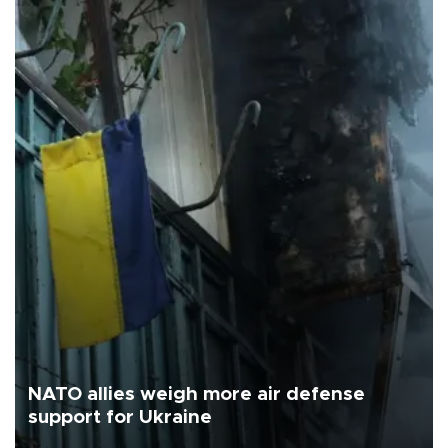
NATO allies weigh more air defense
support for Ukraine