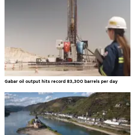
Gabar oil output hits record 83,300 barrels per day