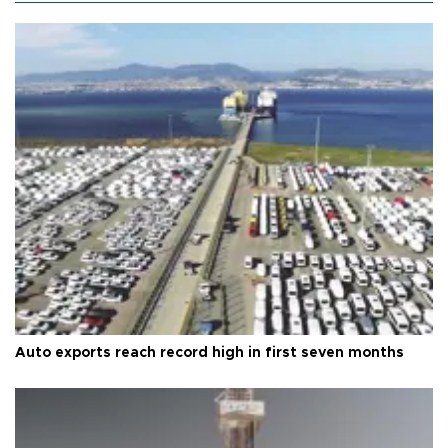
Auto exports reach record high in first seven months