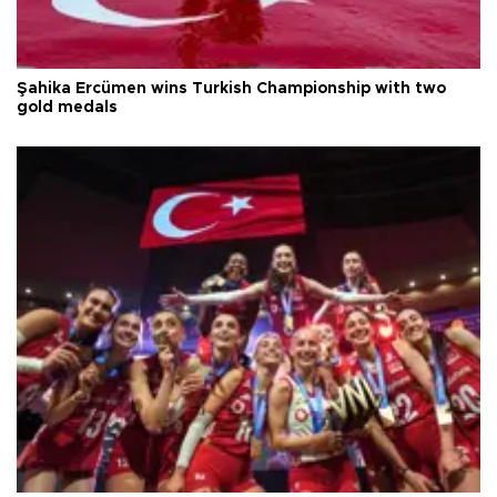
Şahika Ercümen wins Turkish Championship with two
gold medals