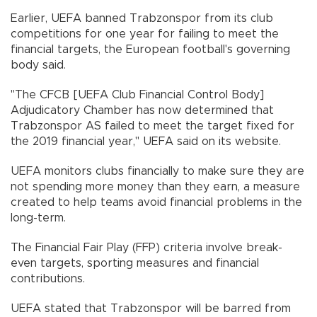
Earlier, UEFA banned Trabzonspor from its club
competitions for one year for failing to meet the
financial targets, the European football's governing
body said.
"The CFCB [UEFA Club Financial Control Body]
Adjudicatory Chamber has now determined that
Trabzonspor AS failed to meet the target fixed for
the 2019 financial year," UEFA said on its website.
UEFA monitors clubs financially to make sure they are
not spending more money than they earn, a measure
created to help teams avoid financial problems in the
long-term.
The Financial Fair Play (FFP) criteria involve break-
even targets, sporting measures and financial
contributions.
UEFA stated that Trabzonspor will be barred from