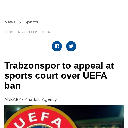
News
Sports
June 04 2020 09:36:34
Trabzonspor to appeal at
sports court over UEFA
ban
ANKARA- Anadolu Agency