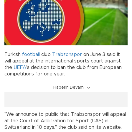
Turkish
football
club
Trabzonspor
on June 3 said it
will appeal at the international sports court against
the
UEFA
’s decision to ban the club from European
competitions for one year.
Haberin Devamı
"We announce to public that Trabzonspor will appeal
at the Court of Arbitration for Sport (CAS) in
Switzerland in 10 days," the club said on its website.