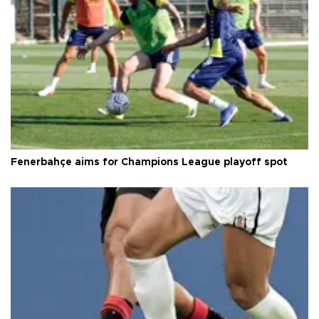
Fenerbahçe aims for Champions League playoff spot