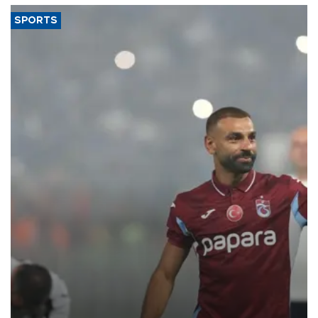
SPORTS