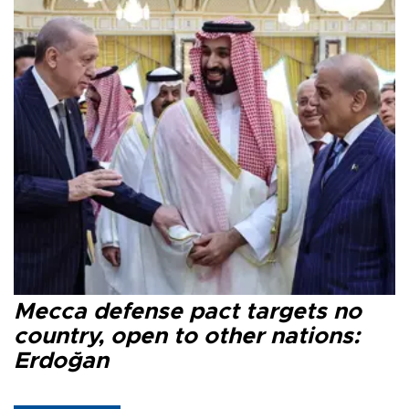
Mecca defense pact targets no
country, open to other nations:
Erdoğan