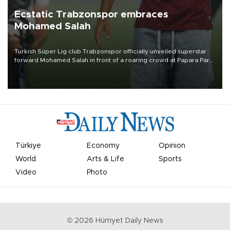
Ecstatic Trabzonspor embraces
Mohamed Salah
Turkish Süper Lig club Trabzonspor officially unveiled superstar
forward Mohamed Salah in front of a roaring crowd at Papara Park
on Aug. 6 night, celebrating what club officials called one of the
most historic transfer accomplishments in Turkish sports history.
Türkiye
Economy
Opinion
World
Arts & Life
Sports
Video
Photo
©
2026
Hürriyet Daily News