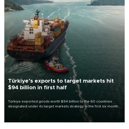
Türkiye’s exports to target markets hit
$94 billion in first half
Türkiye exported goods worth $94 billion to the 60 countries
designated under its target markets strategy in the first six months
of 2026, as part of efforts to diversify export destinations and
expand into new markets.