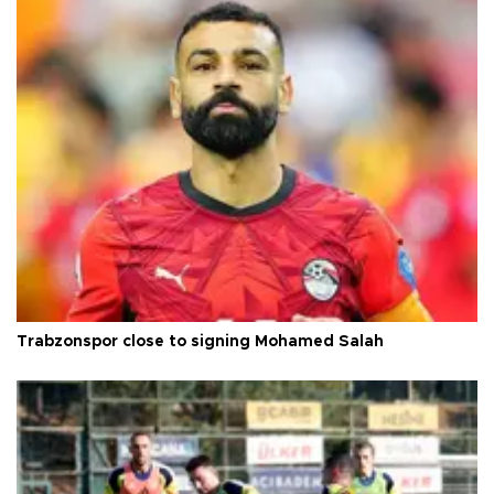
Trabzonspor close to signing Mohamed Salah