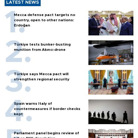
LATEST NEWS
Mecca defense pact targets no
country, open to other nations:
Erdoğan
Türkiye tests bunker-busting
munition from Akıncı drone
Türkiye says Mecca pact will
strengthen regional security
Spain warns Italy of
countermeasures if border checks
kept
Parliament panel begins review of