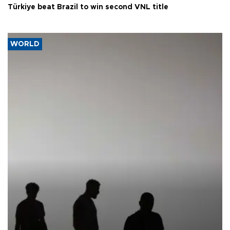
Türkiye beat Brazil to win second VNL title
WORLD