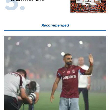
bill on PKK dissolution
Recommended