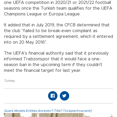
one UEFA competition in 2020/21 or 2021/22 football
seasons once the Turkish team qualifies for the UEFA
Champions League or Europa League.
It added that in July 2019, the CFCB determined that
the club "failed to be break-even compliant as
required by a settlement agreement, which it entered
into on 20 May 2016".
The UEFA's financial authority said that it previously
informed Trabzonspor that it would face a one-
season ban in the upcoming term if they couldn't
meet the financial target for last year.
Turkey
,
Quark.Models.Entities.Ancestor?.Title?.ToUpperInvariant()