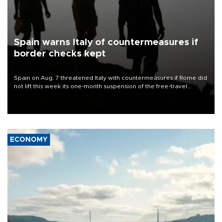
Spain warns Italy of countermeasures if
border checks kept
Spain on Aug. 7 threatened Italy with countermeasures if Rome did
not lift this week its one-month suspension of the free-travel
Schengen agreement, introduced after the mass migrant rush to
Ceuta.
ECONOMY