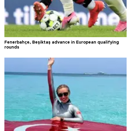
Fenerbahçe, Beşiktaş advance in European qualifying
rounds