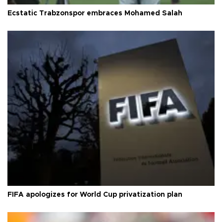
Ecstatic Trabzonspor embraces Mohamed Salah
FIFA apologizes for World Cup privatization plan