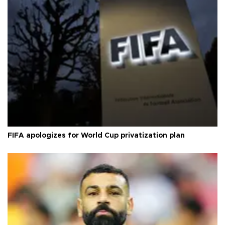
FIFA apologizes for World Cup privatization plan