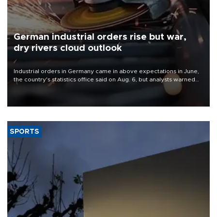
German industrial orders rise but war,
dry rivers cloud outlook
Industrial orders in Germany came in above expectations in June,
the country's statistics office said on Aug. 6, but analysts warned
that rivers running dry and the Mideast war could spell trouble.
SPORTS