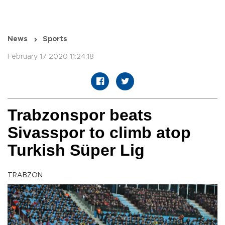
News
Sports
February 17 2020 11:24:18
Trabzonspor beats
Sivasspor to climb atop
Turkish Süper Lig
TRABZON