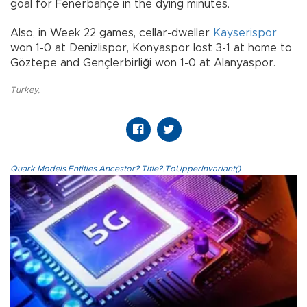
goal for Fenerbahçe in the dying minutes.
Also, in Week 22 games, cellar-dweller
Kayserispor
won 1-0 at Denizlispor, Konyaspor lost 3-1 at home to
Göztepe and Gençlerbirliği won 1-0 at Alanyaspor.
Turkey
,
Quark.Models.Entities.Ancestor?.Title?.ToUpperInvariant()