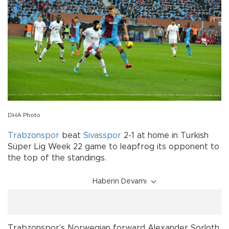
DHA Photo
Trabzonspor
beat
Sivasspor
2-1 at home in Turkish
Süper Lig Week 22 game to leapfrog its opponent to
the top of the standings.
Haberin Devamı
Trabzonspor’s Norwegian forward Alexander Sorloth