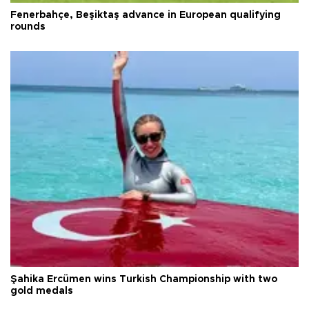
Fenerbahçe, Beşiktaş advance in European qualifying
rounds
Şahika Ercümen wins Turkish Championship with two
gold medals