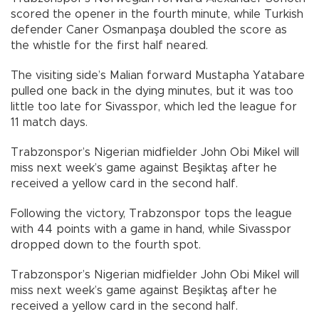
scored the opener in the fourth minute, while Turkish
defender Caner Osmanpaşa doubled the score as
the whistle for the first half neared.
The visiting side’s Malian forward Mustapha Yatabare
pulled one back in the dying minutes, but it was too
little too late for Sivasspor, which led the league for
11 match days.
Trabzonspor’s Nigerian midfielder John Obi Mikel will
miss next week’s game against Beşiktaş after he
received a yellow card in the second half.
Following the victory, Trabzonspor tops the league
with 44 points with a game in hand, while Sivasspor
dropped down to the fourth spot.
Trabzonspor’s Nigerian midfielder John Obi Mikel will
miss next week’s game against Beşiktaş after he
received a yellow card in the second half.