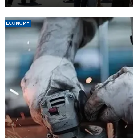
ECONOMY