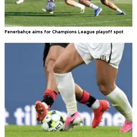
Fenerbahçe aims for Champions League playoff spot