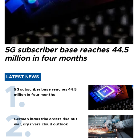
5G subscriber base reaches 44.5
million in four months
LATEST NEWS
5G subscriber base reaches 44.5
million in four months
German industrial orders rise but
war, dry rivers cloud outlook