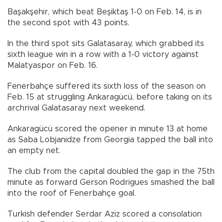
Başakşehir, which beat Beşiktaş 1-0 on Feb. 14, is in
the second spot with 43 points.
In the third spot sits Galatasaray, which grabbed its
sixth league win in a row with a 1-0 victory against
Malatyaspor on Feb. 16.
Fenerbahçe suffered its sixth loss of the season on
Feb. 15 at struggling Ankaragücü, before taking on its
archrival Galatasaray next weekend.
Ankaragücü scored the opener in minute 13 at home
as Saba Lobjanidze from Georgia tapped the ball into
an empty net.
The club from the capital doubled the gap in the 75th
minute as forward Gerson Rodrigues smashed the ball
into the roof of Fenerbahçe goal.
Turkish defender Serdar Aziz scored a consolation