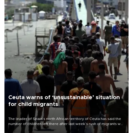
Ceuta warns of ‘unsustainable’ situation
for child migrants
The leader of Spain’s north African territory of Ceuta has said the
number of children left there after last week’s rush of migrants was
“unsustainable,” pleading for government aid.