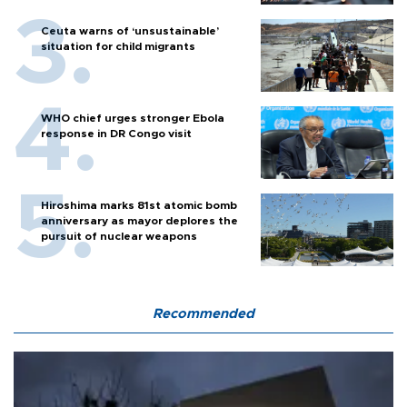
Ceuta warns of ‘unsustainable’
situation for child migrants
WHO chief urges stronger Ebola
response in DR Congo visit
Hiroshima marks 81st atomic bomb
anniversary as mayor deplores the
pursuit of nuclear weapons
Recommended