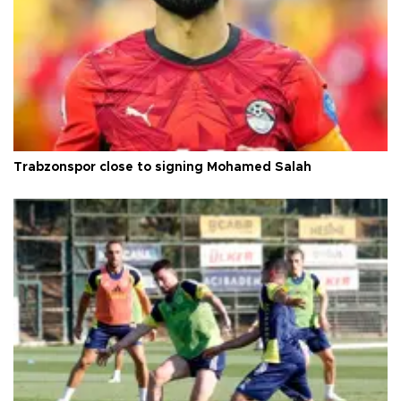
Trabzonspor close to signing Mohamed Salah