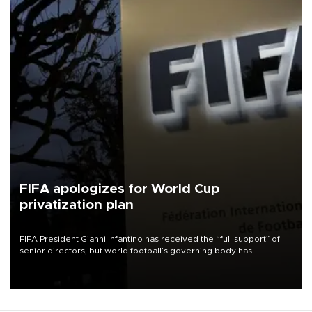
FIFA apologizes for World Cup
privatization plan
FIFA President Gianni Infantino has received the “full support” of
senior directors, but world football’s governing body has
apologized for the controversy surrounding a now-shelved plan to
open the World Cup to private investment.