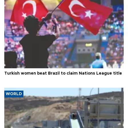
Turkish women beat Brazil to claim Nations League title
WORLD