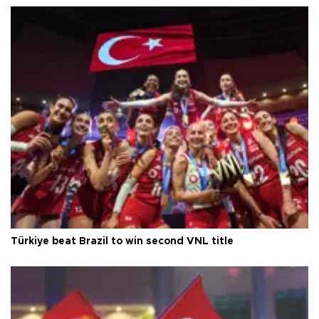
Türkiye beat Brazil to win second VNL title