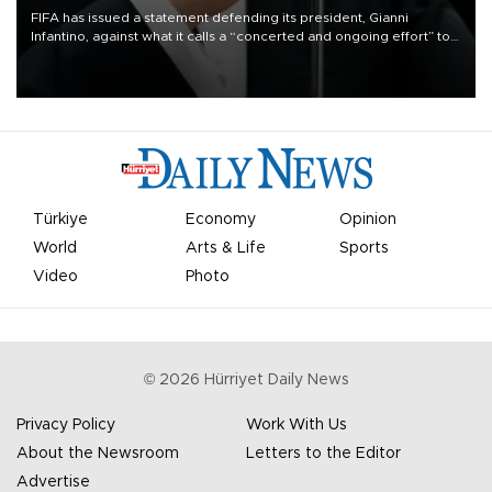
FIFA has issued a statement defending its president, Gianni
Infantino, against what it calls a “concerted and ongoing effort” to
undermine his leadership of the organization.
Türkiye
Economy
Opinion
World
Arts & Life
Sports
Video
Photo
©
2026
Hürriyet Daily News
Privacy Policy
Work With Us
About the Newsroom
Letters to the Editor
Advertise