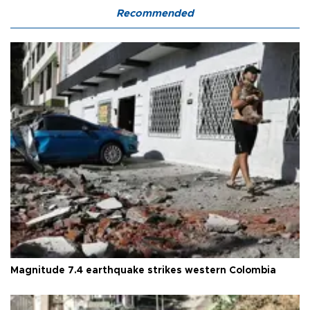
Recommended
Magnitude 7.4 earthquake strikes western Colombia