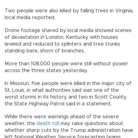
Two people were also killed by falling trees in Virginia,
local media reported.
Drone footage shared by local media showed scenes
of devastation in London, Kentucky, with houses
leveled and reduced to splinters and tree trunks
standing bare, shorn of branches.
More than 108,000 people were still without power
across the three states yesterday.
In Missouri, five people were killed in the major city of
St. Louis, in what authorities said was one of the
worst storms in its history, and two in Scott County,
the State Highway Patrol said in a statement.
While there were warnings ahead of the severe
weather, the
death toll
may raise questions about
whether sharp cuts by the Trump administration have
left National Weather Service forecasting teams