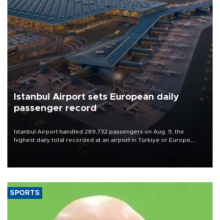
Istanbul Airport sets European daily
passenger record
Istanbul Airport handled 289,732 passengers on Aug. 9, the
highest daily total recorded at an airport in Türkiye or Europe,
Transport and Infrastructure Minister Abdulkadir Uraloğlu said.
SPORTS