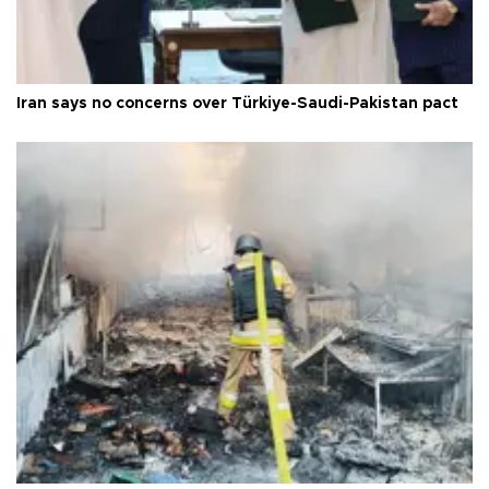
Iran says no concerns over Türkiye-Saudi-Pakistan pact