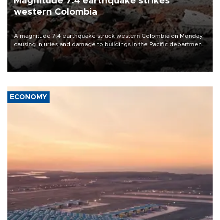
Magnitude 7.4 earthquake strikes
western Colombia
A magnitude 7.4 earthquake struck western Colombia on Monday,
causing injuries and damage to buildings in the Pacific department
of Choco, local authorities said.
ECONOMY