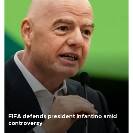
FIFA defends president Infantino amid
controversy