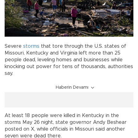
Severe
storms
that tore through the U.S. states of
Missouri, Kentucky and Virginia left more than 25
people dead, leveling homes and businesses while
knocking out power for tens of thousands, authorities
say.
Haberin Devamı
At least 18 people were killed in Kentucky in the
storms May 26 night, state governor Andy Beshear
posted on X, while officials in Missouri said another
seven were dead there.