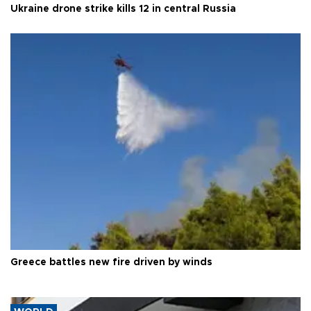
Ukraine drone strike kills 12 in central Russia
Greece battles new fire driven by winds