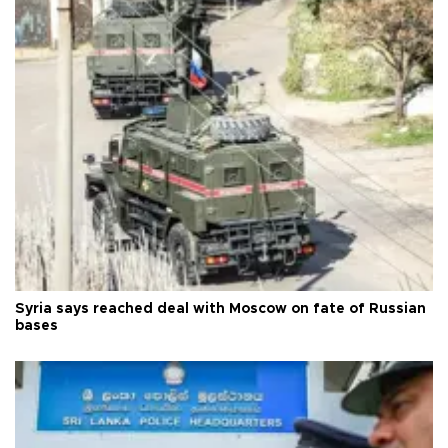
Syria says reached deal with Moscow on fate of Russian
bases