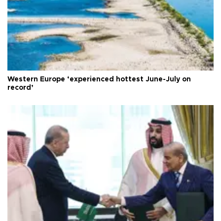
Western Europe ‘experienced hottest June-July on
record’