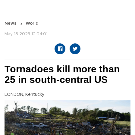
News
World
May 18 2025 12:04:01
Tornadoes kill more than
25 in south-central US
LONDON, Kentucky