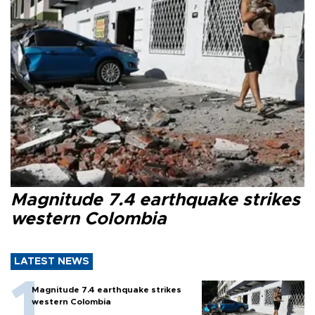
Magnitude 7.4 earthquake strikes
western Colombia
LATEST NEWS
Magnitude 7.4 earthquake strikes
western Colombia