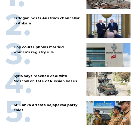
Erdoğan hosts Austria’s chancellor
in Ankara
Top court upholds married
women’s registry rule
Syria says reached deal with
Moscow on fate of Russian bases
Sri Lanka arrests Rajapaksa party
chief