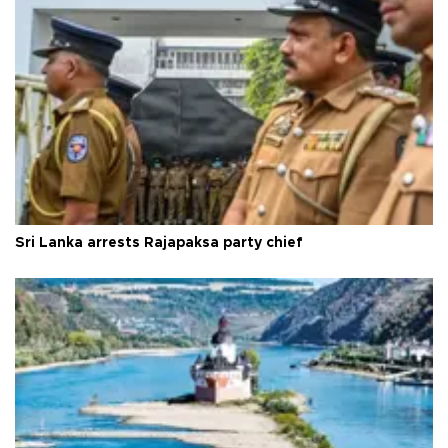
Sri Lanka arrests Rajapaksa party chief