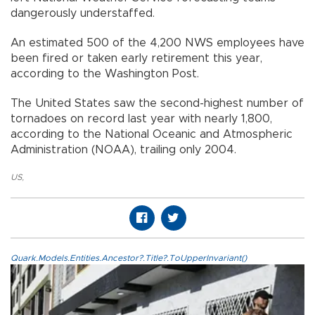
dangerously understaffed.
An estimated 500 of the 4,200 NWS employees have
been fired or taken early retirement this year,
according to the Washington Post.
The United States saw the second-highest number of
tornadoes on record last year with nearly 1,800,
according to the National Oceanic and Atmospheric
Administration (NOAA), trailing only 2004.
US
,
Quark.Models.Entities.Ancestor?.Title?.ToUpperInvariant()