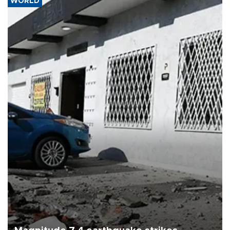
WORLD