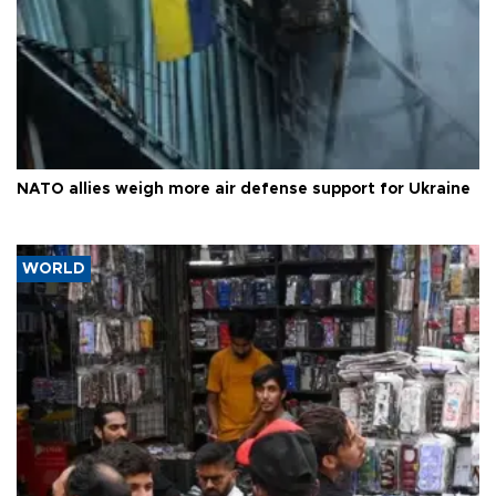
NATO allies weigh more air defense support for Ukraine
WORLD