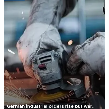
German industrial orders rise but war,