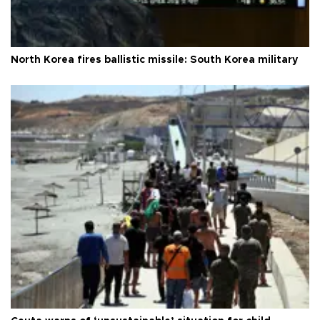
North Korea fires ballistic missile: South Korea military