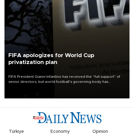
FIFA apologizes for World Cup
privatization plan
FIFA President Gianni Infantino has received the “full support” of
senior directors, but world football’s governing body has
apologized for the controversy surrounding a now-shelved plan to
open the World Cup to private investment.
Türkiye
Economy
Opinion