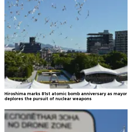
Hiroshima marks 81st atomic bomb anniversary as mayor
deplores the pursuit of nuclear weapons