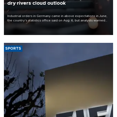
dry rivers cloud outlook
Industrial orders in Germany came in above expectations in June,
the country's statistics office said on Aug. 6, but analysts warned
that rivers running dry and the Mideast war could spell trouble.
SPORTS