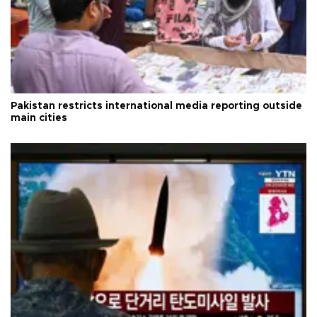
Pakistan restricts international media reporting outside
main cities