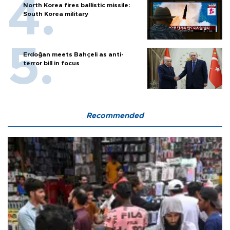
North Korea fires ballistic missile:
South Korea military
Erdoğan meets Bahçeli as anti-
terror bill in focus
Recommended