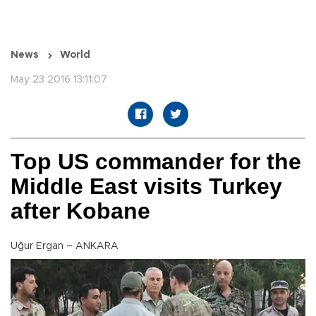
News
World
May 23 2016 13:11:07
Top US commander for the
Middle East visits Turkey
after Kobane
Uğur Ergan – ANKARA