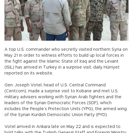
A top U.S. commander who secretly visited northern Syria on
May 21 in order to witness efforts to build up local forces in
the fight against the Islamic State of Iraq and the Levant
(ISIL) has arrived in Turkey in a surprise visit, daily Hürriyet
reported on its website.
Gen. Joseph Votel, head of U.S. Central Command
(Centcom), made a surprise visit to Kobane and met U.S.
military advisers working with Syrian Arab fighters and the
leaders of the Syrian Democratic Forces (SDF), which
includes the People’s Protection Units (YPG), the armed wing
of the Syrian Kurdish Democratic Union Party (PYD).
Votel arrived in Ankara late on May 22 and is expected to
hold talks with the Turkish General Staff and Foreign Ministry.