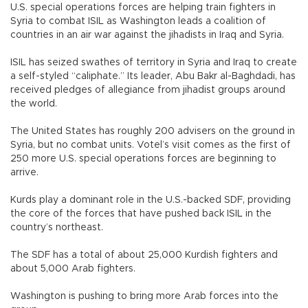
U.S. special operations forces are helping train fighters in
Syria to combat ISIL as Washington leads a coalition of
countries in an air war against the jihadists in Iraq and Syria.
ISIL has seized swathes of territory in Syria and Iraq to create
a self-styled “caliphate.” Its leader, Abu Bakr al-Baghdadi, has
received pledges of allegiance from jihadist groups around
the world.
The United States has roughly 200 advisers on the ground in
Syria, but no combat units. Votel’s visit comes as the first of
250 more U.S. special operations forces are beginning to
arrive.
Kurds play a dominant role in the U.S.-backed SDF, providing
the core of the forces that have pushed back ISIL in the
country’s northeast.
The SDF has a total of about 25,000 Kurdish fighters and
about 5,000 Arab fighters.
Washington is pushing to bring more Arab forces into the