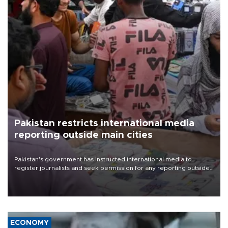
Pakistan restricts international media
reporting outside main cities
Pakistan's government has instructed international media to
register journalists and seek permission for any reporting outside
the country's three main cities, sparking concern from rights and
media groups over a threat to press freedom.
ECONOMY