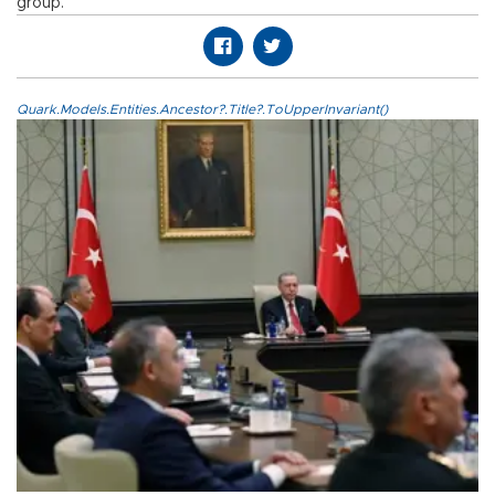
group.
Quark.Models.Entities.Ancestor?.Title?.ToUpperInvariant()