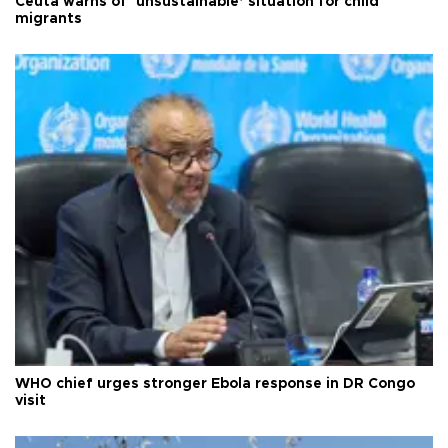
Ceuta warns of ‘unsustainable’ situation for child
migrants
WHO chief urges stronger Ebola response in DR Congo
visit