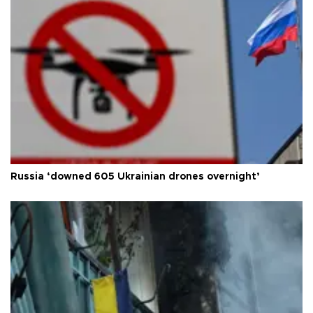
Russia ‘downed 605 Ukrainian drones overnight’