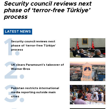
Security council reviews next
phase of ‘terror-free Türkiye’
process
LATEST NEWS
Security council reviews next
phase of ‘terror-free Türkiye’
process
UK clears Paramount's takeover of
Warner Bros
Pakistan restricts international
media reporting outside main
cities