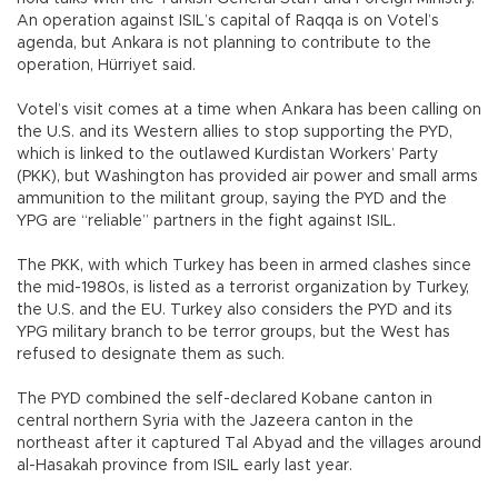
An operation against ISIL’s capital of Raqqa is on Votel’s
agenda, but Ankara is not planning to contribute to the
operation, Hürriyet said.
Votel’s visit comes at a time when Ankara has been calling on
the U.S. and its Western allies to stop supporting the PYD,
which is linked to the outlawed Kurdistan Workers’ Party
(PKK), but Washington has provided air power and small arms
ammunition to the militant group, saying the PYD and the
YPG are “reliable” partners in the fight against ISIL.
The PKK, with which Turkey has been in armed clashes since
the mid-1980s, is listed as a terrorist organization by Turkey,
the U.S. and the EU. Turkey also considers the PYD and its
YPG military branch to be terror groups, but the West has
refused to designate them as such.
The PYD combined the self-declared Kobane canton in
central northern Syria with the Jazeera canton in the
northeast after it captured Tal Abyad and the villages around
al-Hasakah province from ISIL early last year.