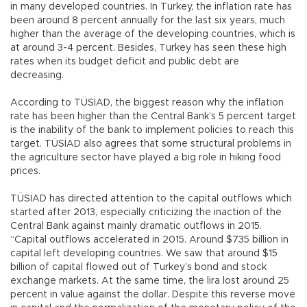
in many developed countries. In Turkey, the inflation rate has
been around 8 percent annually for the last six years, much
higher than the average of the developing countries, which is
at around 3-4 percent. Besides, Turkey has seen these high
rates when its budget deficit and public debt are
decreasing.
According to TÜSİAD, the biggest reason why the inflation
rate has been higher than the Central Bank’s 5 percent target
is the inability of the bank to implement policies to reach this
target. TÜSİAD also agrees that some structural problems in
the agriculture sector have played a big role in hiking food
prices.
TÜSİAD has directed attention to the capital outflows which
started after 2013, especially criticizing the inaction of the
Central Bank against mainly dramatic outflows in 2015.
“Capital outflows accelerated in 2015. Around $735 billion in
capital left developing countries. We saw that around $15
billion of capital flowed out of Turkey’s bond and stock
exchange markets. At the same time, the lira lost around 25
percent in value against the dollar. Despite this reverse move