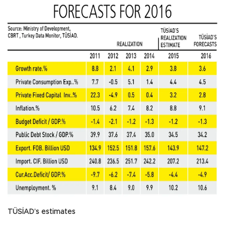
TÜSİAD’s estimates