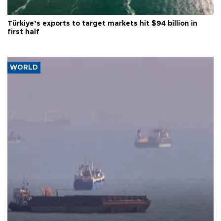
Türkiye’s exports to target markets hit $94 billion in
first half
WORLD