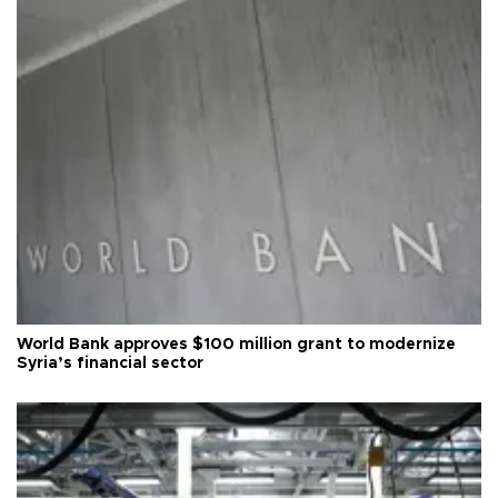
World Bank approves $100 million grant to modernize
Syria’s financial sector