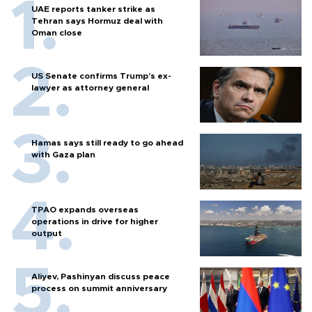
UAE reports tanker strike as
Tehran says Hormuz deal with
Oman close
US Senate confirms Trump's ex-
lawyer as attorney general
Hamas says still ready to go ahead
with Gaza plan
TPAO expands overseas
operations in drive for higher
output
Aliyev, Pashinyan discuss peace
process on summit anniversary