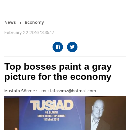
News
Economy
February 22 2016 13:35:17
Top bosses paint a gray
picture for the economy
Mustafa Sönmez - mustafasnmz@hotmail.com