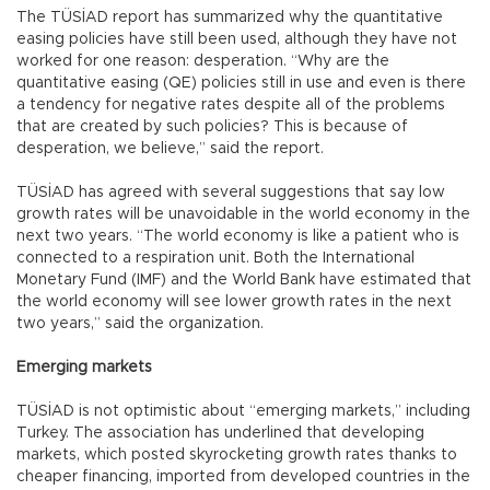
The TÜSİAD report has summarized why the quantitative
easing policies have still been used, although they have not
worked for one reason: desperation. “Why are the
quantitative easing (QE) policies still in use and even is there
a tendency for negative rates despite all of the problems
that are created by such policies? This is because of
desperation, we believe,” said the report.
TÜSİAD has agreed with several suggestions that say low
growth rates will be unavoidable in the world economy in the
next two years. “The world economy is like a patient who is
connected to a respiration unit. Both the International
Monetary Fund (IMF) and the World Bank have estimated that
the world economy will see lower growth rates in the next
two years,” said the organization.
Emerging markets
TÜSİAD is not optimistic about “emerging markets,” including
Turkey. The association has underlined that developing
markets, which posted skyrocketing growth rates thanks to
cheaper financing, imported from developed countries in the