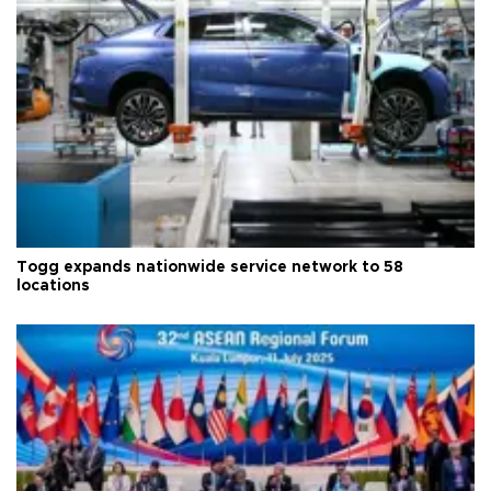
Togg expands nationwide service network to 58
locations