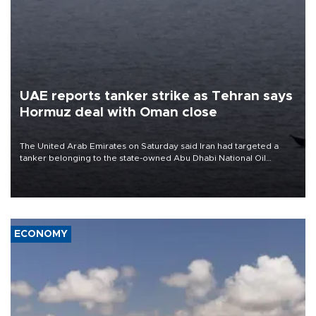
UAE reports tanker strike as Tehran says
Hormuz deal with Oman close
The United Arab Emirates on Saturday said Iran had targeted a
tanker belonging to the state-owned Abu Dhabi National Oil
Company (ADNOC) while it was transiting the Strait of Hormuz.
ECONOMY