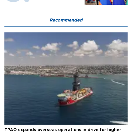
Recommended
TPAO expands overseas operations in drive for higher