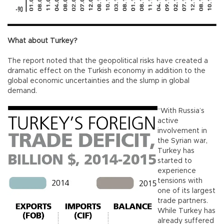
What about Turkey?
The report noted that the geopolitical risks have created a
dramatic effect on the Turkish economy in addition to the
global economic uncertainties and the slump in global
demand.
“With Russia’s
active
involvement in
the Syrian war,
Turkey has
started to
experience
tensions with
one of its largest
trade partners.
While Turkey has
already suffered