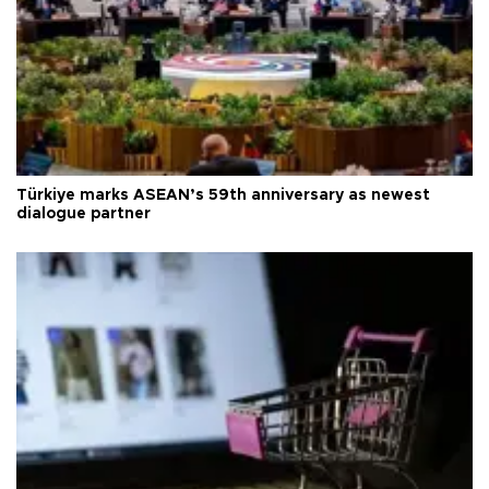
Türkiye marks ASEAN’s 59th anniversary as newest
dialogue partner