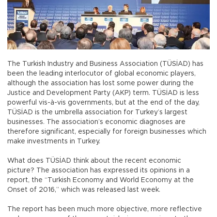
The Turkish Industry and Business Association (TÜSİAD) has
been the leading interlocutor of global economic players,
although the association has lost some power during the
Justice and Development Party (AKP) term. TÜSİAD is less
powerful vis-à-vis governments, but at the end of the day,
TÜSİAD is the umbrella association for Turkey’s largest
businesses. The association’s economic diagnoses are
therefore significant, especially for foreign businesses which
make investments in Turkey.
What does TÜSİAD think about the recent economic
picture? The association has expressed its opinions in a
report, the “Turkish Economy and World Economy at the
Onset of 2016,” which was released last week.
The report has been much more objective, more reflective