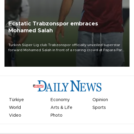
Ecstatic Trabzonspor embraces
Mohamed Salah
Turkish Süper Lig club Trabzonspor officially unveiled superstar
forward Mohamed Salah in front of a roaring crowd at Papara Park
on Aug. 6 night, celebrating what club officials called one of the
most historic transfer accomplishments in Turkish sports history.
Türkiye
Economy
Opinion
World
Arts & Life
Sports
Video
Photo