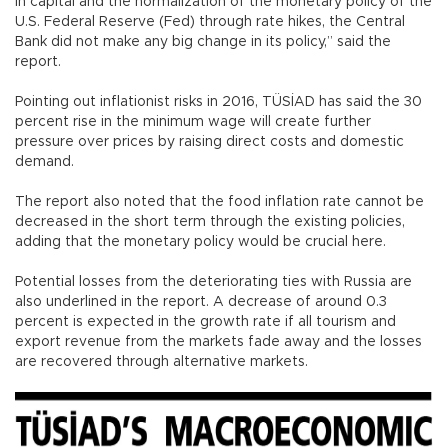
in capital and the normalization of the monetary policy of the
U.S. Federal Reserve (Fed) through rate hikes, the Central
Bank did not make any big change in its policy,” said the
report.
Pointing out inflationist risks in 2016, TÜSİAD has said the 30
percent rise in the minimum wage will create further
pressure over prices by raising direct costs and domestic
demand.
The report also noted that the food inflation rate cannot be
decreased in the short term through the existing policies,
adding that the monetary policy would be crucial here.
Potential losses from the deteriorating ties with Russia are
also underlined in the report. A decrease of around 0.3
percent is expected in the growth rate if all tourism and
export revenue from the markets fade away and the losses
are recovered through alternative markets.