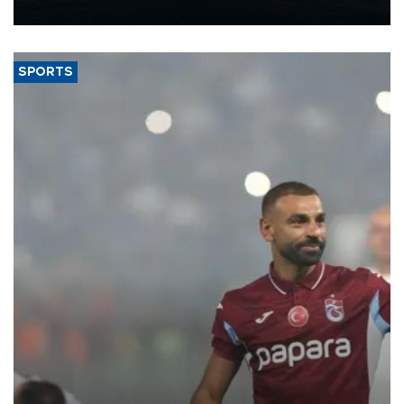
nearly 600,000 by 2028, with a longer-term target of 1 million,
Energy and Natural Resources Minister Alparslan Bayraktar has
said.
SPORTS