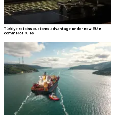
Türkiye retains customs advantage under new EU e-
commerce rules