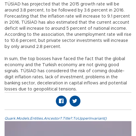
TÜSİAD has projected that the 2015 growth rate will be
around 3.8 percent, to be followed by 3.6 percent in 2016.
Forecasting that the inflation rate will increase to 9.1 percent
in 2016, TÜSİAD has also estimated that the current account
deficit will increase to around 5 percent of national income.
According to the association, the unemployment rate will rise
to 10.6 percent, but private sector investments will increase
by only around 2.8 percent.
In sum, the top bosses have faced the fact that the global
economy and the Turkish economy are not giving good
signals. TÜSİAD has considered the risk of coming double-
digit inflation rates, lack of investment, problems in the
banking sector, deceleration in capital inflows and potential
losses due to geopolitical tensions.
Quark.Models.Entities.Ancestor?.Title?.ToUpperInvariant()