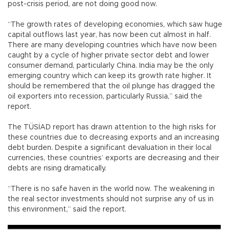
post-crisis period, are not doing good now.
“The growth rates of developing economies, which saw huge
capital outflows last year, has now been cut almost in half.
There are many developing countries which have now been
caught by a cycle of higher private sector debt and lower
consumer demand, particularly China. India may be the only
emerging country which can keep its growth rate higher. It
should be remembered that the oil plunge has dragged the
oil exporters into recession, particularly Russia,” said the
report.
The TÜSİAD report has drawn attention to the high risks for
these countries due to decreasing exports and an increasing
debt burden. Despite a significant devaluation in their local
currencies, these countries’ exports are decreasing and their
debts are rising dramatically.
“There is no safe haven in the world now. The weakening in
the real sector investments should not surprise any of us in
this environment,” said the report.