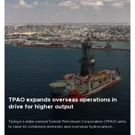
TPAO expands overseas operations in
drive for higher output
Türkiye’s state-owned Turkish Petroleum Corporation (TPAO) aims
to raise its combined domestic and overseas hydrocarbon
production from around 330,000 barrels of oil equivalent a day to