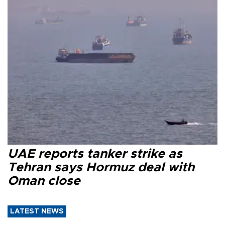
UAE reports tanker strike as
Tehran says Hormuz deal with
Oman close
LATEST NEWS