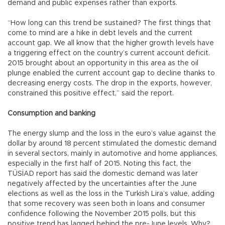
demand and public expenses rather than exports.
“How long can this trend be sustained? The first things that
come to mind are a hike in debt levels and the current
account gap. We all know that the higher growth levels have
a triggering effect on the country’s current account deficit.
2015 brought about an opportunity in this area as the oil
plunge enabled the current account gap to decline thanks to
decreasing energy costs. The drop in the exports, however,
constrained this positive effect,” said the report.
Consumption and banking
The energy slump and the loss in the euro’s value against the
dollar by around 18 percent stimulated the domestic demand
in several sectors, mainly in automotive and home appliances,
especially in the first half of 2015. Noting this fact, the
TÜSİAD report has said the domestic demand was later
negatively affected by the uncertainties after the June
elections as well as the loss in the Turkish Lira’s value, adding
that some recovery was seen both in loans and consumer
confidence following the November 2015 polls, but this
positive trend has lagged behind the pre-June levels. Why?