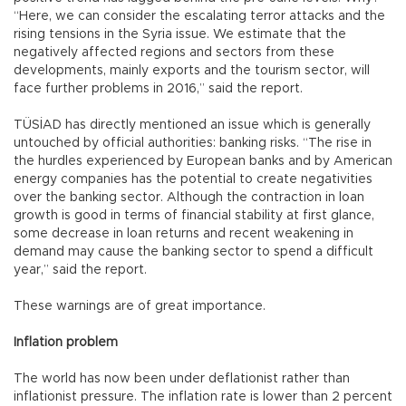
“Here, we can consider the escalating terror attacks and the
rising tensions in the Syria issue. We estimate that the
negatively affected regions and sectors from these
developments, mainly exports and the tourism sector, will
face further problems in 2016,” said the report.
TÜSİAD has directly mentioned an issue which is generally
untouched by official authorities: banking risks. “The rise in
the hurdles experienced by European banks and by American
energy companies has the potential to create negativities
over the banking sector. Although the contraction in loan
growth is good in terms of financial stability at first glance,
some decrease in loan returns and recent weakening in
demand may cause the banking sector to spend a difficult
year,” said the report.
These warnings are of great importance.
Inflation problem
The world has now been under deflationist rather than
inflationist pressure. The inflation rate is lower than 2 percent