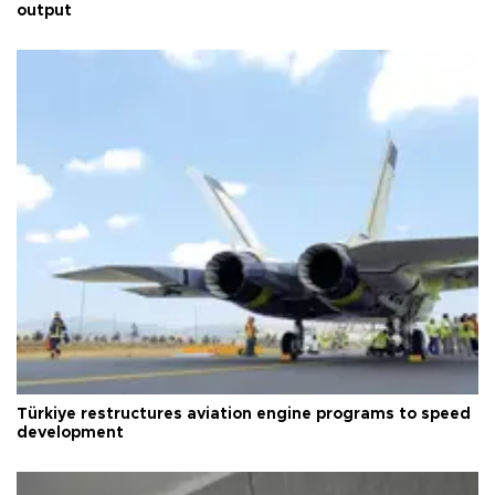
output
Türkiye restructures aviation engine programs to speed
development