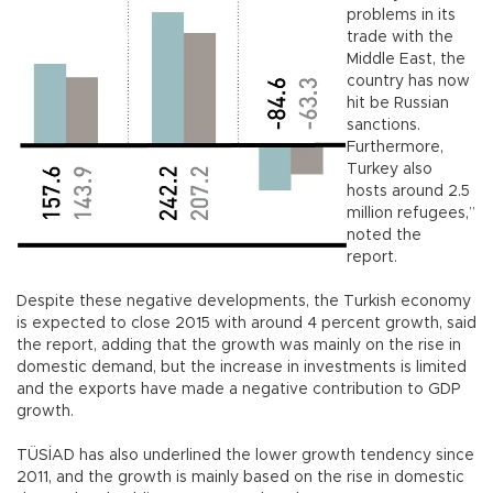
problems in its
trade with the
Middle East, the
country has now
hit be Russian
sanctions.
Furthermore,
Turkey also
hosts around 2.5
million refugees,”
noted the
report.
Despite these negative developments, the Turkish economy
is expected to close 2015 with around 4 percent growth, said
the report, adding that the growth was mainly on the rise in
domestic demand, but the increase in investments is limited
and the exports have made a negative contribution to GDP
growth.
TÜSİAD has also underlined the lower growth tendency since
2011, and the growth is mainly based on the rise in domestic