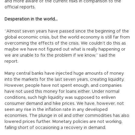
and more aware of the current risks in comparison to the
official reports.
Desperation in the world…
“Almost seven years have passed since the beginning of the
global economic crisis, but the world economy is still far from
overcoming the effects of the crisis. We couldn’t do this as
maybe we have not figured out what is really happening or
we are unable to fix the problem if we know,” said the
report.
Many central banks have injected huge amounts of money
into the markets for the last seven years, creating liquidity.
However, people have not spent enough, and companies
have not used this money for loans either. Under normal
conditions, such high liquidity was supposed to enliven
consumer demand and hike prices. We have, however, not
seen any rise in the inflation rate in any developed
economies. The plunge in oil and other commodities has also
lowered prices further. Monetary policies are not working,
falling short of occasioning a recovery in demand.