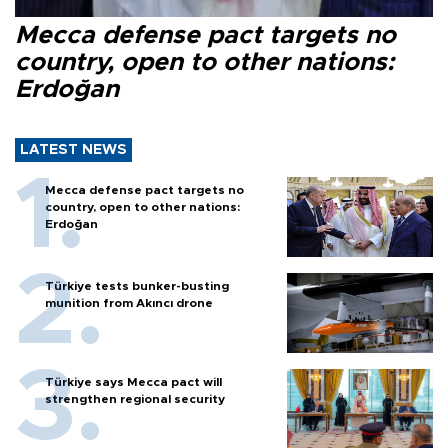
Mecca defense pact targets no
country, open to other nations:
Erdoğan
LATEST NEWS
Mecca defense pact targets no
country, open to other nations:
Erdoğan
Türkiye tests bunker-busting
munition from Akıncı drone
Türkiye says Mecca pact will
strengthen regional security