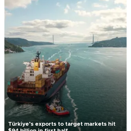
Türkiye’s exports to target markets hit
$94 billion in first half