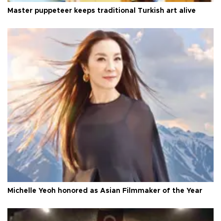
Master puppeteer keeps traditional Turkish art alive
Michelle Yeoh honored as Asian Filmmaker of the Year