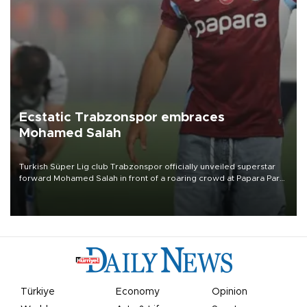
Ecstatic Trabzonspor embraces
Mohamed Salah
Turkish Süper Lig club Trabzonspor officially unveiled superstar
forward Mohamed Salah in front of a roaring crowd at Papara Park
on Aug. 6 night, celebrating what club officials called one of the
most historic transfer accomplishments in Turkish sports history.
Türkiye
Economy
Opinion