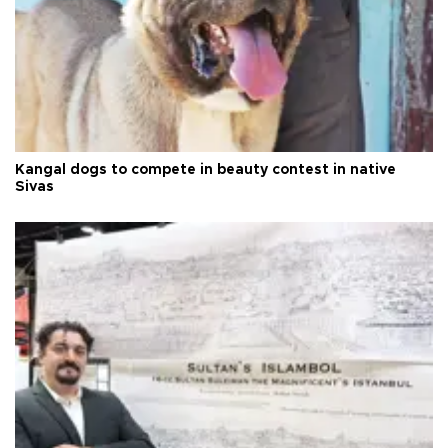
Kangal dogs to compete in beauty contest in native
Sivas