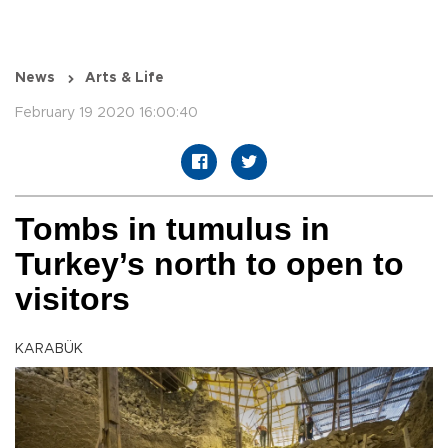
News
Arts & Life
February 19 2020 16:00:40
Tombs in tumulus in
Turkey’s north to open to
visitors
KARABÜK