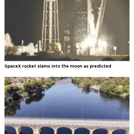
SpaceX rocket slams into the moon as predicted