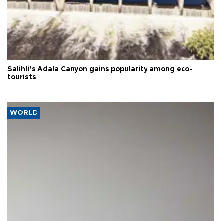
Salihli’s Adala Canyon gains popularity among eco-
tourists
WORLD