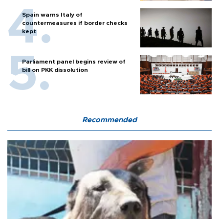
Spain warns Italy of
countermeasures if border checks
kept
Parliament panel begins review of
bill on PKK dissolution
Recommended