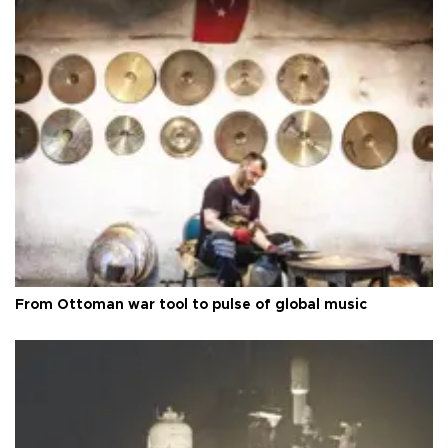
From Ottoman war tool to pulse of global music