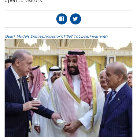
open to visitors.”
Quark.Models.Entities.Ancestor?.Title?.ToUpperInvariant()