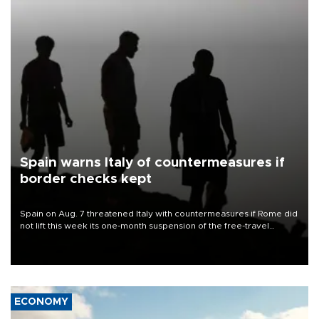
Spain warns Italy of countermeasures if
border checks kept
Spain on Aug. 7 threatened Italy with countermeasures if Rome did
not lift this week its one-month suspension of the free-travel
Schengen agreement, introduced after the mass migrant rush to
Ceuta.
ECONOMY