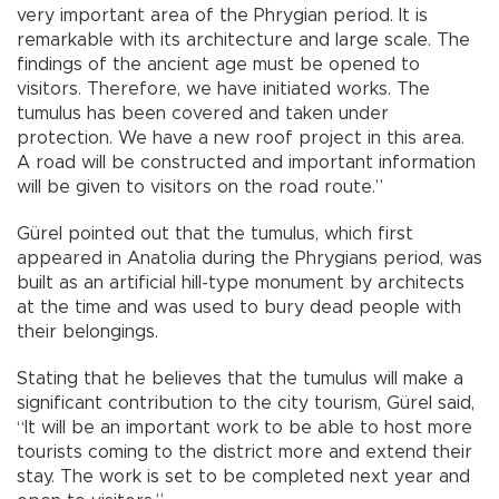
very important area of the Phrygian period. It is
remarkable with its architecture and large scale. The
findings of the ancient age must be opened to
visitors. Therefore, we have initiated works. The
tumulus has been covered and taken under
protection. We have a new roof project in this area.
A road will be constructed and important information
will be given to visitors on the road route.”
Gürel pointed out that the tumulus, which first
appeared in Anatolia during the Phrygians period, was
built as an artificial hill-type monument by architects
at the time and was used to bury dead people with
their belongings.
Stating that he believes that the tumulus will make a
significant contribution to the city tourism, Gürel said,
“It will be an important work to be able to host more
tourists coming to the district more and extend their
stay. The work is set to be completed next year and