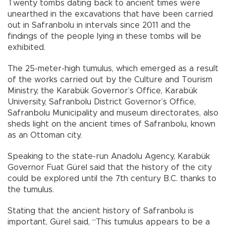
Twenty tombs dating back to ancient times were
unearthed in the excavations that have been carried
out in Safranbolu in intervals since 2011 and the
findings of the people lying in these tombs will be
exhibited.
The 25-meter-high tumulus, which emerged as a result
of the works carried out by the Culture and Tourism
Ministry, the Karabük Governor’s Office, Karabük
University, Safranbolu District Governor’s Office,
Safranbolu Municipality and museum directorates, also
sheds light on the ancient times of Safranbolu, known
as an Ottoman city.
Speaking to the state-run Anadolu Agency, Karabük
Governor Fuat Gürel said that the history of the city
could be explored until the 7th century B.C. thanks to
the tumulus.
Stating that the ancient history of Safranbolu is
important, Gürel said, “This tumulus appears to be a