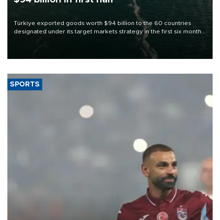
Türkiye exported goods worth $94 billion to the 60 countries
designated under its target markets strategy in the first six months
of 2026, as part of efforts to diversify export destinations and
expand into new markets.
SPORTS