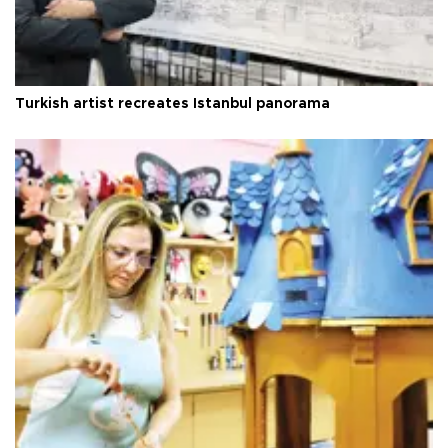
Turkish artist recreates Istanbul panorama