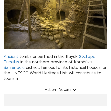
Ancient
tombs unearthed in the Büyük
Göztepe
Tumulus
in the northern province of Karabük’s
Safranbolu
district, famous for its historical houses, on
the UNESCO World Heritage List, will contribute to
tourism.
Haberin Devamı