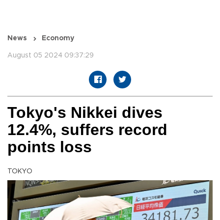
News
Economy
August 05 2024 09:37:29
Tokyo's Nikkei dives
12.4%, suffers record
points loss
TOKYO