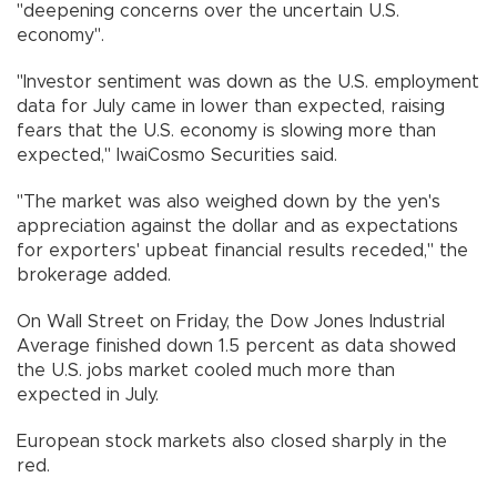
"deepening concerns over the uncertain U.S.
economy".
"Investor sentiment was down as the U.S. employment
data for July came in lower than expected, raising
fears that the U.S. economy is slowing more than
expected," IwaiCosmo Securities said.
"The market was also weighed down by the yen's
appreciation against the dollar and as expectations
for exporters' upbeat financial results receded," the
brokerage added.
On Wall Street on Friday, the Dow Jones Industrial
Average finished down 1.5 percent as data showed
the U.S. jobs market cooled much more than
expected in July.
European stock markets also closed sharply in the
red.