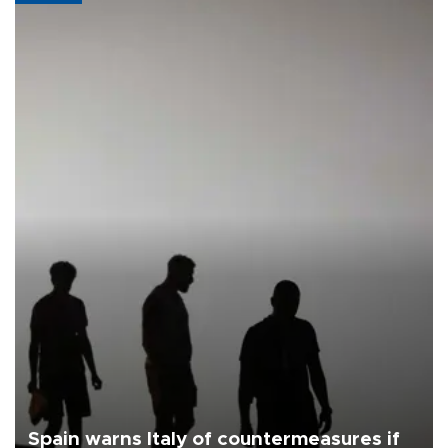
Spain warns Italy of countermeasures if