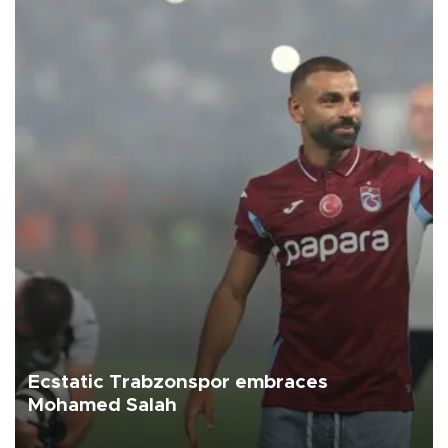
Ecstatic Trabzonspor embraces
Mohamed Salah