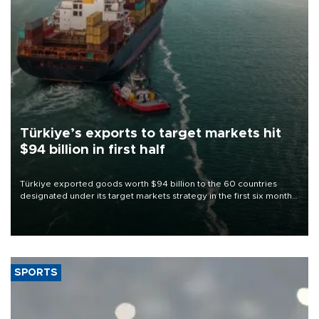
Türkiye’s exports to target markets hit
$94 billion in first half
Türkiye exported goods worth $94 billion to the 60 countries
designated under its target markets strategy in the first six months
of 2026, as part of efforts to diversify export destinations and
expand into new markets.
SPORTS