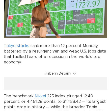
Tokyo
stocks
sank more than 12 percent Monday,
battered by a resurgent yen and weak U.S. jobs data
that fuelled fears of a recession in the world's top
economy.
Haberin Devamı
The benchmark
Nikkei
225 index plunged 12.40
percent, or 4,451.28 points, to 31,458.42 — its largest
points drop in history — while the broader Topix