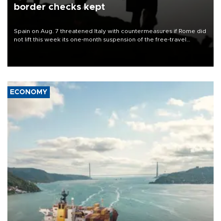
border checks kept
Spain on Aug. 7 threatened Italy with countermeasures if Rome did
not lift this week its one-month suspension of the free-travel
Schengen agreement, introduced after the mass migrant rush to
Ceuta.
ECONOMY