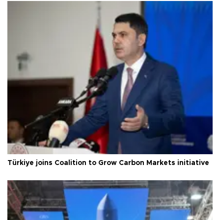
Türkiye joins Coalition to Grow Carbon Markets initiative