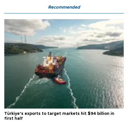
Recommended
Türkiye’s exports to target markets hit $94 billion in
first half