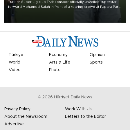
Turkish Süper Lig club Trabzonspor officially unveiled superstar
forward Mohamed Salah in front of a roaring crowd at Papara Park
on Aug. 6 night, celebrating what club officials called one of the
most historic transfer accomplishments in Turkish sports history.
Türkiye
Economy
Opinion
World
Arts & Life
Sports
Video
Photo
©
2026
Hürriyet Daily News
Privacy Policy
Work With Us
About the Newsroom
Letters to the Editor
Advertise