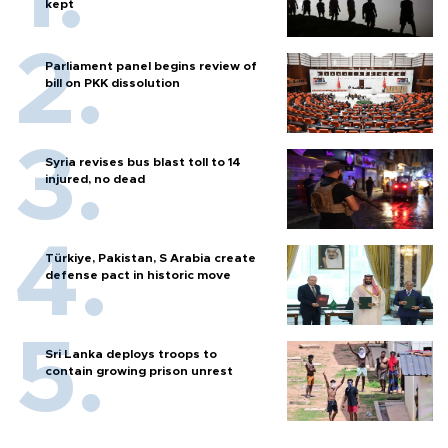
kept
Parliament panel begins review of
bill on PKK dissolution
Syria revises bus blast toll to 14
injured, no dead
Türkiye, Pakistan, S Arabia create
defense pact in historic move
Sri Lanka deploys troops to
contain growing prison unrest