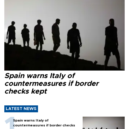
Spain warns Italy of
countermeasures if border
checks kept
LATEST NEWS
Spain warns Italy of
countermeasures if border checks