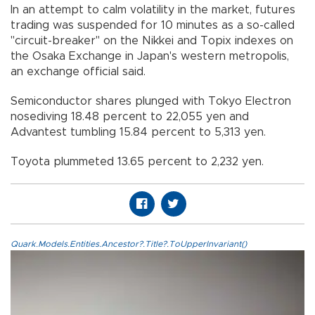
In an attempt to calm volatility in the market, futures
trading was suspended for 10 minutes as a so-called
"circuit-breaker" on the Nikkei and Topix indexes on
the Osaka Exchange in Japan's western metropolis,
an exchange official said.
Semiconductor shares plunged with Tokyo Electron
nosediving 18.48 percent to 22,055 yen and
Advantest tumbling 15.84 percent to 5,313 yen.
Toyota plummeted 13.65 percent to 2,232 yen.
Quark.Models.Entities.Ancestor?.Title?.ToUpperInvariant()