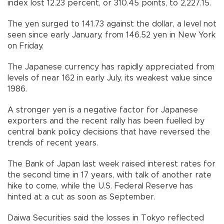
index lost 12.23 percent, or 310.45 points, to 2,227.15.
The yen surged to 141.73 against the dollar, a level not
seen since early January, from 146.52 yen in New York
on Friday.
The Japanese currency has rapidly appreciated from
levels of near 162 in early July, its weakest value since
1986.
A stronger yen is a negative factor for Japanese
exporters and the recent rally has been fuelled by
central bank policy decisions that have reversed the
trends of recent years.
The Bank of Japan last week raised interest rates for
the second time in 17 years, with talk of another rate
hike to come, while the U.S. Federal Reserve has
hinted at a cut as soon as September.
Daiwa Securities said the losses in Tokyo reflected