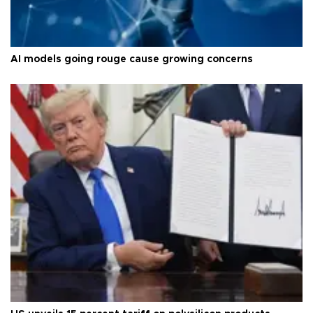
AI models going rouge cause growing concerns