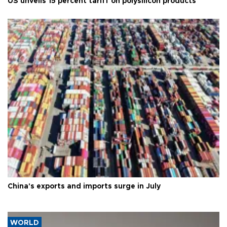
US unveils 15 percent tariff on polysilicon products
China's exports and imports surge in July
WORLD