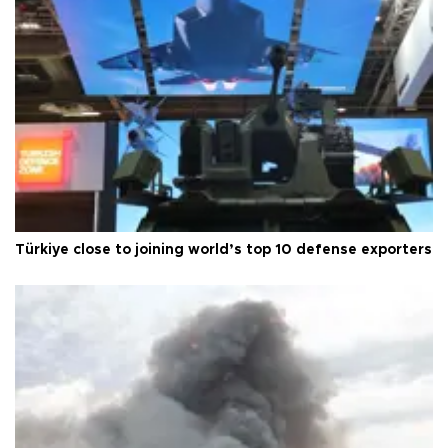
Türkiye close to joining world’s top 10 defense exporters