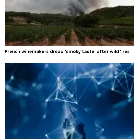
French winemakers dread 'smoky taste' after wildfires