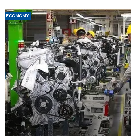
ECONOMY