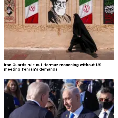
Iran Guards rule out Hormuz reopening without US
meeting Tehran's demands