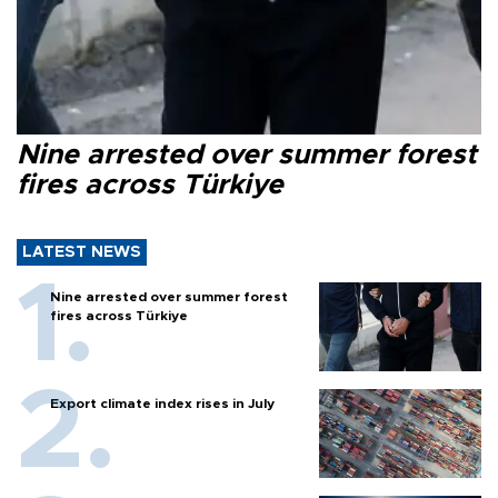
Nine arrested over summer forest
fires across Türkiye
LATEST NEWS
Nine arrested over summer forest
fires across Türkiye
Export climate index rises in July