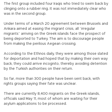
The first group included four Iraqis who tried to swim back by
clinging onto a rubber ring. It was not immediately clear who
was in the second group.
Under terms of a March 20 agreement between Brussels and
Ankara aimed at easing the migrant crisis, all “irregular
migrants” arriving on the Greek islands face the prospect of
being deported to Turkey. The aim is to discourage people
from making the perilous Aegean crossing.
According to the Ethnos daily, they were among those slated
for deportation and had hoped that by making their own way
back, they could arrive incognito, thereby avoiding detention
by the Turkish authorities on their return.
So far, more than 300 people have been sent back, with
rights groups saying their fate was unclear.
There are currently 8,400 migrants on the Greek islands,
officials said May 11, most of whom are waiting for their
asylum applications to be processed.