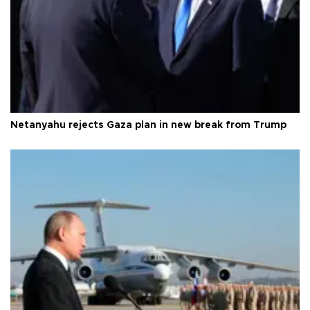
Netanyahu rejects Gaza plan in new break from Trump