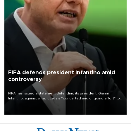
FIFA defends president Infantino amid
controversy
FIFA has issued a statement defending its president, Gianni
Infantino, against what it calls a “concerted and ongoing effort” to
undermine his leadership of the organization.