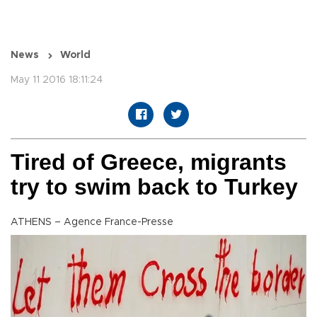
News
World
May 11 2016 18:11:24
Tired of Greece, migrants
try to swim back to Turkey
ATHENS – Agence France-Presse