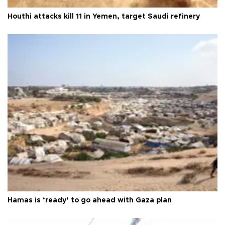
Houthi attacks kill 11 in Yemen, target Saudi refinery
Hamas is ‘ready’ to go ahead with Gaza plan