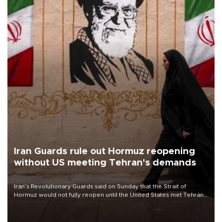
Iran Guards rule out Hormuz reopening
without US meeting Tehran's demands
Iran’s Revolutionary Guards said on Sunday that the Strait of
Hormuz would not fully reopen until the United States met Tehran’s
demands, including lifting sanctions and paying compensation for
war damage.