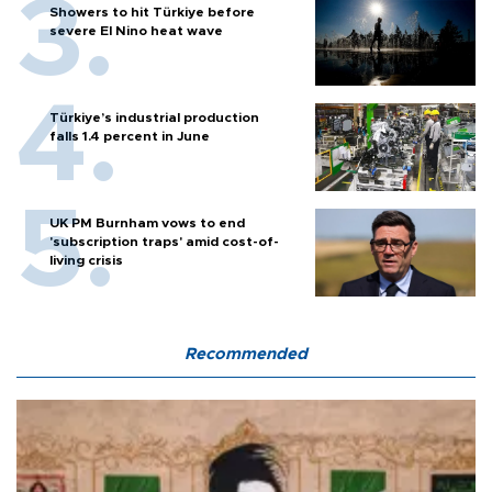
Showers to hit Türkiye before
severe El Nino heat wave
Türkiye’s industrial production
falls 1.4 percent in June
UK PM Burnham vows to end
'subscription traps' amid cost-of-
living crisis
Recommended