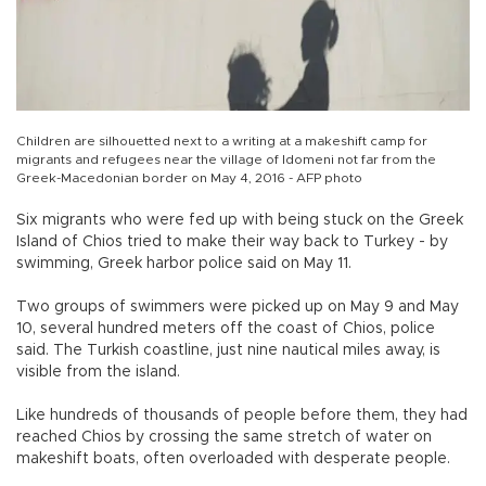
Children are silhouetted next to a writing at a makeshift camp for
migrants and refugees near the village of Idomeni not far from the
Greek-Macedonian border on May 4, 2016 - AFP photo
Six migrants who were fed up with being stuck on the Greek
Island of Chios tried to make their way back to Turkey - by
swimming, Greek harbor police said on May 11.
Two groups of swimmers were picked up on May 9 and May
10, several hundred meters off the coast of Chios, police
said. The Turkish coastline, just nine nautical miles away, is
visible from the island.
Like hundreds of thousands of people before them, they had
reached Chios by crossing the same stretch of water on
makeshift boats, often overloaded with desperate people.