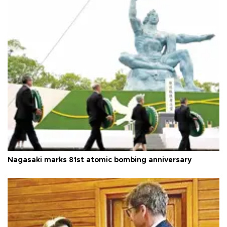
Nagasaki marks 81st atomic bombing anniversary