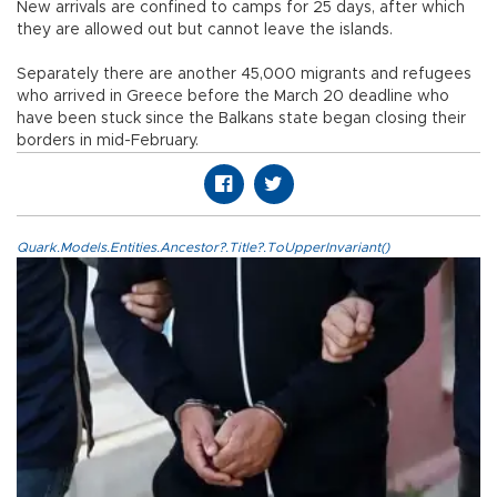
New arrivals are confined to camps for 25 days, after which
they are allowed out but cannot leave the islands.
Separately there are another 45,000 migrants and refugees
who arrived in Greece before the March 20 deadline who
have been stuck since the Balkans state began closing their
borders in mid-February.
Quark.Models.Entities.Ancestor?.Title?.ToUpperInvariant()