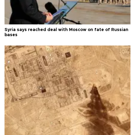
Syria says reached deal with Moscow on fate of Russian
bases