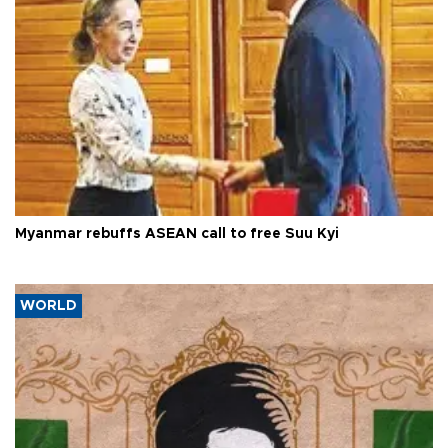
Myanmar rebuffs ASEAN call to free Suu Kyi
WORLD