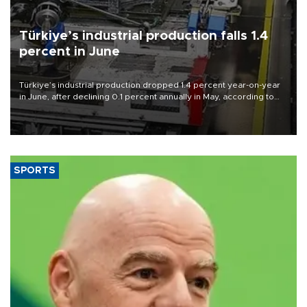
Türkiye’s industrial production falls 1.4
percent in June
Türkiye’s industrial production dropped 1.4 percent year-on-year
in June, after declining 0.1 percent annually in May, according to
official data released on Aug. 10.
SPORTS