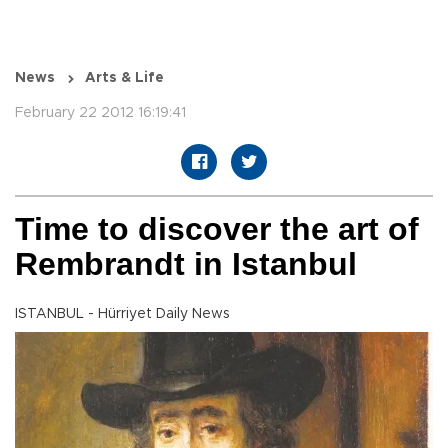
News
Arts & Life
February 22 2012 16:19:41
Time to discover the art of
Rembrandt in Istanbul
ISTANBUL - Hürriyet Daily News