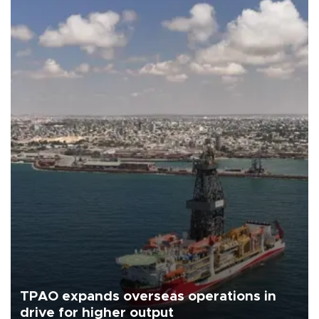
TPAO expands overseas operations in
drive for higher output