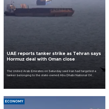
UAE reports tanker strike as Tehran says
Hormuz deal with Oman close
The United Arab Emirates on Saturday said Iran had targeted a
tanker belonging to the state-owned Abu Dhabi National Oil
Company (ADNOC) while it was transiting the Strait of Hormuz.
ECONOMY