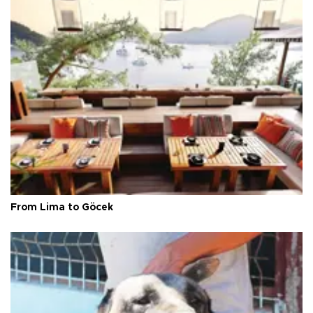
From Lima to Göcek