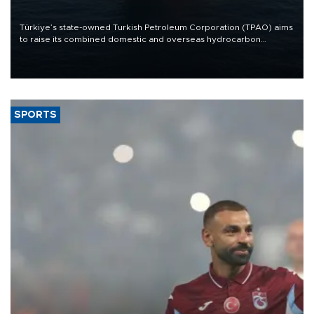
Türkiye’s state-owned Turkish Petroleum Corporation (TPAO) aims
to raise its combined domestic and overseas hydrocarbon
production from around 330,000 barrels of oil equivalent a day to
nearly 600,000 by 2028, with a longer-term target of 1 million,
Energy and Natural Resources Minister Alparslan Bayraktar has
said.
SPORTS