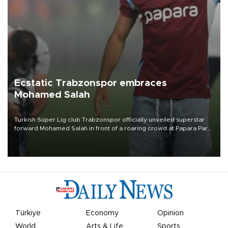
Ecstatic Trabzonspor embraces
Mohamed Salah
Turkish Süper Lig club Trabzonspor officially unveiled superstar
forward Mohamed Salah in front of a roaring crowd at Papara Park
on Aug. 6 night, celebrating what club officials called one of the
most historic transfer accomplishments in Turkish sports history.
Türkiye
Economy
Opinion
World
Arts & Life
Sports