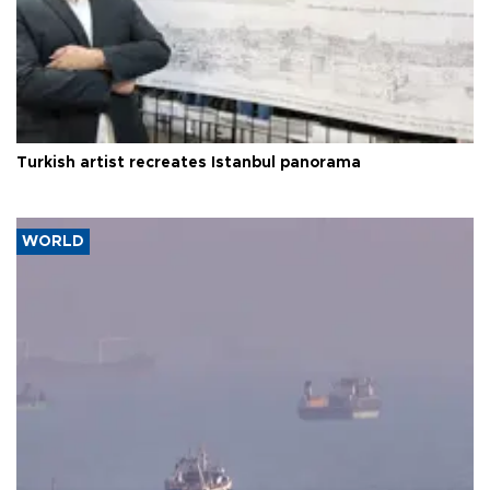
Turkish artist recreates Istanbul panorama
WORLD