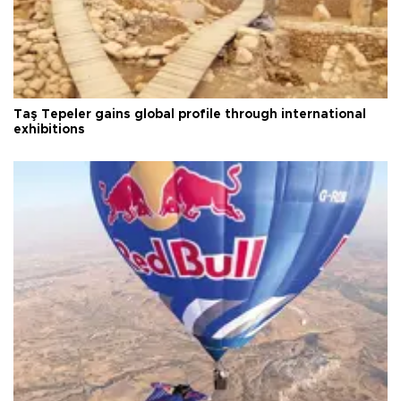
Taş Tepeler gains global profile through international
exhibitions