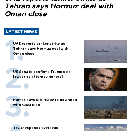
Tehran says Hormuz deal with
Oman close
LATEST NEWS
UAE reports tanker strike as
Tehran says Hormuz deal with
Oman close
US Senate confirms Trump's ex-
lawyer as attorney general
Hamas says still ready to go ahead
with Gaza plan
TPAO expands overseas