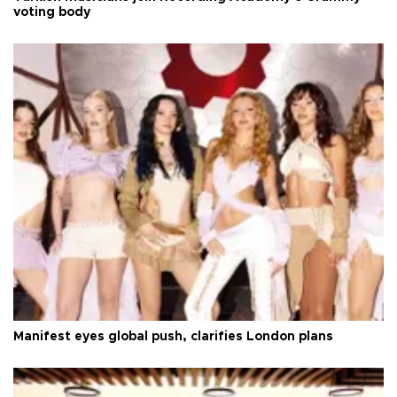
voting body
Manifest eyes global push, clarifies London plans