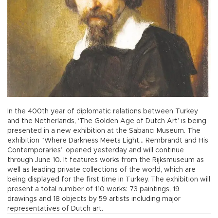
In the 400th year of diplomatic relations between Turkey
and the Netherlands, ‘The Golden Age of Dutch Art’ is being
presented in a new exhibition at the Sabancı Museum. The
exhibition “Where Darkness Meets Light… Rembrandt and His
Contemporaries” opened yesterday and will continue
through June 10. It features works from the Rijksmuseum as
well as leading private collections of the world, which are
being displayed for the first time in Turkey. The exhibition will
present a total number of 110 works: 73 paintings, 19
drawings and 18 objects by 59 artists including major
representatives of Dutch art.