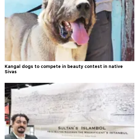
Kangal dogs to compete in beauty contest in native
Sivas