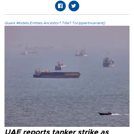
Quark.Models.Entities.Ancestor?.Title?.ToUpperInvariant()
UAE reports tanker strike as