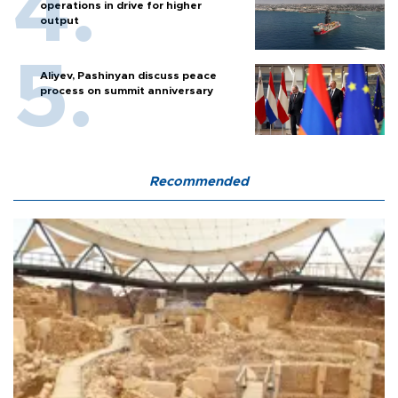
operations in drive for higher
output
Aliyev, Pashinyan discuss peace
process on summit anniversary
Recommended