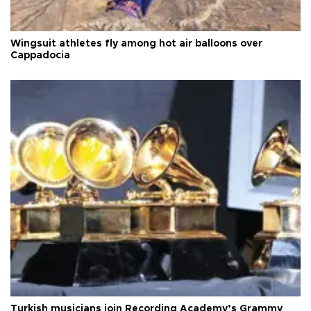
Wingsuit athletes fly among hot air balloons over
Cappadocia
Turkish musicians join Recording Academy’s Grammy