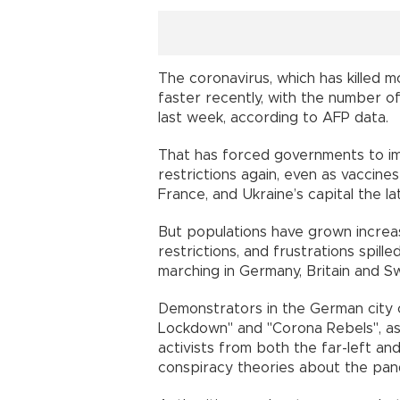
The coronavirus, which has killed m
faster recently, with the number of
last week, according to AFP data.
That has forced governments to i
restrictions again, even as vaccines
France, and Ukraine’s capital the la
But populations have grown increas
restrictions, and frustrations spill
marching in Germany, Britain and Sw
Demonstrators in the German city o
Lockdown" and "Corona Rebels", as
activists from both the far-left and
conspiracy theories about the pan