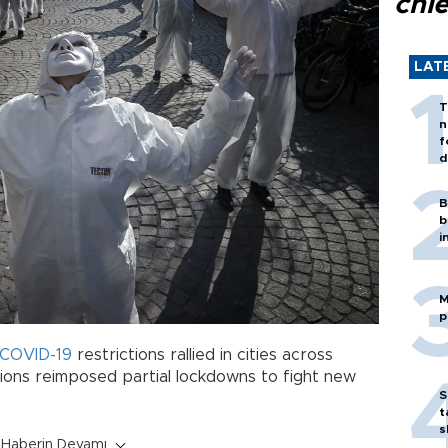
chi
LAT
T
n
f
d
B
b
i
M
p
COVID-19
restrictions rallied in cities across
ions reimposed partial lockdowns to fight new
S
t
s
Haberin Devamı