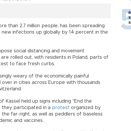
B
S
S
ore than 2.7 million people, has been spreading
 new infections up globally by 14 percent in the
mpose social distancing and movement
 are rolled out, with residents in Poland, parts of
test to face fresh curbs.
ingly weary of the economically painful
ed over in cities across Europe with thousands
itzerland.
f Kassel held up signs including "End the
 they participated in a
protest
organized by
 the far-right, as well as peddlers of baseless
demic and vaccines.