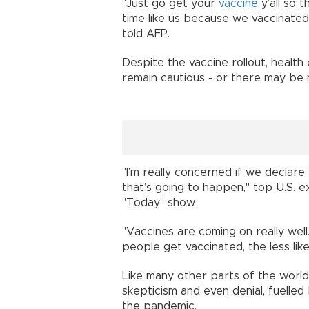
"Just go get your
vaccine
y’all so 
time like us because we vaccinated
told AFP.
Despite the vaccine rollout, health
remain cautious - or there may be m
"I’m really concerned if we declare
that’s going to happen," top U.S. 
"Today" show.
"Vaccines are coming on really well.
people get vaccinated, the less like
Like many other parts of the world, 
skepticism and even denial, fuelle
the pandemic.