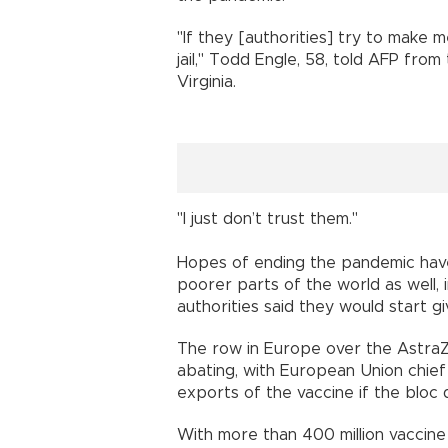
"If they [authorities] try to make m
jail," Todd Engle, 58, told AFP fro
Virginia.
"I just don’t trust them."
Hopes of ending the pandemic have
poorer parts of the world as well, i
authorities said they would start g
The row in Europe over the Astra
abating, with European Union chief
exports of the vaccine if the bloc d
With more than 400 million vaccine