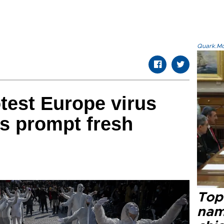
Quark.Mod
test Europe virus
s prompt fresh
Top 
name