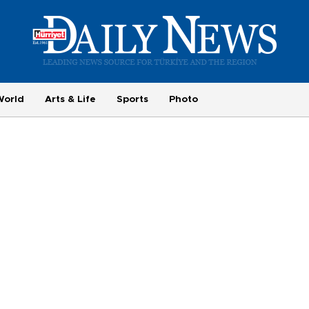
World
Arts & Life
Sports
Photo