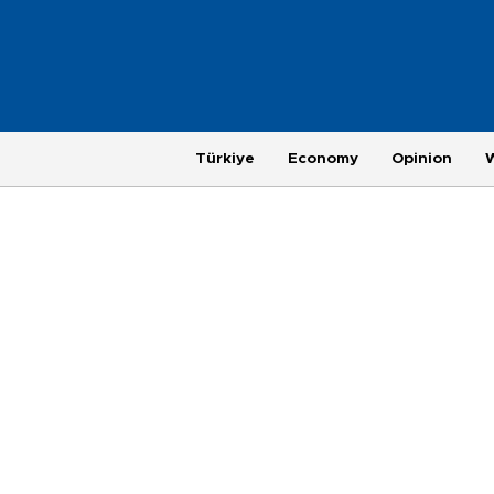
Türkiye
Economy
Opinion