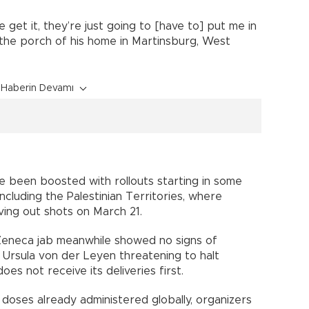
e get it, they’re just going to [have to] put me in
m the porch of his home in Martinsburg, West
Haberin Devamı
 been boosted with rollouts starting in some
ncluding the Palestinian Territories, where
iving out shots on March 21.
Zeneca jab meanwhile showed no signs of
 Ursula von der Leyen threatening to halt
oes not receive its deliveries first.
 doses already administered globally, organizers