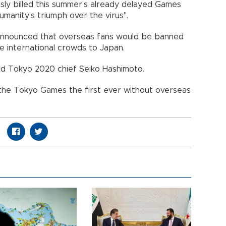
sly billed this summer’s already delayed Games
manity’s triumph over the virus".
 announced that overseas fans would be banned
rge international crowds to Japan.
aid Tokyo 2020 chief Seiko Hashimoto.
the Tokyo Games the first ever without overseas