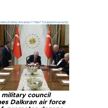
els.Entities.Ancestor?.Title?.ToUpperInvariant()
military council
s Dalkıran air force