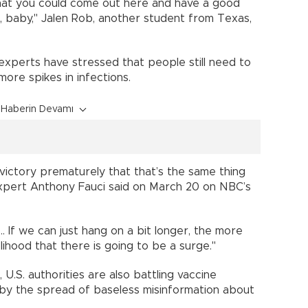
that you could come out here and have a good
, baby," Jalen Rob, another student from Texas,
 experts have stressed that people still need to
ore spikes in infections.
Haberin Devamı
 victory prematurely that that’s the same thing
expert Anthony Fauci said on March 20 on NBC’s
.. If we can just hang on a bit longer, the more
lihood that there is going to be a surge."
U.S. authorities are also battling vaccine
d by the spread of baseless misinformation about