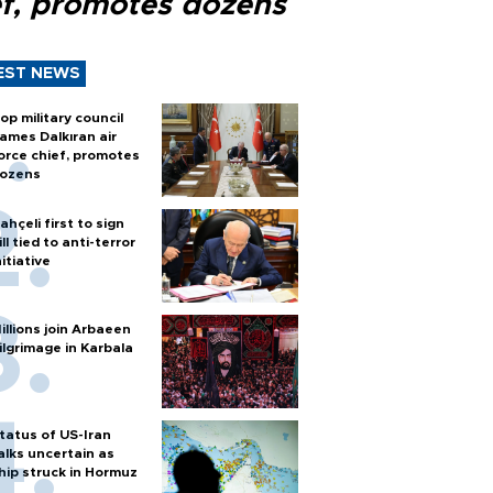
ef, promotes dozens
EST NEWS
op military council
ames Dalkıran air
orce chief, promotes
ozens
ahçeli first to sign
ill tied to anti-terror
nitiative
illions join Arbaeen
ilgrimage in Karbala
tatus of US-Iran
alks uncertain as
hip struck in Hormuz