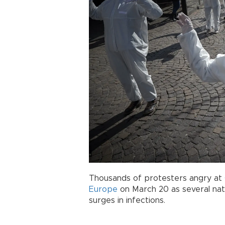
Thousands of protesters angry at
Europe
on March 20 as several nat
surges in infections.