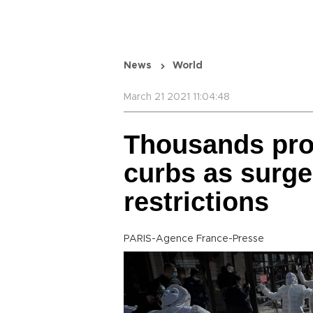
News
World
March 21 2021 11:04:48
Thousands pro
curbs as surge
restrictions
PARIS-Agence France-Presse