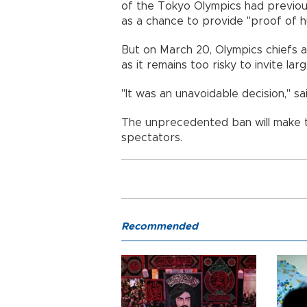
of the Tokyo Olympics had previou
as a chance to provide "proof of hu
But on March 20, Olympics chiefs
as it remains too risky to invite la
"It was an unavoidable decision," s
The unprecedented ban will make 
spectators.
Recommended