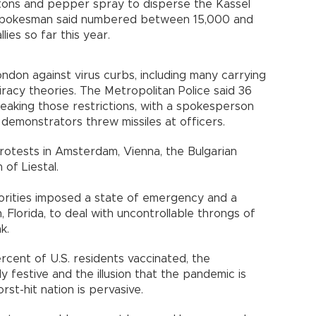
tons and pepper spray to disperse the Kassel
e spokesman said numbered between 15,000 and
lies so far this year.
don against virus curbs, including many carrying
racy theories. The Metropolitan Police said 36
eaking those restrictions, with a spokesperson
demonstrators threw missiles at officers.
protests in Amsterdam, Vienna, the Bulgarian
 of Liestal.
horities imposed a state of emergency and a
Florida, to deal with uncontrollable throngs of
k.
rcent of U.S. residents vaccinated, the
ly festive and the illusion that the pandemic is
st-hit nation is pervasive.