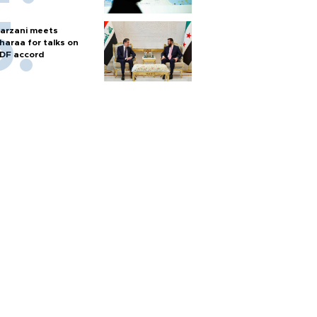
arzani meets
haraa for talks on
DF accord