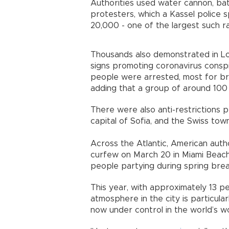
Authorities used water cannon, ba
protesters, which a Kassel polic
20,000 - one of the largest such ral
Thousands also demonstrated in Lon
signs promoting coronavirus conspi
people were arrested, most for br
adding that a group of around 100 
There were also anti-restrictions 
capital of Sofia, and the Swiss town
Across the Atlantic, American aut
curfew on March 20 in Miami Beach, 
people partying during spring brea
This year, with approximately 13 pe
atmosphere in the city is particular
now under control in the world’s wor