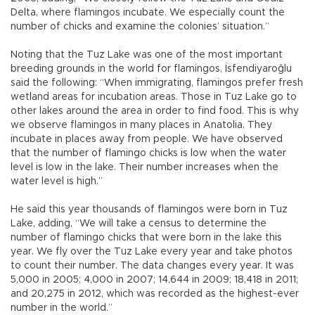
Delta, where flamingos incubate. We especially count the
number of chicks and examine the colonies’ situation.”
Noting that the Tuz Lake was one of the most important
breeding grounds in the world for flamingos, İsfendiyaroğlu
said the following: “When immigrating, flamingos prefer fresh
wetland areas for incubation areas. Those in Tuz Lake go to
other lakes around the area in order to find food. This is why
we observe flamingos in many places in Anatolia. They
incubate in places away from people. We have observed
that the number of flamingo chicks is low when the water
level is low in the lake. Their number increases when the
water level is high.”
He said this year thousands of flamingos were born in Tuz
Lake, adding, “We will take a census to determine the
number of flamingo chicks that were born in the lake this
year. We fly over the Tuz Lake every year and take photos
to count their number. The data changes every year. It was
5,000 in 2005; 4,000 in 2007; 14,644 in 2009; 18,418 in 2011;
and 20,275 in 2012, which was recorded as the highest-ever
number in the world.”