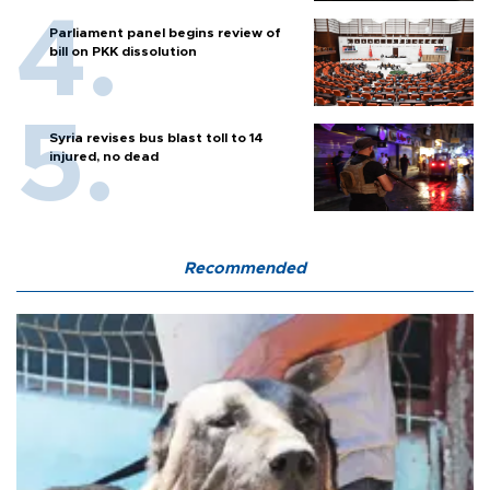
Parliament panel begins review of
bill on PKK dissolution
Syria revises bus blast toll to 14
injured, no dead
Recommended