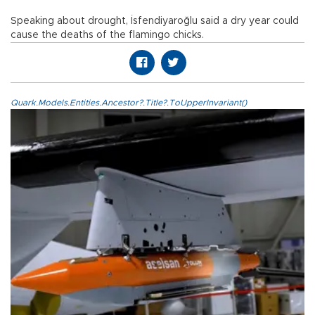
Speaking about drought, İsfendiyaroğlu said a dry year could
cause the deaths of the flamingo chicks.
Quark.Models.Entities.Ancestor?.Title?.ToUpperInvariant()