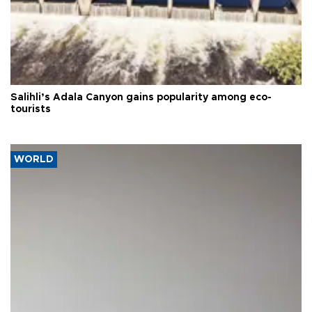
Salihli’s Adala Canyon gains popularity among eco-
tourists
WORLD