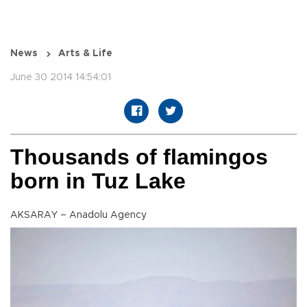
News
Arts & Life
June 30 2014 14:54:01
Thousands of flamingos
born in Tuz Lake
AKSARAY – Anadolu Agency