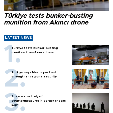
Türkiye tests bunker-busting
munition from Akıncı drone
LATEST NEWS
Türkiye tests bunker-busting
munition from Akıncı drone
Türkiye says Mecca pact will
strengthen regional security
Spain warns Italy of
countermeasures if border checks
kept