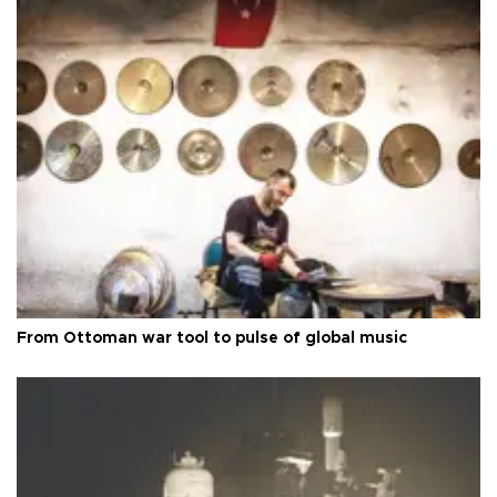
From Ottoman war tool to pulse of global music