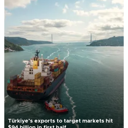
Türkiye’s exports to target markets hit
$94 billion in first half