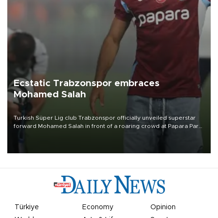
Ecstatic Trabzonspor embraces
Mohamed Salah
Turkish Süper Lig club Trabzonspor officially unveiled superstar
forward Mohamed Salah in front of a roaring crowd at Papara Park
on Aug. 6 night, celebrating what club officials called one of the
most historic transfer accomplishments in Turkish sports history.
Türkiye
Economy
Opinion