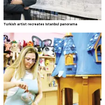
Turkish artist recreates Istanbul panorama