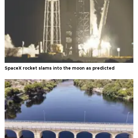
SpaceX rocket slams into the moon as predicted