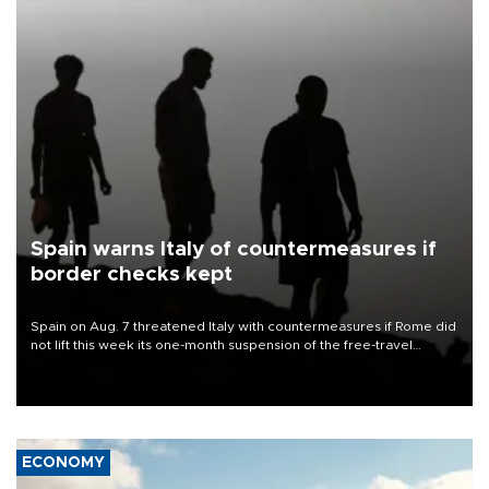
Spain warns Italy of countermeasures if
border checks kept
Spain on Aug. 7 threatened Italy with countermeasures if Rome did
not lift this week its one-month suspension of the free-travel
Schengen agreement, introduced after the mass migrant rush to
Ceuta.
ECONOMY