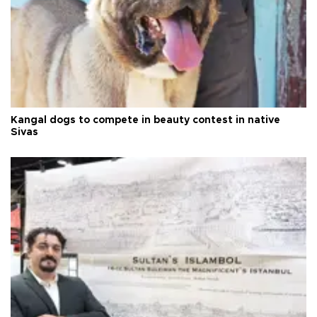
Kangal dogs to compete in beauty contest in native
Sivas