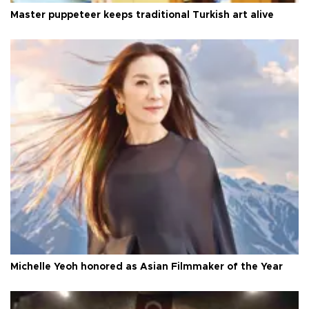
Master puppeteer keeps traditional Turkish art alive
Michelle Yeoh honored as Asian Filmmaker of the Year