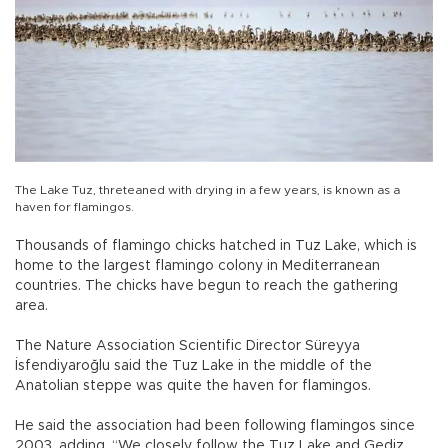
The Lake Tuz, threteaned with drying in a few years, is known as a
haven for flamingos.
Thousands of flamingo chicks hatched in Tuz Lake, which is
home to the largest flamingo colony in Mediterranean
countries. The chicks have begun to reach the gathering
area.
The Nature Association Scientific Director Süreyya
İsfendiyaroğlu said the Tuz Lake in the middle of the
Anatolian steppe was quite the haven for flamingos.
He said the association had been following flamingos since
2003, adding, “We closely follow the Tuz Lake and Gediz