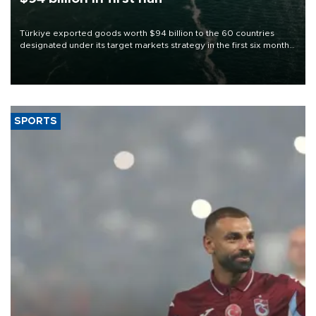
Türkiye exported goods worth $94 billion to the 60 countries
designated under its target markets strategy in the first six months
of 2026, as part of efforts to diversify export destinations and
expand into new markets.
SPORTS